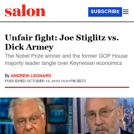
SUBSCRIBE
Unfair fight: Joe Stiglitz vs.
Dick Armey
The Nobel Prize winner and the former GOP House
majority leader tangle over Keynesian economics
By
ANDREW LEONARD
PUBLISHED
OCTOBER 13, 2010 10:01PM (EDT)