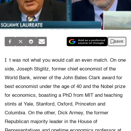
save
I
t was not what you would call an even match. On one
side, Joseph Stiglitz, former chief economist of the
World Bank, winner of the John Bates Clark award for
best economist under the age of 40 and the Nobel prize
for economics, boasting a PhD from MIT and teaching
stints at Yale, Stanford, Oxford, Princeton and
Columbia. On the other, Dick Armey, the former
Republican majority leader in the House of
Representatives and onetime economics professor at