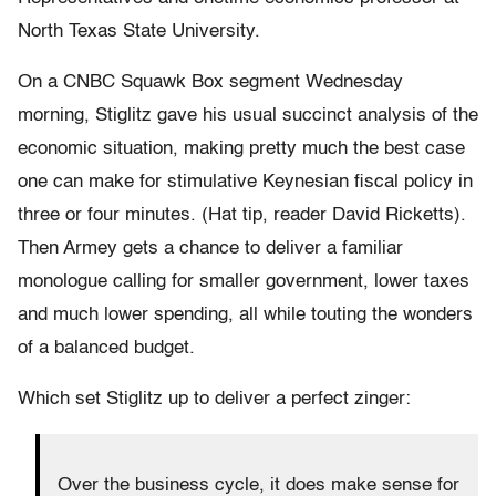
North Texas State University.
On a CNBC Squawk Box segment Wednesday
morning, Stiglitz gave his usual succinct analysis of the
economic situation, making pretty much the best case
one can make for stimulative Keynesian fiscal policy in
three or four minutes. (Hat tip, reader David Ricketts).
Then Armey gets a chance to deliver a familiar
monologue calling for smaller government, lower taxes
and much lower spending, all while touting the wonders
of a balanced budget.
Which set Stiglitz up to deliver a perfect zinger:
Over the business cycle, it does make sense for