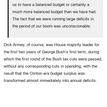
us to have a balanced budget or certainly a
much more balanced budget than we have had.
The fact that we were running large deficits in
the period of our boom was unconscionable.
Dick Armey, of course, was House majority leader for
the first two years of George Bush’s first term, during
which the first round of the Bush tax cuts were passed,
without any corresponding cuts in spending, with the
result that the Clinton-era budget surplus was
transformed almost immediately into annual deficits.