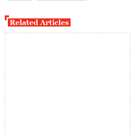
Related Articles