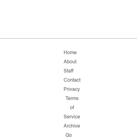
Home
About
Staff
Contact
Privacy
Terms
of
Service
Archive
Go