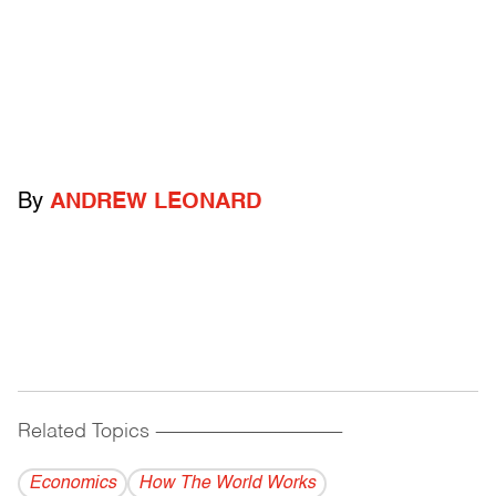
By
ANDREW LEONARD
Related Topics
------------------------------------------
Economics
How The World Works