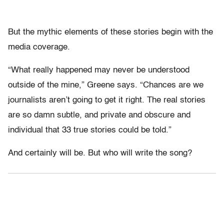
But the mythic elements of these stories begin with the
media coverage.
“What really happened may never be understood
outside of the mine,” Greene says. “Chances are we
journalists aren’t going to get it right. The real stories
are so damn subtle, and private and obscure and
individual that 33 true stories could be told.”
And certainly will be. But who will write the song?