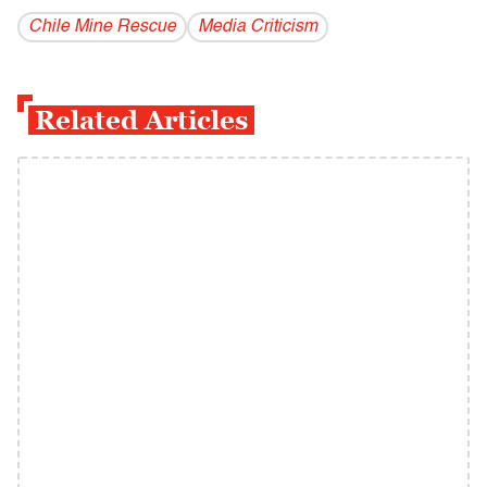
Chile Mine Rescue
Media Criticism
Related Articles