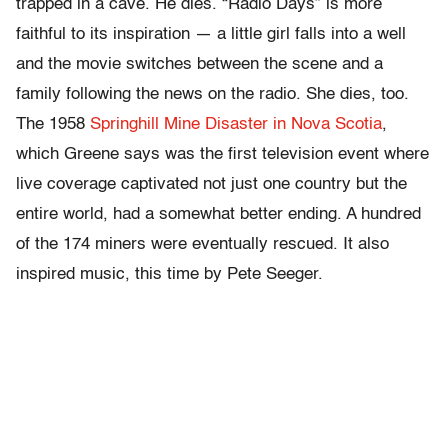
trapped in a cave. He dies. “Radio Days” is more
faithful to its inspiration — a little girl falls into a well
and the movie switches between the scene and a
family following the news on the radio. She dies, too.
The 1958
Springhill Mine Disaster in Nova Scotia
,
which Greene says was the first television event where
live coverage captivated not just one country but the
entire world, had a somewhat better ending. A hundred
of the 174 miners were eventually rescued. It also
inspired music, this time by Pete Seeger.