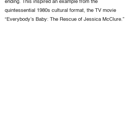
ending. This inspired an example from the
quintessential 1980s cultural format, the TV movie
“Everybody’s Baby: The Rescue of Jessica McClure.”