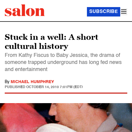
SUBSCRIBE
Stuck in a well: A short
cultural history
From Kathy Fiscus to Baby Jessica, the drama of
someone trapped underground has long fed news
and entertainment
By
MICHAEL HUMPHREY
PUBLISHED
OCTOBER 14, 2010 7:01PM (EDT)