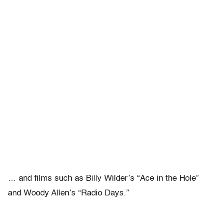
… and films such as Billy Wilder’s “Ace in the Hole”
and Woody Allen’s “Radio Days.”