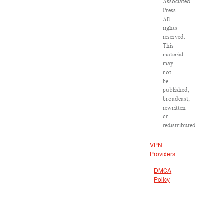
Associated
Press.
All
rights
reserved.
This
material
may
not
be
published,
broadcast,
rewritten
or
redistributed.
VPN
Providers
DMCA
Policy