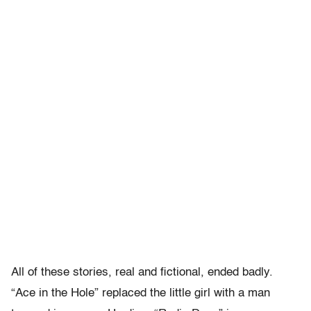
All of these stories, real and fictional, ended badly.
“Ace in the Hole” replaced the little girl with a man