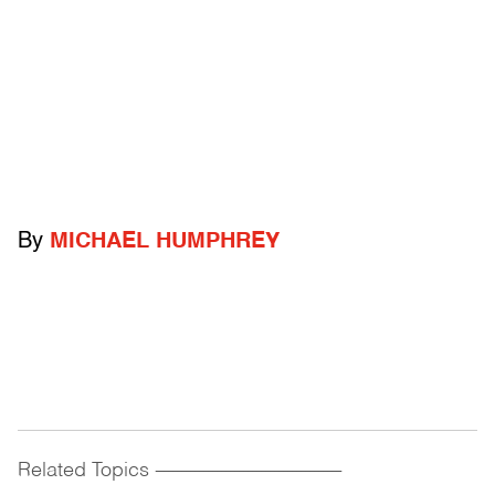
By
MICHAEL HUMPHREY
Related Topics
------------------------------------------