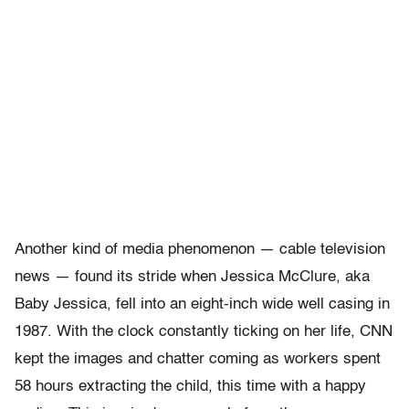
Another kind of media phenomenon — cable television
news — found its stride when Jessica McClure, aka
Baby Jessica, fell into an eight-inch wide well casing in
1987. With the clock constantly ticking on her life, CNN
kept the images and chatter coming as workers spent
58 hours extracting the child, this time with a happy