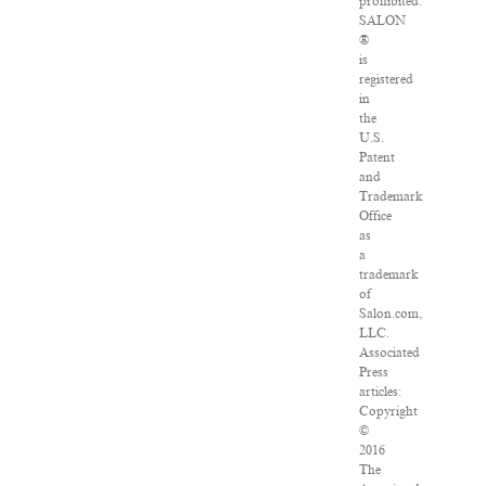
prohibited.
SALON
®
is
registered
in
the
U.S.
Patent
and
Trademark
Office
as
a
trademark
of
Salon.com,
LLC.
Associated
Press
articles:
Copyright
©
2016
The