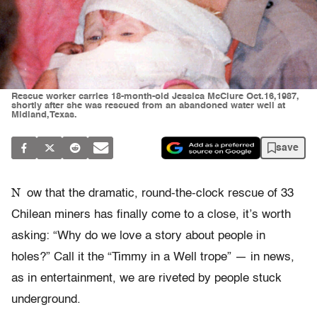
Rescue worker carries 18-month-old Jessica McClure Oct.16,1987,
shortly after she was rescued from an abandoned water well at
Midland,Texas.
save
N
ow that the dramatic, round-the-clock rescue of 33
Chilean miners has finally come to a close, it’s worth
asking: “Why do we love a story about people in
holes?” Call it the “Timmy in a Well trope” — in news,
as in entertainment, we are riveted by people stuck
underground.