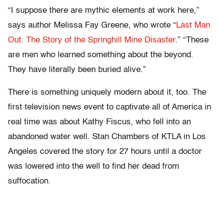
“I suppose there are mythic elements at work here,”
says author Melissa Fay Greene, who wrote “
Last Man
Out: The Story of the Springhill Mine Disaster
.” “These
are men who learned something about the beyond.
They have literally been buried alive.”
There is something uniquely modern about it, too. The
first television news event to captivate all of America in
real time was about Kathy Fiscus, who fell into an
abandoned water well. Stan Chambers of KTLA in Los
Angeles covered the story for 27 hours until a doctor
was lowered into the well to find her dead from
suffocation.