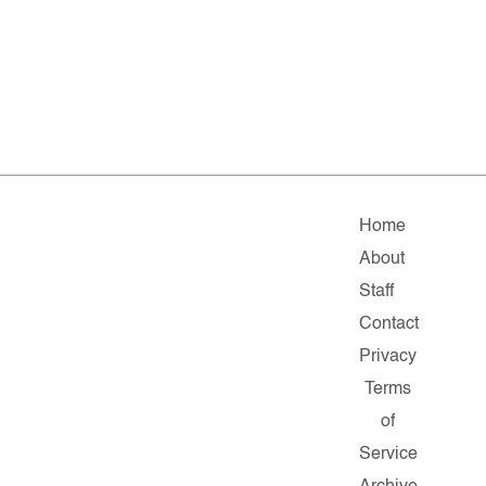
Home
About
Staff
Contact
Privacy
Terms
of
Service