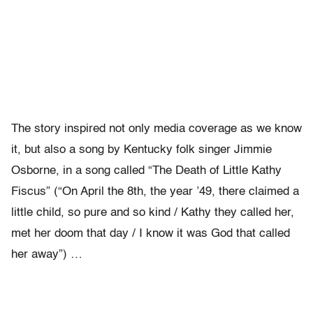
The story inspired not only media coverage as we know
it, but also a song by Kentucky folk singer Jimmie
Osborne, in a song called “The Death of Little Kathy
Fiscus” (“On April the 8th, the year ’49, there claimed a
little child, so pure and so kind / Kathy they called her,
met her doom that day / I know it was God that called
her away”) …