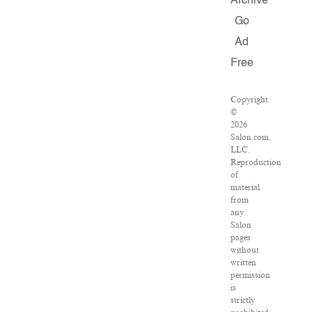
Archive
Go
Ad
Free
Copyright
©
2026
Salon.com,
LLC.
Reproduction
of
material
from
any
Salon
pages
without
written
permission
is
strictly