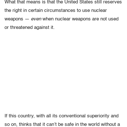
What that means is that the United States still reserves
the right in certain circumstances to use nuclear
weapons —
even
when nuclear weapons are not used
or threatened against it.
If this country, with all its conventional superiority and
so on, thinks that it can’t be safe in the world without a