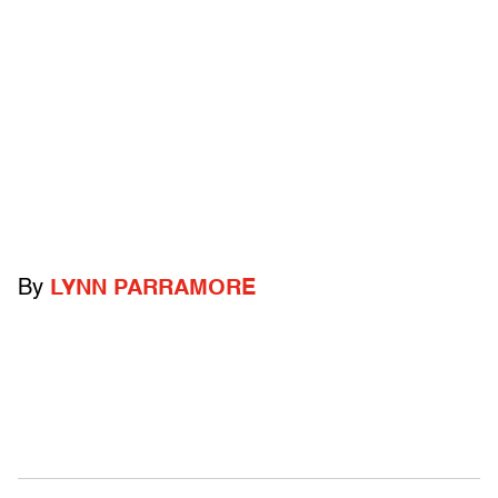
By
LYNN PARRAMORE