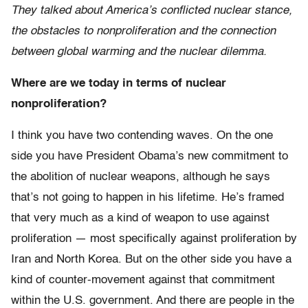
They talked about America’s conflicted nuclear stance,
the obstacles to nonproliferation and the connection
between global warming and the nuclear dilemma.
Where are we today in terms of nuclear
nonproliferation?
I think you have two contending waves. On the one
side you have President Obama’s new commitment to
the abolition of nuclear weapons, although he says
that’s not going to happen in his lifetime. He’s framed
that very much as a kind of weapon to use against
proliferation — most specifically against proliferation by
Iran and North Korea. But on the other side you have a
kind of counter-movement against that commitment
within the U.S. government. And there are people in the