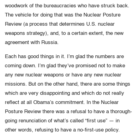
woodwork of the bureaucracies who have struck back.
The vehicle for doing that was the Nuclear Posture
Review (a process that determines U.S. nuclear
weapons strategy), and, to a certain extent, the new
agreement with Russia.
Each has good things in it. I’m glad the numbers are
coming down. I’m glad they’ve promised not to make
any new nuclear weapons or have any new nuclear
missions. But on the other hand, there are some things
which are very disappointing and which do not really
reflect at all Obama’s commitment. In the Nuclear
Posture Review there was a refusal to have a thorough-
going renunciation of what’s called “first use” — in
other words, refusing to have a no-first-use policy.