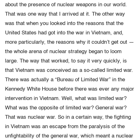
about the presence of nuclear weapons in our world.
That was one way that I arrived at it. The other way
was that when you looked into the reasons that the
United States had got into the war in Vietnam, and,
more particularly, the reasons why it couldn’t get out —
the whole arena of nuclear strategy began to loom
large. The way that worked, to say it very quickly, is
that Vietnam was conceived as a so-called limited war.
There was actually a “Bureau of Limited War” in the
Kennedy White House before there was ever any major
intervention in Vietnam. Well, what was limited war?
What was the opposite of limited war? General war?
That was nuclear war. So in a certain way, the fighting
in Vietnam was an escape from the paralysis of the
unfightability of the general war, which meant a nuclear