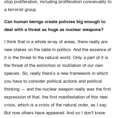
stop proliferation, including proliferation conceivably to
a terrorist group.
Can human beings create policies big enough to
deal with a threat as huge as nuclear weapons?
I think that in a whole array of areas, there really are
new stakes on the table in politics. And the essence of
it is the threat to the natural world. Only a part of it is
the threat of the extinction or mutilation of our own
species. So, really there’s a new framework in which
you have to consider political actions and political
thinking — and the nuclear weapon really was the first
expression of that, the first manifestation of this new
crisis, which is a crisis of the natural order, as I say.
But now others have appeared. And so I don’t know