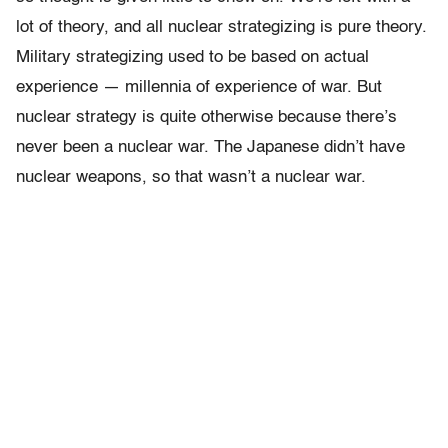
lot of theory, and all nuclear strategizing is pure theory.
Military strategizing used to be based on actual
experience — millennia of experience of war. But
nuclear strategy is quite otherwise because there’s
never been a nuclear war. The Japanese didn’t have
nuclear weapons, so that wasn’t a nuclear war.