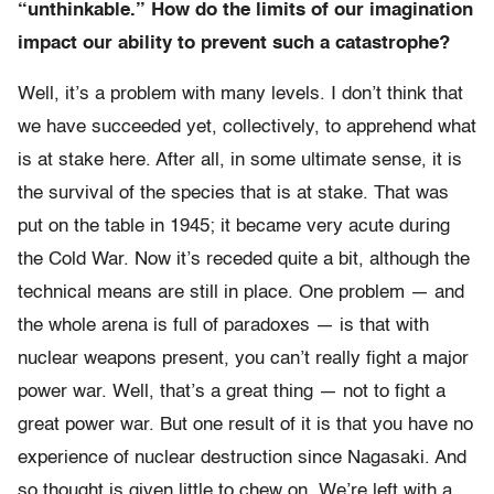
“unthinkable.” How do the limits of our imagination
impact our ability to prevent such a catastrophe?
Well, it’s a problem with many levels. I don’t think that
we have succeeded yet, collectively, to apprehend what
is at stake here. After all, in some ultimate sense, it is
the survival of the species that is at stake. That was
put on the table in 1945; it became very acute during
the Cold War. Now it’s receded quite a bit, although the
technical means are still in place. One problem — and
the whole arena is full of paradoxes — is that with
nuclear weapons present, you can’t really fight a major
power war. Well, that’s a great thing — not to fight a
great power war. But one result of it is that you have no
experience of nuclear destruction since Nagasaki. And
so thought is given little to chew on. We’re left with a