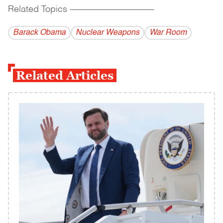
Related Topics
------------------------------------------
Barack Obama
Nuclear Weapons
War Room
Related Articles