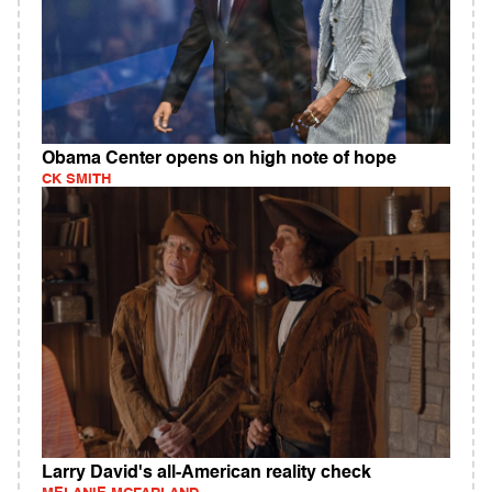
Obama Center opens on high note of hope
CK SMITH
Larry David's all-American reality check