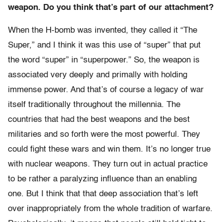
weapon. Do you think that’s part of our attachment?
When the H-bomb was invented, they called it “The
Super,” and I think it was this use of “super” that put
the word “super” in “superpower.” So, the weapon is
associated very deeply and primally with holding
immense power. And that’s of course a legacy of war
itself traditionally throughout the millennia. The
countries that had the best weapons and the best
militaries and so forth were the most powerful. They
could fight these wars and win them. It’s no longer true
with nuclear weapons. They turn out in actual practice
to be rather a paralyzing influence than an enabling
one. But I think that that deep association that’s left
over inappropriately from the whole tradition of warfare.