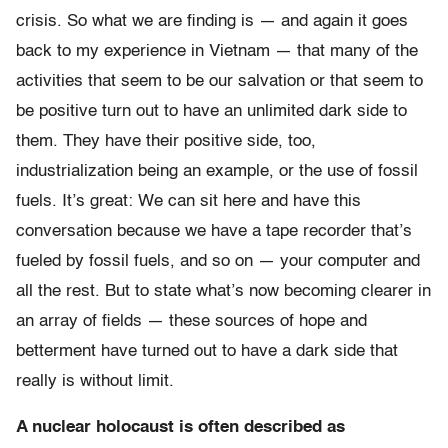
crisis. So what we are finding is — and again it goes
back to my experience in Vietnam — that many of the
activities that seem to be our salvation or that seem to
be positive turn out to have an unlimited dark side to
them. They have their positive side, too,
industrialization being an example, or the use of fossil
fuels. It’s great: We can sit here and have this
conversation because we have a tape recorder that’s
fueled by fossil fuels, and so on — your computer and
all the rest. But to state what’s now becoming clearer in
an array of fields — these sources of hope and
betterment have turned out to have a dark side that
really is without limit.
A nuclear holocaust is often described as