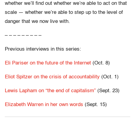
whether we’ll find out whether we’re able to act on that
scale — whether we’re able to step up to the level of
danger that we now live with.
– – – – – – – – –
Previous interviews in this series:
Eli Pariser on the future of the Internet
(Oct. 8)
Eliot Spitzer on the crisis of accountability
(Oct. 1)
Lewis Lapham on “the end of capitalism”
(Sept. 23)
Elizabeth Warren in her own words
(Sept. 15)