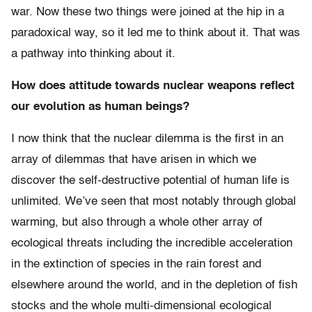
war. Now these two things were joined at the hip in a
paradoxical way, so it led me to think about it. That was
a pathway into thinking about it.
How does attitude towards nuclear weapons reflect
our evolution as human beings?
I now think that the nuclear dilemma is the first in an
array of dilemmas that have arisen in which we
discover the self-destructive potential of human life is
unlimited. We’ve seen that most notably through global
warming, but also through a whole other array of
ecological threats including the incredible acceleration
in the extinction of species in the rain forest and
elsewhere around the world, and in the depletion of fish
stocks and the whole multi-dimensional ecological