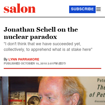
SUBSCRIBE
Jonathan Schell on the
nuclear paradox
"I don't think that we have succeeded yet,
collectively, to apprehend what is at stake here"
By
LYNN PARRAMORE
PUBLISHED
OCTOBER 15, 2010 2:01PM (EDT)