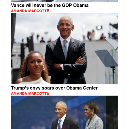
Vance will never be the GOP Obama
AMANDA MARCOTTE
Trump's envy soars over Obama Center
AMANDA MARCOTTE