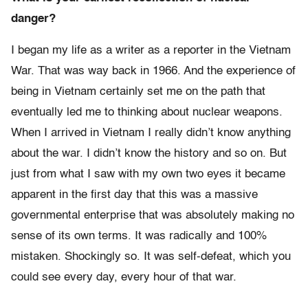
danger?
I began my life as a writer as a reporter in the Vietnam
War. That was way back in 1966. And the experience of
being in Vietnam certainly set me on the path that
eventually led me to thinking about nuclear weapons.
When I arrived in Vietnam I really didn’t know anything
about the war. I didn’t know the history and so on. But
just from what I saw with my own two eyes it became
apparent in the first day that this was a massive
governmental enterprise that was absolutely making no
sense of its own terms. It was radically and 100%
mistaken. Shockingly so. It was self-defeat, which you
could see every day, every hour of that war.