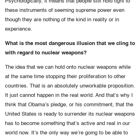
Psychologically, it means that people still hold tight to
these instruments of seeming supreme power even
though they are nothing of the kind in reality or in
experience.
What is the most dangerous illusion that we cling to
with regard to nuclear weapons?
The idea that we can hold onto nuclear weapons while
at the same time stopping their proliferation to other
countries. That is an absolutely unworkable proposition.
It just cannot happen in the real world. And that’s why I
think that Obama’s pledge, or his commitment, that the
United States is ready to surrender its nuclear weapons
has to become something that’s active and real in our
world now. It’s the only way we’re going to be able to