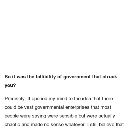
So it was the fallibility of government that struck
you?
Precisely. It opened my mind to the idea that there
could be vast governmental enterprises that most
people were saying were sensible but were actually
chaotic and made no sense whatever. I still believe that