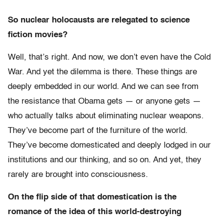
So nuclear holocausts are relegated to science
fiction movies?
Well, that’s right. And now, we don’t even have the Cold
War. And yet the dilemma is there. These things are
deeply embedded in our world. And we can see from
the resistance that Obama gets — or anyone gets —
who actually talks about eliminating nuclear weapons.
They’ve become part of the furniture of the world.
They’ve become domesticated and deeply lodged in our
institutions and our thinking, and so on. And yet, they
rarely are brought into consciousness.
On the flip side of that domestication is the
romance of the idea of this world-destroying