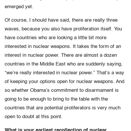
emerged yet.
Of course, I should have said, there are really three
waves, because you also have proliferation itself. You
have countries who are looking a little bit more
interested in nuclear weapons. It takes the form of an
interest in nuclear power. There are almost a dozen
countries in the Middle East who are suddenly saying,
“we’re really interested in nuclear power.” That’s a way
of keeping your options open for nuclear weapons. And
so whether Obama’s commitment to disarmament is
going to be enough to bring to the table with the
countries that are potential proliferators is very much
open to doubt at this point.
What is your earliest recollection of nuclear