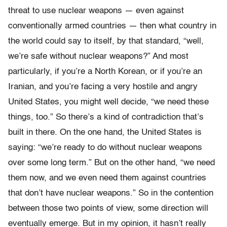
threat to use nuclear weapons — even against
conventionally armed countries — then what country in
the world could say to itself, by that standard, “well,
we’re safe without nuclear weapons?” And most
particularly, if you’re a North Korean, or if you’re an
Iranian, and you’re facing a very hostile and angry
United States, you might well decide, “we need these
things, too.” So there’s a kind of contradiction that’s
built in there. On the one hand, the United States is
saying: “we’re ready to do without nuclear weapons
over some long term.” But on the other hand, “we need
them now, and we even need them against countries
that don’t have nuclear weapons.” So in the contention
between those two points of view, some direction will
eventually emerge. But in my opinion, it hasn’t really