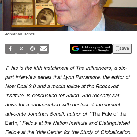
Jonathan Schell
save
T
his is the fifth installment of The Influencers, a six-
part interview series that Lynn Parramore, the editor of
New Deal 2.0 and a media fellow at the Roosevelt
Institute, is conducting for Salon. She recently sat
down for a conversation with nuclear disarmament
advocate Jonathan Schell, author of
“The Fate of the
Earth
,” Fellow at the Nation Institute and Distinguished
Fellow at the Yale Center for the Study of Globalization.