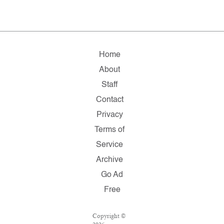
Home
About
Staff
Contact
Privacy
Terms of
Service
Archive
Go Ad
Free
Copyright ©