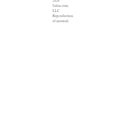
2026
Salon.com,
LLC.
Reproduction
of material
from any
Salon pages
without
written
permission is
strictly
prohibited.
SALON ® is
registered in
the U.S.
Patent and
Trademark
Office as a
trademark of
Salon.com,
LLC.
Associated
Press articles:
Copyright ©
2016 The