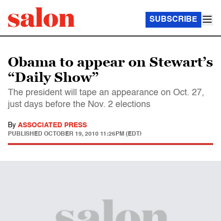
SUBSCRIBE
Obama to appear on Stewart’s
“Daily Show”
The president will tape an appearance on Oct. 27,
just days before the Nov. 2 elections
By
ASSOCIATED PRESS
PUBLISHED
OCTOBER 19, 2010 11:26PM (EDT)