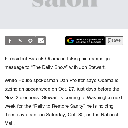
save
P
resident Barack Obama is taking his campaign
message to “The Daily Show” with Jon Stewart.
White House spokesman Dan Pfeiffer says Obama is
taping an appearance on Oct. 27, just days before the
Nov. 2 elections. Stewart is coming to Washington next
week for the “Rally to Restore Sanity” he is holding
three days later on Saturday, Oct. 30, on the National
Mall.