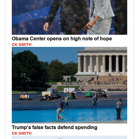
Obama Center opens on high note of hope
CK SMITH
Trump's false facts defend spending
CK SMITH