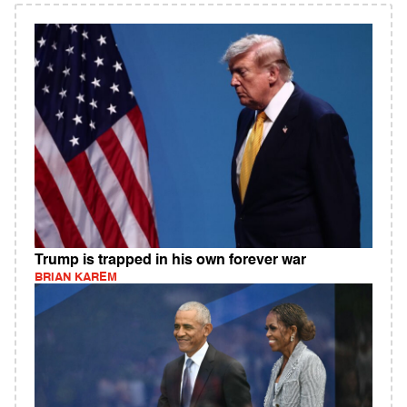
Trump is trapped in his own forever war
BRIAN KAREM