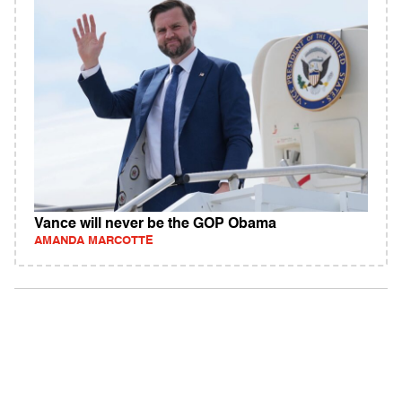
Vance will never be the GOP Obama
AMANDA MARCOTTE