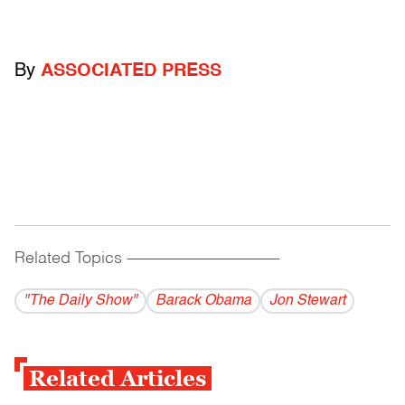
By
ASSOCIATED PRESS
Related Topics
------------------------------------------
"The Daily Show"
Barack Obama
Jon Stewart
Related Articles