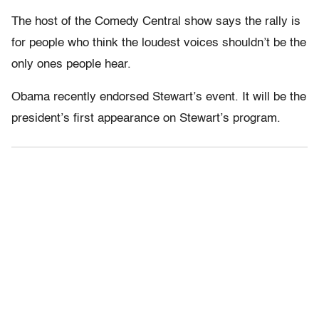
The host of the Comedy Central show says the rally is
for people who think the loudest voices shouldn’t be the
only ones people hear.
Obama recently endorsed Stewart’s event. It will be the
president’s first appearance on Stewart’s program.