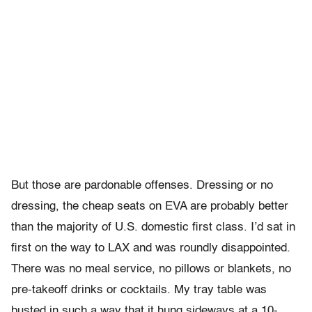
But those are pardonable offenses. Dressing or no
dressing, the cheap seats on EVA are probably better
than the majority of U.S. domestic first class. I’d sat in
first on the way to LAX and was roundly disappointed.
There was no meal service, no pillows or blankets, no
pre-takeoff drinks or cocktails. My tray table was
busted in such a way that it hung sideways at a 10-