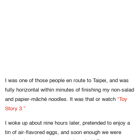
I was one of those people en route to Taipei, and was
fully horizontal within minutes of finishing my non-salad
and papier-mâché noodles. It was that or watch
“Toy
Story 3.”
I woke up about nine hours later, pretended to enjoy a
tin of air-flavored eggs, and soon enough we were