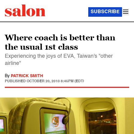
SUBSCRIBE
Where coach is better than
the usual 1st class
Experiencing the joys of EVA, Taiwan's "other
airline"
By
PATRICK SMITH
PUBLISHED
OCTOBER 20, 2010 8:45PM (EDT)