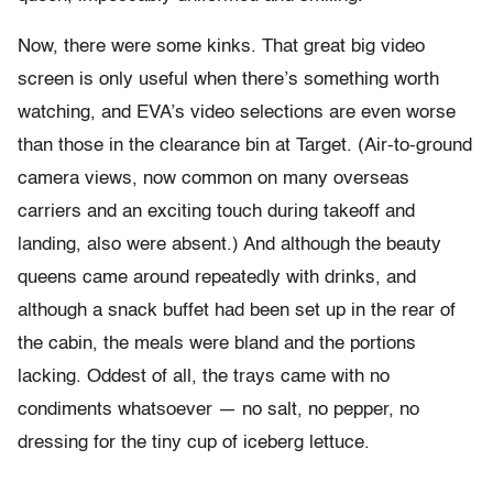
Now, there were some kinks. That great big video
screen is only useful when there’s something worth
watching, and EVA’s video selections are even worse
than those in the clearance bin at Target. (Air-to-ground
camera views, now common on many overseas
carriers and an exciting touch during takeoff and
landing, also were absent.) And although the beauty
queens came around repeatedly with drinks, and
although a snack buffet had been set up in the rear of
the cabin, the meals were bland and the portions
lacking. Oddest of all, the trays came with no
condiments whatsoever — no salt, no pepper, no
dressing for the tiny cup of iceberg lettuce.