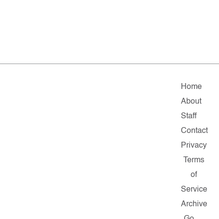
Home
About
Staff
Contact
Privacy
Terms
of
Service
Archive