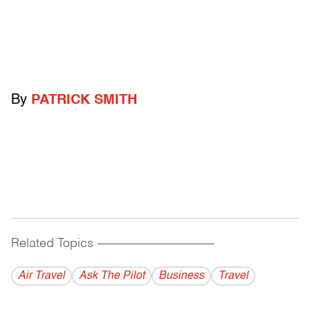
By
PATRICK SMITH
Related Topics
------------------------------------------
Air Travel
Ask The Pilot
Business
Travel