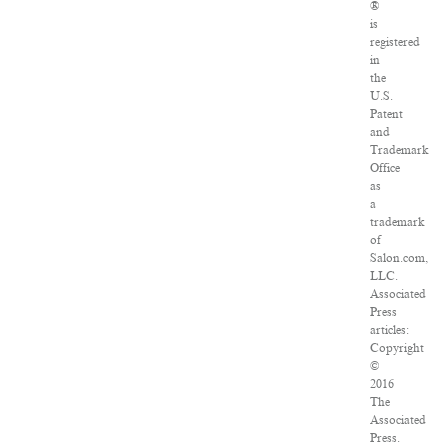
®
is
registered
in
the
U.S.
Patent
and
Trademark
Office
as
a
trademark
of
Salon.com,
LLC.
Associated
Press
articles:
Copyright
©
2016
The
Associated
Press.