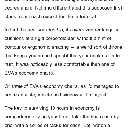
degree angle. Nothing differentiated this supposed first
class from coach except for the fatter seat.
In fact the seat was
too big,
its oversized rectangular
cushions at a rigid perpendicular, without a hint of
contour or ergonomic shaping — a weird sort of throne
that keeps you so bolt upright that your neck starts to
hurt. It was noticeably less comfortable than one of
EVA’s economy chairs.
Or
three
of EVA’s economy chairs, as I’d managed to
score an aisle, middle and window all for myself.
The key to surviving 13 hours in economy is
compartmentalizing your time. Take the hours one-by-
one, with a series of tasks for each. Eat, watch a