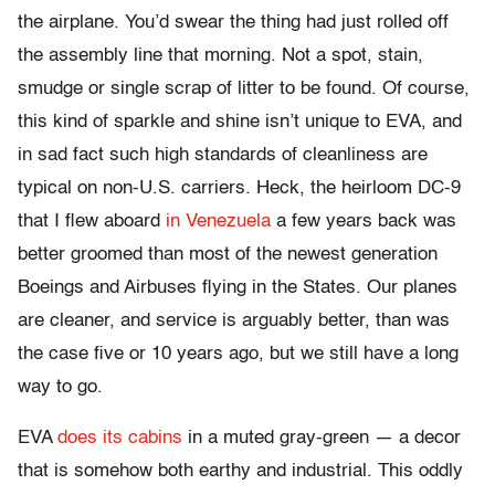
the airplane. You’d swear the thing had just rolled off
the assembly line that morning. Not a spot, stain,
smudge or single scrap of litter to be found. Of course,
this kind of sparkle and shine isn’t unique to EVA, and
in sad fact such high standards of cleanliness are
typical on non-U.S. carriers. Heck, the heirloom DC-9
that I flew aboard
in Venezuela
a few years back was
better groomed than most of the newest generation
Boeings and Airbuses flying in the States. Our planes
are cleaner, and service is arguably better, than was
the case five or 10 years ago, but we still have a long
way to go.
EVA
does its cabins
in a muted gray-green — a decor
that is somehow both earthy and industrial. This oddly