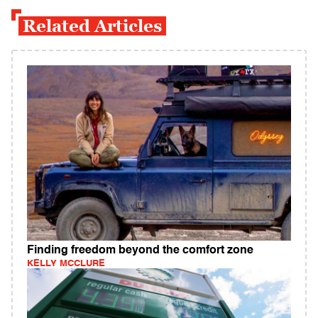
Related Articles
Finding freedom beyond the comfort zone
KELLY MCCLURE