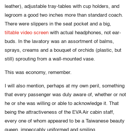
leather), adjustable tray-tables with cup holders, and
legroom a good two inches more than standard coach.
There were slippers in the seat pocket and a big,
tiltable video screen
with actual headphones, not ear-
buds. In the lavatory was an assortment of balms,
sprays, creams and a bouquet of orchids (plastic, but
still) sprouting from a wall-mounted vase.
This was economy, remember.
I will also mention, perhaps at my own peril, something
that every passenger was duly aware of, whether or not
he or she was willing or able to acknowledge it. That
being the attractiveness of the EVA Air cabin staff,
every one of whom appeared to be a Taiwanese beauty
queen, impeccably uniformed and smiling.