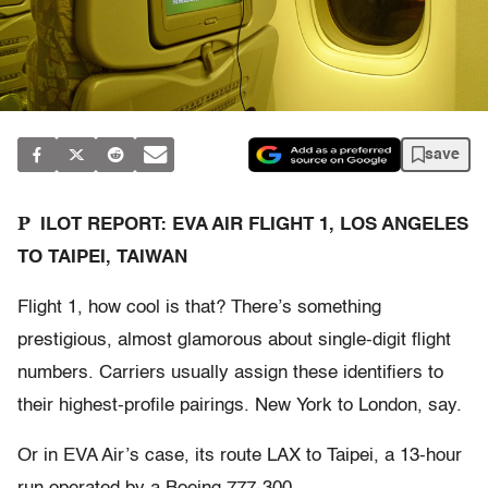
save
P
ILOT REPORT: EVA AIR FLIGHT 1, LOS ANGELES
TO TAIPEI, TAIWAN
Flight 1, how cool is that? There’s something
prestigious, almost glamorous about single-digit flight
numbers. Carriers usually assign these identifiers to
their highest-profile pairings. New York to London, say.
Or in EVA Air’s case, its route LAX to Taipei, a 13-hour