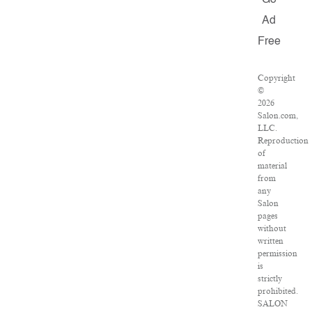
Go
Ad
Free
Copyright
©
2026
Salon.com,
LLC.
Reproduction
of
material
from
any
Salon
pages
without
written
permission
is
strictly
prohibited.
SALON