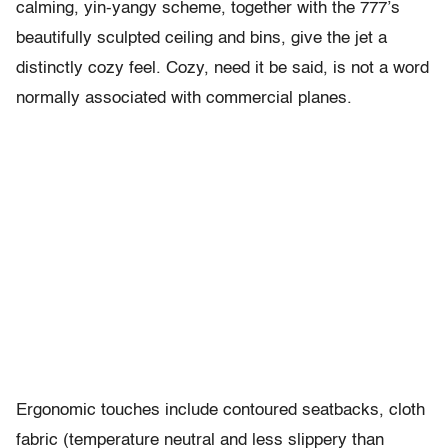
calming, yin-yangy scheme, together with the 777’s
beautifully sculpted ceiling and bins, give the jet a
distinctly cozy feel. Cozy, need it be said, is not a word
normally associated with commercial planes.
Ergonomic touches include contoured seatbacks, cloth
fabric (temperature neutral and less slippery than