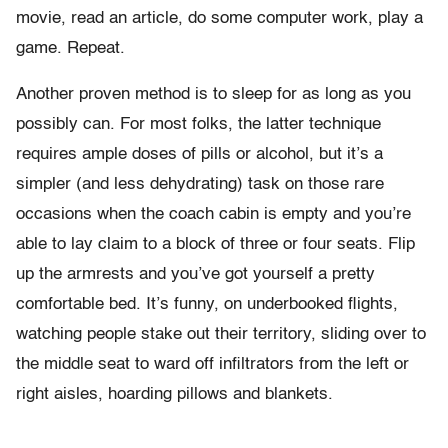
movie, read an article, do some computer work, play a
game. Repeat.
Another proven method is to sleep for as long as you
possibly can. For most folks, the latter technique
requires ample doses of pills or alcohol, but it’s a
simpler (and less dehydrating) task on those rare
occasions when the coach cabin is empty and you’re
able to lay claim to a block of three or four seats. Flip
up the armrests and you’ve got yourself a pretty
comfortable bed. It’s funny, on underbooked flights,
watching people stake out their territory, sliding over to
the middle seat to ward off infiltrators from the left or
right aisles, hoarding pillows and blankets.