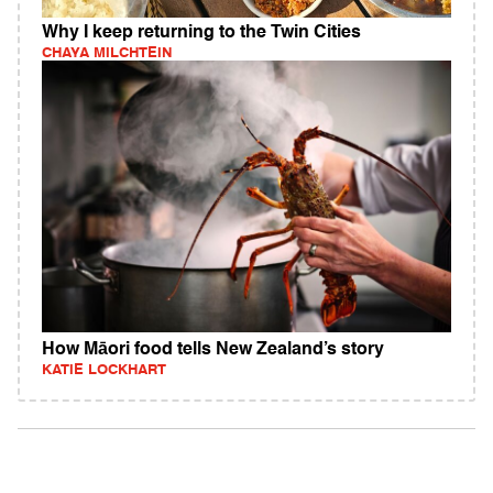
Why I keep returning to the Twin Cities
CHAYA MILCHTEIN
How Māori food tells New Zealand’s story
KATIE LOCKHART