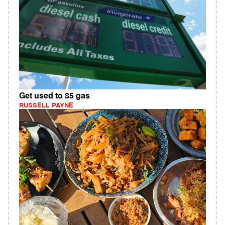
Get used to $5 gas
RUSSELL PAYNE