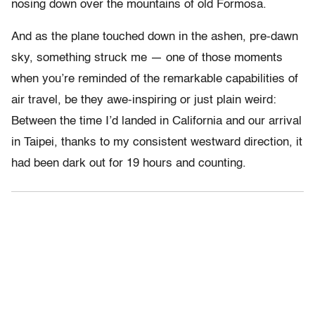
nosing down over the mountains of old Formosa.
And as the plane touched down in the ashen, pre-dawn
sky, something struck me — one of those moments
when you’re reminded of the remarkable capabilities of
air travel, be they awe-inspiring or just plain weird:
Between the time I’d landed in California and our arrival
in Taipei, thanks to my consistent westward direction, it
had been dark out for 19 hours and counting.