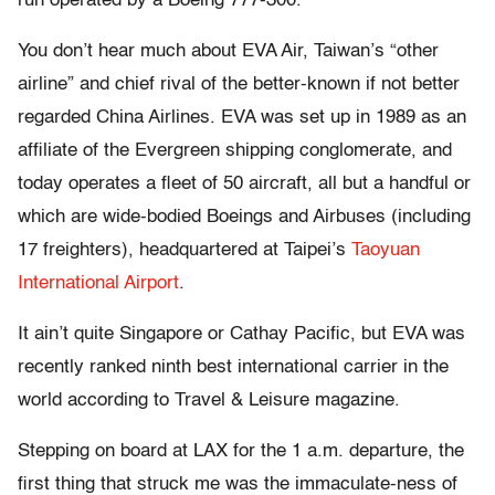
run operated by a Boeing 777-300.
You don’t hear much about EVA Air, Taiwan’s “other
airline” and chief rival of the better-known if not better
regarded China Airlines. EVA was set up in 1989 as an
affiliate of the Evergreen shipping conglomerate, and
today operates a fleet of 50 aircraft, all but a handful or
which are wide-bodied Boeings and Airbuses (including
17 freighters), headquartered at Taipei’s
Taoyuan
International Airport
.
It ain’t quite Singapore or Cathay Pacific, but EVA was
recently ranked ninth best international carrier in the
world according to Travel & Leisure magazine.
Stepping on board at LAX for the 1 a.m. departure, the
first thing that struck me was the immaculate-ness of