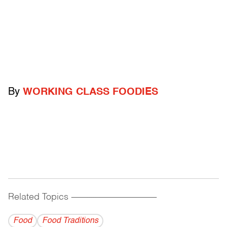
By
WORKING CLASS FOODIES
Related Topics
------------------------------------------
Food
Food Traditions