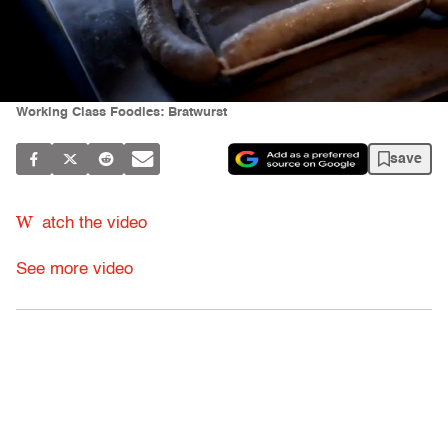
Working Class Foodies: Bratwurst
save
W
atch the video
See more video