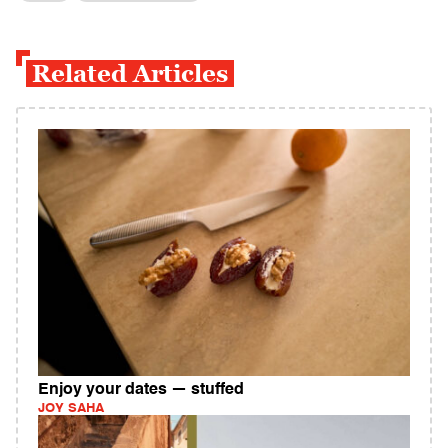
Related Articles
Enjoy your dates — stuffed
JOY SAHA