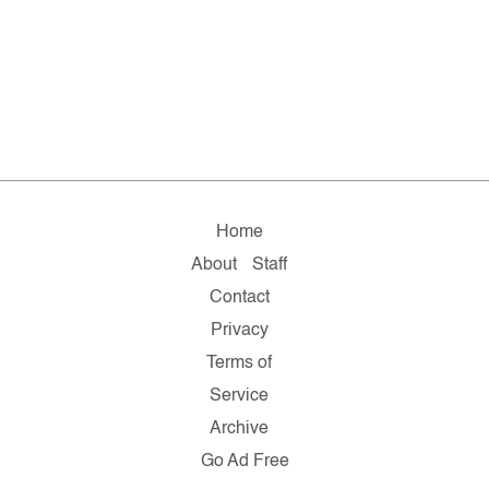
Home
About
Staff
Contact
Privacy
Terms of
Service
Archive
Go Ad Free