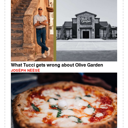
What Tucci gets wrong about Olive Garden
JOSEPH NEESE