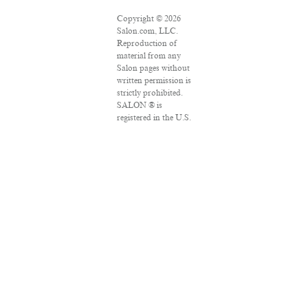
Copyright © 2026
Salon.com, LLC.
Reproduction of
material from any
Salon pages without
written permission is
strictly prohibited.
SALON ® is
registered in the U.S.
Patent and
Trademark Office as
a trademark of
Salon.com, LLC.
Associated Press
articles: Copyright ©
2016 The Associated
Press. All rights
reserved. This
material may not be
published,
broadcast, rewritten
or redistributed.
VPN Providers