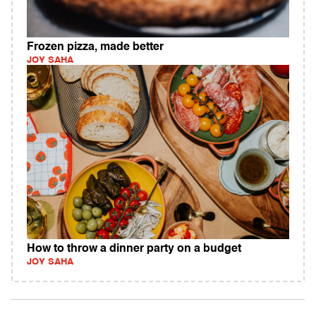
Frozen pizza, made better
JOY SAHA
How to throw a dinner party on a budget
JOY SAHA