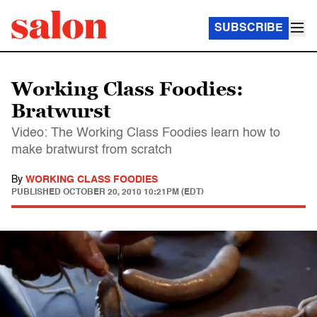
SUBSCRIBE
Working Class Foodies:
Bratwurst
Video: The Working Class Foodies learn how to
make bratwurst from scratch
By
WORKING CLASS FOODIES
PUBLISHED
OCTOBER 20, 2010 10:21PM (EDT)