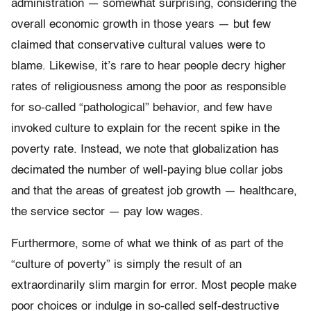
administration — somewhat surprising, considering the
overall economic growth in those years — but few
claimed that conservative cultural values were to
blame. Likewise, it’s rare to hear people decry higher
rates of religiousness among the poor as responsible
for so-called “pathological” behavior, and few have
invoked culture to explain for the recent spike in the
poverty rate. Instead, we note that globalization has
decimated the number of well-paying blue collar jobs
and that the areas of greatest job growth — healthcare,
the service sector — pay low wages.
Furthermore, some of what we think of as part of the
“culture of poverty” is simply the result of an
extraordinarily slim margin for error. Most people make
poor choices or indulge in so-called self-destructive