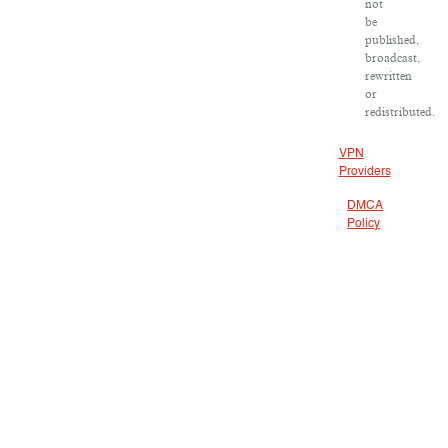
not
be
published,
broadcast,
rewritten
or
redistributed.
VPN
Providers
DMCA
Policy