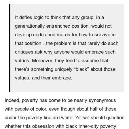
It defies logic to think that any group, in a
generationally entrenched position, would not
develop codes and mores for how to survive in
that position…the problem is that rarely do such
critiques ask why anyone would embrace such
values. Moreover, they tend to assume that
there’s something uniquely “black” about those
values, and their embrace.
Indeed, poverty has come to be nearly synonymous
with people of color, even though about half of those
under the poverty line are white. Yet we should question
whether this obsession with black inner-city poverty