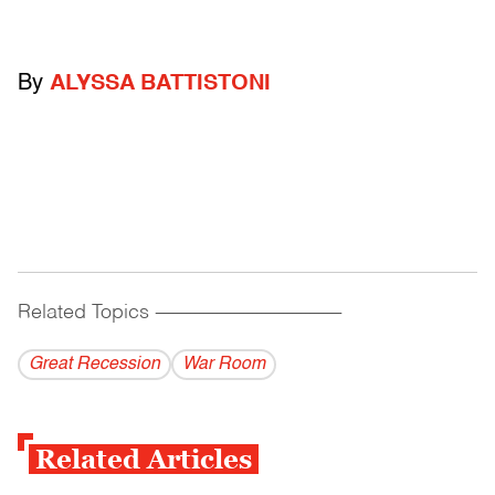
By
ALYSSA BATTISTONI
Related Topics
------------------------------------------
Great Recession
War Room
Related Articles