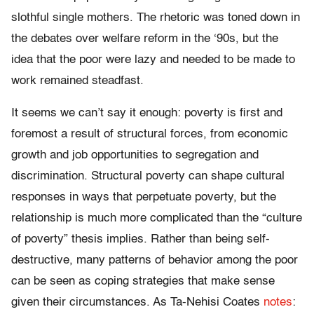
slothful single mothers. The rhetoric was toned down in
the debates over welfare reform in the ‘90s, but the
idea that the poor were lazy and needed to be made to
work remained steadfast.
It seems we can’t say it enough: poverty is first and
foremost a result of structural forces, from economic
growth and job opportunities to segregation and
discrimination. Structural poverty can shape cultural
responses in ways that perpetuate poverty, but the
relationship is much more complicated than the “culture
of poverty” thesis implies. Rather than being self-
destructive, many patterns of behavior among the poor
can be seen as coping strategies that make sense
given their circumstances. As Ta-Nehisi Coates
notes
: