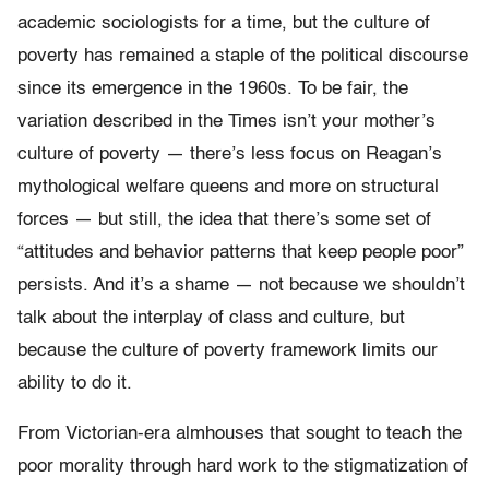
academic sociologists for a time, but the culture of
poverty has remained a staple of the political discourse
since its emergence in the 1960s. To be fair, the
variation described in the Times isn’t your mother’s
culture of poverty — there’s less focus on Reagan’s
mythological welfare queens and more on structural
forces — but still, the idea that there’s some set of
“attitudes and behavior patterns that keep people poor”
persists. And it’s a shame — not because we shouldn’t
talk about the interplay of class and culture, but
because the culture of poverty framework limits our
ability to do it.
From Victorian-era almhouses that sought to teach the
poor morality through hard work to the stigmatization of