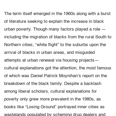
The term itself emerged in the 1960s along with a burst
of literature seeking to explain the increase in black
urban poverty. Though many factors played a role —
including the migration of blacks from the rural South to
Northern cities, “white flight” to the suburbs upon the
arrival of blacks in urban areas, and misguided
attempts at urban renewal via housing projects—
cultural explanations got the attention, the most famous
of which was Daniel Patrick Moynihan’s report on the
breakdown of the black family. Despite a backlash
among liberal scholars, cultural explanations for
poverty only grew more prevalent in the 1980s, as
books like “Losing Ground” portrayed inner cities as
wastelands populated by scheming drug dealers and