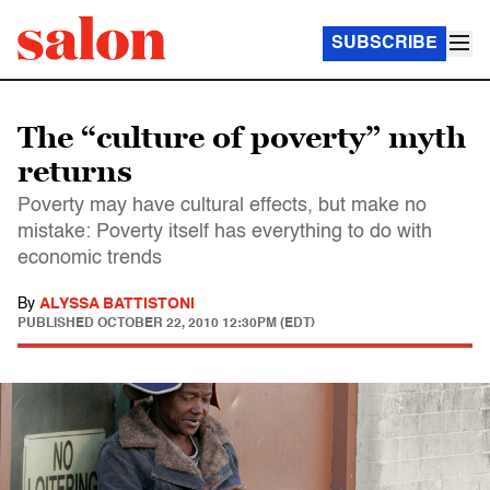
SUBSCRIBE
The “culture of poverty” myth
returns
Poverty may have cultural effects, but make no
mistake: Poverty itself has everything to do with
economic trends
By
ALYSSA BATTISTONI
PUBLISHED
OCTOBER 22, 2010 12:30PM (EDT)