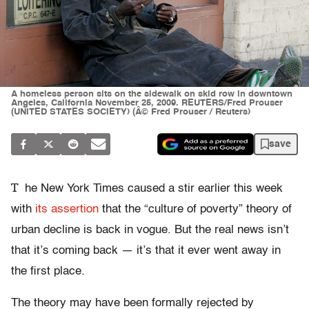
A homeless person sits on the sidewalk on skid row in downtown
Angeles, California November 25, 2009. REUTERS/Fred Prouser
(UNITED STATES SOCIETY) (Â© Fred Prouser / Reuters)
save
T
he New York Times caused a stir earlier this week
with
its assertion
that the “culture of poverty” theory of
urban decline is back in vogue. But the real news isn’t
that it’s coming back — it’s that it ever went away in
the first place.
The theory may have been formally rejected by