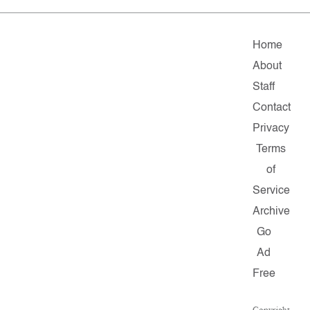
Home
About
Staff
Contact
Privacy
Terms
of
Service
Archive
Go
Ad
Free