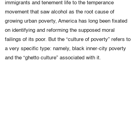
immigrants and tenement life to the temperance
movement that saw alcohol as the root cause of
growing urban poverty, America has long been fixated
on identifying and reforming the supposed moral
failings of its poor. But the “culture of poverty” refers to
a very specific type: namely, black inner-city poverty
and the “ghetto culture” associated with it.