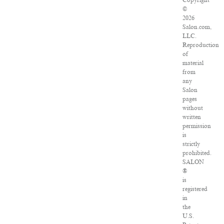
Copyright
©
2026
Salon.com,
LLC.
Reproduction
of
material
from
any
Salon
pages
without
written
permission
is
strictly
prohibited.
SALON
®
is
registered
in
the
U.S.