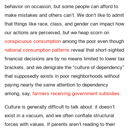
behavior on occasion, but some people can afford to
make mistakes and others can’t. We don’t like to admit
that things like race, class, and gender can impact how
our actions are perceived, but we heap scorn on
conspicuous consumption
among the poor even though
national consumption patterns
reveal that short-sighted
financial decisions are by no means limited to lower tax
brackets, and we denigrate the “culture of dependency”
that supposedly exists in poor neighborhoods without
paying nearly the same attention to dependency
among, say,
farmers receiving government subsidies
.
Culture is generally difficult to talk about: it doesn’t
exist in a vacuum, and we often conflate structural
forces with values. If parents aren’t reading to their