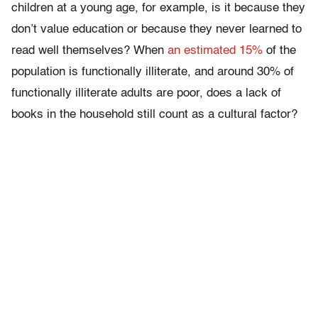
children at a young age, for example, is it because they
don’t value education or because they never learned to
read well themselves? When
an estimated 15%
of the
population is functionally illiterate, and around 30% of
functionally illiterate adults are poor, does a lack of
books in the household still count as a cultural factor?