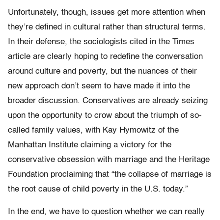
Unfortunately, though, issues get more attention when
they’re defined in cultural rather than structural terms.
In their defense, the sociologists cited in the Times
article are clearly hoping to redefine the conversation
around culture and poverty, but the nuances of their
new approach don’t seem to have made it into the
broader discussion. Conservatives are already seizing
upon the opportunity to crow about the triumph of so-
called family values, with Kay Hymowitz of the
Manhattan Institute claiming a victory for the
conservative obsession with marriage and the Heritage
Foundation proclaiming that “the collapse of marriage is
the root cause of child poverty in the U.S. today.”
In the end, we have to question whether we can really