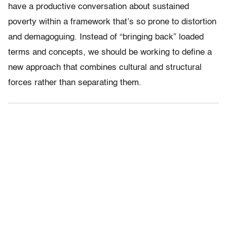
have a productive conversation about sustained
poverty within a framework that’s so prone to distortion
and demagoguing. Instead of “bringing back” loaded
terms and concepts, we should be working to define a
new approach that combines cultural and structural
forces rather than separating them.