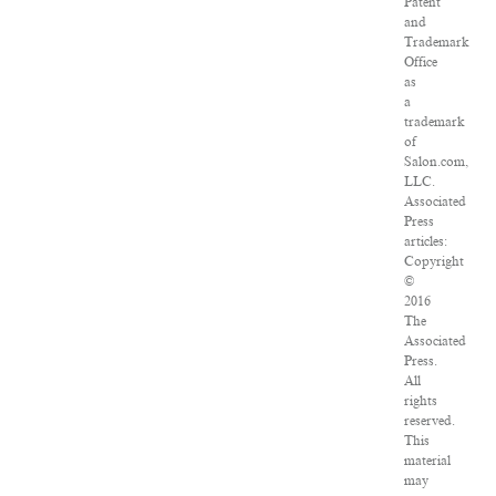
Patent
and
Trademark
Office
as
a
trademark
of
Salon.com,
LLC.
Associated
Press
articles:
Copyright
©
2016
The
Associated
Press.
All
rights
reserved.
This
material
may