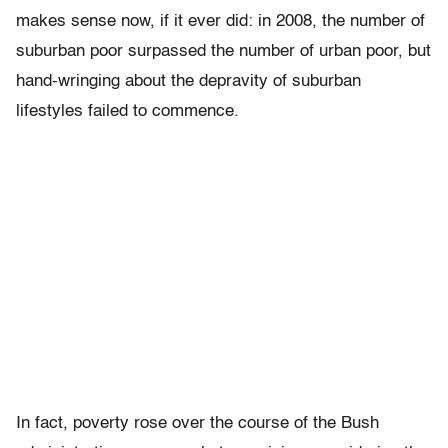
makes sense now, if it ever did: in 2008, the number of
suburban poor surpassed the number of urban poor, but
hand-wringing about the depravity of suburban
lifestyles failed to commence.
In fact, poverty rose over the course of the Bush