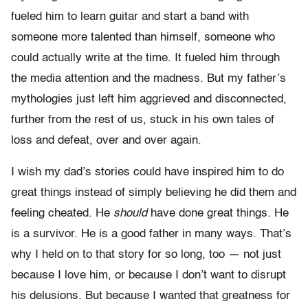
fueled him to learn guitar and start a band with
someone more talented than himself, someone who
could actually write at the time. It fueled him through
the media attention and the madness. But my father’s
mythologies just left him aggrieved and disconnected,
further from the rest of us, stuck in his own tales of
loss and defeat, over and over again.
I wish my dad’s stories could have inspired him to do
great things instead of simply believing he did them and
feeling cheated. He
should
have done great things. He
is a survivor. He is a good father in many ways. That’s
why I held on to that story for so long, too — not just
because I love him, or because I don’t want to disrupt
his delusions. But because I wanted that greatness for