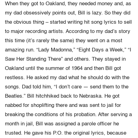
When they got to Oakland, they needed money and, as
my dad obsessively points out, Bill is lazy. So they did
the obvious thing – started writing hit song lyrics to sell
to major recording artists. According to my dad’s story
this time (it’s rarely the same) they went on a most
amazing run. “Lady Madonna,” “Eight Days a Week,” “I
Saw Her Standing There” and others. They stayed in
Oakland until the summer of 1964 and then Bill got
restless. He asked my dad what he should do with the
songs. Dad told him, “I don’t care — send them to the
Beatles.” Bill hitchhiked back to Nebraska. He got
nabbed for shoplifting there and was sent to jail for
breaking the conditions of his probation. After serving a
month in jail, Bill was assigned a parole officer he
trusted. He gave his P.O. the original lyrics, because