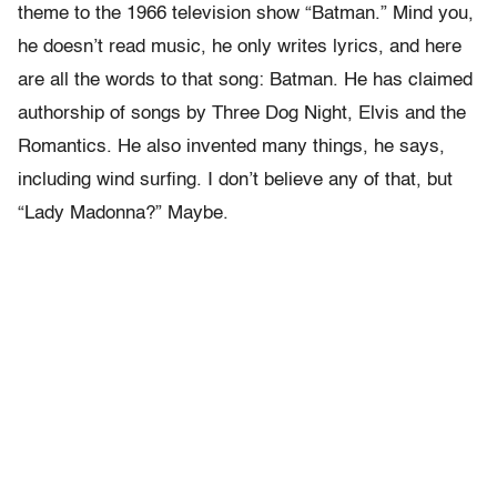
theme to the 1966 television show “Batman.” Mind you,
he doesn’t read music, he only writes lyrics, and here
are all the words to that song: Batman. He has claimed
authorship of songs by Three Dog Night, Elvis and the
Romantics. He also invented many things, he says,
including wind surfing. I don’t believe any of that, but
“Lady Madonna?” Maybe.