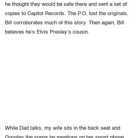
he thought they would be safe there and sent a set of
copies to Capitol Records. The P.O. lost the originals.
Bill corroborates much of this story. Then again, Bill
believes he’s Elvis Presley’s cousin.
While Dad talks, my wife sits in the back seat and
Googles the songs he mentions on her smart phone.