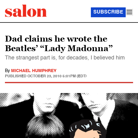
SUBSCRIBE
Dad claims he wrote the
Beatles’ “Lady Madonna”
The strangest part is, for decades, I believed him
By
MICHAEL HUMPHREY
PUBLISHED
OCTOBER 23, 2010 5:01PM (EDT)