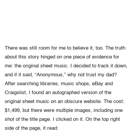
There was still room for me to believe it, too. The truth
about this story hinged on one piece of evidence for
me: the original sheet music. I decided to track it down,
and if it said, “Anonymous,” why not trust my dad?
After searching libraries, music shops, eBay and
Craigslist, I found an autographed version of the
original sheet music on an obscure website. The cost:
$1,499, but there were multiple images, including one
shot of the title page. I clicked on it. On the top right
side of the page, it read: