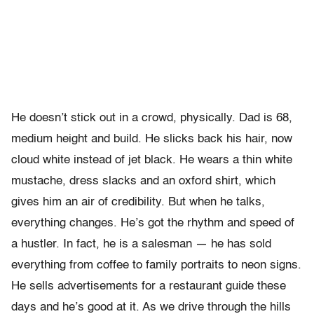
He doesn’t stick out in a crowd, physically. Dad is 68,
medium height and build. He slicks back his hair, now
cloud white instead of jet black. He wears a thin white
mustache, dress slacks and an oxford shirt, which
gives him an air of credibility. But when he talks,
everything changes. He’s got the rhythm and speed of
a hustler. In fact, he is a salesman — he has sold
everything from coffee to family portraits to neon signs.
He sells advertisements for a restaurant guide these
days and he’s good at it. As we drive through the hills