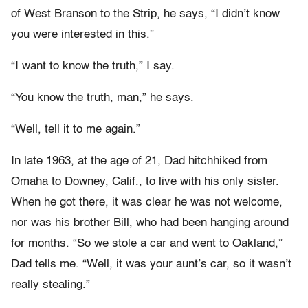
of West Branson to the Strip, he says, “I didn’t know
you were interested in this.”
“I want to know the truth,” I say.
“You know the truth, man,” he says.
“Well, tell it to me again.”
In late 1963, at the age of 21, Dad hitchhiked from
Omaha to Downey, Calif., to live with his only sister.
When he got there, it was clear he was not welcome,
nor was his brother Bill, who had been hanging around
for months. “So we stole a car and went to Oakland,”
Dad tells me. “Well, it was your aunt’s car, so it wasn’t
really stealing.”