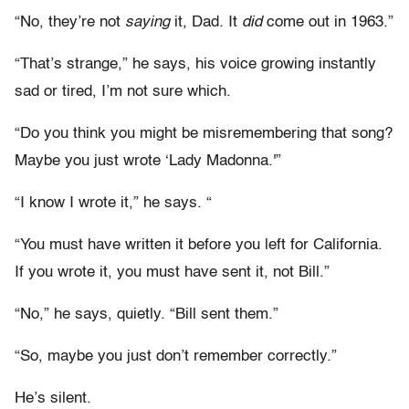
“No, they’re not
saying
it, Dad. It
did
come out in 1963.”
“That’s strange,” he says, his voice growing instantly
sad or tired, I’m not sure which.
“Do you think you might be misremembering that song?
Maybe you just wrote ‘Lady Madonna.'”
“I know I wrote it,” he says. “
“You must have written it before you left for California.
If you wrote it, you must have sent it, not Bill.”
“No,” he says, quietly. “Bill sent them.”
“So, maybe you just don’t remember correctly.”
He’s silent.