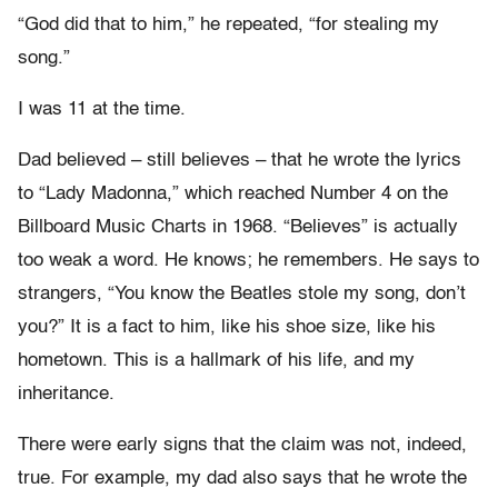
“God did that to him,” he repeated, “for stealing my
song.”
I was 11 at the time.
Dad believed – still believes – that he wrote the lyrics
to “Lady Madonna,” which reached Number 4 on the
Billboard Music Charts in 1968. “Believes” is actually
too weak a word. He knows; he remembers. He says to
strangers, “You know the Beatles stole my song, don’t
you?” It is a fact to him, like his shoe size, like his
hometown. This is a hallmark of his life, and my
inheritance.
There were early signs that the claim was not, indeed,
true. For example, my dad also says that he wrote the