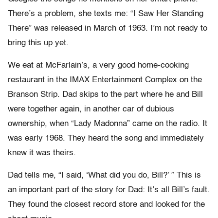
There’s a problem, she texts me: “I Saw Her Standing
There” was released in March of 1963. I’m not ready to
bring this up yet.
We eat at McFarlain’s, a very good home-cooking
restaurant in the IMAX Entertainment Complex on the
Branson Strip. Dad skips to the part where he and Bill
were together again, in another car of dubious
ownership, when “Lady Madonna” came on the radio. It
was early 1968. They heard the song and immediately
knew it was theirs.
Dad tells me, “I said, ‘What did you do, Bill?’ ” This is
an important part of the story for Dad: It’s all Bill’s fault.
They found the closest record store and looked for the