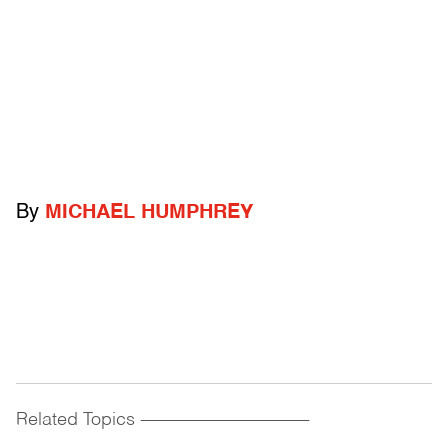
By
MICHAEL HUMPHREY
Related Topics
------------------------------------------