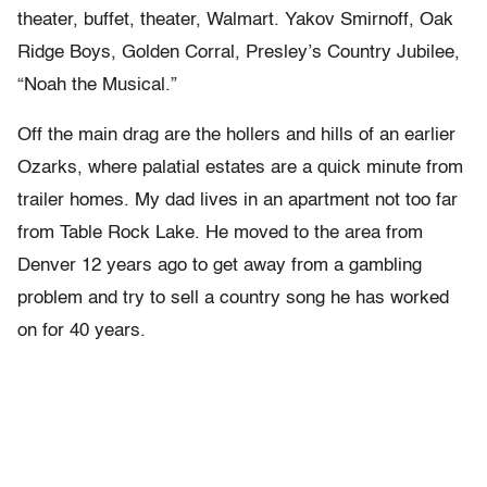
theater, buffet, theater, Walmart. Yakov Smirnoff, Oak
Ridge Boys, Golden Corral, Presley’s Country Jubilee,
“Noah the Musical.”
Off the main drag are the hollers and hills of an earlier
Ozarks, where palatial estates are a quick minute from
trailer homes. My dad lives in an apartment not too far
from Table Rock Lake. He moved to the area from
Denver 12 years ago to get away from a gambling
problem and try to sell a country song he has worked
on for 40 years.