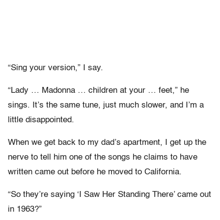
“Sing your version,” I say.
“Lady … Madonna … children at your … feet,” he
sings. It’s the same tune, just much slower, and I’m a
little disappointed.
When we get back to my dad’s apartment, I get up the
nerve to tell him one of the songs he claims to have
written came out before he moved to California.
“So they’re saying ‘I Saw Her Standing There’ came out
in 1963?”