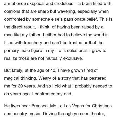
am at once skeptical and credulous – a brain filled with
opinions that are sharp but wavering, especially when
confronted by someone else’s passionate belief. This is
the direct result, I think, of having been raised by a
man like my father. I either had to believe the world is
filled with treachery and can’t be trusted or that the
primary male figure in my life is delusional. I grew to
realize those are not mutually exclusive.
But lately, at the age of 40, I have grown tired of
magical thinking. Weary of a story that has pestered
me for 30 years. And so I did what I probably needed to
do years ago: I confronted my dad.
He lives near Branson, Mo., a Las Vegas for Christians
and country music. Driving through you see theater,