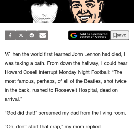
save
W
hen the world first learned John Lennon had died, I
was taking a bath. From down the hallway, I could hear
Howard Cosell interrupt Monday Night Football: “The
most famous, perhaps, of all of the Beatles, shot twice
in the back, rushed to Roosevelt Hospital, dead on
arrival.”
“God did that!” screamed my dad from the living room.
“Oh, don’t start that crap,” my mom replied.