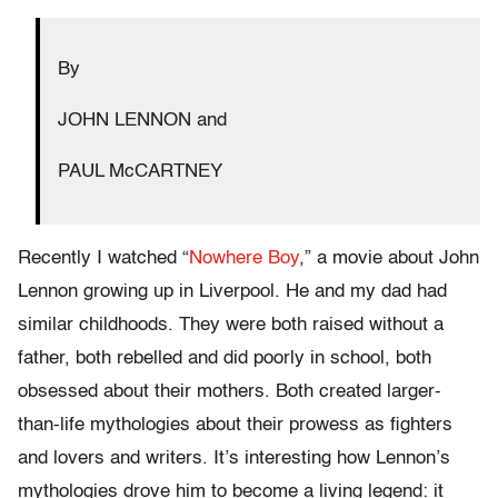
By
JOHN LENNON and
PAUL McCARTNEY
Recently I watched “
Nowhere Boy
,” a movie about John
Lennon growing up in Liverpool. He and my dad had
similar childhoods. They were both raised without a
father, both rebelled and did poorly in school, both
obsessed about their mothers. Both created larger-
than-life mythologies about their prowess as fighters
and lovers and writers. It’s interesting how Lennon’s
mythologies drove him to become a living legend: it