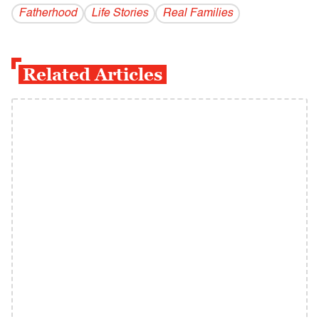
Fatherhood
Life Stories
Real Families
Related Articles