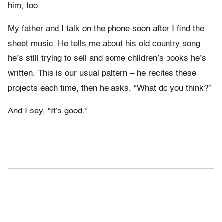
him, too.
My father and I talk on the phone soon after I find the
sheet music. He tells me about his old country song
he’s still trying to sell and some children’s books he’s
written. This is our usual pattern – he recites these
projects each time, then he asks, “What do you think?”
And I say, “It’s good.”