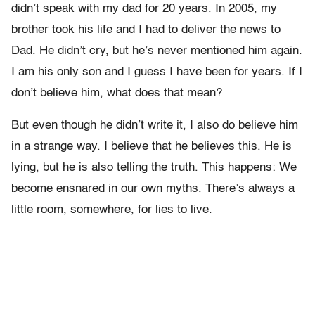
didn’t speak with my dad for 20 years. In 2005, my
brother took his life and I had to deliver the news to
Dad. He didn’t cry, but he’s never mentioned him again.
I am his only son and I guess I have been for years. If I
don’t believe him, what does that mean?
But even though he didn’t write it, I also do believe him
in a strange way. I believe that he believes this. He is
lying, but he is also telling the truth. This happens: We
become ensnared in our own myths. There’s always a
little room, somewhere, for lies to live.