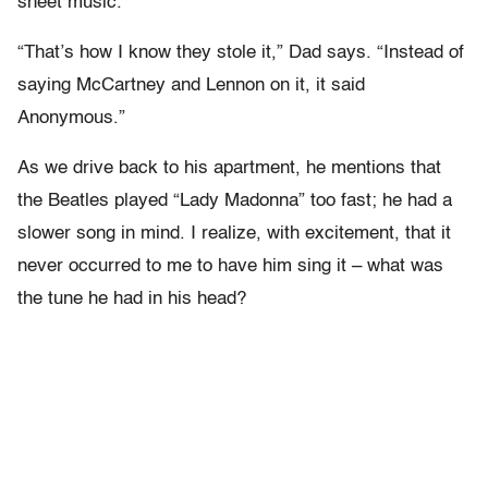
sheet music.
“That’s how I know they stole it,” Dad says. “Instead of
saying McCartney and Lennon on it, it said
Anonymous.”
As we drive back to his apartment, he mentions that
the Beatles played “Lady Madonna” too fast; he had a
slower song in mind. I realize, with excitement, that it
never occurred to me to have him sing it – what was
the tune he had in his head?