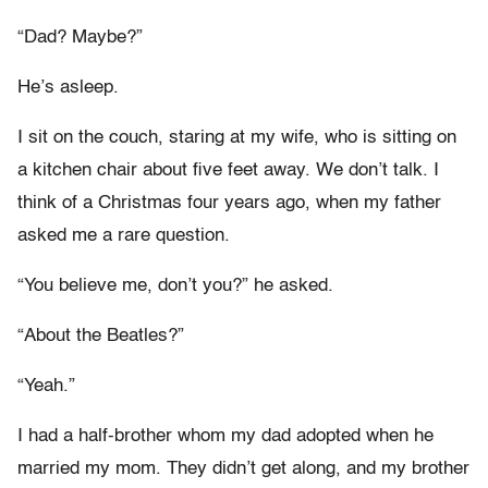
“Dad? Maybe?”
He’s asleep.
I sit on the couch, staring at my wife, who is sitting on
a kitchen chair about five feet away. We don’t talk. I
think of a Christmas four years ago, when my father
asked me a rare question.
“You believe me, don’t you?” he asked.
“About the Beatles?”
“Yeah.”
I had a half-brother whom my dad adopted when he
married my mom. They didn’t get along, and my brother