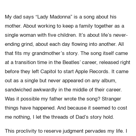
My dad says “Lady Madonna” is a song about his
mother. About working to keep a family together as a
single woman with five children. It’s about life’s never-
ending grind, about each day flowing into another. All
that fits my grandmother’s story. The song itself came
at a transition time in the Beatles’ career, released right
before they left Capitol to start Apple Records. It came
out as a single but never appeared on any album,
sandwiched awkwardly in the middle of their career.
Was it possible my father wrote the song? Stranger
things have happened. And because it seemed to cost
me nothing, I let the threads of Dad’s story hold.
This proclivity to reserve judgment pervades my life. I