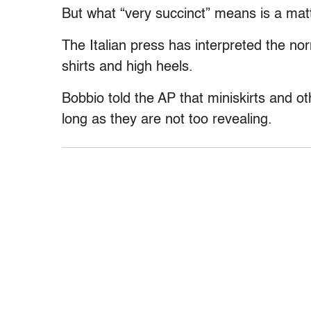
But what “very succinct” means is a matt
The Italian press has interpreted the no
shirts and high heels.
Bobbio told the AP that miniskirts and oth
long as they are not too revealing.