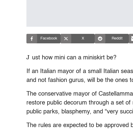
Facebook
X
Reddit
J
ust how mini can a miniskirt be?
If an Italian mayor of a small Italian se
and not fashion gurus, will be the ones t
The conservative mayor of Castellammare
restore public decorum through a set of
public parks, blasphemy, and “very succi
The rules are expected to be approved b