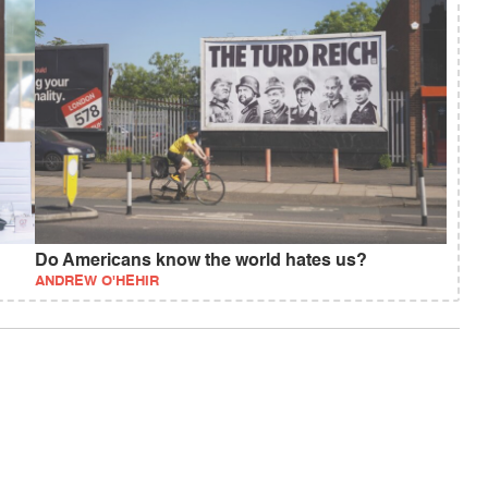
Do Americans know the world hates us?
ANDREW O'HEHIR