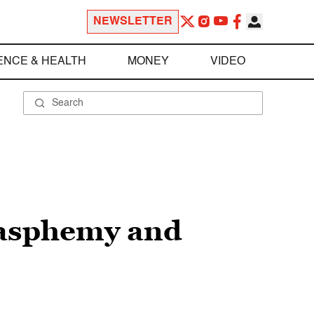
NEWSLETTER
ENCE & HEALTH
MONEY
VIDEO
blasphemy and