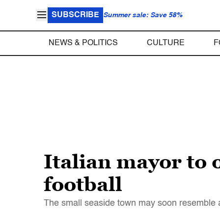
SUBSCRIBE
Summer sale: Save 58%
NEWS & POLITICS
CULTURE
F
Italian mayor to 
football
The small seaside town may soon resemble a