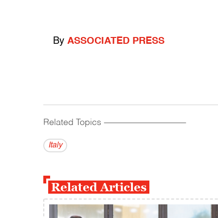
By
ASSOCIATED PRESS
Related Topics
------------------------------------------
Italy
Related Articles