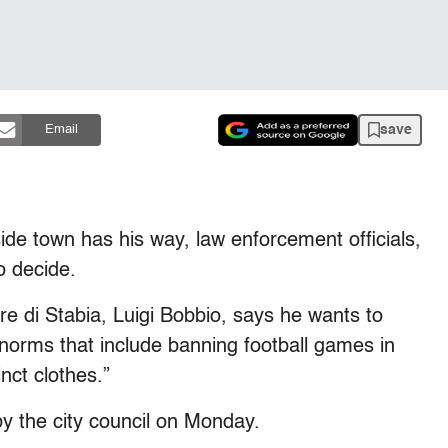
save
Email
aside town has his way, law enforcement officials,
o decide.
 di Stabia, Luigi Bobbio, says he wants to
 norms that include banning football games in
nct clothes.”
y the city council on Monday.