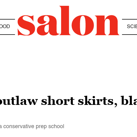
OOD
SCI
outlaw short skirts, 
 conservative prep school