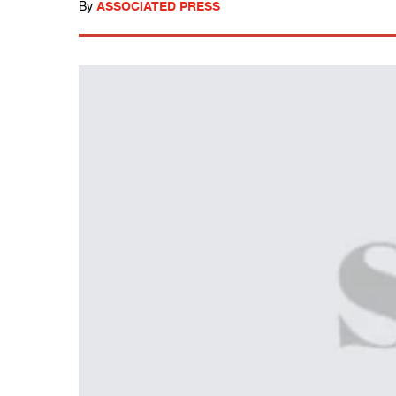
By
ASSOCIATED PRESS