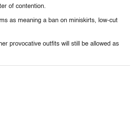
er of contention.
rms as meaning a ban on miniskirts, low-cut
er provocative outfits will still be allowed as