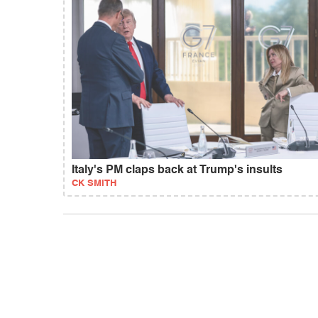
Italy's PM claps back at Trump's insults
CK SMITH