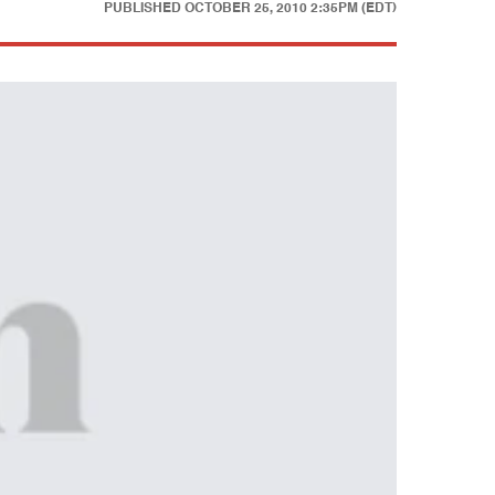
PUBLISHED
OCTOBER 25, 2010 2:35PM (EDT)