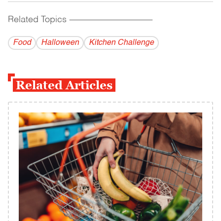
Related Topics
------------------------------------------
Food
Halloween
Kitchen Challenge
Related Articles