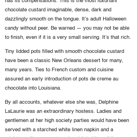
has its compensations. This is the most luxuriant
chocolate custard imaginable, dense, dark and
dazzlingly smooth on the tongue. It’s adult Halloween
candy without peer. Be warned — you may not be able
to finish, even if it is a very small serving. It’s that rich.
Tiny lidded pots filled with smooth chocolate custard
have been a classic New Orleans dessert for many,
many years. Ties to French custom and cuisine
assured an early introduction of pots de creme au
chocolate into Louisiana.
By all accounts, whatever else she was, Delphine
LaLaurie was an extraordinary hostess. Ladies and
gentlemen at her high society parties would have been
served with a starched white linen napkin and a