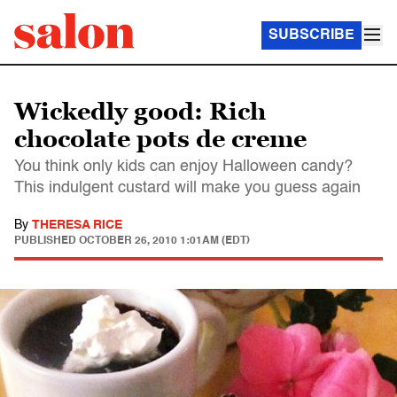
SUBSCRIBE
Wickedly good: Rich
chocolate pots de creme
You think only kids can enjoy Halloween candy?
This indulgent custard will make you guess again
By
THERESA RICE
PUBLISHED
OCTOBER 26, 2010 1:01AM (EDT)