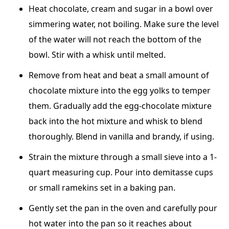
Heat chocolate, cream and sugar in a bowl over
simmering water, not boiling. Make sure the level
of the water will not reach the bottom of the
bowl. Stir with a whisk until melted.
Remove from heat and beat a small amount of
chocolate mixture into the egg yolks to temper
them. Gradually add the egg-chocolate mixture
back into the hot mixture and whisk to blend
thoroughly. Blend in vanilla and brandy, if using.
Strain the mixture through a small sieve into a 1-
quart measuring cup. Pour into demitasse cups
or small ramekins set in a baking pan.
Gently set the pan in the oven and carefully pour
hot water into the pan so it reaches about