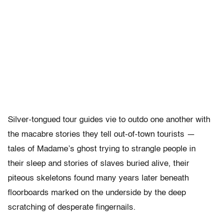
Silver-tongued tour guides vie to outdo one another with
the macabre stories they tell out-of-town tourists —
tales of Madame’s ghost trying to strangle people in
their sleep and stories of slaves buried alive, their
piteous skeletons found many years later beneath
floorboards marked on the underside by the deep
scratching of desperate fingernails.