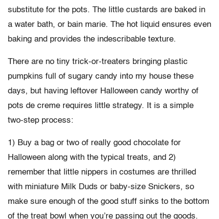
substitute for the pots. The little custards are baked in
a water bath, or bain marie. The hot liquid ensures even
baking and provides the indescribable texture.
There are no tiny trick-or-treaters bringing plastic
pumpkins full of sugary candy into my house these
days, but having leftover Halloween candy worthy of
pots de creme requires little strategy. It is a simple
two-step process:
1) Buy a bag or two of really good chocolate for
Halloween along with the typical treats, and 2)
remember that little nippers in costumes are thrilled
with miniature Milk Duds or baby-size Snickers, so
make sure enough of the good stuff sinks to the bottom
of the treat bowl when you’re passing out the goods.