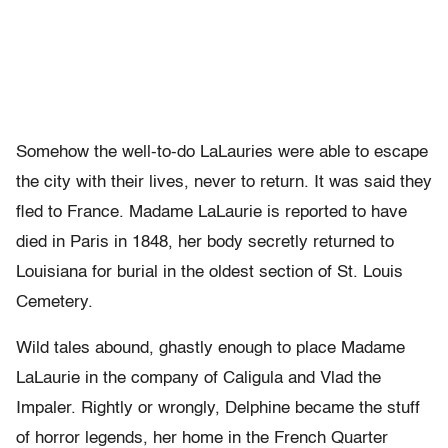
Somehow the well-to-do LaLauries were able to escape
the city with their lives, never to return. It was said they
fled to France. Madame LaLaurie is reported to have
died in Paris in 1848, her body secretly returned to
Louisiana for burial in the oldest section of St. Louis
Cemetery.
Wild tales abound, ghastly enough to place Madame
LaLaurie in the company of Caligula and Vlad the
Impaler. Rightly or wrongly, Delphine became the stuff
of horror legends, her home in the French Quarter