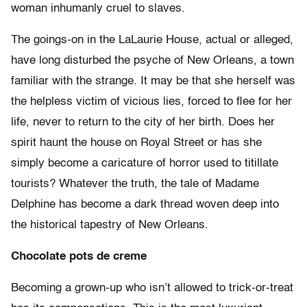
woman inhumanly cruel to slaves.
The goings-on in the LaLaurie House, actual or alleged,
have long disturbed the psyche of New Orleans, a town
familiar with the strange. It may be that she herself was
the helpless victim of vicious lies, forced to flee for her
life, never to return to the city of her birth. Does her
spirit haunt the house on Royal Street or has she
simply become a caricature of horror used to titillate
tourists? Whatever the truth, the tale of Madame
Delphine has become a dark thread woven deep into
the historical tapestry of New Orleans.
Chocolate pots de creme
Becoming a grown-up who isn’t allowed to trick-or-treat