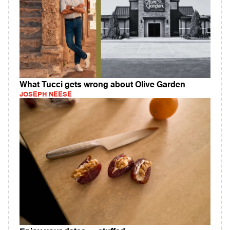
What Tucci gets wrong about Olive Garden
JOSEPH NEESE