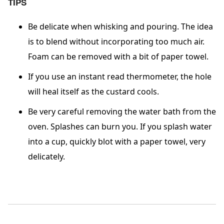
TIPS
Be delicate when whisking and pouring. The idea
is to blend without incorporating too much air.
Foam can be removed with a bit of paper towel.
If you use an instant read thermometer, the hole
will heal itself as the custard cools.
Be very careful removing the water bath from the
oven. Splashes can burn you. If you splash water
into a cup, quickly blot with a paper towel, very
delicately.