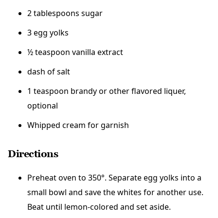
2 tablespoons sugar
3 egg yolks
½ teaspoon vanilla extract
dash of salt
1 teaspoon brandy or other flavored liquer,
optional
Whipped cream for garnish
Directions
Preheat oven to 350°. Separate egg yolks into a
small bowl and save the whites for another use.
Beat until lemon-colored and set aside.