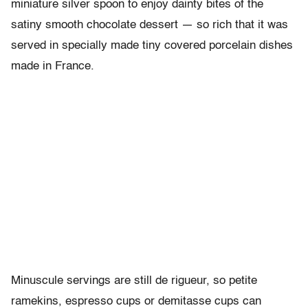
miniature silver spoon to enjoy dainty bites of the
satiny smooth chocolate dessert — so rich that it was
served in specially made tiny covered porcelain dishes
made in France.
Minuscule servings are still de rigueur, so petite
ramekins, espresso cups or demitasse cups can