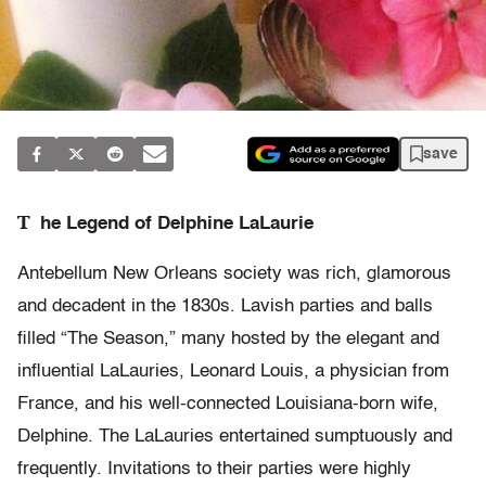
save
T
he Legend of Delphine LaLaurie
Antebellum New Orleans society was rich, glamorous
and decadent in the 1830s. Lavish parties and balls
filled “The Season,” many hosted by the elegant and
influential LaLauries, Leonard Louis, a physician from
France, and his well-connected Louisiana-born wife,
Delphine. The LaLauries entertained sumptuously and
frequently. Invitations to their parties were highly