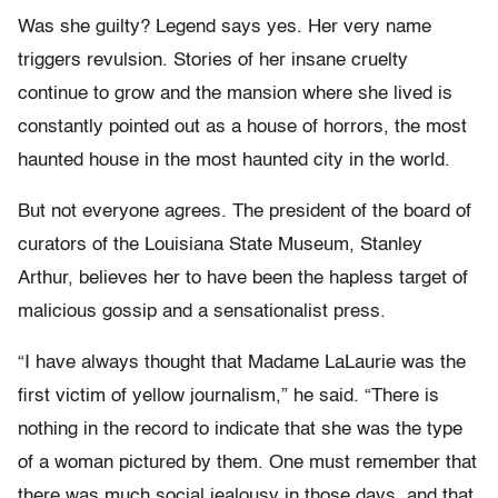
Was she guilty? Legend says yes. Her very name
triggers revulsion. Stories of her insane cruelty
continue to grow and the mansion where she lived is
constantly pointed out as a house of horrors, the most
haunted house in the most haunted city in the world.
But not everyone agrees. The president of the board of
curators of the Louisiana State Museum, Stanley
Arthur, believes her to have been the hapless target of
malicious gossip and a sensationalist press.
“I have always thought that Madame LaLaurie was the
first victim of yellow journalism,” he said. “There is
nothing in the record to indicate that she was the type
of a woman pictured by them. One must remember that
there was much social jealousy in those days, and that