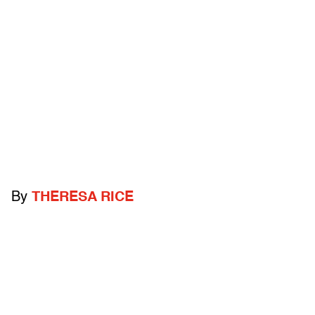
By
THERESA RICE