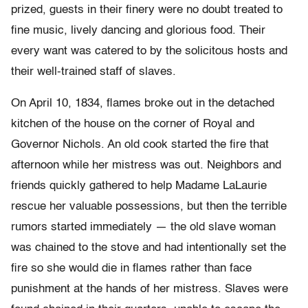
prized, guests in their finery were no doubt treated to
fine music, lively dancing and glorious food. Their
every want was catered to by the solicitous hosts and
their well-trained staff of slaves.
On April 10, 1834, flames broke out in the detached
kitchen of the house on the corner of Royal and
Governor Nichols. An old cook started the fire that
afternoon while her mistress was out. Neighbors and
friends quickly gathered to help Madame LaLaurie
rescue her valuable possessions, but then the terrible
rumors started immediately — the old slave woman
was chained to the stove and had intentionally set the
fire so she would die in flames rather than face
punishment at the hands of her mistress. Slaves were