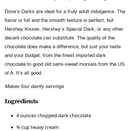
Dove’s Darks are ideal for a truly adult indulgence. The
flavor is full and the smooth texture is perfect, but
Hershey Kisses, Hershey’s Special Dark, or any other
decent chocolate can substitute. The quality of the
chocolate does make a difference, but suit your taste
and your budget, from the finest imported dark
chocolate to good old semi-sweet morsels from the US
of A. It’s all good.
Makes four dainty servings
Ingredients
4 ounces chopped dark chocolate
¾ cup heavy cream