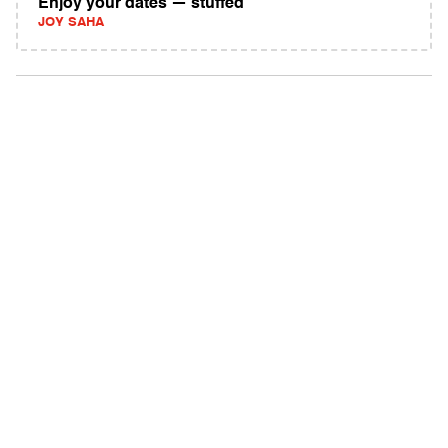
Enjoy your dates — stuffed
JOY SAHA