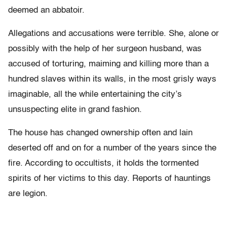
deemed an abbatoir.
Allegations and accusations were terrible. She, alone or
possibly with the help of her surgeon husband, was
accused of torturing, maiming and killing more than a
hundred slaves within its walls, in the most grisly ways
imaginable, all the while entertaining the city’s
unsuspecting elite in grand fashion.
The house has changed ownership often and lain
deserted off and on for a number of the years since the
fire. According to occultists, it holds the tormented
spirits of her victims to this day. Reports of hauntings
are legion.