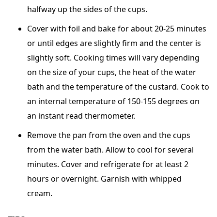
halfway up the sides of the cups.
Cover with foil and bake for about 20-25 minutes
or until edges are slightly firm and the center is
slightly soft. Cooking times will vary depending
on the size of your cups, the heat of the water
bath and the temperature of the custard. Cook to
an internal temperature of 150-155 degrees on
an instant read thermometer.
Remove the pan from the oven and the cups
from the water bath. Allow to cool for several
minutes. Cover and refrigerate for at least 2
hours or overnight. Garnish with whipped
cream.