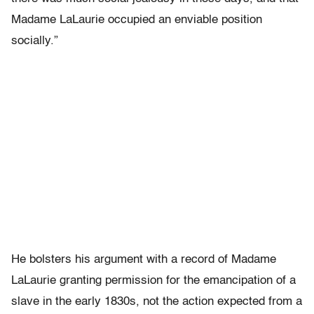
Madame LaLaurie occupied an enviable position
socially.”
He bolsters his argument with a record of Madame
LaLaurie granting permission for the emancipation of a
slave in the early 1830s, not the action expected from a