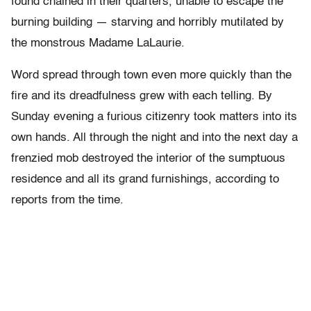
found chained in their quarters, unable to escape the
burning building — starving and horribly mutilated by
the monstrous Madame LaLaurie.
Word spread through town even more quickly than the
fire and its dreadfulness grew with each telling. By
Sunday evening a furious citizenry took matters into its
own hands. All through the night and into the next day a
frenzied mob destroyed the interior of the sumptuous
residence and all its grand furnishings, according to
reports from the time.