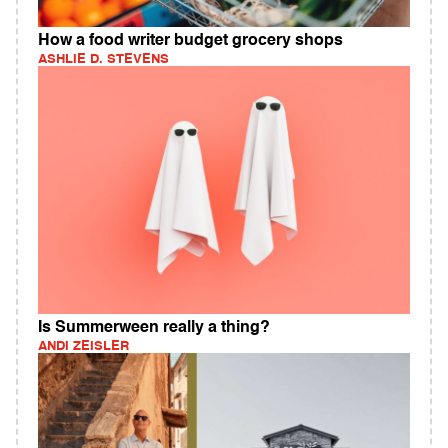
How a food writer budget grocery shops
ASHLIE D. STEVENS
Is Summerween really a thing?
ANDI ZEISLER