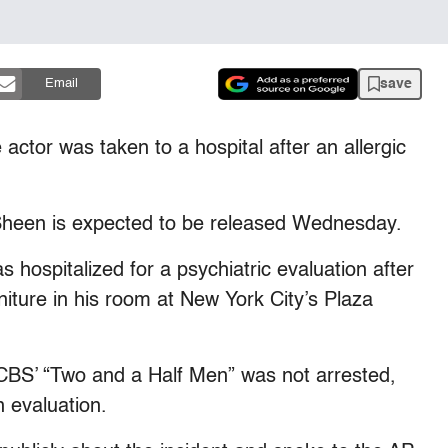
save
Email
actor was taken to a hospital after an allergic
Sheen is expected to be released Wednesday.
 hospitalized for a psychiatric evaluation after
iture in his room at New York City’s Plaza
f CBS’ “Two and a Half Men” was not arrested,
n evaluation.