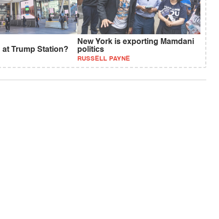
New York is exporting Mamdani
 at Trump Station?
politics
RUSSELL PAYNE