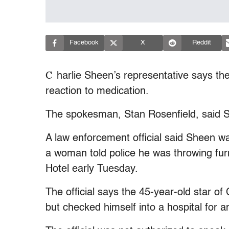
Facebook
X
Reddit
C
harlie Sheen’s representative says the 
reaction to medication.
The spokesman, Stan Rosenfield, said 
A law enforcement official said Sheen was
a woman told police he was throwing furn
Hotel early Tuesday.
The official says the 45-year-old star o
but checked himself into a hospital for a