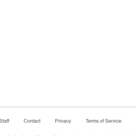
Staff
Contact
Privacy
Terms of Service