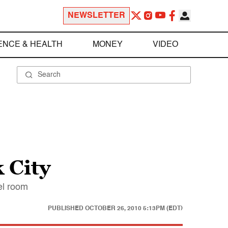
NEWSLETTER
ENCE & HEALTH
MONEY
VIDEO
 City
tel room
PUBLISHED
OCTOBER 26, 2010 5:13PM (EDT)