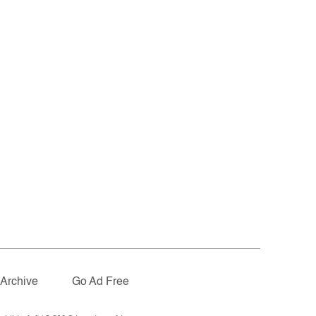
Archive
Go Ad Free