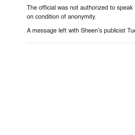
The official was not authorized to speak
on condition of anonymity.
A message left with Sheen’s publicist T