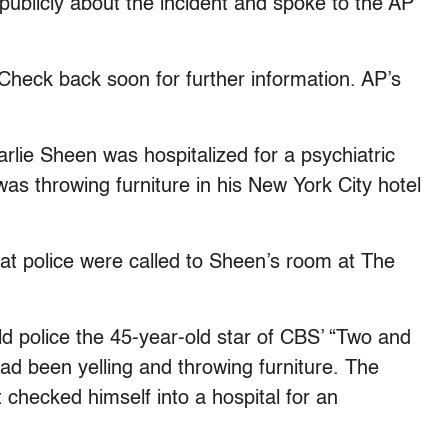
 publicly about the incident and spoke to the AP
k back soon for further information. AP’s
arlie Sheen was hospitalized for a psychiatric
was throwing furniture in his New York City hotel
that police were called to Sheen’s room at The
ld police the 45-year-old star of CBS’ “Two and
ad been yelling and throwing furniture. The
 checked himself into a hospital for an