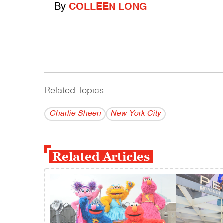
By
COLLEEN LONG
Related Topics
------------------------------------------
Charlie Sheen
New York City
Related Articles