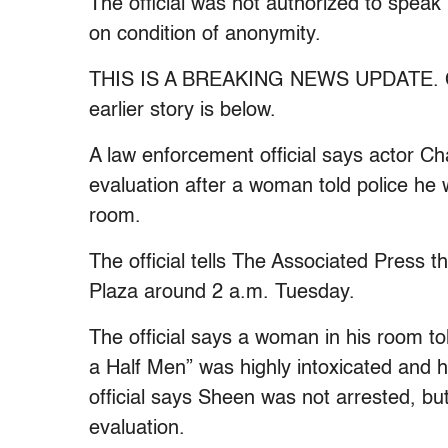
The official was not authorized to speak
on condition of anonymity.
THIS IS A BREAKING NEWS UPDATE. Chec
earlier story is below.
A law enforcement official says actor Ch
evaluation after a woman told police he 
room.
The official tells The Associated Press 
Plaza around 2 a.m. Tuesday.
The official says a woman in his room to
a Half Men” was highly intoxicated and h
official says Sheen was not arrested, but
evaluation.