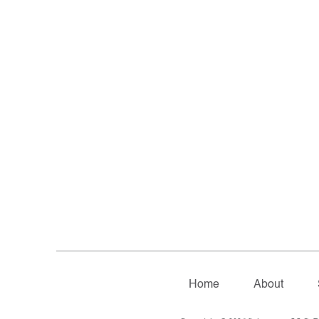
Home
About