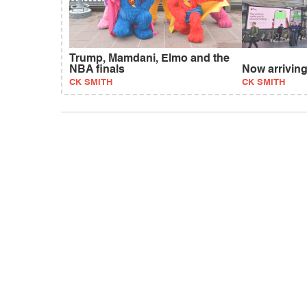
Trump, Mamdani, Elmo and the
NBA finals
Now arriving
CK SMITH
CK SMITH