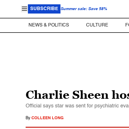
SUBSCRIBE
Summer sale: Save 58%
NEWS & POLITICS
CULTURE
F
Charlie Sheen hos
Official says star was sent for psychiatric eva
By
COLLEEN LONG