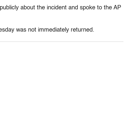
 publicly about the incident and spoke to the AP
uesday was not immediately returned.