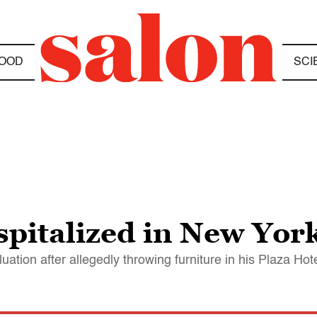
OOD
SCI
pitalized in New York
luation after allegedly throwing furniture in his Plaza Ho