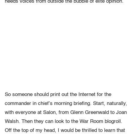
needs voices from outside the bubble of elite opinion.
So someone should print out the Internet for the
commander in chief’s morning briefing. Start, naturally,
with everyone at Salon, from Glenn Greenwald to Joan
Walsh. Then they can look to the War Room blogroll.
Off the top of my head, I would be thrilled to learn that