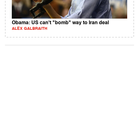
Obama: US can't "bomb" way to Iran deal
ALEX GALBRAITH