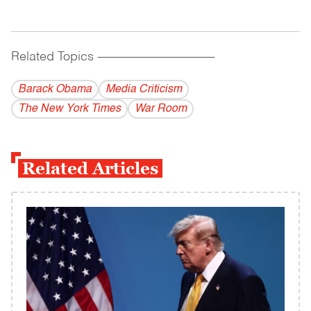
Related Topics
------------------------------------------
Barack Obama
Media Criticism
The New York Times
War Room
Related Articles