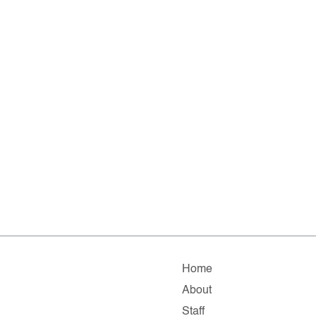
Home
About
Staff