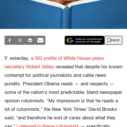
save
Y
esterday,
a GQ profile of White House press
secretary Robert Gibbs
revealed that despite his known
contempt for political journalists and cable news
pundits, President Obama reads — and respects —
some of the nation’s most predictable, bland newspaper
opinion columnists. “My impression is that he reads a
lot of columnists,” the New York Times’ David Brooks
said, “and therefore he sort of cares about what they
say.”
I referred to these columnists
— specifically