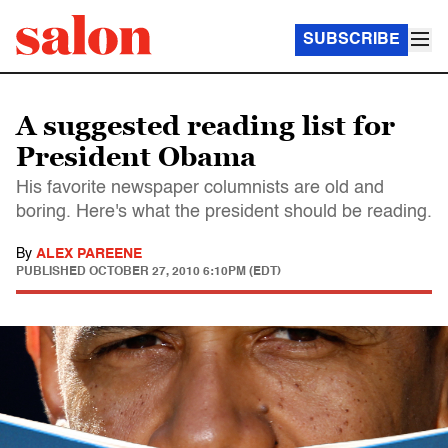
SUBSCRIBE
A suggested reading list for
President Obama
His favorite newspaper columnists are old and
boring. Here's what the president should be reading.
By
ALEX PAREENE
PUBLISHED
OCTOBER 27, 2010 6:10PM (EDT)