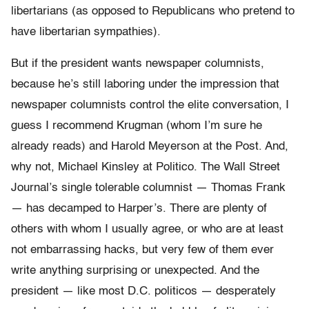
libertarians (as opposed to Republicans who pretend to
have libertarian sympathies).
But if the president wants newspaper columnists,
because he’s still laboring under the impression that
newspaper columnists control the elite conversation, I
guess I recommend Krugman (whom I’m sure he
already reads) and Harold Meyerson at the Post. And,
why not, Michael Kinsley at Politico. The Wall Street
Journal’s single tolerable columnist — Thomas Frank
— has decamped to Harper’s. There are plenty of
others with whom I usually agree, or who are at least
not embarrassing hacks, but very few of them ever
write anything surprising or unexpected. And the
president — like most D.C. politicos — desperately