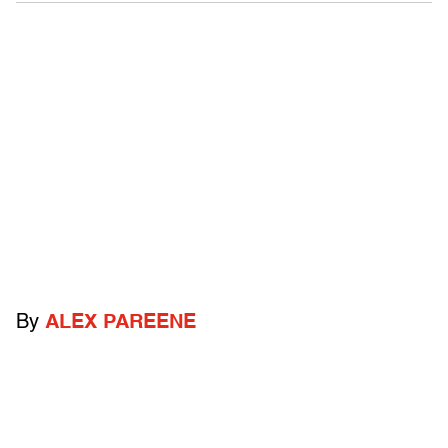
By
ALEX PAREENE