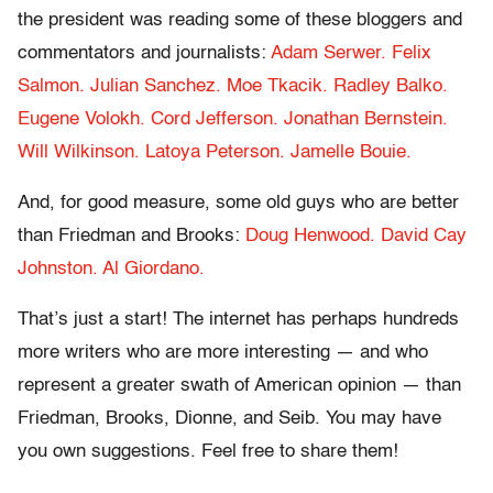
the president was reading some of these bloggers and
commentators and journalists:
Adam Serwer.
Felix
Salmon.
Julian Sanchez.
Moe Tkacik.
Radley Balko.
Eugene Volokh.
Cord Jefferson.
Jonathan Bernstein.
Will Wilkinson.
Latoya Peterson.
Jamelle Bouie.
And, for good measure, some old guys who are better
than Friedman and Brooks:
Doug Henwood.
David Cay
Johnston.
Al Giordano.
That’s just a start! The internet has perhaps hundreds
more writers who are more interesting — and who
represent a greater swath of American opinion — than
Friedman, Brooks, Dionne, and Seib. You may have
you own suggestions. Feel free to share them!