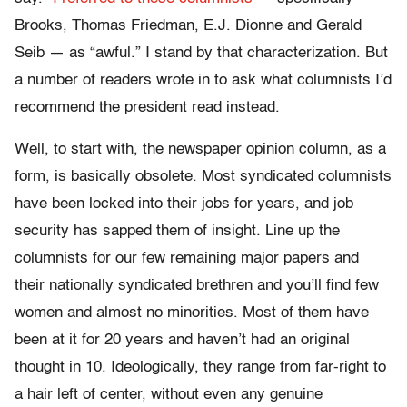
Brooks, Thomas Friedman, E.J. Dionne and Gerald
Seib — as “awful.” I stand by that characterization. But
a number of readers wrote in to ask what columnists I’d
recommend the president read instead.
Well, to start with, the newspaper opinion column, as a
form, is basically obsolete. Most syndicated columnists
have been locked into their jobs for years, and job
security has sapped them of insight. Line up the
columnists for our few remaining major papers and
their nationally syndicated brethren and you’ll find few
women and almost no minorities. Most of them have
been at it for 20 years and haven’t had an original
thought in 10. Ideologically, they range from far-right to
a hair left of center, without even any genuine