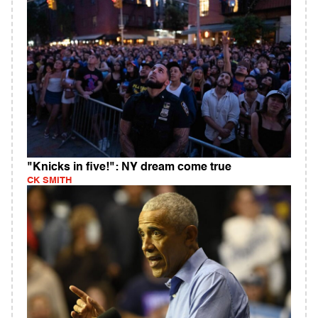
"Knicks in five!": NY dream come true
CK SMITH