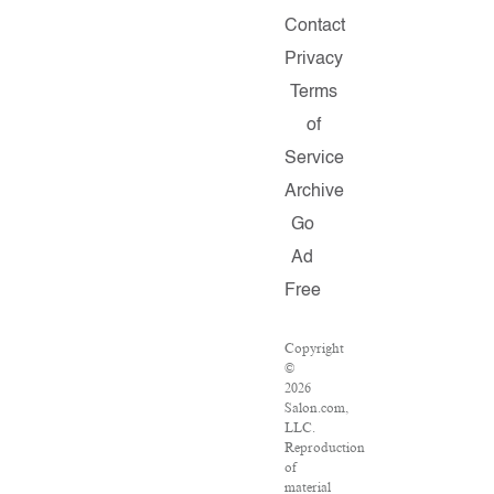
Contact
Privacy
Terms
of
Service
Archive
Go
Ad
Free
Copyright
©
2026
Salon.com,
LLC.
Reproduction
of
material