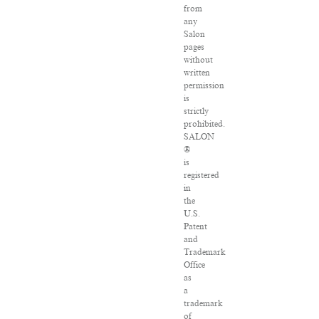
from
any
Salon
pages
without
written
permission
is
strictly
prohibited.
SALON
®
is
registered
in
the
U.S.
Patent
and
Trademark
Office
as
a
trademark
of