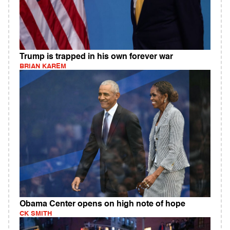
Trump is trapped in his own forever war
BRIAN KAREM
Obama Center opens on high note of hope
CK SMITH