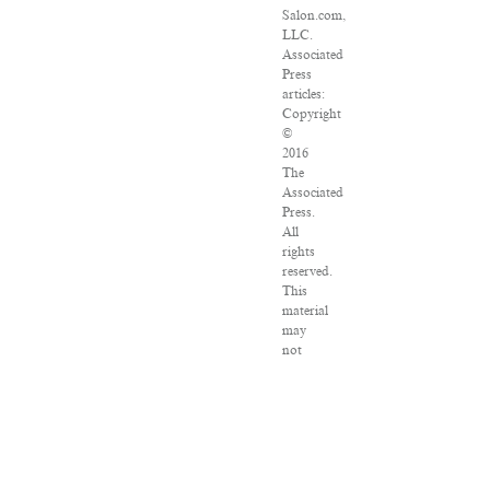
Salon.com,
LLC.
Associated
Press
articles:
Copyright
©
2016
The
Associated
Press.
All
rights
reserved.
This
material
may
not
be
published,
broadcast,
rewritten
or
redistributed.