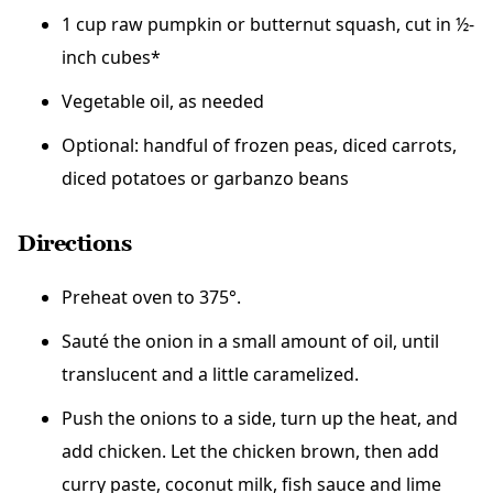
1 cup raw pumpkin or butternut squash, cut in ½-
inch cubes*
Vegetable oil, as needed
Optional: handful of frozen peas, diced carrots,
diced potatoes or garbanzo beans
Directions
Preheat oven to 375°.
Sauté the onion in a small amount of oil, until
translucent and a little caramelized.
Push the onions to a side, turn up the heat, and
add chicken. Let the chicken brown, then add
curry paste, coconut milk, fish sauce and lime