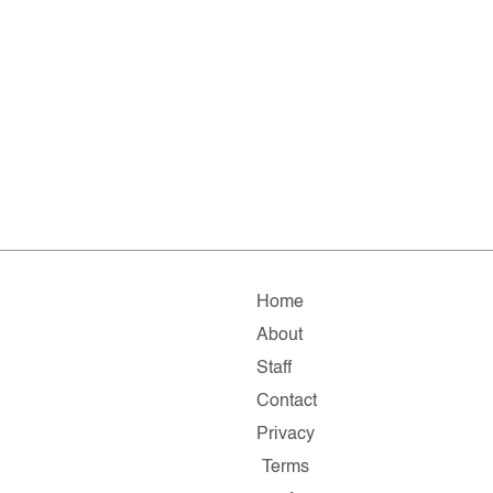
Home
About
Staff
Contact
Privacy
Terms