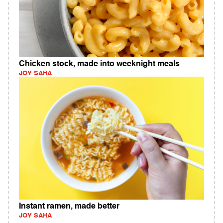
Chicken stock, made into weeknight meals
JOY SAHA
Instant ramen, made better
JOY SAHA