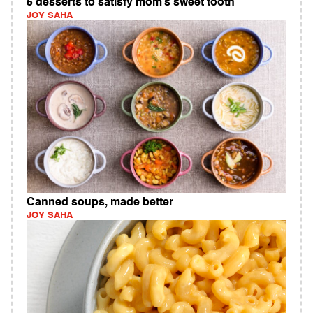
5 desserts to satisfy mom’s sweet tooth
JOY SAHA
Canned soups, made better
JOY SAHA