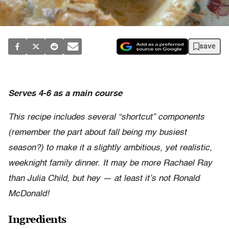
save
Serves 4-6 as a main course
This recipe includes several “shortcut” components
(remember the part about fall being my busiest
season?) to make it a slightly ambitious, yet realistic,
weeknight family dinner. It may be more Rachael Ray
than Julia Child, but hey — at least it’s not Ronald
McDonald!
Ingredients