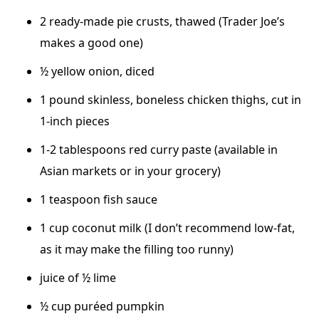
2 ready-made pie crusts, thawed (Trader Joe’s
makes a good one)
½ yellow onion, diced
1 pound skinless, boneless chicken thighs, cut in
1-inch pieces
1-2 tablespoons red curry paste (available in
Asian markets or in your grocery)
1 teaspoon fish sauce
1 cup coconut milk (I don’t recommend low-fat,
as it may make the filling too runny)
juice of ½ lime
½ cup puréed pumpkin