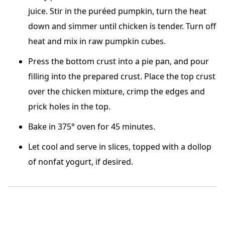
juice. Stir in the puréed pumpkin, turn the heat
down and simmer until chicken is tender. Turn off
heat and mix in raw pumpkin cubes.
Press the bottom crust into a pie pan, and pour
filling into the prepared crust. Place the top crust
over the chicken mixture, crimp the edges and
prick holes in the top.
Bake in 375° oven for 45 minutes.
Let cool and serve in slices, topped with a dollop
of nonfat yogurt, if desired.