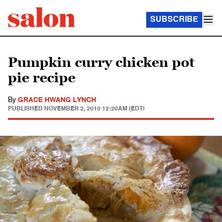
SUBSCRIBE
Pumpkin curry chicken pot
pie recipe
By
GRACE HWANG LYNCH
PUBLISHED
NOVEMBER 2, 2010 12:20AM (EDT)