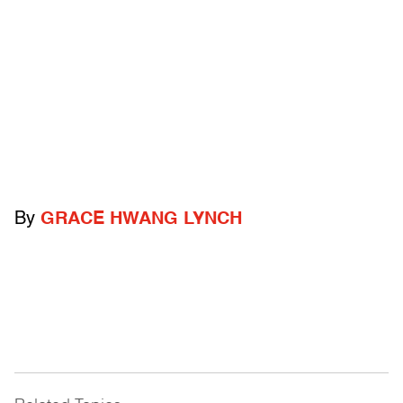
By
GRACE HWANG LYNCH