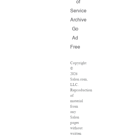
of
Service
Archive
Go
Ad
Free
Copyright
©
2026
Salon.com,
LLC.
Reproduction
of
material
from
any
Salon
pages
without
written