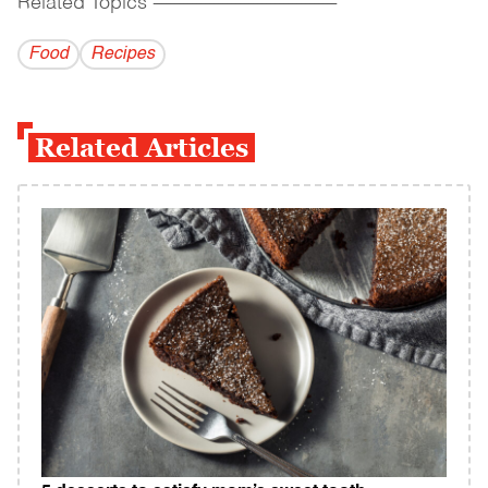
Related Topics
------------------------------------------
Food
Recipes
Related Articles