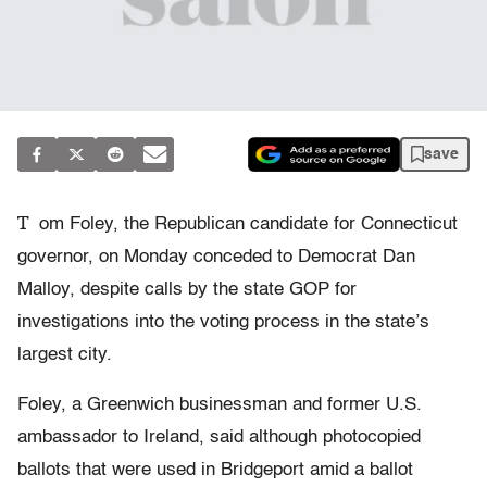
save
T
om Foley, the Republican candidate for Connecticut
governor, on Monday conceded to Democrat Dan
Malloy, despite calls by the state GOP for
investigations into the voting process in the state’s
largest city.
Foley, a Greenwich businessman and former U.S.
ambassador to Ireland, said although photocopied
ballots that were used in Bridgeport amid a ballot