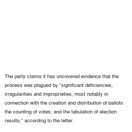
The party claims it has uncovered evidence that the
process was plagued by “significant deficiencies,
irregularities and improprieties, most notably in
connection with the creation and distribution of ballots:
the counting of votes; and the tabulation of election
results,” according to the letter.