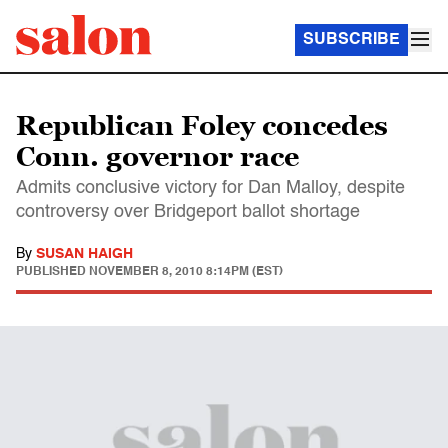
SUBSCRIBE
Republican Foley concedes
Conn. governor race
Admits conclusive victory for Dan Malloy, despite
controversy over Bridgeport ballot shortage
By
SUSAN HAIGH
PUBLISHED
NOVEMBER 8, 2010 8:14PM (EST)