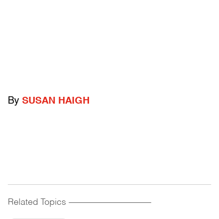
By
SUSAN HAIGH
Related Topics
------------------------------------------