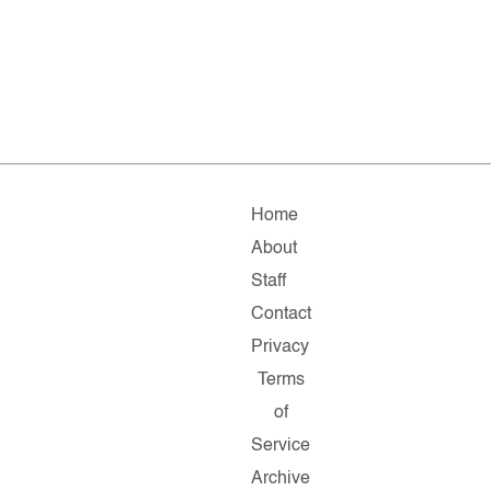
Home
About
Staff
Contact
Privacy
Terms
of
Service
Archive