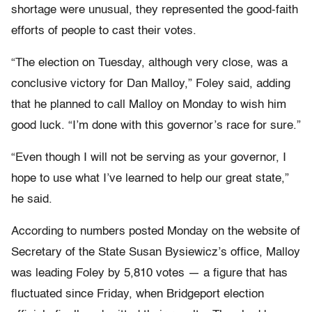
shortage were unusual, they represented the good-faith
efforts of people to cast their votes.
“The election on Tuesday, although very close, was a
conclusive victory for Dan Malloy,” Foley said, adding
that he planned to call Malloy on Monday to wish him
good luck. “I’m done with this governor’s race for sure.”
“Even though I will not be serving as your governor, I
hope to use what I’ve learned to help our great state,”
he said.
According to numbers posted Monday on the website of
Secretary of the State Susan Bysiewicz’s office, Malloy
was leading Foley by 5,810 votes — a figure that has
fluctuated since Friday, when Bridgeport election