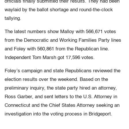
officials finally submitted their results. They had been
waylaid by the ballot shortage and round-the-clock
tallying.
The latest numbers show Malloy with 566,671 votes
from the Democratic and Working Families Party lines
and Foley with 560,861 from the Republican line.
Independent Tom Marsh got 17,596 votes.
Foley’s campaign and state Republicans reviewed the
election results over the weekend. Based on the
preliminary inquiry, the state party hired an attorney,
Ross Garber, and sent letters to the U.S. Attorney in
Connecticut and the Chief States Attorney seeking an
investigation into the voting process in Bridgeport.