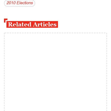
2010 Elections
Related Articles