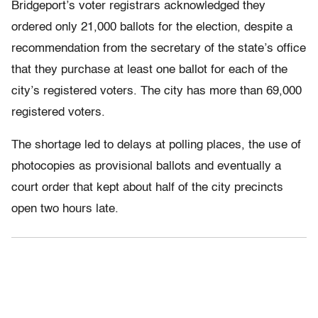
Bridgeport’s voter registrars acknowledged they
ordered only 21,000 ballots for the election, despite a
recommendation from the secretary of the state’s office
that they purchase at least one ballot for each of the
city’s registered voters. The city has more than 69,000
registered voters.
The shortage led to delays at polling places, the use of
photocopies as provisional ballots and eventually a
court order that kept about half of the city precincts
open two hours late.