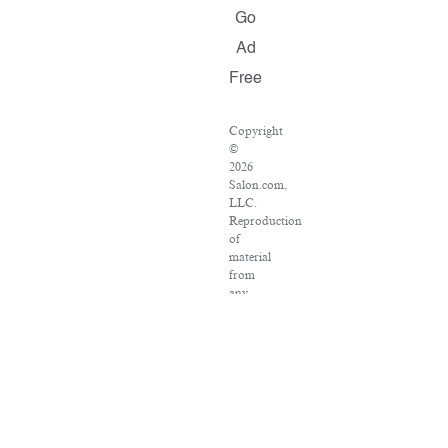
Go
Ad
Free
Copyright
©
2026
Salon.com,
LLC.
Reproduction
of
material
from
any
Salon
pages
without
written
permission
is
strictly
prohibited.