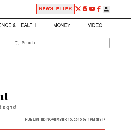
NEWSLETTER
ENCE & HEALTH
MONEY
VIDEO
nt
d signs!
PUBLISHED
NOVEMBER 10, 2010 9:11PM (EST)