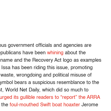
ous government officials and agencies are
Republicans have been
whining
about the
’s name and the Recovery Act logo as examples
Issa has been riding this issue, promoting
 waste, wrongdoing and political misuse of
 symbol bears a suspicious resemblance to the
 World Net Daily, which did so much to
urged its gullible readers to “report” the ARRA
f the
foul-mouthed Swift boat hoaxter
Jerome