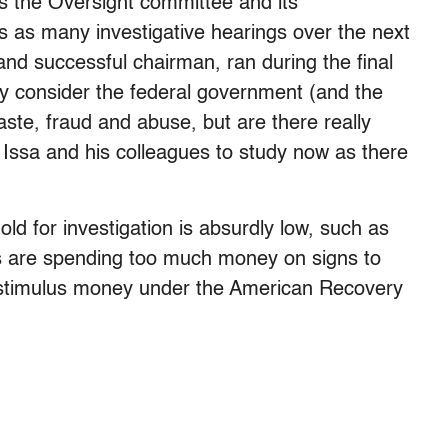
 the Oversight committee and its
s as many investigative hearings over the next
d successful chairman, ran during the final
y consider the federal government (and the
ste, fraud and abuse, but are there really
 Issa and his colleagues to study now as there
ld for investigation is absurdly low, such as
es are spending too much money on signs to
y stimulus money under the American Recovery