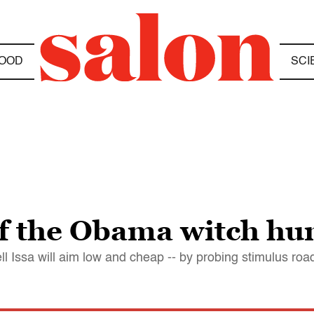
OOD
SCI
of the Obama witch hu
ll Issa will aim low and cheap -- by probing stimulus roa