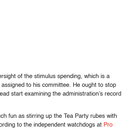
rsight of the stimulus spending, which is a
y assigned to his committee. He ought to stop
ead start examining the administration’s record
ch fun as stirring up the Tea Party rubes with
ccording to the independent watchdogs at
Pro