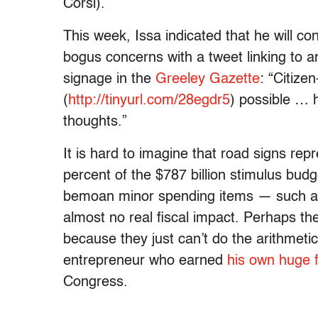
Corsi).
This week, Issa indicated that he will c
bogus concerns with a tweet linking to a
signage in the
Greeley Gazette
: “Citiz
(
http://tinyurl.com/28egdr5
) possible … 
thoughts.”
It is hard to imagine that road signs rep
percent of the $787 billion stimulus bud
bemoan minor spending items — such as
almost no real fiscal impact. Perhaps the
because they just can’t do the arithmetic
entrepreneur who earned
his own huge 
Congress.