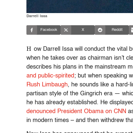
Darrell Issa
Facebook
X
Reddit
H
ow Darrell Issa will conduct the vita
when he takes over as chairman isn’t cl
describes his plans in the mainstream 
and public-spirited
; but when speaking wi
Rush Limbaugh
, he sounds like a hard-l
partisan style of the Gingrich era — whi
he has already established. He displaye
denounced President Obama on CNN
as
in modern times – and then withdrew tha