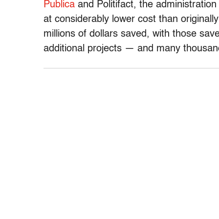
Publica
and Politifact, the administratio
at considerably lower cost than originall
millions of dollars saved, with those sav
additional projects — and many thousan