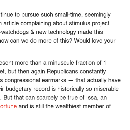
ontinue to pursue such small-time, seemingly
n article complaining about stimulus project
en-watchdogs & new technology made this
how can we do more of this? Would love your
resent more than a minuscule fraction of 1
get, but then again Republicans constantly
 congressional earmarks — that actually have
ir budgetary record is historically so miserable
. But that can scarcely be true of Issa, an
fortune
and is still the wealthiest member of