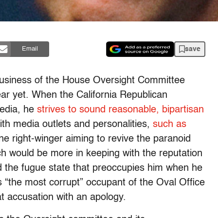
save
Email
l business of the House Oversight Committee
ear yet. When the California Republican
media, he
strives to sound reasonable, bipartisan
th media outlets and personalities,
such as
ine right-winger aiming to revive the paranoid
ch would be more in keeping with the reputation
d the fugue state that preoccupies him when he
 “the most corrupt” occupant of the Oval Office
t accusation with an apology.