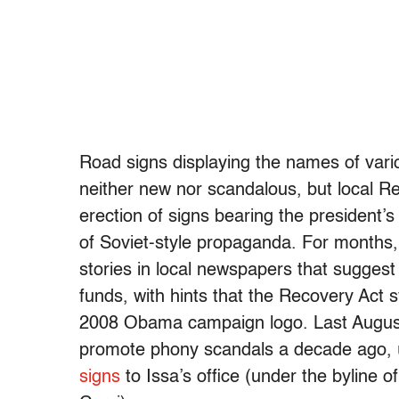
Road signs displaying the names of vari
neither new nor scandalous, but local 
erection of signs bearing the president
of Soviet-style propaganda. For months, 
stories in local newspapers that suggest
funds, with hints that the Recovery Act
2008 Obama campaign logo. Last August,
promote phony scandals a decade ago,
signs
to Issa’s office (under the byline o