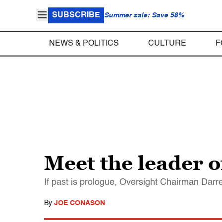
SUBSCRIBE
Summer sale: Save 58%
NEWS & POLITICS
CULTURE
F
Meet the leader 
If past is prologue, Oversight Chairman Darre
By
JOE CONASON