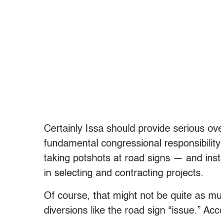
Certainly Issa should provide serious ove
fundamental congressional responsibilit
taking potshots at road signs — and inst
in selecting and contracting projects.
Of course, that might not be quite as mu
diversions like the road sign “issue.” A