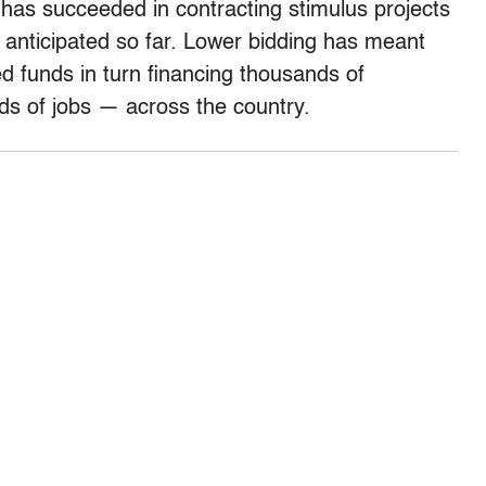
n has succeeded in contracting stimulus projects
y anticipated so far. Lower bidding has meant
ed funds in turn financing thousands of
ds of jobs — across the country.