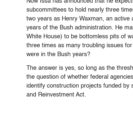
Now Issa has announced that he expects
subcommittees to hold nearly three time
two years as Henry Waxman, an active an
years of the Bush administration. He ma
White House) to be bottomless pits of wa
three times as many troubling issues for
were in the Bush years?
The answer is yes, so long as the thresho
the question of whether federal agenci
identify construction projects funded b
and Reinvestment Act.