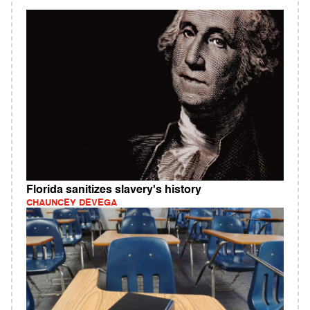
Florida sanitizes slavery's history
CHAUNCEY DEVEGA