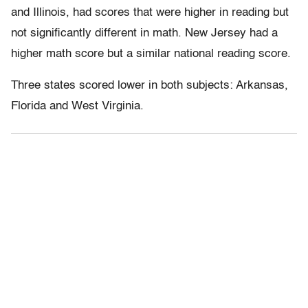
and Illinois, had scores that were higher in reading but
not significantly different in math. New Jersey had a
higher math score but a similar national reading score.
Three states scored lower in both subjects: Arkansas,
Florida and West Virginia.