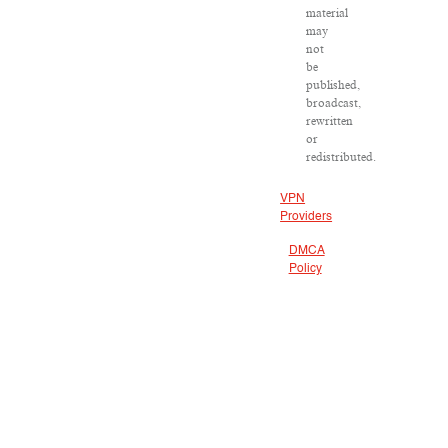
material
may
not
be
published,
broadcast,
rewritten
or
redistributed.
VPN
Providers
DMCA
Policy