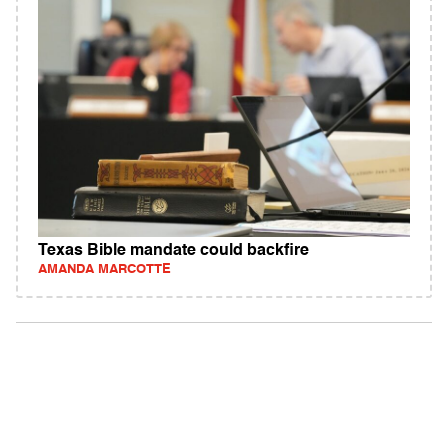
Texas Bible mandate could backfire
AMANDA MARCOTTE