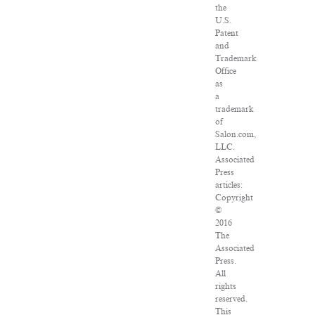
the
U.S.
Patent
and
Trademark
Office
as
a
trademark
of
Salon.com,
LLC.
Associated
Press
articles:
Copyright
©
2016
The
Associated
Press.
All
rights
reserved.
This