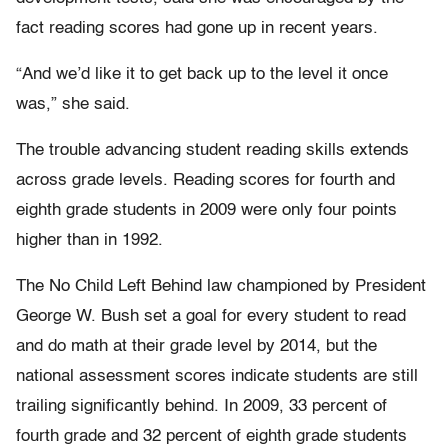
fact reading scores had gone up in recent years.
“And we’d like it to get back up to the level it once
was,” she said.
The trouble advancing student reading skills extends
across grade levels. Reading scores for fourth and
eighth grade students in 2009 were only four points
higher than in 1992.
The No Child Left Behind law championed by President
George W. Bush set a goal for every student to read
and do math at their grade level by 2014, but the
national assessment scores indicate students are still
trailing significantly behind. In 2009, 33 percent of
fourth grade and 32 percent of eighth grade students