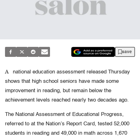
save
A
national education assessment released Thursday
shows that high school seniors have made some
improvement in reading, but remain below the
achievement levels reached nearly two decades ago.
The National Assessment of Educational Progress,
referred to at the Nation’s Report Card, tested 52,000
students in reading and 49,000 in math across 1,670