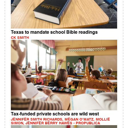
Texas to mandate school Bible readings
CK SMITH
Tax-funded private schools are wild west
JENNIFER SMITH RICHARDS, MEGAN O’MATZ, MOLLIE
SIMON, JENNIFER BERRY HAWES - PROPUBLICA