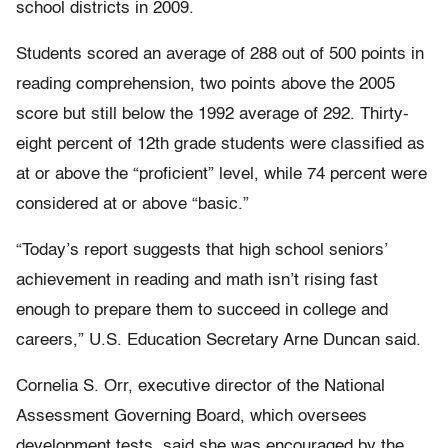
school districts in 2009.
Students scored an average of 288 out of 500 points in
reading comprehension, two points above the 2005
score but still below the 1992 average of 292. Thirty-
eight percent of 12th grade students were classified as
at or above the “proficient” level, while 74 percent were
considered at or above “basic.”
“Today’s report suggests that high school seniors’
achievement in reading and math isn’t rising fast
enough to prepare them to succeed in college and
careers,” U.S. Education Secretary Arne Duncan said.
Cornelia S. Orr, executive director of the National
Assessment Governing Board, which oversees
development tests, said she was encouraged by the