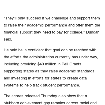
“They’ll only succeed if we challenge and support them
to raise their academic performance and offer them the
financial support they need to pay for college,” Duncan
said.
He said he is confident that goal can be reached with
the efforts the administration currently has under way,
including providing $40 million in Pell Grants,
supporting states as they raise academic standards,
and investing in efforts for states to create data
systems to help track student performance.
The scores released Thursday also show that a
stubborn achievement gap remains across racial and