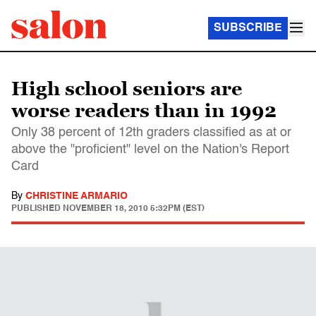
SUBSCRIBE
High school seniors are
worse readers than in 1992
Only 38 percent of 12th graders classified as at or
above the "proficient" level on the Nation's Report
Card
By
CHRISTINE ARMARIO
PUBLISHED
NOVEMBER 18, 2010 5:32PM (EST)