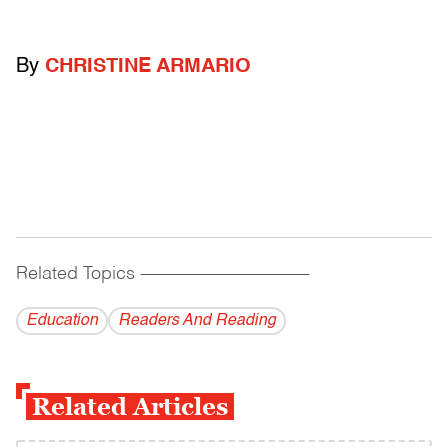
By
CHRISTINE ARMARIO
Related Topics
------------------------------------------
Education
Readers And Reading
Related Articles