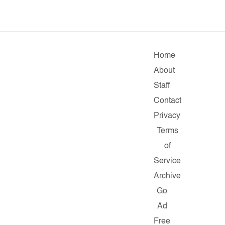
Home
About
Staff
Contact
Privacy
Terms
of
Service
Archive
Go
Ad
Free