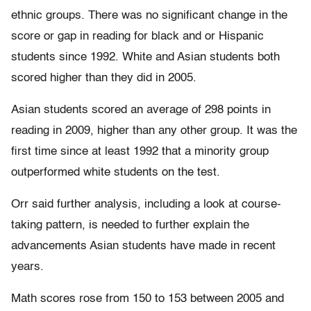
ethnic groups. There was no significant change in the
score or gap in reading for black and or Hispanic
students since 1992. White and Asian students both
scored higher than they did in 2005.
Asian students scored an average of 298 points in
reading in 2009, higher than any other group. It was the
first time since at least 1992 that a minority group
outperformed white students on the test.
Orr said further analysis, including a look at course-
taking pattern, is needed to further explain the
advancements Asian students have made in recent
years.
Math scores rose from 150 to 153 between 2005 and