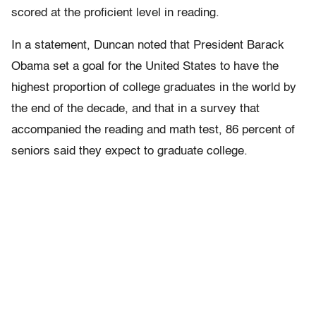
scored at the proficient level in reading.
In a statement, Duncan noted that President Barack
Obama set a goal for the United States to have the
highest proportion of college graduates in the world by
the end of the decade, and that in a survey that
accompanied the reading and math test, 86 percent of
seniors said they expect to graduate college.