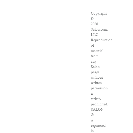
Copyright
©
2026
Salon.com,
LLC.
Reproduction
of
material
from
any
Salon
pages
without
written
permission
is
strictly
prohibited.
SALON
®
is
registered
in