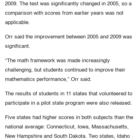
2009. The test was significantly changed in 2005, so a
comparison with scores from earlier years was not
applicable.
Orr said the improvement between 2005 and 2009 was
significant.
“The math framework was made increasingly
challenging, but students continued to improve their
mathematics performance,” Orr said.
The results of students in 11 states that volunteered to
participate in a pilot state program were also released.
Five states had higher scores in both subjects than the
national average: Connecticut, Iowa, Massachusetts,
New Hampshire and South Dakota. Two states, Idaho