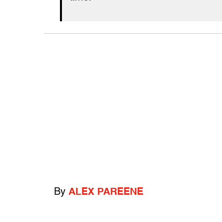
By
ALEX PAREENE