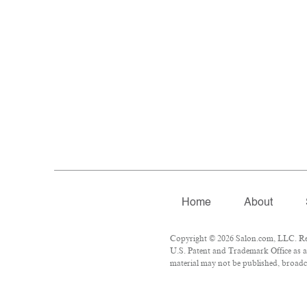
Home
About
Copyright © 2026 Salon.com, LLC. Repr
U.S. Patent and Trademark Office as a 
material may not be published, broadca