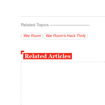
Related Topics
------------------------------------------
War Room
War Room's Hack Thirty
Related Articles