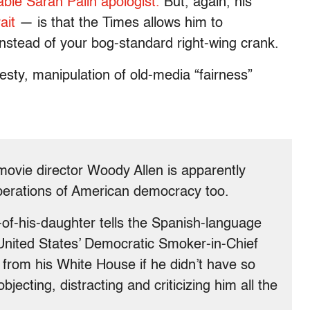
iable Sarah Palin apologist.
But, again, his
ait
— is that the Times allows him to
stead of your bog-standard right-wing crank.
sty, manipulation of old-media “fairness”
movie director Woody Allen is apparently
perations of American democracy too.
f-his-daughter tells the Spanish-language
United States’ Democratic Smoker-in-Chief
from his White House if he didn’t have so
jecting, distracting and criticizing him all the