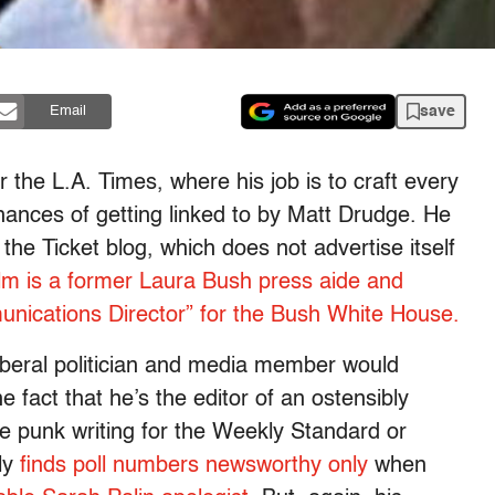
save
Email
r the L.A. Times, where his job is to craft every
hances of getting linked to by Matt Drudge. He
 the Ticket blog, which does not advertise itself
lm is a former Laura Bush press aide and
nications Director” for the Bush White House.
 liberal politician and media member would
he fact that he’s the editor of an ostensibly
e punk writing for the Weekly Standard or
ly
finds poll numbers newsworthy only
when