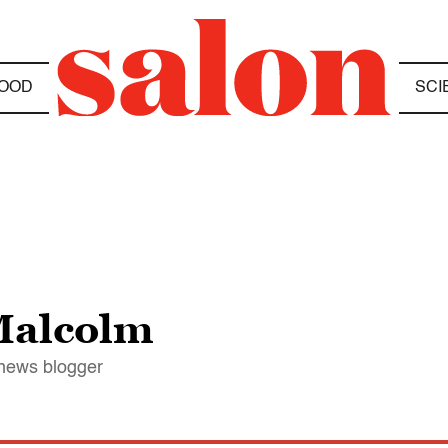
OOD
SCI
Malcolm
 news blogger