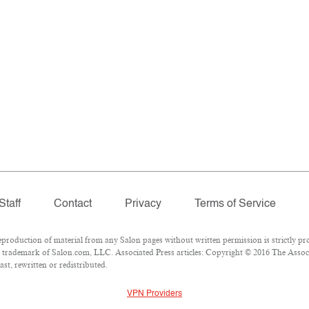
Staff
Contact
Privacy
Terms of Service
oduction of material from any Salon pages without written permission is strictly pro
trademark of Salon.com, LLC. Associated Press articles: Copyright © 2016 The Associat
st, rewritten or redistributed.
VPN Providers