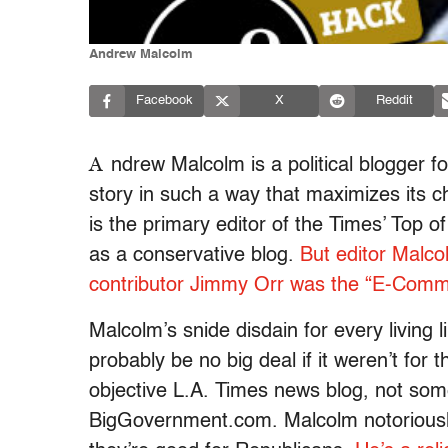
Andrew Malcolm
Facebook
X
Reddit
A
ndrew Malcolm is a political blogger fo
story in such a way that maximizes its c
is the primary editor of the Times’ Top of
as a conservative blog.
But editor Malco
contributor Jimmy Orr was the “E-Commu
Malcolm’s snide disdain for every living
probably be no big deal if it weren’t for t
objective L.A. Times news blog, not som
BigGovernment.com. Malcolm notorious