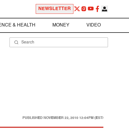
NEWSLETTER
ENCE & HEALTH
MONEY
VIDEO
PUBLISHED
NOVEMBER 22, 2010 12:04PM (EST)