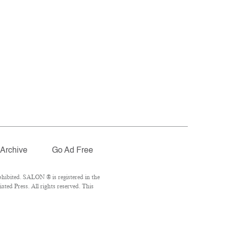
Archive
Go Ad Free
hibited. SALON ® is registered in the
ed Press. All rights reserved. This