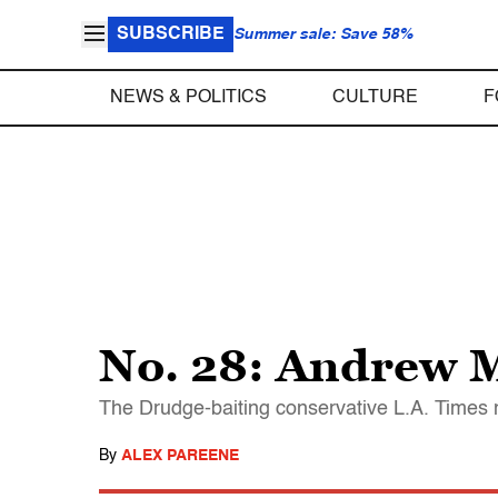
SUBSCRIBE
Summer sale: Save 58%
NEWS & POLITICS
CULTURE
F
No. 28: Andrew 
The Drudge-baiting conservative L.A. Times
By
ALEX PAREENE