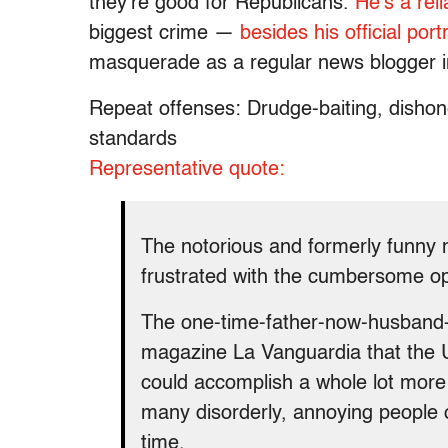
they’re good for Republicans.
He’s a rel
biggest crime —
besides his official portr
masquerade as a regular news blogger in
Repeat offenses: Drudge-baiting, dishone
standards
Representative quote:
The notorious and formerly funny 
frustrated with the cumbersome o
The one-time-father-now-husband-o
magazine La Vanguardia that the 
could accomplish a whole lot more 
many disorderly, annoying people ob
time.