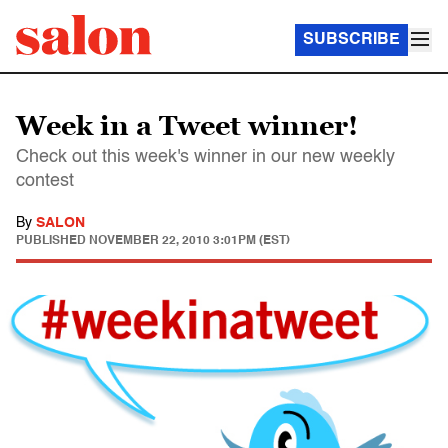
SUBSCRIBE
Week in a Tweet winner!
Check out this week's winner in our new weekly
contest
By
SALON
PUBLISHED
NOVEMBER 22, 2010 3:01PM (EST)