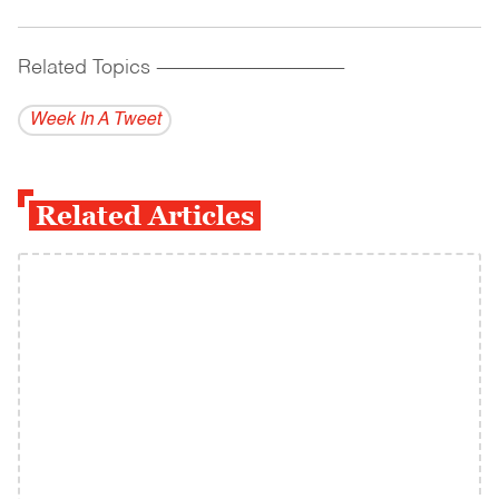
Related Topics
------------------------------------------
Week In A Tweet
Related Articles