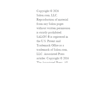
Copyright © 2026
Salon.com, LLC.
Reproduction of material
from any Salon pages
without written permission
is strictly prohibited.
SALON ® is registered in
the U.S. Patent and
Trademark Office as a
trademark of Salon.com,
LLC. Associated Press
articles: Copyright © 2016
The Associated Press. All
rights reserved. This
material may not be
published, broadcast,
rewritten or redistributed.
VPN Providers
DMCA Policy