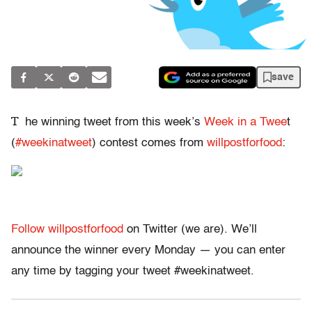
save
T
he winning tweet from this week’s
Week in a Twee
t
(
#weekinatweet
) contest comes from
willpostforfood
:
Follow willpostforfood
on Twitter (we are). We’ll
announce the winner every Monday — you can enter
any time by tagging your tweet #weekinatweet.