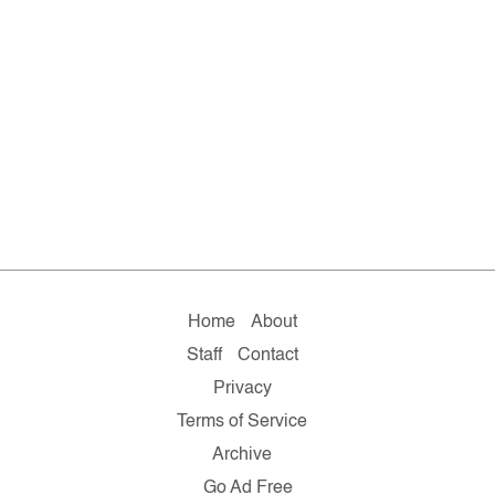
Home
About
Staff
Contact
Privacy
Terms of Service
Archive
Go Ad Free