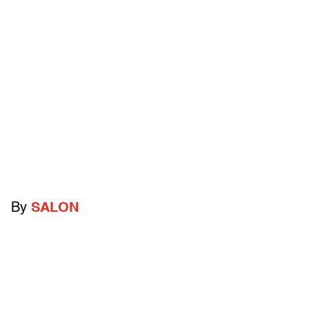
By
SALON