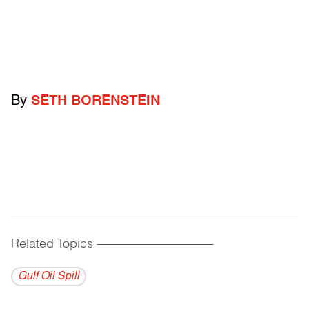
By
SETH BORENSTEIN
Related Topics
------------------------------------------
Gulf Oil Spill