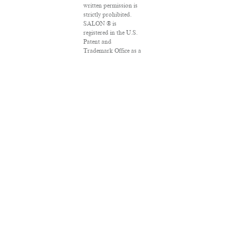
written permission is
strictly prohibited.
SALON ® is
registered in the U.S.
Patent and
Trademark Office as a
trademark of
Salon.com, LLC.
Associated Press
articles: Copyright ©
2016 The Associated
Press. All rights
reserved. This
material may not be
published, broadcast,
rewritten or
redistributed.
VPN Providers
DMCA Policy