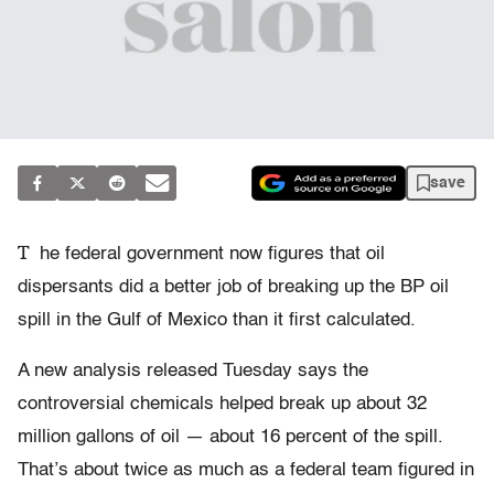
save
T
he federal government now figures that oil
dispersants did a better job of breaking up the BP oil
spill in the Gulf of Mexico than it first calculated.
A new analysis released Tuesday says the
controversial chemicals helped break up about 32
million gallons of oil — about 16 percent of the spill.
That’s about twice as much as a federal team figured in