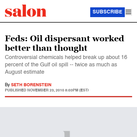
SUBSCRIBE
Feds: Oil dispersant worked
better than thought
Controversial chemicals helped break up about 16
percent of the Gulf oil spill -- twice as much as
August estimate
By
SETH BORENSTEIN
PUBLISHED
NOVEMBER 23, 2010 8:03PM (EST)