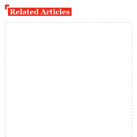
Related Articles