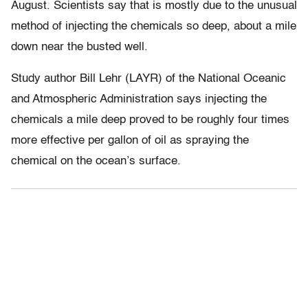
August. Scientists say that is mostly due to the unusual
method of injecting the chemicals so deep, about a mile
down near the busted well.
Study author Bill Lehr (LAYR) of the National Oceanic
and Atmospheric Administration says injecting the
chemicals a mile deep proved to be roughly four times
more effective per gallon of oil as spraying the
chemical on the ocean’s surface.