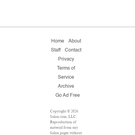
Home
About
Staff
Contact
Privacy
Terms of
Service
Archive
Go Ad Free
Copyright © 2026
Salon.com, LLC.
Reproduction of
material from any
Salon pages without