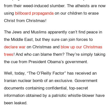
from their weed-induced slumber. The atheists are now
using
billboard propaganda
on our children to erase
Christ from Christmas!
The Jews and Muslims apparently can’t find peace in
the Middle East, but they sure can join forces to
declare war
on Christmas and
blow up our Christmas
trees
! And who can blame them? They’re simply taking
the cue from President Obama’s government.
Well, today, “The O’Reilly Factor” has received an
Iranian nuclear bomb of an exclusive. Government
documents containing confidential, top-secret
information obtained by a patriotic whistle-blower have
been leaked.