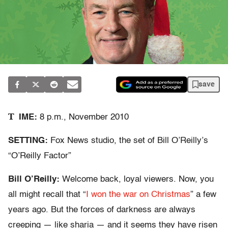
save
T
IME:
8 p.m., November 2010
SETTING:
Fox News studio, the set of Bill O’Reilly’s
“O’Reilly Factor”
Bill O’Reilly:
Welcome back, loyal viewers. Now, you
all might recall that “
I won the war on Christmas
” a few
years ago. But the forces of darkness are always
creeping — like sharia — and it seems they have risen