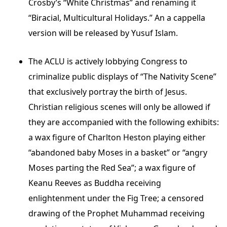
Crosby’s “White Christmas” and renaming it
“Biracial, Multicultural Holidays.” An a cappella
version will be released by Yusuf Islam.
The ACLU is actively lobbying Congress to
criminalize public displays of “The Nativity Scene”
that exclusively portray the birth of Jesus.
Christian religious scenes will only be allowed if
they are accompanied with the following exhibits:
a wax figure of Charlton Heston playing either
“abandoned baby Moses in a basket” or “angry
Moses parting the Red Sea”; a wax figure of
Keanu Reeves as Buddha receiving
enlightenment under the Fig Tree; a censored
drawing of the Prophet Muhammad receiving