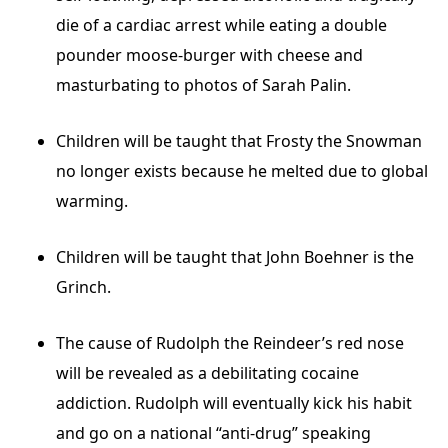
die of a cardiac arrest while eating a double
pounder moose-burger with cheese and
masturbating to photos of Sarah Palin.
Children will be taught that Frosty the Snowman
no longer exists because he melted due to global
warming.
Children will be taught that John Boehner is the
Grinch.
The cause of Rudolph the Reindeer’s red nose
will be revealed as a debilitating cocaine
addiction. Rudolph will eventually kick his habit
and go on a national “anti-drug” speaking