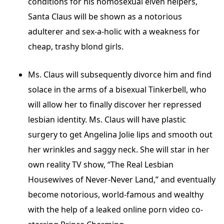
conditions for his homosexual elven helpers,
Santa Claus will be shown as a notorious
adulterer and sex-a-holic with a weakness for
cheap, trashy blond girls.
Ms. Claus will subsequently divorce him and find
solace in the arms of a bisexual Tinkerbell, who
will allow her to finally discover her repressed
lesbian identity. Ms. Claus will have plastic
surgery to get Angelina Jolie lips and smooth out
her wrinkles and saggy neck. She will star in her
own reality TV show, “The Real Lesbian
Housewives of Never-Never Land,” and eventually
become notorious, world-famous and wealthy
with the help of a leaked online porn video co-