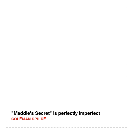
"Maddie's Secret" is perfectly imperfect
COLEMAN SPILDE