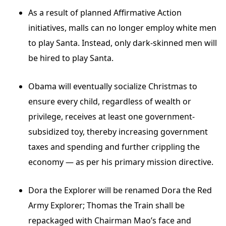
As a result of planned Affirmative Action
initiatives, malls can no longer employ white men
to play Santa. Instead, only dark-skinned men will
be hired to play Santa.
Obama will eventually socialize Christmas to
ensure every child, regardless of wealth or
privilege, receives at least one government-
subsidized toy, thereby increasing government
taxes and spending and further crippling the
economy — as per his primary mission directive.
Dora the Explorer will be renamed Dora the Red
Army Explorer; Thomas the Train shall be
repackaged with Chairman Mao’s face and