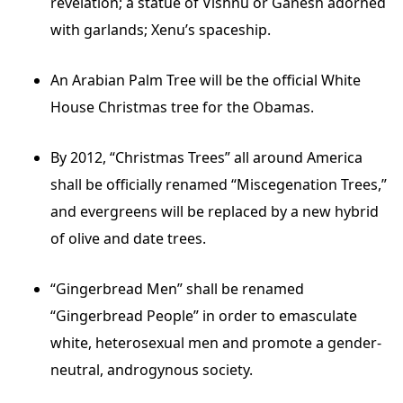
revelation; a statue of Vishnu or Ganesh adorned
with garlands; Xenu’s spaceship.
An Arabian Palm Tree will be the official White
House Christmas tree for the Obamas.
By 2012, “Christmas Trees” all around America
shall be officially renamed “Miscegenation Trees,”
and evergreens will be replaced by a new hybrid
of olive and date trees.
“Gingerbread Men” shall be renamed
“Gingerbread People” in order to emasculate
white, heterosexual men and promote a gender-
neutral, androgynous society.