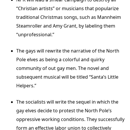
“Christian artists” or musicians that popularize
traditional Christmas songs, such as Mannheim
Steamroller and Amy Grant, by labeling them
“unprofessional.”
The gays will rewrite the narrative of the North
Pole elves as being a colorful and quirky
community of out gay men. The novel and
subsequent musical will be titled “Santa’s Little
Helpers.”
The socialists will write the sequel in which the
gay elves decide to protest the North Pole’s
oppressive working conditions. They successfully
form an effective labor union to collectively