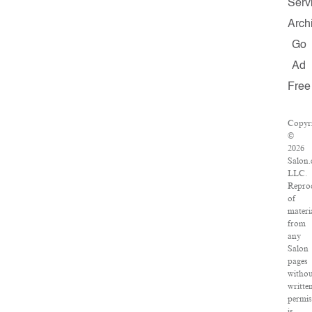
Serv
Arch
Go
Ad
Free
Copyr
©
2026
Salon.
LLC.
Repro
of
materi
from
any
Salon
pages
withou
writte
permis
is