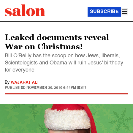
SUBSCRIBE
Leaked documents reveal
War on Christmas!
Bill O'Reilly has the scoop on how Jews, liberals,
Scientologists and Obama will ruin Jesus' birthday
for everyone
By
WAJAHAT ALI
PUBLISHED
NOVEMBER 30, 2010 6:44PM (EST)