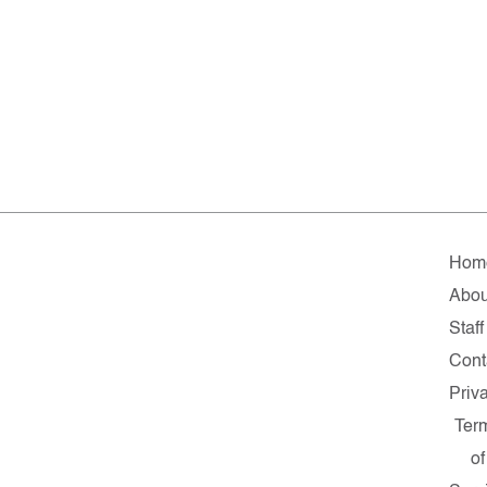
Hom
Abou
Staff
Cont
Priv
Ter
of