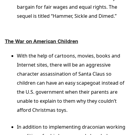
bargain for fair wages and equal rights. The
sequel is titled “Hammer, Sickle and Dimed.”
The War on American Children
With the help of cartoons, movies, books and
Internet sites, there will be an aggressive
character assassination of Santa Claus so
children can have an easy scapegoat instead of
the U.S. government when their parents are
unable to explain to them why they couldn’t
afford Christmas toys.
In addition to implementing draconian working