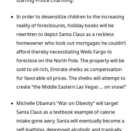
starring Prince Charming.
In order to desensitize children to the increasing
reality of foreclosures, holiday books will be
rewritten to depict Santa Claus as a reckless
homeowner who took out mortgages he couldn’t
afford thereby necessitating Wells Fargo to
foreclose on the North Pole. The property will be
sold to oil-rich, Emirate sheiks as compensation
for favorable oil prices. The sheiks will attempt to
create “the Middle Eastern Las Vegas … on snow!”
Michelle Obama’s “War on Obesity” will target
Santa Claus as a textbook example of calorie
intake gone awry. Santa will eventually become a
self-loathing, depressed alcoholic and tragically