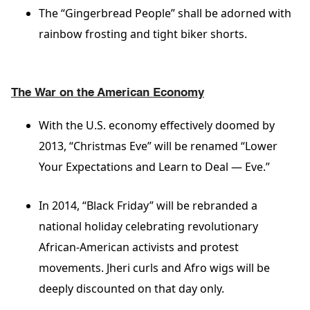
The “Gingerbread People” shall be adorned with
rainbow frosting and tight biker shorts.
The War on the American Economy
With the U.S. economy effectively doomed by
2013, “Christmas Eve” will be renamed “Lower
Your Expectations and Learn to Deal — Eve.”
In 2014, “Black Friday” will be rebranded a
national holiday celebrating revolutionary
African-American activists and protest
movements. Jheri curls and Afro wigs will be
deeply discounted on that day only.