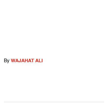
By
WAJAHAT ALI