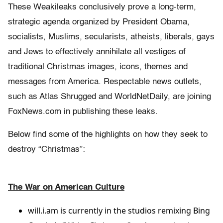
These Weakileaks conclusively prove a long-term,
strategic agenda organized by President Obama,
socialists, Muslims, secularists, atheists, liberals, gays
and Jews to effectively annihilate all vestiges of
traditional Christmas images, icons, themes and
messages from America. Respectable news outlets,
such as Atlas Shrugged and WorldNetDaily, are joining
FoxNews.com in publishing these leaks.
Below find some of the highlights on how they seek to
destroy “Christmas”:
The War on American Culture
will.i.am is currently in the studios remixing Bing