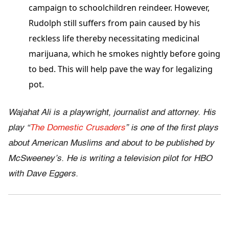
campaign to schoolchildren reindeer. However,
Rudolph still suffers from pain caused by his
reckless life thereby necessitating medicinal
marijuana, which he smokes nightly before going
to bed. This will help pave the way for legalizing
pot.
Wajahat Ali is a playwright, journalist and attorney. His
play “
The Domestic Crusaders
” is one of the first plays
about American Muslims and about to be published by
McSweeney’s. He is writing a television pilot for HBO
with Dave Eggers.