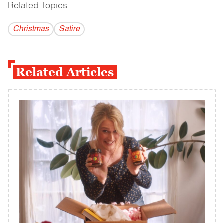
Related Topics
------------------------------------------
Christmas
Satire
Related Articles