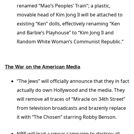
renamed “Mao’s Peoples’ Train”; a plastic,
movable head of Kim Jong Il will be attached to
existing “Ken” dolls, effectively renaming “Ken
and Barbie’s Playhouse” to “Kim Jong Il and
Random White Woman’s Communist Republic.”
The War on the American Media
“The Jews” will officially announce that they in fact
actually do own Hollywood and the media. They
will remove all traces of “Miracle on 34th Street”
from television broadcasts and brazenly replace
it with “The Chosen” starring Robby Benson.
NPR will lead a smear campaign to destroy all