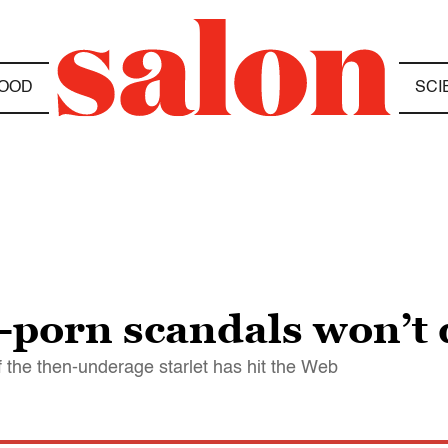
OOD
SCI
-porn scandals won’t 
f the then-underage starlet has hit the Web