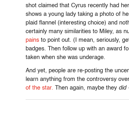
shot claimed that Cyrus recently had he
shows a young lady taking a photo of her
plaid flannel (interesting choice) and noth
certainly many similarities to Miley, a
pains
to point out. (I mean, seriously, 
badges. Then follow up with an award for p
taken when she was underage.
And yet, people are re-posting the uncen
learn anything from the controversy ove
of the star.
Then again, maybe they
did
—