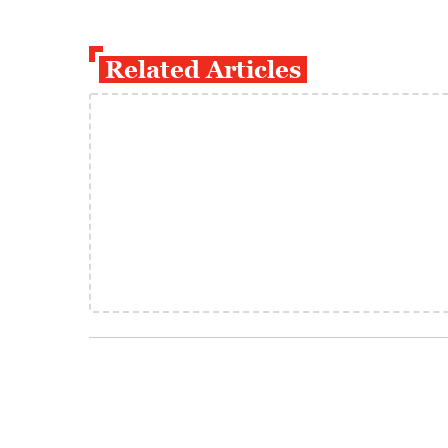
Related Articles