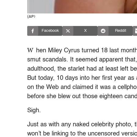
(AP)
Facebook
X
Reddit
W
hen Miley Cyrus turned 18 last month,
smut scandals. It seemed apparent that, 
adulthood, the starlet had at least left 
But today, 10 days into her first year a
on the Web and claimed it was a cellphon
before she blew out those eighteen cand
Sigh.
Just as with any naked celebrity photo, t
won’t be linking to the uncensored versio