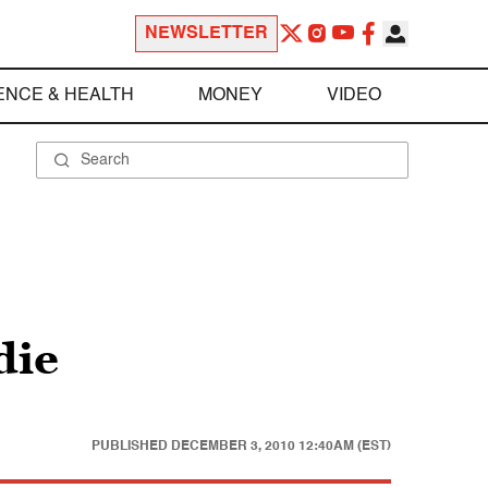
NEWSLETTER
ENCE & HEALTH
MONEY
VIDEO
die
PUBLISHED
DECEMBER 3, 2010 12:40AM (EST)