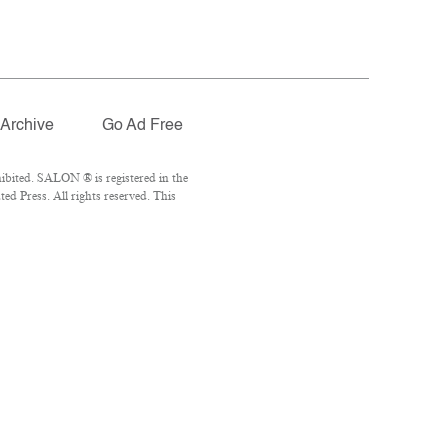
Archive
Go Ad Free
ibited. SALON ® is registered in the
d Press. All rights reserved. This