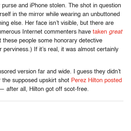
r purse and iPhone stolen. The shot in question
self in the mirror while wearing an unbuttoned
ing else. Her face isn’t visible, but there are
s numerous Internet commenters have
taken
great
get these people some honorary detective
erviness.) If it’s real, it was almost certainly
sored version far and wide. I guess they didn’t
r the supposed upskirt shot
Perez Hilton posted
 after all, Hilton got off scot-free.