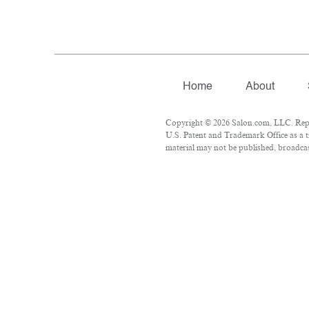
Home
About
Copyright © 2026 Salon.com, LLC. Repro
U.S. Patent and Trademark Office as a t
material may not be published, broadcast