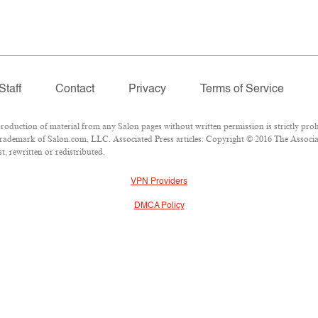
Staff
Contact
Privacy
Terms of Service
duction of material from any Salon pages without written permission is strictly proh
rademark of Salon.com, LLC. Associated Press articles: Copyright © 2016 The Associate
, rewritten or redistributed.
VPN Providers
DMCA Policy