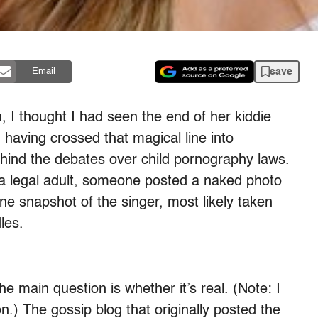
save
Email
 I thought I had seen the end of her kiddie
having crossed that magical line into
behind the debates over child pornography laws.
s a legal adult, someone posted a naked photo
e snapshot of the singer, most likely taken
les.
he main question is whether it’s real. (Note: I
n.) The gossip blog that originally posted the