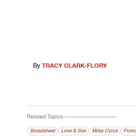
By
TRACY CLARK-FLORY
Related Topics
------------------------------------------
Broadsheet
Love & Sex
Miley Cyrus
Porn