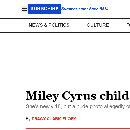
SUBSCRIBE
Summer sale: Save 58%
NEWS & POLITICS
CULTURE
F
Miley Cyrus child
She's newly 18, but a nude photo allegedly o
By
TRACY CLARK-FLORY