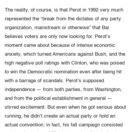
The reality, of course, is that Perot in 1992 very much
represented the “break from the dictates of any party
organization, mainstream or otherwise” that Bai
believes voters are only now looking for. Perot’s
moment came about because of intense economic
anxiety, which turned Americans against Bush, and the
high negative poll ratings with Clinton, who was poised
to win the Democratic nomination even after being hit
with a barrage of scandals. Perot’s supposed
independence — from both parties, from Washington,
and from the political establishment in general —
stirred excitement. But even when he got serious about
running, he didn’t create an actual party or hold an
actual convention; in fact, his fall campaign consisted