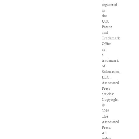
registered
in
the
U.S.
Patent
and
Trademark
Office
as
a
trademark
of
Salon.com,
LLC.
Associated
Press
articles:
Copyright
©
2016
The
Associated
Press.
All
rights