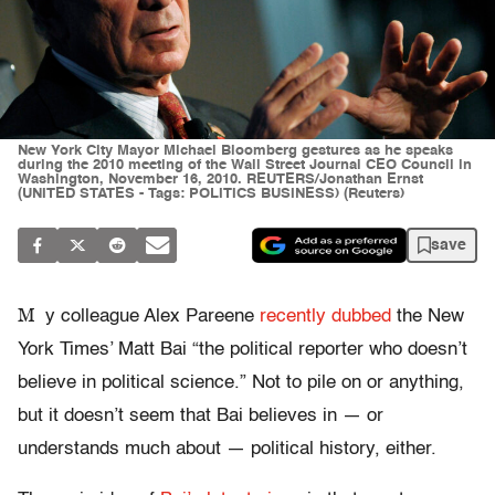
New York City Mayor Michael Bloomberg gestures as he speaks
during the 2010 meeting of the Wall Street Journal CEO Council in
Washington, November 16, 2010. REUTERS/Jonathan Ernst
(UNITED STATES - Tags: POLITICS BUSINESS) (Reuters)
save
M
y colleague Alex Pareene
recently dubbed
the New
York Times’ Matt Bai “the political reporter who doesn’t
believe in political science.” Not to pile on or anything,
but it doesn’t seem that Bai believes in — or
understands much about — political history, either.