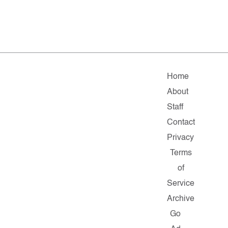
Home
About
Staff
Contact
Privacy
Terms
of
Service
Archive
Go