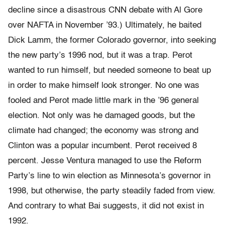
decline since a disastrous CNN debate with Al Gore
over NAFTA in November ’93.) Ultimately, he baited
Dick Lamm, the former Colorado governor, into seeking
the new party’s 1996 nod, but it was a trap. Perot
wanted to run himself, but needed someone to beat up
in order to make himself look stronger. No one was
fooled and Perot made little mark in the ’96 general
election. Not only was he damaged goods, but the
climate had changed; the economy was strong and
Clinton was a popular incumbent. Perot received 8
percent. Jesse Ventura managed to use the Reform
Party’s line to win election as Minnesota’s governor in
1998, but otherwise, the party steadily faded from view.
And contrary to what Bai suggests, it did not exist in
1992.