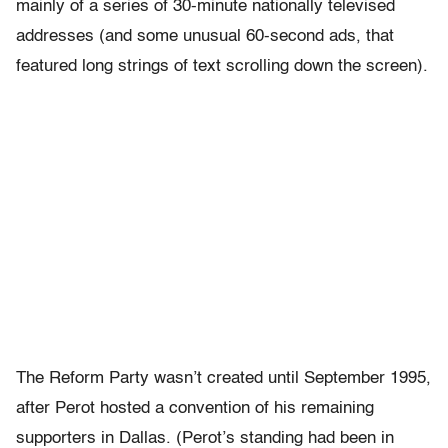
mainly of a series of 30-minute nationally televised
addresses (and some unusual 60-second ads, that
featured long strings of text scrolling down the screen).
The Reform Party wasn’t created until September 1995,
after Perot hosted a convention of his remaining
supporters in Dallas. (Perot’s standing had been in