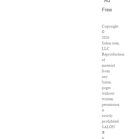
Ad
Free
Copyright
©
2026
Salon.com,
LLC.
Reproduction
of
material
from
any
Salon
pages
without
written
permission
is
strictly
prohibited.
SALON
®
is