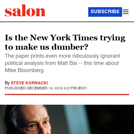
SUBSCRIBE
Is the New York Times trying
to make us dumber?
The paper prints even more ridiculously ignorant
political analysis from Matt Bai -- this time about
Mike Bloomberg
By
STEVE KORNACKI
PUBLISHED
DECEMBER 14, 2010 4:27PM (EST)