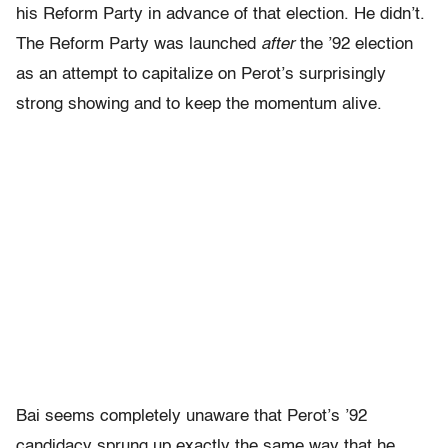
his Reform Party in advance of that election. He didn’t.
The Reform Party was launched
after
the ’92 election
as an attempt to capitalize on Perot’s surprisingly
strong showing and to keep the momentum alive.
Bai seems completely unaware that Perot’s ’92
candidacy sprung up exactly the same way that he