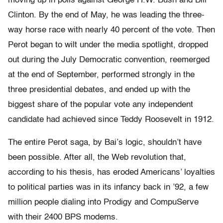
moving up in polls against George H.W. Bush and Bill
Clinton. By the end of May, he was leading the three-
way horse race with nearly 40 percent of the vote. Then
Perot began to wilt under the media spotlight, dropped
out during the July Democratic convention, reemerged
at the end of September, performed strongly in the
three presidential debates, and ended up with the
biggest share of the popular vote any independent
candidate had achieved since Teddy Roosevelt in 1912.
The entire Perot saga, by Bai’s logic, shouldn’t have
been possible. After all, the Web revolution that,
according to his thesis, has eroded Americans’ loyalties
to political parties was in its infancy back in ’92, a few
million people dialing into Prodigy and CompuServe
with their 2400 BPS modems.