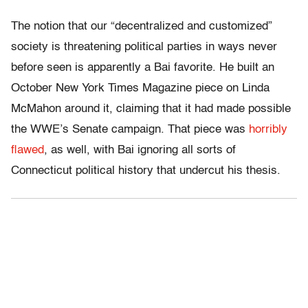
The notion that our “decentralized and customized”
society is threatening political parties in ways never
before seen is apparently a Bai favorite. He built an
October New York Times Magazine piece on Linda
McMahon around it, claiming that it had made possible
the WWE’s Senate campaign. That piece was
horribly
flawed
, as well, with Bai ignoring all sorts of
Connecticut political history that undercut his thesis.