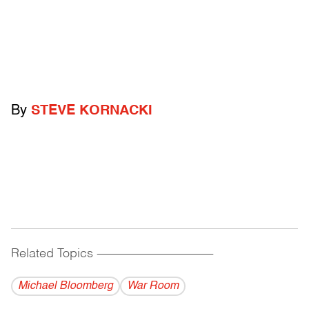
By
STEVE KORNACKI
Related Topics
------------------------------------------
Michael Bloomberg
War Room