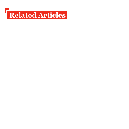
Related Articles