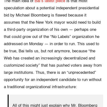
The main idea of
Bai’s latest piece
is that most
speculation about a potential independent presidential
bid by Michael Bloomberg is flawed because it
assumes that the New York mayor would need to build
a third-party organization of his own — perhaps one
that could grow out of the “No Labels” organization he
addressed on Monday — in order to run. This used to
be true, Bai tells us, but not anymore, because “the
Web has created an increasingly decentralized and
customized society” that has pushed voters away from
large institutions. Thus, there is an “unprecedented”
opportunity for an independent candidate to run without
a traditional organizational infrastructure:
All of this might just explain why Mr. Bloomberg