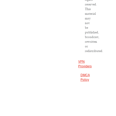
reserved.
This
material
may
not
be
published,
broadcast,
rewritten
or
redistributed.
VPN
Providers
DMCA
Policy