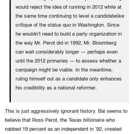
would reject the idea of running in 2012 while at
the same time continuing to level a candidatelike
critique of the status quo in Washington. Since
he wouldn’t need to build a party organization in
the way Mr. Perot did in 1992, Mr. Bloomberg
can wait considerably longer — perhaps even
until the 2012 primaries — to assess whether a
campaign might be viable. In the meantime,
ruling himself out as a candidate only enhances
his credibility as a national reformer.
This is just aggressively ignorant history. Bai seems to
believe that Ross Perot, the Texas billionaire who
nabbed 19 percent as an independent in ’92, created