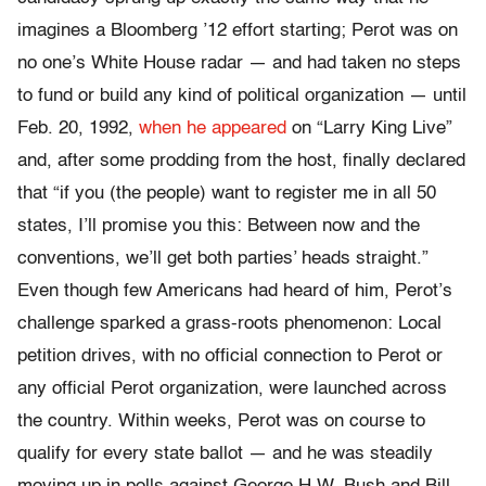
imagines a Bloomberg ’12 effort starting; Perot was on
no one’s White House radar — and had taken no steps
to fund or build any kind of political organization — until
Feb. 20, 1992,
when he appeared
on “Larry King Live”
and, after some prodding from the host, finally declared
that “if you (the people) want to register me in all 50
states, I’ll promise you this: Between now and the
conventions, we’ll get both parties’ heads straight.”
Even though few Americans had heard of him, Perot’s
challenge sparked a grass-roots phenomenon: Local
petition drives, with no official connection to Perot or
any official Perot organization, were launched across
the country. Within weeks, Perot was on course to
qualify for every state ballot — and he was steadily