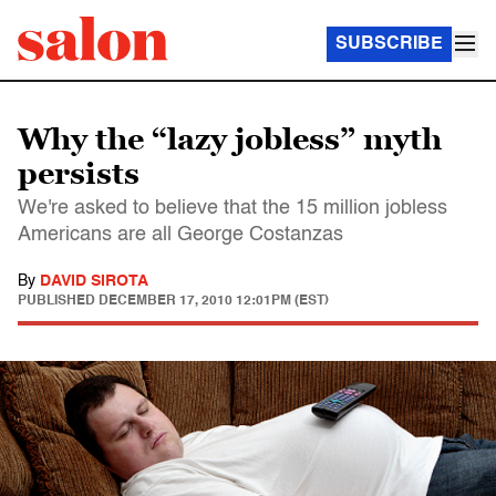
SUBSCRIBE
Why the “lazy jobless” myth
persists
We're asked to believe that the 15 million jobless
Americans are all George Costanzas
By
DAVID SIROTA
PUBLISHED
DECEMBER 17, 2010 12:01PM (EST)