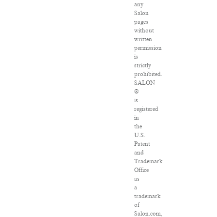
any
Salon
pages
without
written
permission
is
strictly
prohibited.
SALON
®
is
registered
in
the
U.S.
Patent
and
Trademark
Office
as
a
trademark
of
Salon.com,