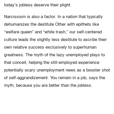
today’s jobless deserve their plight.
Narcissism is also a factor. In a nation that typically
dehumanizes the destitute Other with epithets like
“welfare queen” and “white trash,” our self-centered
culture leads the slightly less destitute to ascribe their
own relative success exclusively to superhuman
greatness. The myth of the lazy unemployed plays to
that conceit, helping the still-employed experience
potentially scary unemployment news as a booster shot
of self-aggrandizement. You remain in a job, says the
myth, because you are better than the jobless.