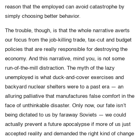
reason that the employed can avoid catastrophe by
simply choosing better behavior.
The trouble, though, is that the whole narrative averts
our focus from the job-killing trade, tax-cut and budget
policies that are really responsible for destroying the
economy. And this narrative, mind you, is not some
run-of-the-mill distraction. The myth of the lazy
unemployed is what duck-and-cover exercises and
backyard nuclear shelters were to a past era — an
alluring palliative that manufactures false comfort in the
face of unthinkable disaster. Only now, our fate isn’t
being dictated to us by faraway Soviets — we could
actually prevent a future apocalypse if more of us just
accepted reality and demanded the right kind of change