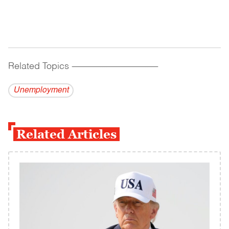
Related Topics
------------------------------------------
Unemployment
Related Articles