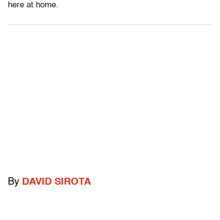
here at home.
By
DAVID SIROTA