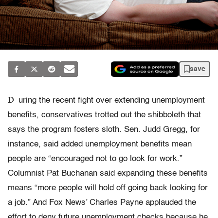
save
D
uring the recent fight over extending unemployment
benefits, conservatives trotted out the shibboleth that
says the program fosters sloth. Sen. Judd Gregg, for
instance, said added unemployment benefits mean
people are “encouraged not to go look for work.”
Columnist Pat Buchanan said expanding these benefits
means “more people will hold off going back looking for
a job.” And Fox News’ Charles Payne applauded the
effort to deny future unemployment checks because he