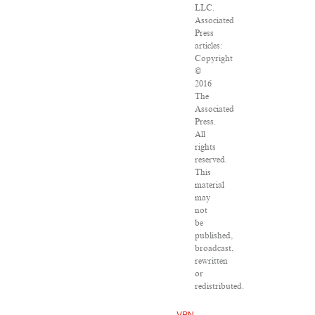
LLC.
Associated
Press
articles:
Copyright
©
2016
The
Associated
Press.
All
rights
reserved.
This
material
may
not
be
published,
broadcast,
rewritten
or
redistributed.