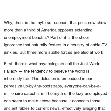
Why, then, is the myth so resonant that polls now show
more than a third of America opposes extending
unemployment benefits? Part of it is the sheer
ignorance that naturally festers in a country of cable-TV
junkies. But three more subtle forces are also at work.
First, there’s what psychologists call the Just-World
Fallacy — the tendency to believe the world is
inherently fair. This delusion is embedded in our
pervasive up-by-the-bootstraps, everyone-can-be-a-
millionaire catechism. The myth of the lazy unemployed
can seem to make sense because it connects those
ancient fables to current news, effectively alleging that