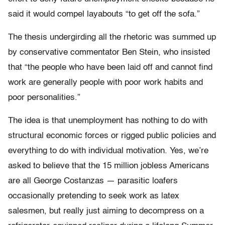
said it would compel layabouts “to get off the sofa.”
The thesis undergirding all the rhetoric was summed up
by conservative commentator Ben Stein, who insisted
that “the people who have been laid off and cannot find
work are generally people with poor work habits and
poor personalities.”
The idea is that unemployment has nothing to do with
structural economic forces or rigged public policies and
everything to do with individual motivation. Yes, we’re
asked to believe that the 15 million jobless Americans
are all George Costanzas — parasitic loafers
occasionally pretending to seek work as latex
salesmen, but really just aiming to decompress on a