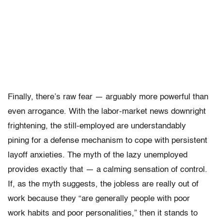
Finally, there’s raw fear — arguably more powerful than
even arrogance. With the labor-market news downright
frightening, the still-employed are understandably
pining for a defense mechanism to cope with persistent
layoff anxieties. The myth of the lazy unemployed
provides exactly that — a calming sensation of control.
If, as the myth suggests, the jobless are really out of
work because they “are generally people with poor
work habits and poor personalities,” then it stands to