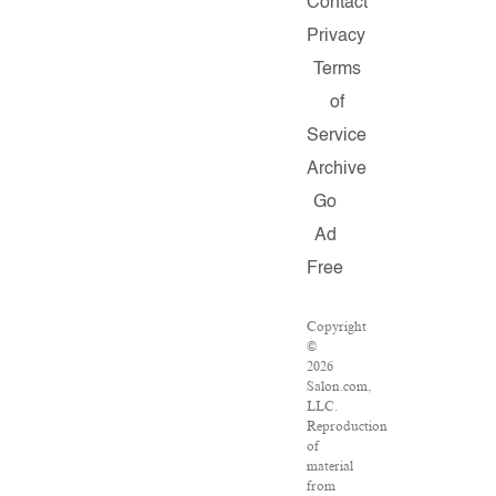
Contact
Privacy
Terms
of
Service
Archive
Go
Ad
Free
Copyright
©
2026
Salon.com,
LLC.
Reproduction
of
material
from