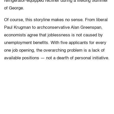
refrigerator-equipped recliner during a lifelong Summer
of George.
Of course, this storyline makes no sense. From liberal
Paul Krugman to archconservative Alan Greenspan,
economists agree that joblessness is not caused by
unemployment benefits. With five applicants for every
one job opening, the overarching problem is a lack of
available positions — not a dearth of personal initiative.