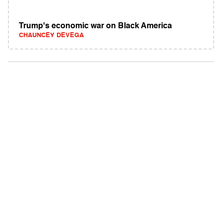
Trump's economic war on Black America
CHAUNCEY DEVEGA