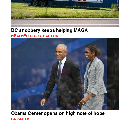
DC snobbery keeps helping MAGA
HEATHER DIGBY PARTON
Obama Center opens on high note of hope
CK SMITH