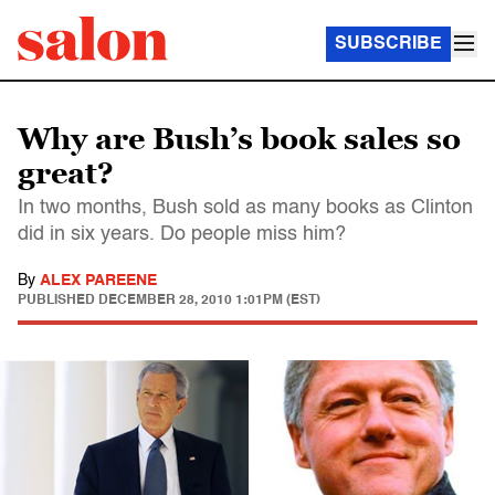
SUBSCRIBE
Why are Bush’s book sales so
great?
In two months, Bush sold as many books as Clinton
did in six years. Do people miss him?
By
ALEX PAREENE
PUBLISHED
DECEMBER 28, 2010 1:01PM (EST)