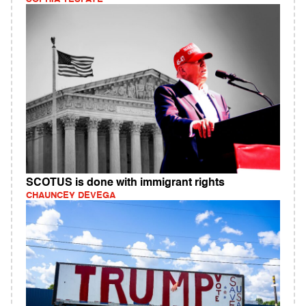
SCOTUS is done with immigrant rights
CHAUNCEY DEVEGA