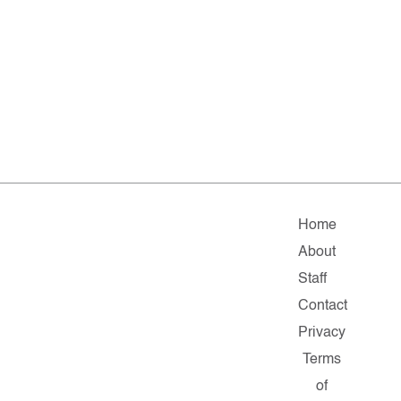
Home
About
Staff
Contact
Privacy
Terms
of