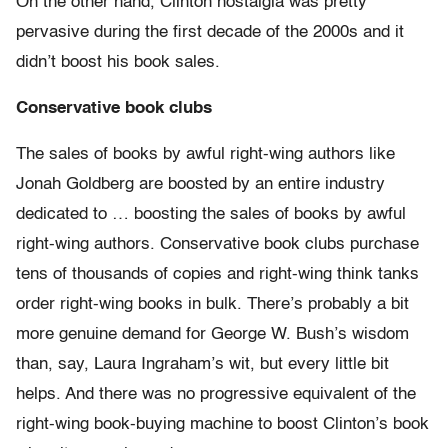
On the other hand, Clinton nostalgia was pretty
pervasive during the first decade of the 2000s and it
didn’t boost his book sales.
Conservative book clubs
The sales of books by awful right-wing authors like
Jonah Goldberg are boosted by an entire industry
dedicated to … boosting the sales of books by awful
right-wing authors. Conservative book clubs purchase
tens of thousands of copies and right-wing think tanks
order right-wing books in bulk. There’s probably a bit
more genuine demand for George W. Bush’s wisdom
than, say, Laura Ingraham’s wit, but every little bit
helps. And there was no progressive equivalent of the
right-wing book-buying machine to boost Clinton’s book