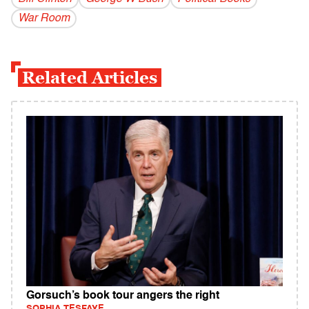
War Room
Related Articles
Gorsuch’s book tour angers the right
SOPHIA TESFAYE