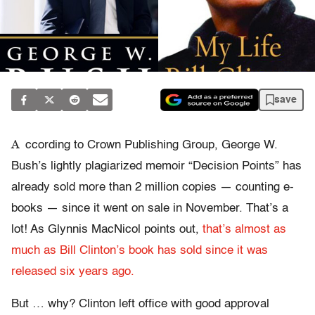
save
A
ccording to Crown Publishing Group, George W.
Bush’s lightly plagiarized memoir “Decision Points” has
already sold more than 2 million copies — counting e-
books — since it went on sale in November. That’s a
lot! As Glynnis MacNicol points out,
that’s almost as
much as Bill Clinton’s book has sold since it was
released six years ago.
But … why? Clinton left office with good approval