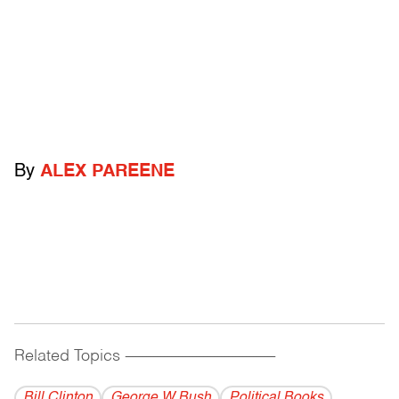
By
ALEX PAREENE
Related Topics
------------------------------------------
Bill Clinton
George W Bush
Political Books