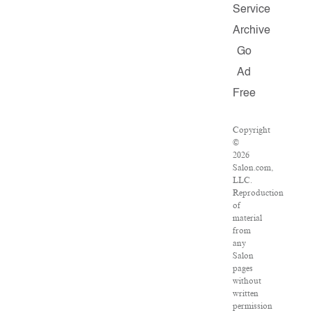
Service
Archive
Go
Ad
Free
Copyright
©
2026
Salon.com,
LLC.
Reproduction
of
material
from
any
Salon
pages
without
written
permission