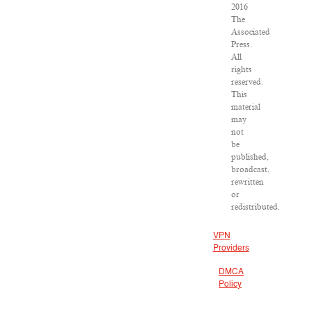
2016
The
Associated
Press.
All
rights
reserved.
This
material
may
not
be
published,
broadcast,
rewritten
or
redistributed.
VPN
Providers
DMCA
Policy