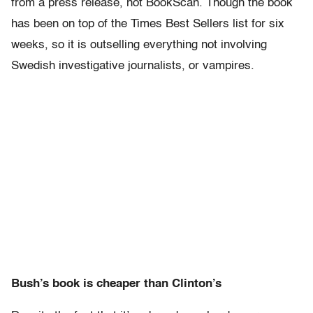
from a press release, not BookScan. Though the book
has been on top of the Times Best Sellers list for six
weeks, so it is outselling everything not involving
Swedish investigative journalists, or vampires.
Bush’s book is cheaper than Clinton’s