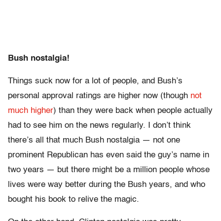
Bush nostalgia!
Things suck now for a lot of people, and Bush’s
personal approval ratings are higher now (though
not
much higher
) than they were back when people actually
had to see him on the news regularly. I don’t think
there’s all that much Bush nostalgia — not one
prominent Republican has even said the guy’s name in
two years — but there might be a million people whose
lives were way better during the Bush years, and who
bought his book to relive the magic.