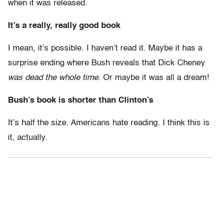
when it was released.
It’s a really, really good book
I mean, it’s possible. I haven’t read it. Maybe it has a
surprise ending where Bush reveals that Dick Cheney
was dead the whole time
. Or maybe it was all a dream!
Bush’s book is shorter than Clinton’s
It’s half the size. Americans hate reading. I think this is
it, actually.