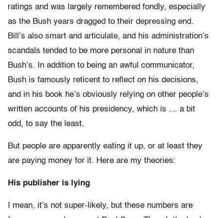
ratings and was largely remembered fondly, especially
as the Bush years dragged to their depressing end.
Bill’s also smart and articulate, and his administration’s
scandals tended to be more personal in nature than
Bush’s. In addition to being an awful communicator,
Bush is famously reticent to reflect on his decisions,
and in his book he’s obviously relying on other people’s
written accounts of his presidency, which is … a bit
odd, to say the least.
But people are apparently eating it up, or at least they
are paying money for it. Here are my theories:
His publisher is lying
I mean, it’s not super-likely, but these numbers are