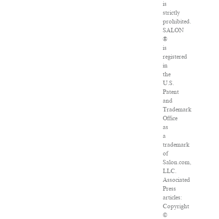
is
strictly
prohibited.
SALON
®
is
registered
in
the
U.S.
Patent
and
Trademark
Office
as
a
trademark
of
Salon.com,
LLC.
Associated
Press
articles:
Copyright
©