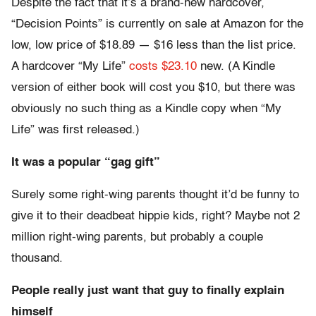
Despite the fact that it’s a brand-new hardcover,
“Decision Points” is currently on sale at Amazon for the
low, low price of $18.89 — $16 less than the list price.
A hardcover “My Life”
costs $23.10
new. (A Kindle
version of either book will cost you $10, but there was
obviously no such thing as a Kindle copy when “My
Life” was first released.)
It was a popular “gag gift”
Surely some right-wing parents thought it’d be funny to
give it to their deadbeat hippie kids, right? Maybe not 2
million right-wing parents, but probably a couple
thousand.
People really just want that guy to finally explain
himself