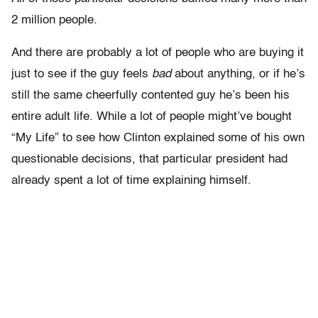
2 million people.
And there are probably a lot of people who are buying it
just to see if the guy feels
bad
about anything, or if he’s
still the same cheerfully contented guy he’s been his
entire adult life. While a lot of people might’ve bought
“My Life” to see how Clinton explained some of his own
questionable decisions, that particular president had
already spent a lot of time explaining himself.