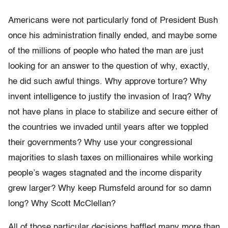
Americans were not particularly fond of President Bush
once his administration finally ended, and maybe some
of the millions of people who hated the man are just
looking for an answer to the question of why, exactly,
he did such awful things. Why approve torture? Why
invent intelligence to justify the invasion of Iraq? Why
not have plans in place to stabilize and secure either of
the countries we invaded until years after we toppled
their governments? Why use your congressional
majorities to slash taxes on millionaires while working
people’s wages stagnated and the income disparity
grew larger? Why keep Rumsfeld around for so damn
long? Why Scott McClellan?
All of those particular decisions baffled many more than