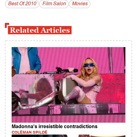
Best Of 2010
Film Salon
Movies
Related Articles
Madonna's irresistible contradictions
COLEMAN SPILDE