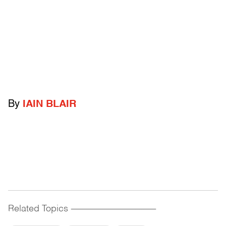
By
IAIN BLAIR
Related Topics
------------------------------------------