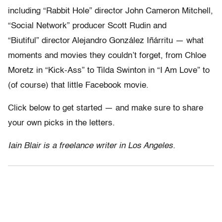
including “Rabbit Hole” director John Cameron Mitchell,
“Social Network” producer Scott Rudin and
“Biutiful” director Alejandro González Iñárritu — what
moments and movies they couldn’t forget, from Chloe
Moretz in “Kick-Ass” to Tilda Swinton in “I Am Love” to
(of course) that little Facebook movie.
Click below to get started — and make sure to share
your own picks in the letters.
Iain Blair is a freelance writer in Los Angeles.