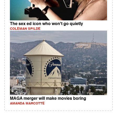
The sex ed icon who won't go quietly
COLEMAN SPILDE
MAGA merger will make movies boring
AMANDA MARCOTTE