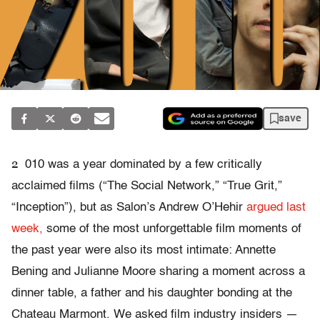
save
2
010 was a year dominated by a few critically
acclaimed films (“The Social Network,” “True Grit,”
“Inception”), but as Salon’s Andrew O’Hehir
argued last
week,
some of the most unforgettable film moments of
the past year were also its most intimate: Annette
Bening and Julianne Moore sharing a moment across a
dinner table, a father and his daughter bonding at the
Chateau Marmont. We asked film industry insiders —