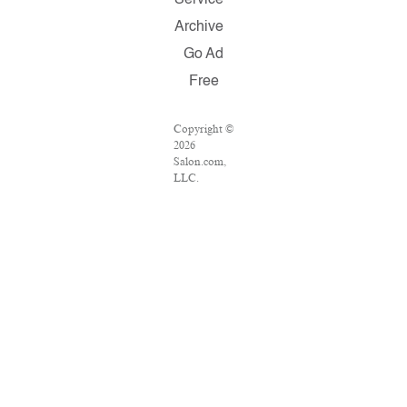
Service
Archive
Go Ad
Free
Copyright ©
2026
Salon.com,
LLC.
Reproduction
of material
from any
Salon pages
without
written
permission
is strictly
prohibited.
SALON ® is
registered in
the U.S.
Patent and