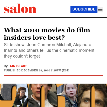
SUBSCRIBE
What 2010 movies do film
insiders love best?
Slide show: John Cameron Mitchell, Alejandro
Inarritu and others tell us the cinematic moment
they couldn't forget
By
IAIN BLAIR
PUBLISHED
DECEMBER 29, 2010 7:25PM (EST)