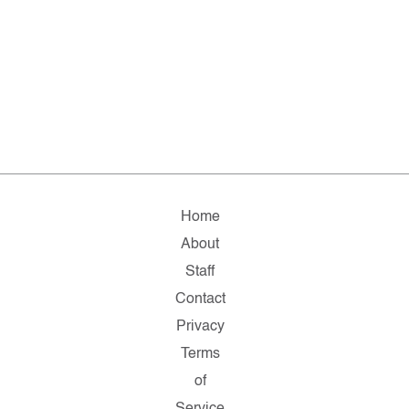
Home
About
Staff
Contact
Privacy
Terms
of