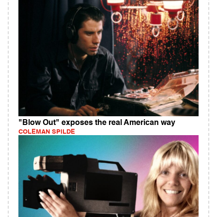
"Blow Out" exposes the real American way
COLEMAN SPILDE