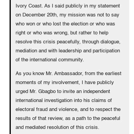
Ivory Coast. As I said publicly in my statement
on December 20th, my mission was not to say
who won or who lost the election or who was
right or who was wrong, but rather to help
resolve this crisis peacefully, through dialogue,
mediation and with leadership and participation
of the international community.
As you know Mr. Ambassador, from the earliest
moments of my involvement, I have publicly
urged Mr. Gbagbo to invite an independent
international investigation into his claims of
electoral fraud and violence, and to respect the
results of that review, as a path to the peaceful
and mediated resolution of this crisis.