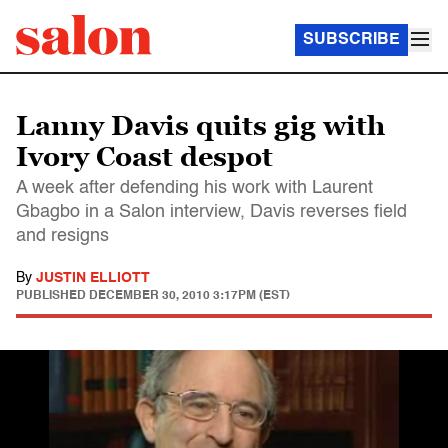
SUBSCRIBE
Lanny Davis quits gig with
Ivory Coast despot
A week after defending his work with Laurent
Gbagbo in a Salon interview, Davis reverses field
and resigns
By
JUSTIN ELLIOTT
PUBLISHED
DECEMBER 30, 2010 3:17PM (EST)