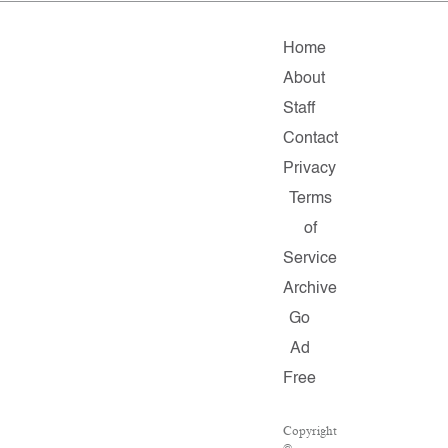
Home
About
Staff
Contact
Privacy
Terms
of
Service
Archive
Go
Ad
Free
Copyright