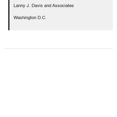
Lanny J. Davis and Associates
Washington D.C.