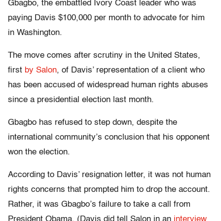
Gbagbo, the embattled Ivory Coast leader who was
paying Davis $100,000 per month to advocate for him
in Washington.
The move comes after scrutiny in the United States,
first
by Salon
, of Davis’ representation of a client who
has been accused of widespread human rights abuses
since a presidential election last month.
Gbagbo has refused to step down, despite the
international community’s conclusion that his opponent
won the election.
According to Davis’ resignation letter, it was not human
rights concerns that prompted him to drop the account.
Rather, it was Gbagbo’s failure to take a call from
President Obama. (Davis did tell Salon in an
interview