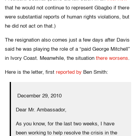
that he would not continue to represent Gbagbo if there
were substantial reports of human rights violations, but
he did not act on that.)
The resignation also comes just a few days after Davis
said he was playing the role of a “paid George Mitchell”
in Ivory Coast. Meanwhile, the situation
there
worsens
.
Here is the letter, first
reported by
Ben Smith:
December 29, 2010
Dear Mr. Ambassador,
As you know, for the last two weeks, I have
been working to help resolve the crisis in the