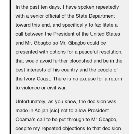
In the past ten days, I have spoken repeatedly
with a senior official of the State Department
toward this end, and specifically to facilitate a
call between the President of the United States
and Mr. Gbagbo so Mr. Gbagbo could be
presented with options for a peaceful resolution,
that would avoid further bloodshed and be in the
best interests of his country and the people of
the Ivory Coast. There is no excuse for a return
to violence or civil war.
Unfortunately, as you know, the decision was
made in Abijan [sic] not to allow President
Obama’s call to be put through to Mr Gbagbo,
despite my repeated objections to that decision.