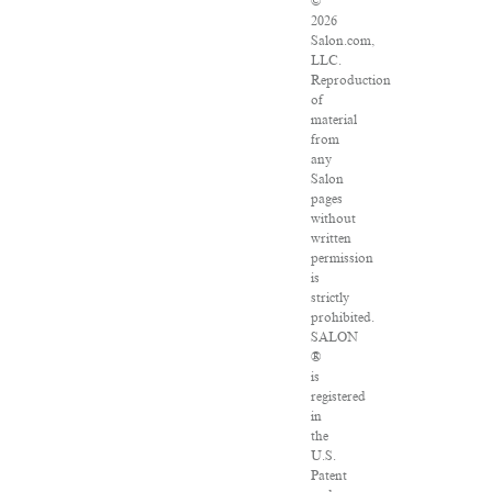
©
2026
Salon.com,
LLC.
Reproduction
of
material
from
any
Salon
pages
without
written
permission
is
strictly
prohibited.
SALON
®
is
registered
in
the
U.S.
Patent