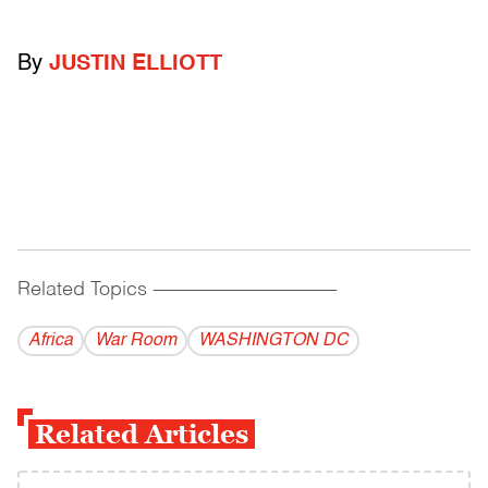
By
JUSTIN ELLIOTT
Related Topics
------------------------------------------
Africa
War Room
WASHINGTON DC
Related Articles