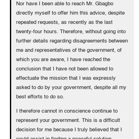
Nor have I been able to reach Mr. Gbagbo
directly myself to offer him this advice, despite
repeated requests, as recently as the last
twenty-four hours. Therefore, without going into
further details regarding disagreements between
me and representatives of the government, of
which you are aware, I have reached the
conclusion that I have not been allowed to
effectuate the mission that I was expressly
asked to do by your government, despite all my
best efforts to do so.
I therefore cannot in conscience continue to
represent your government. This is a difficult
decision for me because I truly believed that I