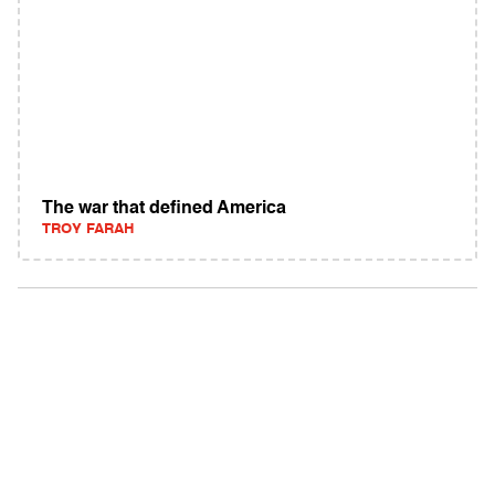
The war that defined America
TROY FARAH