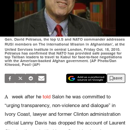
Gen. David Petraeus, the top U.S and NATO commander addresses
RUSI members on The International Mission in Afghanistan', at the
United Services Institute in central London, Friday Oct. 15, 2010.
Petraeus has confirmed that NATO has provided safe passage for
top Taliban leaders to travel to Kabul for face-to-face negotiations
with the American-backed Afghan government. (AP Photo/Dan
Kitwood, Pool) (AP)
save
A
week after he
told
Salon he was committed to
“urging transparency, non-violence and dialogue” in
Ivory Coast, lawyer and former Clinton administration
official Lanny Davis has dropped the account of Laurent