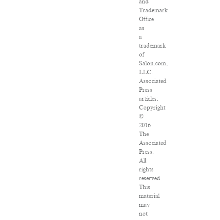
and
Trademark
Office
as
a
trademark
of
Salon.com,
LLC.
Associated
Press
articles:
Copyright
©
2016
The
Associated
Press.
All
rights
reserved.
This
material
may
not