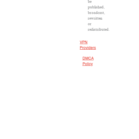
be
published,
broadcast,
rewritten
or
redistributed.
VPN
Providers
DMCA
Policy