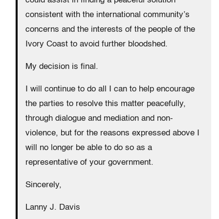
could assist in finding a peaceful solution
consistent with the international community’s
concerns and the interests of the people of the
Ivory Coast to avoid further bloodshed.
My decision is final.
I will continue to do all I can to help encourage
the parties to resolve this matter peacefully,
through dialogue and mediation and non-
violence, but for the reasons expressed above I
will no longer be able to do so as a
representative of your government.
Sincerely,
Lanny J. Davis