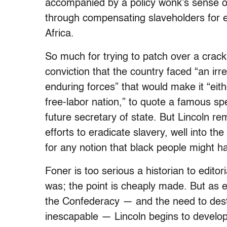
accompanied by a policy wonk’s sense o
through compensating slaveholders for e
Africa.
So much for trying to patch over a crack 
conviction that the country faced “an ir
enduring forces” that would make it “eithe
free-labor nation,” to quote a famous s
future secretary of state. But Lincoln re
efforts to eradicate slavery, well into th
for any notion that black people might h
Foner is too serious a historian to edito
was; the point is cheaply made. But as 
the Confederacy — and the need to dest
inescapable — Lincoln begins to develop