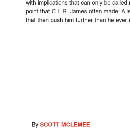
with implications that can only be called 
point that C.L.R. James often made: A l
that then push him further than he ever
By
SCOTT MCLEMEE