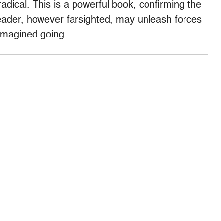
radical. This is a powerful book, confirming the
eader, however farsighted, may unleash forces
 imagined going.