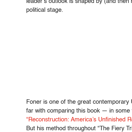
leader’s outlook is shaped by (and then 
political stage.
Foner is one of the great contemporary 
far with comparing this book — in some
“Reconstruction: America’s Unfinished R
But his method throughout “The Fiery Tri