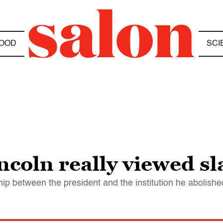
OOD
SCI
oln really viewed sl
hip between the president and the institution he abolishe