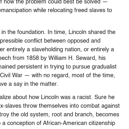
f how the problem could best be solved —
mancipation while relocating freed slaves to
in the foundation. In time, Lincoln shared the
repressible conflict between opposed and
r entirely a slaveholding nation, or entirely a
peech from 1858 by William H. Seward, his
mained persistent in trying to pursue gradualist
e Civil War — with no regard, most of the time,
ave a say in the matter.
rialize about how Lincoln was a racist. Sure he
ex-slaves throw themselves into combat against
roy the old system, root and branch, becomes
 a conception of African-American citizenship