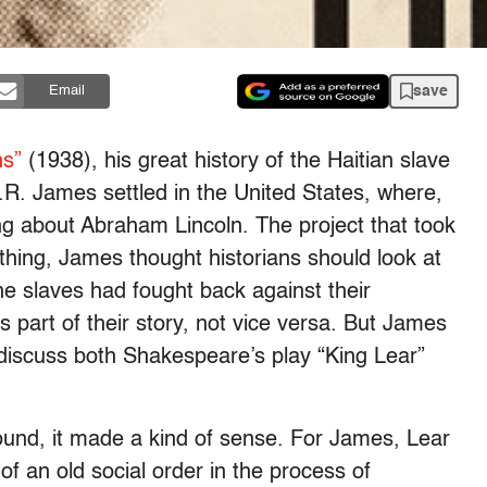
save
Email
ns”
(1938), his great history of the Haitian slave
L.R. James settled in the United States, where,
ing about Abraham Lincoln. The project that took
thing, James thought historians should look at
he slaves had fought back against their
 part of their story, not vice versa. But James
discuss both Shakespeare’s play “King Lear”
ound, it made a kind of sense. For James, Lear
e of an old social order in the process of