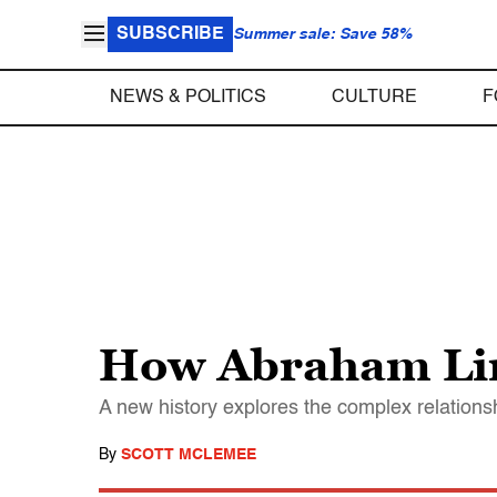
SUBSCRIBE
Summer sale: Save 58%
NEWS & POLITICS
CULTURE
F
How Abraham Linc
A new history explores the complex relations
By
SCOTT MCLEMEE