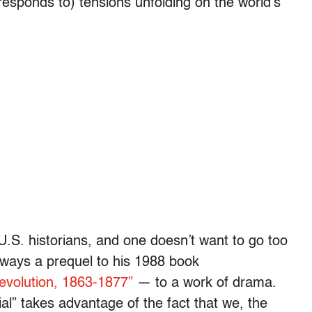
responds to) tensions unfolding on the world’s
U.S. historians, and one doesn’t want to go too
 ways a prequel to his 1988 book
evolution, 1863-1877”
— to a work of drama.
al” takes advantage of the fact that we, the