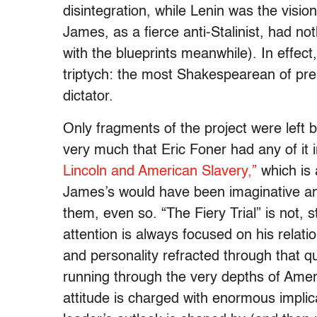
disintegration, while Lenin was the visio
James, as a fierce anti-Stalinist, had 
with the blueprints meanwhile). In effect
triptych: the most Shakespearean of pr
dictator.
Only fragments of the project were left
very much that Eric Foner had any of it 
Lincoln and American Slavery,”
which is 
James’s would have been imaginative and 
them, even so. “The Fiery Trial” is not, s
attention is always focused on his relatio
and personality refracted through that q
running through the very depths of Ameri
attitude is charged with enormous implic