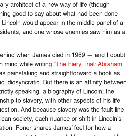
nary architect of a new way of life (though
nothing good to say about what had been done
, Lincoln would appear in the middle panel of a
esidents, and one whose enemies saw him as a
 behind when James died in 1989 — and I doubt
in mind while writing
“The Fiery Trial: Abraham
as painstaking and straightforward a book as
idiosyncratic. But there is an affinity between
trictly speaking, a biography of Lincoln; the
nship to slavery, with other aspects of his life
uestion. And because slavery was the fault line
can society, each nuance or shift in Lincoln’s
ation. Foner shares James’ feel for how a