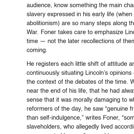
audience, know something the main chara
slavery expressed in his early life (when
abolitionism) are so many steps along t
War. Foner takes care to emphasize Lin
time — not the later recollections of t
coming.
He registers each little shift of attitude
continuously situating Lincoln’s opinions
the context of the debates of the time. 
near the end of his life, that he had alwa
sense that it was morally damaging to w
reformers of the day, he saw “genuine fr
than self-indulgence,” writes Foner, “so
slaveholders, who allegedly lived accordi