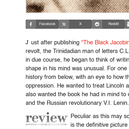
Facebook
X
Reddit
J
ust after publishing
“The Black Jacobi
revolt, the Trinidadian man of letters C.
in due course, he began to think of writ
shape in his mind was unusual. For one 
history from below, with an eye to how t
oppression. He wanted to treat Lincoln as
also wanted the book he had in mind to 
and the Russian revolutionary V.I. Lenin.
Peculiar as this may s
is the definitive pictur