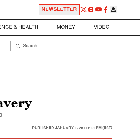
NEWSLETTER
ENCE & HEALTH
MONEY
VIDEO
avery
d
PUBLISHED
JANUARY 1, 2011 2:01PM (EST)