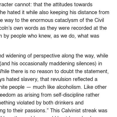
cter cannot: that the attitudes towards
 he hated it while also keeping his distance from
he way to the enormous cataclysm of the Civil
coln’s own words as they were recorded at the
hem by people who knew, as we do, what was
 and widening of perspective along the way, while
 (and his occasionally maddening silences) in
While there is no reason to doubt the statement,
ys hated slavery, that revulsion reflected a
hite people — much like alcoholism. Like other
eedom as arising from self-discipline rather
mething violated by both drinkers and
ng to their passions.” This Calvinist streak was