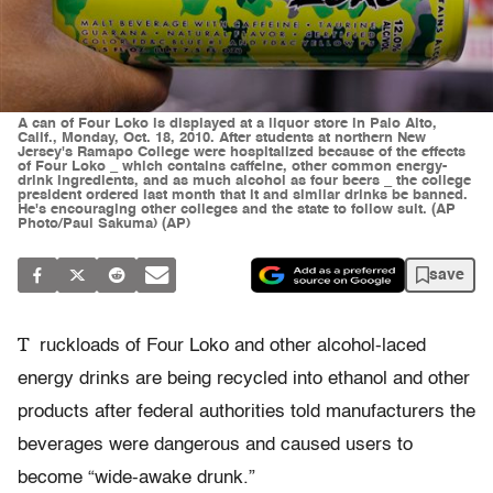
A can of Four Loko is displayed at a liquor store in Palo Alto,
Calif., Monday, Oct. 18, 2010. After students at northern New
Jersey's Ramapo College were hospitalized because of the effects
of Four Loko _ which contains caffeine, other common energy-
drink ingredients, and as much alcohol as four beers _ the college
president ordered last month that it and similar drinks be banned.
He's encouraging other colleges and the state to follow suit. (AP
Photo/Paul Sakuma) (AP)
save
T
ruckloads of Four Loko and other alcohol-laced
energy drinks are being recycled into ethanol and other
products after federal authorities told manufacturers the
beverages were dangerous and caused users to
become “wide-awake drunk.”