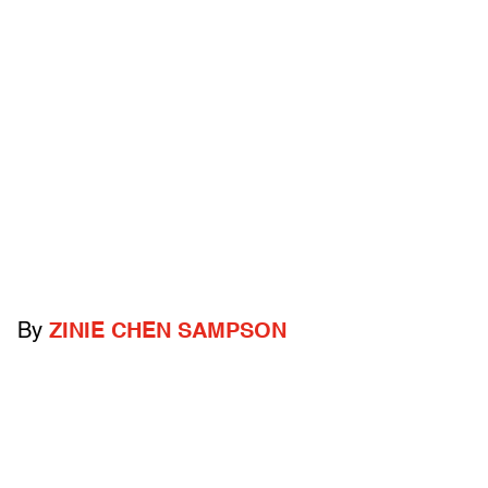
By
ZINIE CHEN SAMPSON