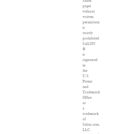
Salon
pages
without
written
permission
is
strictly
prohibited.
SALON
®
is
registered
in
the
U.S.
Patent
and
Trademark
Office
as
a
trademark
of
Salon.com,
LLC.