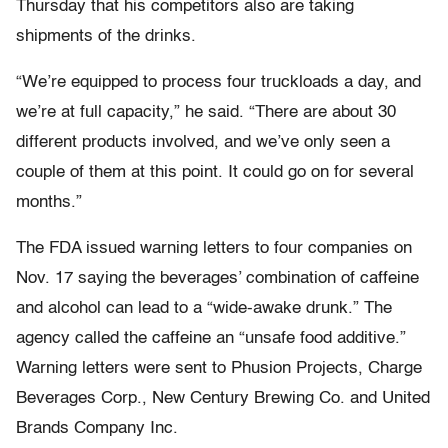
Thursday that his competitors also are taking
shipments of the drinks.
“We’re equipped to process four truckloads a day, and
we’re at full capacity,” he said. “There are about 30
different products involved, and we’ve only seen a
couple of them at this point. It could go on for several
months.”
The FDA issued warning letters to four companies on
Nov. 17 saying the beverages’ combination of caffeine
and alcohol can lead to a “wide-awake drunk.” The
agency called the caffeine an “unsafe food additive.”
Warning letters were sent to Phusion Projects, Charge
Beverages Corp., New Century Brewing Co. and United
Brands Company Inc.