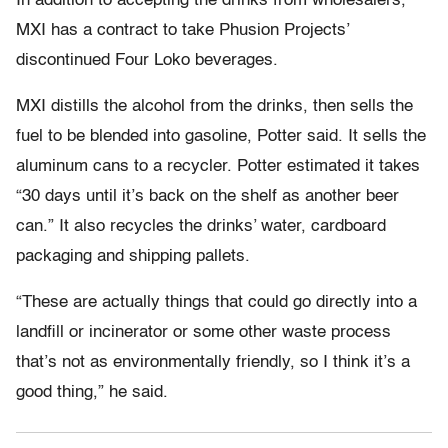
In addition to accepting the drinks from wholesalers,
MXI has a contract to take Phusion Projects’
discontinued Four Loko beverages.
MXI distills the alcohol from the drinks, then sells the
fuel to be blended into gasoline, Potter said. It sells the
aluminum cans to a recycler. Potter estimated it takes
“30 days until it’s back on the shelf as another beer
can.” It also recycles the drinks’ water, cardboard
packaging and shipping pallets.
“These are actually things that could go directly into a
landfill or incinerator or some other waste process
that’s not as environmentally friendly, so I think it’s a
good thing,” he said.