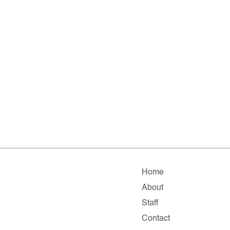
Home
About
Staff
Contact