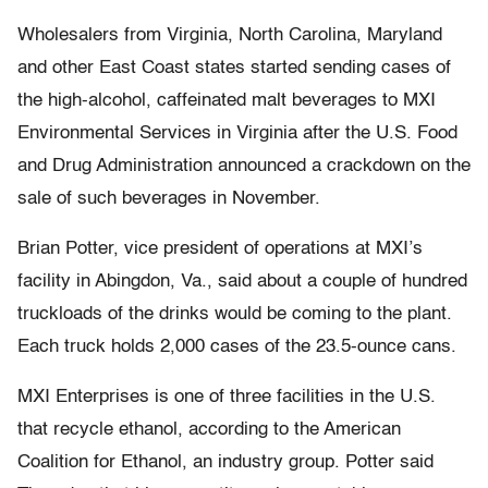
Wholesalers from Virginia, North Carolina, Maryland
and other East Coast states started sending cases of
the high-alcohol, caffeinated malt beverages to MXI
Environmental Services in Virginia after the U.S. Food
and Drug Administration announced a crackdown on the
sale of such beverages in November.
Brian Potter, vice president of operations at MXI’s
facility in Abingdon, Va., said about a couple of hundred
truckloads of the drinks would be coming to the plant.
Each truck holds 2,000 cases of the 23.5-ounce cans.
MXI Enterprises is one of three facilities in the U.S.
that recycle ethanol, according to the American
Coalition for Ethanol, an industry group. Potter said