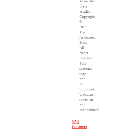
Associated
Press
articles:
Copyright
©
2016
The
Associated
Press.
All
rights
reserved.
This
material
may
not
be
published,
broadcast,
rewritten
or
redistributed.
VPN
Providers