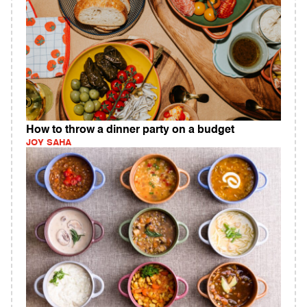
How to throw a dinner party on a budget
JOY SAHA