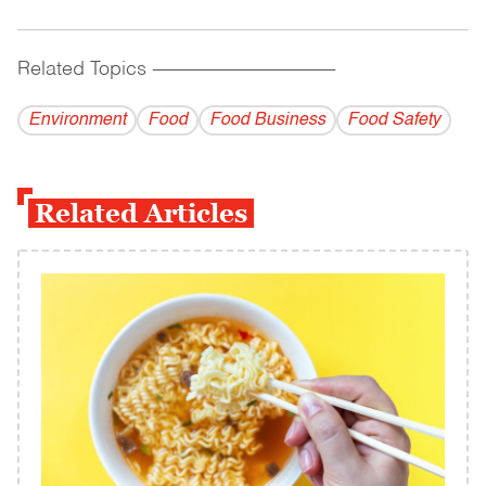
Related Topics
------------------------------------------
Environment
Food
Food Business
Food Safety
Related Articles