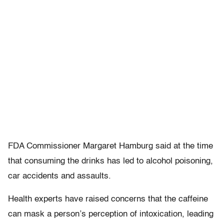
FDA Commissioner Margaret Hamburg said at the time
that consuming the drinks has led to alcohol poisoning,
car accidents and assaults.
Health experts have raised concerns that the caffeine
can mask a person’s perception of intoxication, leading