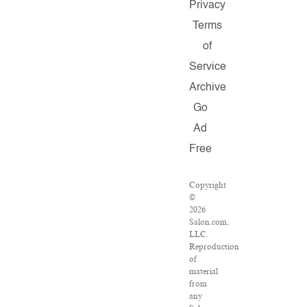
Privacy
Terms
of
Service
Archive
Go
Ad
Free
Copyright
©
2026
Salon.com,
LLC.
Reproduction
of
material
from
any