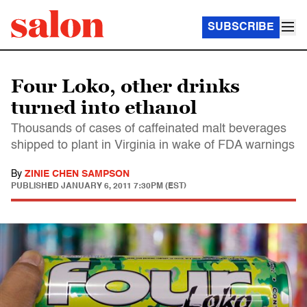
SUBSCRIBE
Four Loko, other drinks
turned into ethanol
Thousands of cases of caffeinated malt beverages
shipped to plant in Virginia in wake of FDA warnings
By
ZINIE CHEN SAMPSON
PUBLISHED
JANUARY 6, 2011 7:30PM (EST)