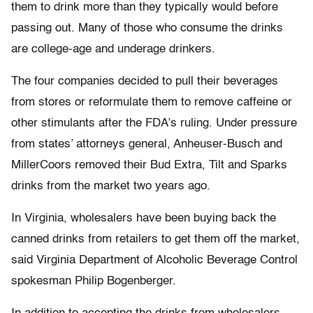
them to drink more than they typically would before
passing out. Many of those who consume the drinks
are college-age and underage drinkers.
The four companies decided to pull their beverages
from stores or reformulate them to remove caffeine or
other stimulants after the FDA’s ruling. Under pressure
from states’ attorneys general, Anheuser-Busch and
MillerCoors removed their Bud Extra, Tilt and Sparks
drinks from the market two years ago.
In Virginia, wholesalers have been buying back the
canned drinks from retailers to get them off the market,
said Virginia Department of Alcoholic Beverage Control
spokesman Philip Bogenberger.