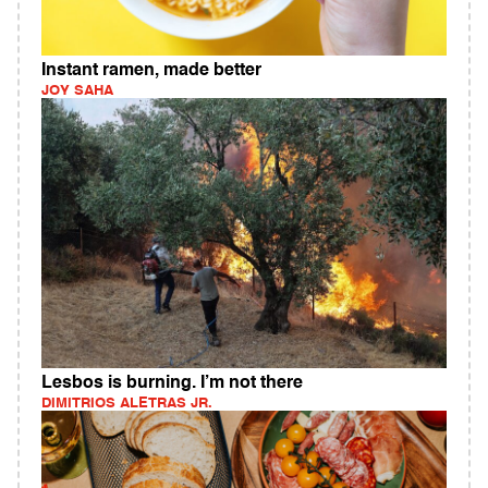
Instant ramen, made better
JOY SAHA
Lesbos is burning. I’m not there
DIMITRIOS ALETRAS JR.