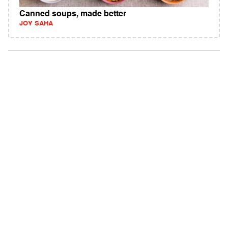
Canned soups, made better
JOY SAHA