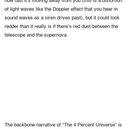
how fast it’s moving away from you (this is a distortion
of light waves like the Doppler effect that you hear in
sound waves as a siren drives past), but it could look
redder than it really is if there’s red dust between the
telescope and the supernova.
The backbone narrative of “The 4 Percent Universe” is