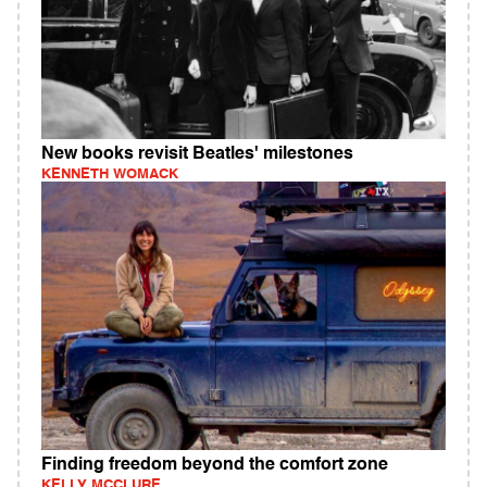
New books revisit Beatles' milestones
KENNETH WOMACK
Finding freedom beyond the comfort zone
KELLY MCCLURE