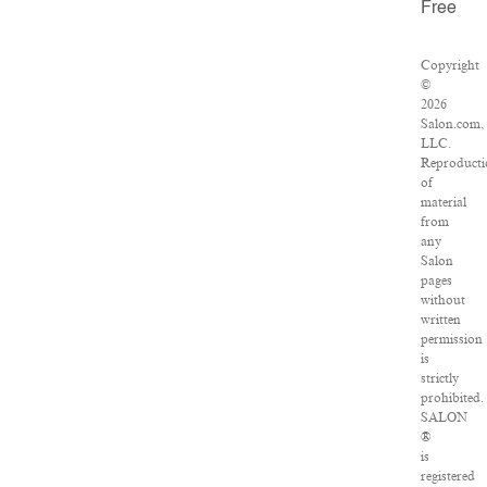
Free
Copyright
©
2026
Salon.com,
LLC.
Reproduct
of
material
from
any
Salon
pages
without
written
permission
is
strictly
prohibited.
SALON
®
is
registered