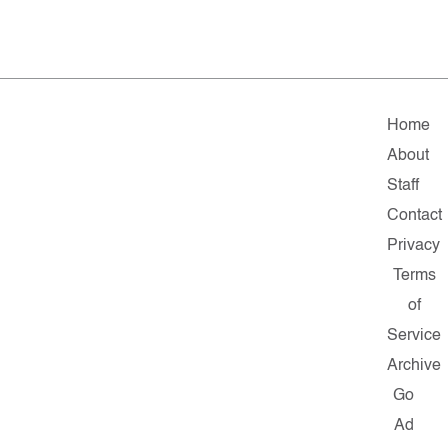
Home
About
Staff
Contact
Privacy
Terms
of
Service
Archive
Go
Ad