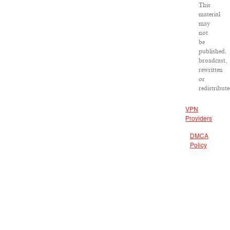
This
material
may
not
be
published,
broadcast,
rewritten
or
redistribute
VPN
Providers
DMCA
Policy