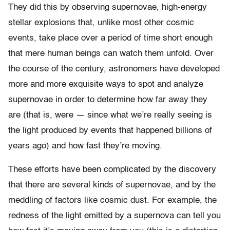
They did this by observing supernovae, high-energy
stellar explosions that, unlike most other cosmic
events, take place over a period of time short enough
that mere human beings can watch them unfold. Over
the course of the century, astronomers have developed
more and more exquisite ways to spot and analyze
supernovae in order to determine how far away they
are (that is, were — since what we’re really seeing is
the light produced by events that happened billions of
years ago) and how fast they’re moving.
These efforts have been complicated by the discovery
that there are several kinds of supernovae, and by the
meddling of factors like cosmic dust. For example, the
redness of the light emitted by a supernova can tell you