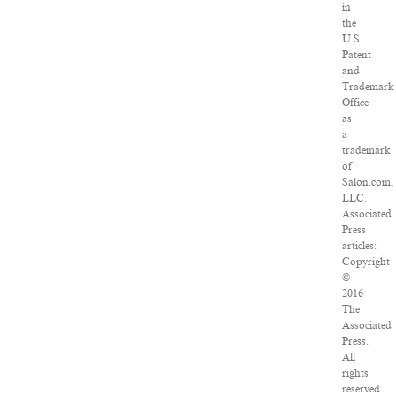
in
the
U.S.
Patent
and
Trademark
Office
as
a
trademark
of
Salon.com,
LLC.
Associated
Press
articles:
Copyright
©
2016
The
Associated
Press.
All
rights
reserved.