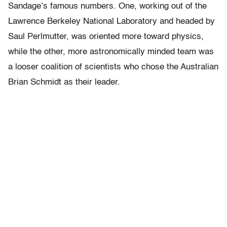
Sandage’s famous numbers. One, working out of the
Lawrence Berkeley National Laboratory and headed by
Saul Perlmutter, was oriented more toward physics,
while the other, more astronomically minded team was
a looser coalition of scientists who chose the Australian
Brian Schmidt as their leader.