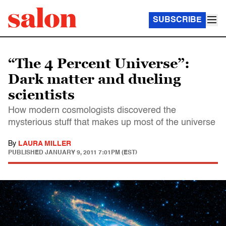
SUBSCRIBE
“The 4 Percent Universe”:
Dark matter and dueling
scientists
How modern cosmologists discovered the
mysterious stuff that makes up most of the universe
By
LAURA MILLER
PUBLISHED
JANUARY 9, 2011 7:01PM (EST)