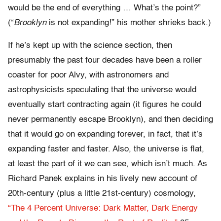
would be the end of everything … What’s the point?”
(“
Brooklyn
is not expanding!” his mother shrieks back.)
If he’s kept up with the science section, then
presumably the past four decades have been a roller
coaster for poor Alvy, with astronomers and
astrophysicists speculating that the universe would
eventually start contracting again (it figures he could
never permanently escape Brooklyn), and then deciding
that it would go on expanding forever, in fact, that it’s
expanding faster and faster. Also, the universe is flat,
at least the part of it we can see, which isn’t much. As
Richard Panek explains in his lively new account of
20th-century (plus a little 21st-century) cosmology,
“The 4 Percent Universe: Dark Matter, Dark Energy