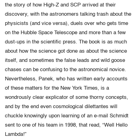
the story of how High-Z and SCP arrived at their
discovery, with the astronomers talking trash about the
physicists (and vice versa), duels over who gets time
on the Hubble Space Telescope and more than a few
dust-ups in the scientific press. The book is as much
about how the science got done as about the science
itself, and sometimes the false leads and wild goose
chases can be confusing to the astronomical novice.
Nevertheless, Panek, who has written early accounts
of these matters for the New York Times, is a
wondrously clear explicator of some thorny concepts,
and by the end even cosmological dilettantes will
chuckle knowingly upon learning of an e-mail Schmidt
sent to one of his team in 1998, that read, “Well Hello
Lambda!”