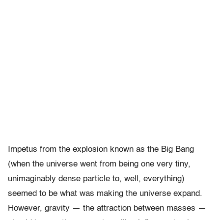
Impetus from the explosion known as the Big Bang
(when the universe went from being one very tiny,
unimaginably dense particle to, well, everything)
seemed to be what was making the universe expand.
However, gravity — the attraction between masses —