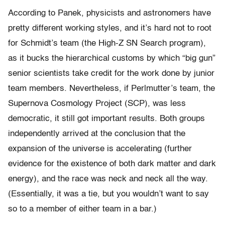
According to Panek, physicists and astronomers have
pretty different working styles, and it’s hard not to root
for Schmidt’s team (the High-Z SN Search program),
as it bucks the hierarchical customs by which “big gun”
senior scientists take credit for the work done by junior
team members. Nevertheless, if Perlmutter’s team, the
Supernova Cosmology Project (SCP), was less
democratic, it still got important results. Both groups
independently arrived at the conclusion that the
expansion of the universe is accelerating (further
evidence for the existence of both dark matter and dark
energy), and the race was neck and neck all the way.
(Essentially, it was a tie, but you wouldn’t want to say
so to a member of either team in a bar.)