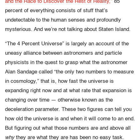
and the Race to Discover the Rest of Reality,”
85
percent of everything consists of stuff that’s
undetectable to the human senses and profoundly
mysterious. And we’re not talking about Staten Island.
“The 4 Percent Universe” is largely an account of the
uneasy alliance between astronomers and particle
physicists in the quest to grasp what the astronomer
Alan Sandage called “the only two numbers to measure
in cosmology,” that is, how fast the universe is
expanding right now and at what rate that expansion is
changing over time — otherwise known as the
deceleration parameter. These two figures can tell you
how old the universe is and when it will come to an end.
But figuring out what those numbers are and above all
why
they are what they are has been no easy task.