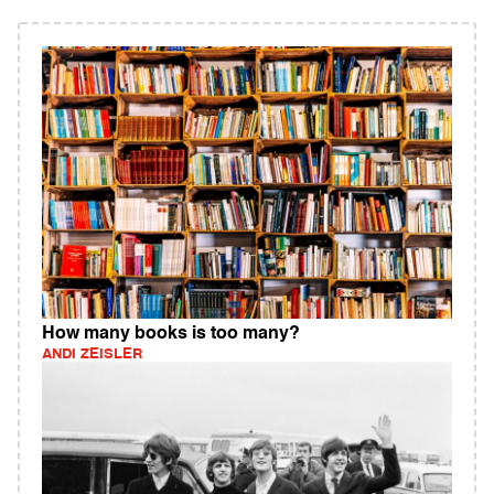
How many books is too many?
ANDI ZEISLER