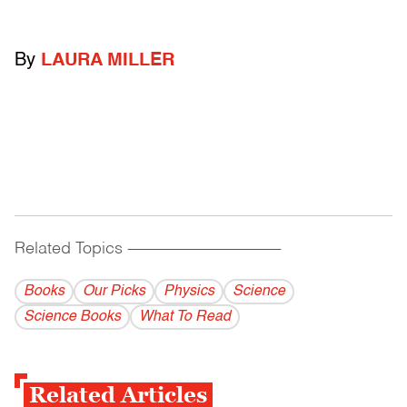
By
LAURA MILLER
Related Topics
------------------------------------------
Books
Our Picks
Physics
Science
Science Books
What To Read
Related Articles