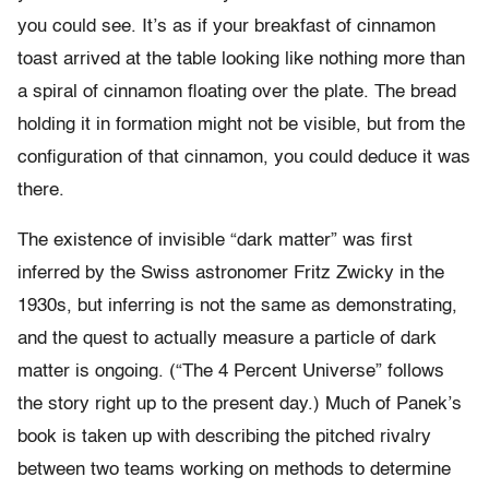
you could see. It’s as if your breakfast of cinnamon
toast arrived at the table looking like nothing more than
a spiral of cinnamon floating over the plate. The bread
holding it in formation might not be visible, but from the
configuration of that cinnamon, you could deduce it was
there.
The existence of invisible “dark matter” was first
inferred by the Swiss astronomer Fritz Zwicky in the
1930s, but inferring is not the same as demonstrating,
and the quest to actually measure a particle of dark
matter is ongoing. (“The 4 Percent Universe” follows
the story right up to the present day.) Much of Panek’s
book is taken up with describing the pitched rivalry
between two teams working on methods to determine