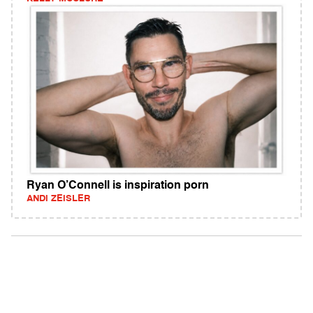
Ryan O’Connell is inspiration porn
ANDI ZEISLER