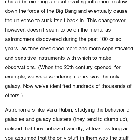
should be exerting a countervailing influence to slow
down the force of the Big Bang and eventually cause
the universe to suck itself back in. This changeover,
however, doesn’t seem to be on the menu, as
astronomers discovered during the past 100 or so
years, as they developed more and more sophisticated
and sensitive instruments with which to make
observations. (When the 20th century opened, for
example, we were wondering if ours was the only
galaxy. Now we’ve identified hundreds of thousands of
others.)
Astronomers like Vera Rubin, studying the behavior of
galaxies and galaxy clusters (they tend to clump up),
noticed that they behaved weirdly, at least as long as
you assumed that the only stuff in them was the stuff