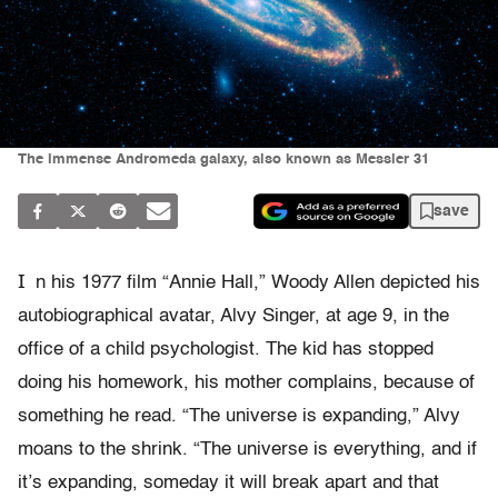
The immense Andromeda galaxy, also known as Messier 31
save
I
n his 1977 film “Annie Hall,” Woody Allen depicted his
autobiographical avatar, Alvy Singer, at age 9, in the
office of a child psychologist. The kid has stopped
doing his homework, his mother complains, because of
something he read. “The universe is expanding,” Alvy
moans to the shrink. “The universe is everything, and if
it’s expanding, someday it will break apart and that