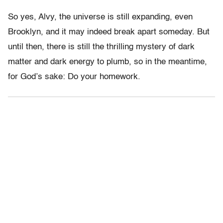
So yes, Alvy, the universe is still expanding, even
Brooklyn, and it may indeed break apart someday. But
until then, there is still the thrilling mystery of dark
matter and dark energy to plumb, so in the meantime,
for God’s sake: Do your homework.