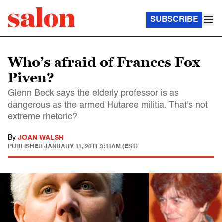
SUBSCRIBE
Who’s afraid of Frances Fox
Piven?
Glenn Beck says the elderly professor is as
dangerous as the armed Hutaree militia. That's not
extreme rhetoric?
By
JOAN WALSH
PUBLISHED
JANUARY 11, 2011 3:11AM (EST)