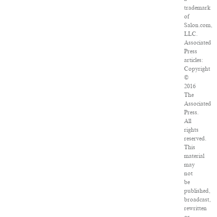
trademark
of
Salon.com,
LLC.
Associated
Press
articles:
Copyright
©
2016
The
Associated
Press.
All
rights
reserved.
This
material
may
not
be
published,
broadcast,
rewritten