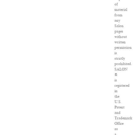
of
material
from
any
Salon
pages
without
written
permission
is
strictly
prohibited.
SALON
®
is
registered
in
the
U.S.
Patent
and
Trademark
Office
as
a