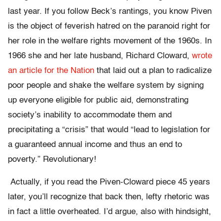
last year. If you follow Beck’s rantings, you know Piven
is the object of feverish hatred on the paranoid right for
her role in the welfare rights movement of the 1960s. In
1966 she and her late husband, Richard Cloward,
wrote
an article for the Nation
that laid out a plan to radicalize
poor people and shake the welfare system by signing
up everyone eligible for public aid, demonstrating
society’s inability to accommodate them and
precipitating a “crisis” that would “lead to legislation for
a guaranteed annual income and thus an end to
poverty.” Revolutionary!
Actually, if you read the Piven-Cloward piece 45 years
later, you’ll recognize that back then, lefty rhetoric was
in fact a little overheated. I’d argue, also with hindsight,