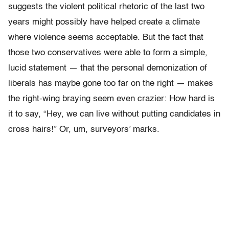
suggests the violent political rhetoric of the last two
years might possibly have helped create a climate
where violence seems acceptable. But the fact that
those two conservatives were able to form a simple,
lucid statement — that the personal demonization of
liberals has maybe gone too far on the right — makes
the right-wing braying seem even crazier: How hard is
it to say, “Hey, we can live without putting candidates in
cross hairs!” Or, um, surveyors’ marks.