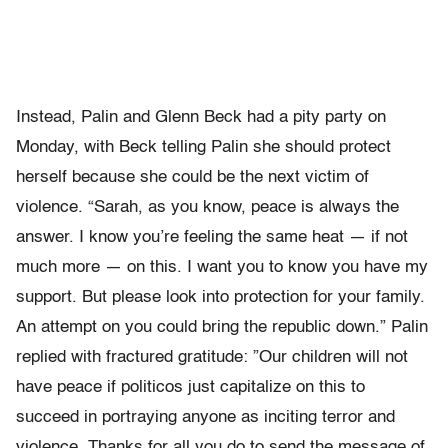
Instead, Palin and Glenn Beck had a pity party on
Monday, with Beck telling Palin she should protect
herself because she could be the next victim of
violence. “Sarah, as you know, peace is always the
answer. I know you’re feeling the same heat — if not
much more — on this. I want you to know you have my
support. But please look into protection for your family.
An attempt on you could bring the republic down.” Palin
replied with fractured gratitude: ”Our children will not
have peace if politicos just capitalize on this to
succeed in portraying anyone as inciting terror and
violence. Thanks for all you do to send the message of