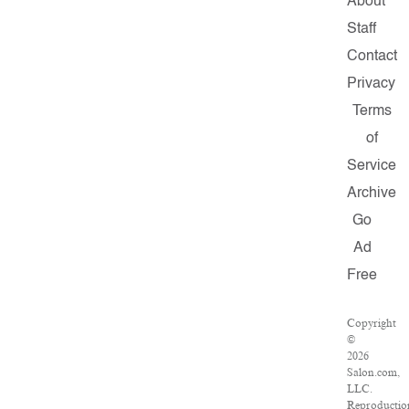
About
Staff
Contact
Privacy
Terms
of
Service
Archive
Go
Ad
Free
Copyright
©
2026
Salon.com,
LLC.
Reproductio