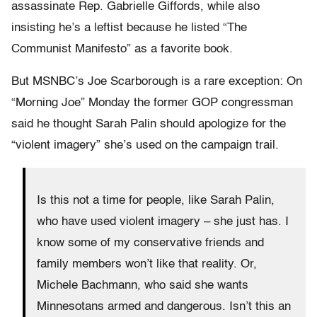
assassinate Rep. Gabrielle Giffords, while also
insisting he’s a leftist because he listed “The
Communist Manifesto” as a favorite book.
But MSNBC’s Joe Scarborough is a rare exception: On
“Morning Joe” Monday the former GOP congressman
said he thought Sarah Palin should apologize for the
“violent imagery” she’s used on the campaign trail.
Is this not a time for people, like Sarah Palin,
who have used violent imagery – she just has. I
know some of my conservative friends and
family members won’t like that reality. Or,
Michele Bachmann, who said she wants
Minnesotans armed and dangerous. Isn’t this an