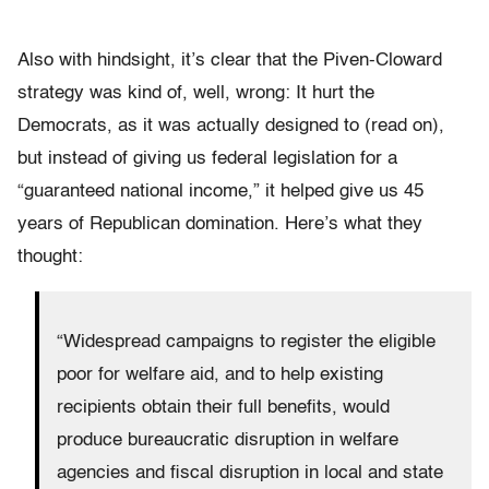
Also with hindsight, it’s clear that the Piven-Cloward
strategy was kind of, well, wrong: It hurt the
Democrats, as it was actually designed to (read on),
but instead of giving us federal legislation for a
“guaranteed national income,” it helped give us 45
years of Republican domination. Here’s what they
thought:
“Widespread campaigns to register the eligible
poor for welfare aid, and to help existing
recipients obtain their full benefits, would
produce bureaucratic disruption in welfare
agencies and fiscal disruption in local and state