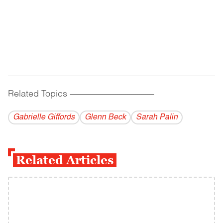
Related Topics
------------------------------------------
Gabrielle Giffords
Glenn Beck
Sarah Palin
Related Articles