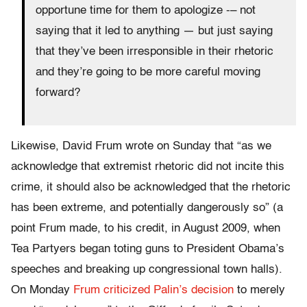
opportune time for them to apologize -– not
saying that it led to anything — but just saying
that they’ve been irresponsible in their rhetoric
and they’re going to be more careful moving
forward?
Likewise, David Frum wrote on Sunday that “as we
acknowledge that extremist rhetoric did not incite this
crime, it should also be acknowledged that the rhetoric
has been extreme, and potentially dangerously so” (a
point Frum made, to his credit, in August 2009, when
Tea Partyers began toting guns to President Obama’s
speeches and breaking up congressional town halls).
On Monday
Frum criticized Palin’s decision
to merely