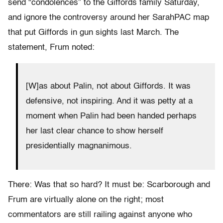
send “condolences” to the Giffords family Saturday,
and ignore the controversy around her SarahPAC map
that put Giffords in gun sights last March. The
statement, Frum noted:
[W]as about Palin, not about Giffords. It was
defensive, not inspiring. And it was petty at a
moment when Palin had been handed perhaps
her last clear chance to show herself
presidentially magnanimous.
There: Was that so hard? It must be: Scarborough and
Frum are virtually alone on the right; most
commentators are still railing against anyone who