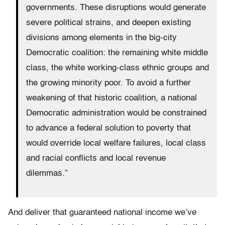
governments. These disruptions would generate
severe political strains, and deepen existing
divisions among elements in the big-city
Democratic coalition: the remaining white middle
class, the white working-class ethnic groups and
the growing minority poor. To avoid a further
weakening of that historic coalition, a national
Democratic administration would be constrained
to advance a federal solution to poverty that
would override local welfare failures, local class
and racial conflicts and local revenue
dilemmas.”
And deliver that guaranteed national income we’ve