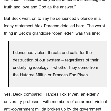
truth and love and God as the answer.”
But Beck went on to say he denounced violence in a
loony statement Alex Pareene detailed here. The worst
thing in Beck’s grandiose “open letter” was this line:
I denounce violent threats and calls for the
destruction of our system – regardless of their
underlying ideology – whether they come from
the Hutaree Militia or Frances Fox Piven.
Yes, Beck compared Frances Fox Piven, an elderly
university professor, with members of an armed, violent
anti-government militia broken up by the government