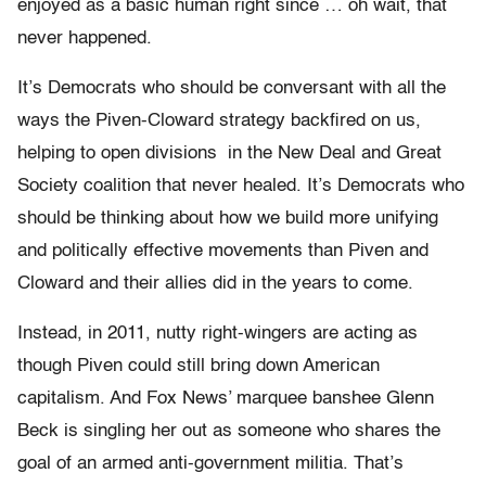
enjoyed as a basic human right since … oh wait, that
never happened.
It’s Democrats who should be conversant with all the
ways the Piven-Cloward strategy backfired on us,
helping to open divisions in the New Deal and Great
Society coalition that never healed. It’s Democrats who
should be thinking about how we build more unifying
and politically effective movements than Piven and
Cloward and their allies did in the years to come.
Instead, in 2011, nutty right-wingers are acting as
though Piven could still bring down American
capitalism. And Fox News’ marquee banshee Glenn
Beck is singling her out as someone who shares the
goal of an armed anti-government militia. That’s