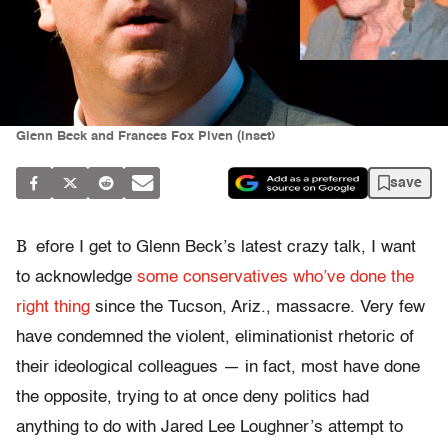
Glenn Beck and Frances Fox Piven (inset)
save
B
efore I get to Glenn Beck’s latest crazy talk, I want
to acknowledge
some conservatives who’ve done the
right thing
since the Tucson, Ariz., massacre. Very few
have condemned the violent, eliminationist rhetoric of
their ideological colleagues — in fact, most have done
the opposite, trying to at once deny politics had
anything to do with Jared Lee Loughner’s attempt to