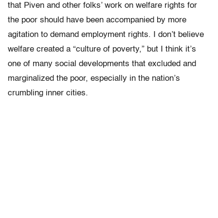
that Piven and other folks’ work on welfare rights for
the poor should have been accompanied by more
agitation to demand employment rights. I don’t believe
welfare created a “culture of poverty,” but I think it’s
one of many social developments that excluded and
marginalized the poor, especially in the nation’s
crumbling inner cities.