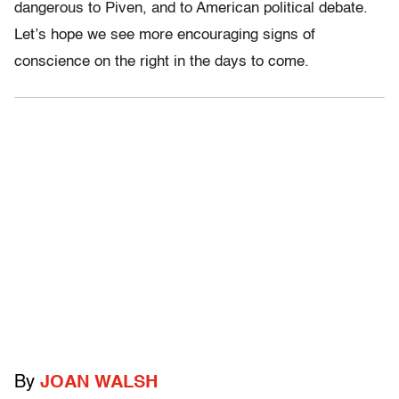
dangerous to Piven, and to American political debate.
Let’s hope we see more encouraging signs of
conscience on the right in the days to come.
By
JOAN WALSH