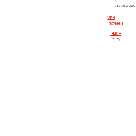
or
redistributed
VPN
Providers
DMCA
Policy