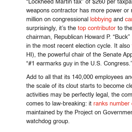
“Lockheed Martin tax” of $260 per taxpa
weapons contractor has more power or mo
million on congressional
lobbying
and
ca
surprisingly, it’s the
top contributor
to th
chairman, Republican Howard P. “Buck” 
in the most recent election cycle. It also
HI), the powerful chair of the Senate A
“#1 earmarks guy in the U.S. Congress.
Add to all that its 140,000 employees an
the scale of its clout starts to become cl
activities may be perfectly legal, the co
comes to law-breaking: it
ranks number
maintained by the Project on Governme
watchdog group.