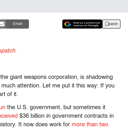
save
Email
patch.
the giant weapons corporation, is shadowing
uch attention. Let me put it this way: If you
t of it.
un
the U.S. government, but sometimes it
eceived
$36 billion in government contracts in
istory. It now does work for
more than two