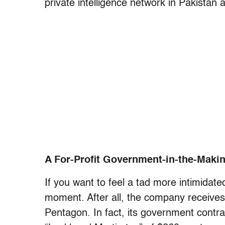
private intelligence network in Pakistan 
A For-Profit Government-in-the-Maki
If you want to feel a tad more intimidat
moment. After all, the company receives 
Pentagon. In fact, its government contr