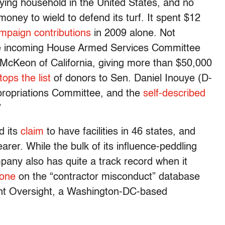
ying household in the United States, and no
ney to wield to defend its turf. It spent $12
mpaign contributions
in 2009 alone. Not
e incoming House Armed Services Committee
McKeon of California, giving more than $50,000
tops the list
of donors to Sen. Daniel Inouye (D-
ppropriations Committee, and the
self-described
”
d its
claim
to have facilities in 46 states, and
earer. While the bulk of its influence-peddling
mpany also has quite a track record when it
 one
on the “contractor misconduct” database
nt Oversight, a Washington-DC-based