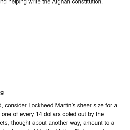
and helping write the Afghan constitution.
ng
ed, consider Lockheed Martin’s sheer size for a
one of every 14 dollars doled out by the
acts, thought about another way, amount to a