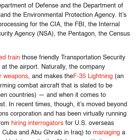
partment of Defense and the Department of
 and the Environmental Protection Agency. It’s
processing for the CIA, the FBI, the Internal
curity Agency (NSA), the Pentagon, the Census
ed train
those friendly Transportation Security
at the airport. Naturally, the company
r weapons
, and makes the
F-35 Lightning
(an
ming combat aircraft that is slated to be
en countries) — and when it comes to
list. In recent times, though, it’s moved beyond
ons corporation and has been virtually running
 from
hiring interrogators
for U.S. overseas
n Cuba and Abu Ghraib in Iraq) to
managing
a