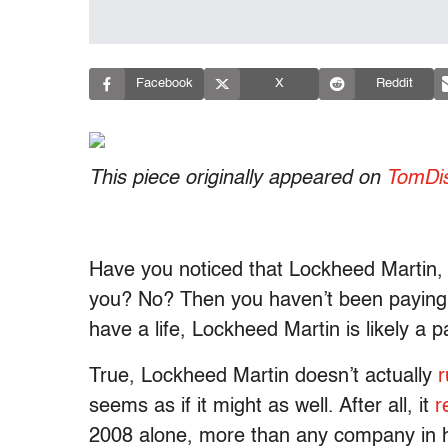
Facebook
X
Reddit
This piece originally appeared on
TomDis
Have you noticed that Lockheed Martin, 
you? No? Then you haven’t been paying m
have a life, Lockheed Martin is likely a par
True, Lockheed Martin doesn’t actually
r
seems as if it might as well. After all, it
r
2008 alone, more than any company in h