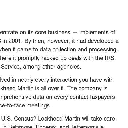
entrate on its core business — implements of
in 2001. By then, however, it had developed a
when it came to data collection and processing.
here it promptly racked up deals with the IRS,
 Service, among other agencies.
lved in nearly every interaction you have with
heed Martin is all over it. The company is
mprehensive data on every contact taxpayers
ace-to-face meetings.
 U.S. Census? Lockheed Martin will take care
in Baltimore, Phoenix, and Jeffersonville,