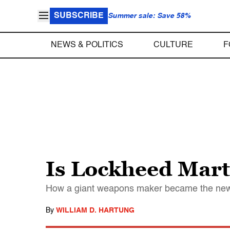
SUBSCRIBE
Summer sale: Save 58%
NEWS & POLITICS
CULTURE
F
Is Lockheed Mar
How a giant weapons maker became the new
By
WILLIAM D. HARTUNG