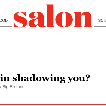
OOD
SCI
tin shadowing you?
 Big Brother