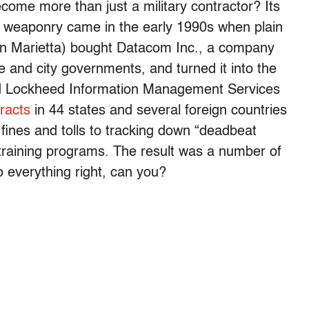
come more than just a military contractor? Its
 of weaponry came in the early 1990s when plain
in Marietta) bought Datacom Inc., a company
te and city governments, and turned it into the
led Lockheed Information Management Services
racts
in 44 states and several foreign countries
 fines and tolls to tracking down “deadbeat
-training programs. The result was a number of
do everything right, can you?