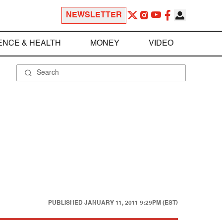
NEWSLETTER
ENCE & HEALTH
MONEY
VIDEO
PUBLISHED
JANUARY 11, 2011 9:29PM (EST)