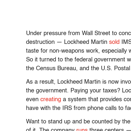
Under pressure from Wall Street to conc
destruction — Lockheed Martin
sold
IMS 
taste for non-weapons work, especially 
So it turned to the federal government w
the Census Bureau, and the U.S. Postal
As a result, Lockheed Martin is now invo
the government. Paying your taxes? Lock
even
creating
a system that provides co
have with the IRS from phone calls to f
Want to stand up and be counted by the
of it. The company
runs
three centers — 