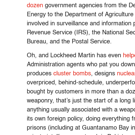
dozen
government agencies from the De
Energy to the Department of Agriculture
involved in surveillance and information 
Revenue Service (IRS), the National Se
Bureau, and the Postal Service.
Oh, and Lockheed Martin has even
help
Administration agents who pat you down 
produces
cluster bombs
, designs
nuclea
overpriced, behind-schedule, underperfor
bought by customers in more than a doz
weaponry, that’s just the start of a long 
anything usually associated with a weap
its own foreign policy, doing everything
prisons (including at Guantanamo Bay i