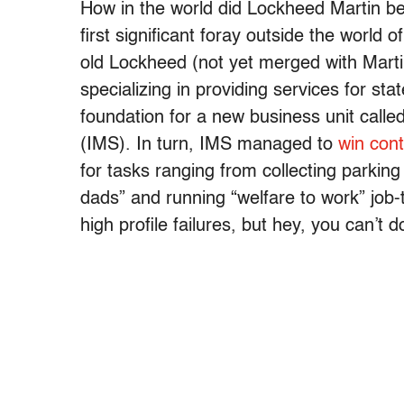
How in the world did Lockheed Martin be
first significant foray outside the world
old Lockheed (not yet merged with Mart
specializing in providing services for sta
foundation for a new business unit cal
(IMS). In turn, IMS managed to
win cont
for tasks ranging from collecting parking
dads” and running “welfare to work” job
high profile failures, but hey, you can’t 