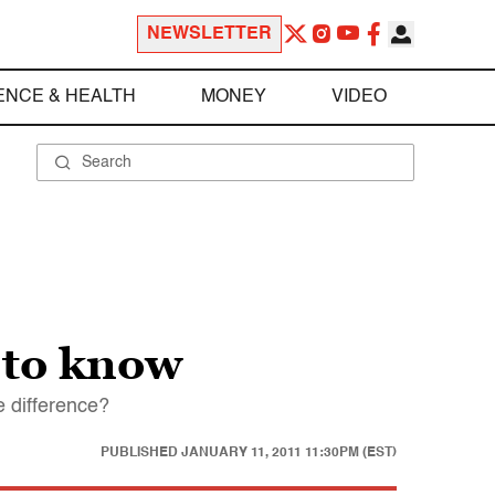
NEWSLETTER
ENCE & HEALTH
MONEY
VIDEO
 to know
e difference?
PUBLISHED
JANUARY 11, 2011 11:30PM (EST)