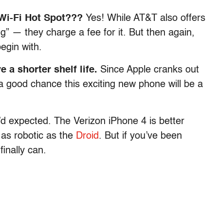
 Wi-Fi Hot Spot???
Yes! While AT&T also offers
ing” — they charge a fee for it. But then again,
egin with.
e a shorter shelf life.
Since Apple cranks out
 good chance this exciting new phone will be a
’d expected. The Verizon iPhone 4 is better
t as robotic as the
Droid
. But if you’ve been
inally can.