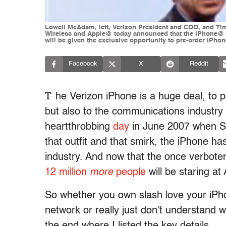
Lowell McAdam, left, Verizon President and COO, and Tim 
Wireless and Apple@ today announced that the iPhone@ 4 
will be given the exclusive opportunity to pre-order iPho
Facebook
X
Reddit
T
he Verizon iPhone is a huge deal, to 
but also to the communications industry 
heartthrobbing
day
in June 2007 when St
that outfit and that smirk, the iPhone h
industry. And now that the once verbote
12 million
more
people
will be staring a
So whether you own slash love your iPho
network or really just don’t understand w
the end where I listed the key details.