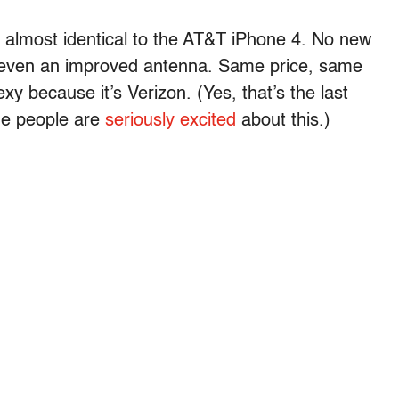
is almost identical to the AT&T iPhone 4. No new
even an improved antenna. Same price, same
xy because it’s Verizon. (Yes, that’s the last
me people are
seriously excited
about this.)