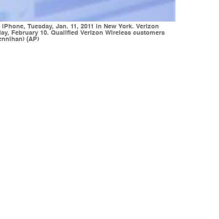
iPhone, Tuesday, Jan. 11, 2011 in New York. Verizon
ay, February 10. Qualified Verizon Wireless customers
ennihan) (AP)