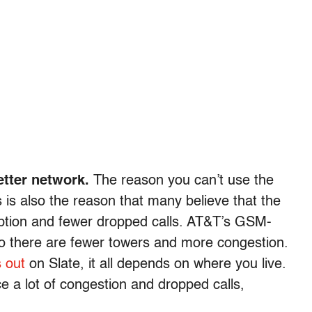
etter network.
The reason you can’t use the
s also the reason that many believe that the
eption and fewer dropped calls. AT&T’s GSM-
 there are fewer towers and more congestion.
s out
on Slate, it all depends on where you live.
ce a lot of congestion and dropped calls,