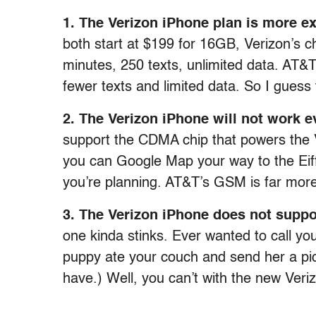
1. The Verizon iPhone plan is more e
both start at $199 for 16GB, Verizon’s 
minutes, 250 texts, unlimited data. AT&T 
fewer texts and limited data. So I guess
2. The Verizon iPhone will not work 
support the CDMA chip that powers the V
you can Google Map your way to the Eiffe
you’re planning. AT&T’s GSM is far more
3. The Verizon iPhone does not suppor
one kinda stinks. Ever wanted to call 
puppy ate your couch and send her a pic
have.) Well, you can’t with the new Veri