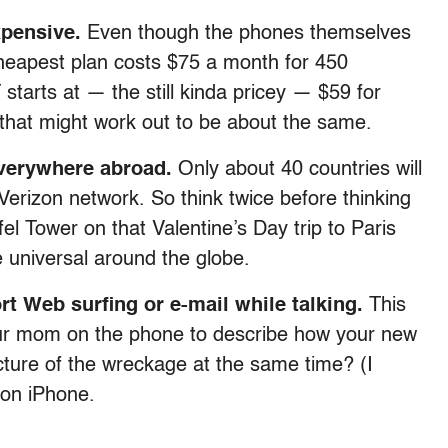
xpensive.
Even though the phones themselves
cheapest plan costs $75 a month for 450
starts at — the still kinda pricey — $59 for
 that might work out to be about the same.
everywhere abroad.
Only about 40 countries will
erizon network. So think twice before thinking
l Tower on that Valentine’s Day trip to Paris
 universal around the globe.
t Web surfing or e-mail while talking.
This
your mom on the phone to describe how your new
ture of the wreckage at the same time? (I
zon iPhone.