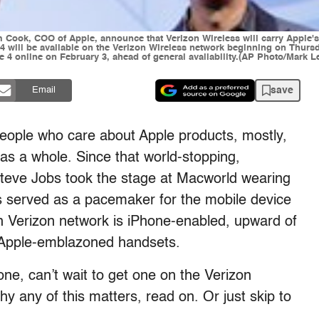
Cook, COO of Apple, announce that Verizon Wireless will carry Apple's 
will be available on the Verizon Wireless network beginning on Thursd
ne 4 online on February 3, ahead of general availability.(AP Photo/Mark L
save
Email
people who care about Apple products, mostly,
as a whole. Since that world-stopping,
eve Jobs took the stage at Macworld wearing
as served as a pacemaker for the mobile device
n Verizon network is iPhone-enabled, upward of
t Apple-emblazoned handsets.
ne, can’t wait to get one on the Verizon
hy any of this matters, read on. Or just skip to