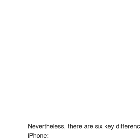
Nevertheless, there are six key differe
iPhone: