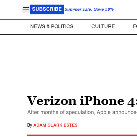
SUBSCRIBE
Summer sale: Save 58%
NEWS & POLITICS
CULTURE
F
Verizon iPhone 4
After months of speculation, Apple announced
By
ADAM CLARK ESTES