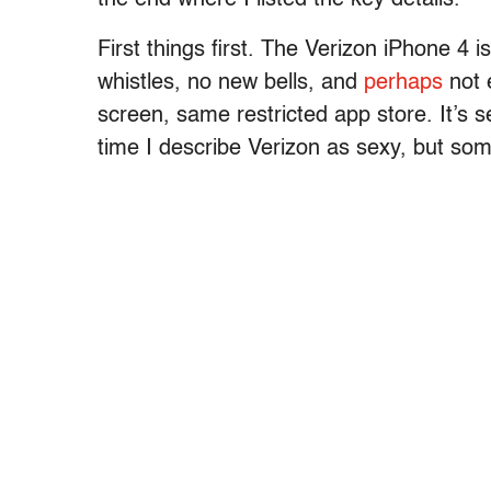
First things first. The Verizon iPhone 4 
whistles, no new bells, and
perhaps
not 
screen, same restricted app store. It’s se
time I describe Verizon as sexy, but so