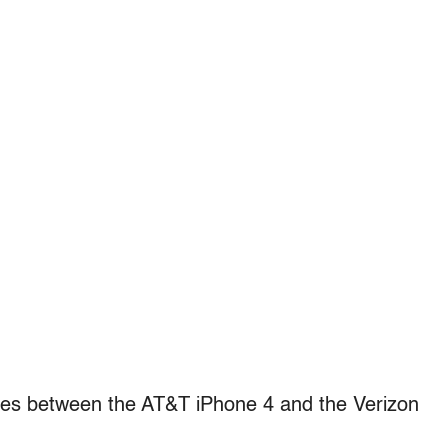
nces between the AT&T iPhone 4 and the Verizon