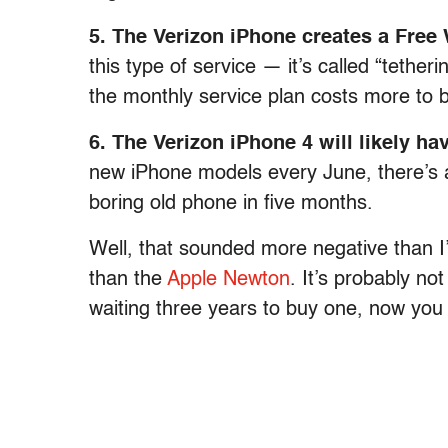
5. The Verizon iPhone creates a Free
this type of service — it’s called “tether
the monthly service plan costs more to b
6. The Verizon iPhone 4 will likely hav
new iPhone models every June, there’s a
boring old phone in five months.
Well, that sounded more negative than I
than the
Apple Newton
. It’s probably no
waiting three years to buy one, now you f