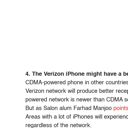
4. The Verizon iPhone might have a b
CDMA-powered phone in other countries i
Verizon network will produce better rec
powered network is newer than CDMA so
But as Salon alum Farhad Manjoo
point
Areas with a lot of iPhones will experien
regardless of the network.