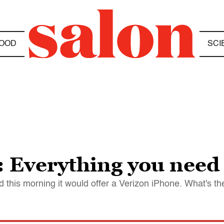
OOD
SCI
: Everything you need
 this morning it would offer a Verizon iPhone. What's th