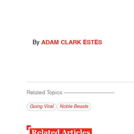
By
ADAM CLARK ESTES
Related Topics
------------------------------------------
Going Viral
Noble Beasts
Related Articles