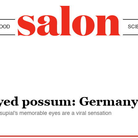
OOD
SCI
eyed possum: Germany
rsupial's memorable eyes are a viral sensation