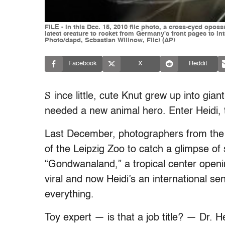
FILE - In this Dec. 15, 2010 file photo, a cross-eyed opos
latest creature to rocket from Germany's front pages to in
Photo/dapd, Sebastian Willnow, File) (AP)
Facebook
X
Reddit
S
ince little, cute Knut grew up into gian
needed a new animal hero. Enter Heidi,
Last December, photographers from th
of the Leipzig Zoo to catch a glimpse of
“Gondwanaland,” a tropical center openin
viral and now Heidi’s an international s
everything.
Toy expert — is that a job title? — Dr.