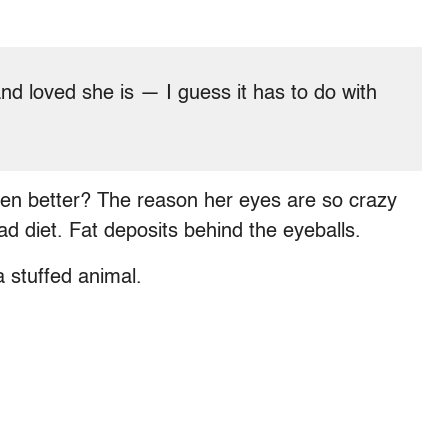
and loved she is — I guess it has to do with
Even better? The reason her eyes are so crazy
bad diet. Fat deposits behind the eyeballs.
a stuffed animal.