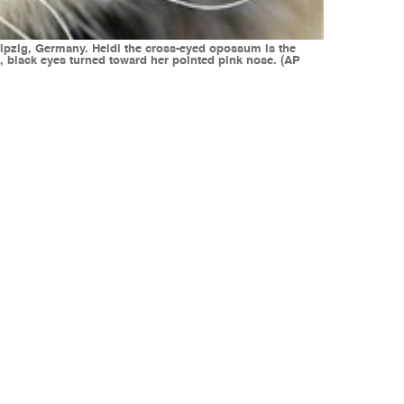
 Leipzig, Germany. Heidi the cross-eyed opossum is the
ht, black eyes turned toward her pointed pink nose. (AP