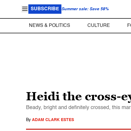
SUBSCRIBE
Summer sale: Save 58%
NEWS & POLITICS
CULTURE
F
Heidi the cross-
Beady, bright and definitely crossed, this ma
By
ADAM CLARK ESTES