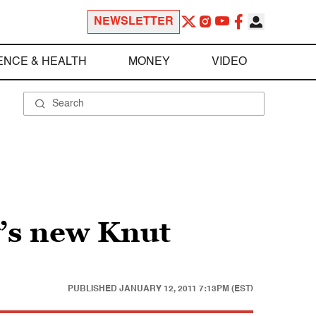
NEWSLETTER
ENCE & HEALTH
MONEY
VIDEO
’s new Knut
PUBLISHED
JANUARY 12, 2011 7:13PM (EST)