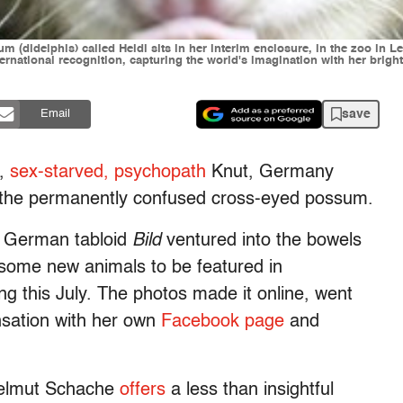
sum (didelphis) called Heidi sits in her interim enclosure, in the zoo in
ternational recognition, capturing the world's imagination with her brig
save
Email
t,
sex-starved, psychopath
Knut, Germany
 the permanently confused cross-eyed possum.
e German tabloid
Bild
ventured into the bowels
 some new animals to be featured in
g this July. The photos made it online, went
ensation with her own
Facebook page
and
 Helmut Schache
offers
a less than insightful