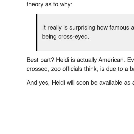
theory as to why:
It really is surprising how famous 
being cross-eyed.
Best part? Heidi is actually American. 
crossed, zoo officials think, is due to a 
And yes, Heidi will soon be available as 