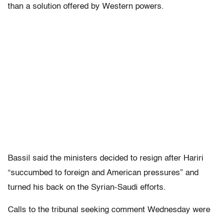
than a solution offered by Western powers.
Bassil said the ministers decided to resign after Hariri
“succumbed to foreign and American pressures” and
turned his back on the Syrian-Saudi efforts.
Calls to the tribunal seeking comment Wednesday were