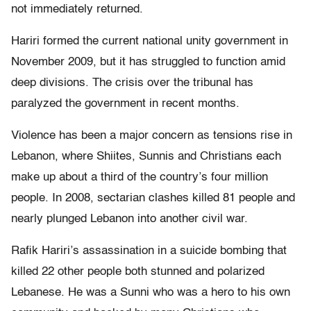
not immediately returned.
Hariri formed the current national unity government in
November 2009, but it has struggled to function amid
deep divisions. The crisis over the tribunal has
paralyzed the government in recent months.
Violence has been a major concern as tensions rise in
Lebanon, where Shiites, Sunnis and Christians each
make up about a third of the country’s four million
people. In 2008, sectarian clashes killed 81 people and
nearly plunged Lebanon into another civil war.
Rafik Hariri’s assassination in a suicide bombing that
killed 22 other people both stunned and polarized
Lebanese. He was a Sunni who was a hero to his own