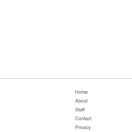
Home
About
Staff
Contact
Privacy