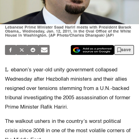
Lebanese Prime Minister Saad Hariri meets with President Barack
Obama,, Wednesday, Jan. 12, 2011, in the Oval Office of the White
House in Washington. (AP Photo/Charles Dharapak) (AP)
save
L
ebanon’s year-old unity government collapsed
Wednesday after Hezbollah ministers and their allies
resigned over tensions stemming from a U.N.-backed
tribunal investigating the 2005 assassination of former
Prime Minister Rafik Hariri.
The walkout ushers in the country’s worst political
crisis since 2008 in one of the most volatile corners of