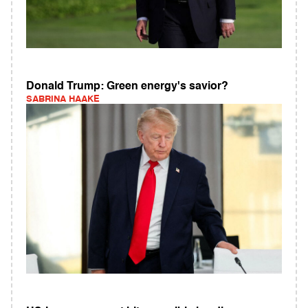
Donald Trump: Green energy's savior?
SABRINA HAAKE