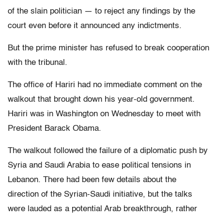
of the slain politician — to reject any findings by the
court even before it announced any indictments.
But the prime minister has refused to break cooperation
with the tribunal.
The office of Hariri had no immediate comment on the
walkout that brought down his year-old government.
Hariri was in Washington on Wednesday to meet with
President Barack Obama.
The walkout followed the failure of a diplomatic push by
Syria and Saudi Arabia to ease political tensions in
Lebanon. There had been few details about the
direction of the Syrian-Saudi initiative, but the talks
were lauded as a potential Arab breakthrough, rather