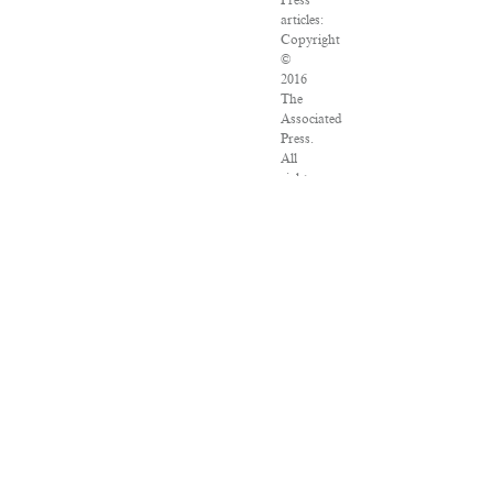
Press
articles:
Copyright
©
2016
The
Associated
Press.
All
rights
reserved.
This
material
may
not
be
published,
broadcast,
rewritten
or
redistributed.
VPN
Providers