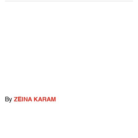
By
ZEINA KARAM