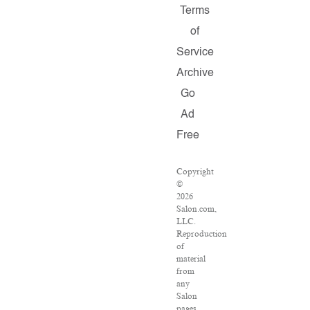
Terms
of
Service
Archive
Go
Ad
Free
Copyright
©
2026
Salon.com,
LLC.
Reproduction
of
material
from
any
Salon
pages