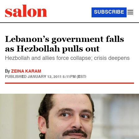
SUBSCRIBE
Lebanon’s government falls
as Hezbollah pulls out
Hezbollah and allies force collapse; crisis deepens
By
ZEINA KARAM
PUBLISHED
JANUARY 12, 2011 5:11PM (EST)