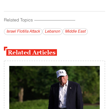
Related Topics
------------------------------------------
Israel Flotilla Attack
Lebanon
Middle East
Related Articles