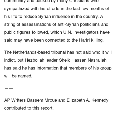
community and backed by many Christians who
sympathized with his efforts in the last few months of
his life to reduce Syrian influence in the country. A
string of assassinations of anti-Syrian politicians and
public figures followed, which U.N. investigators have
said may have been connected to the Hariri killing.
The Netherlands-based tribunal has not said who it will
indict, but Hezbollah leader Sheik Hassan Nasrallah
has said he has information that members of his group
will be named.
——
AP Writers Bassem Mroue and Elizabeth A. Kennedy
contributed to this report.