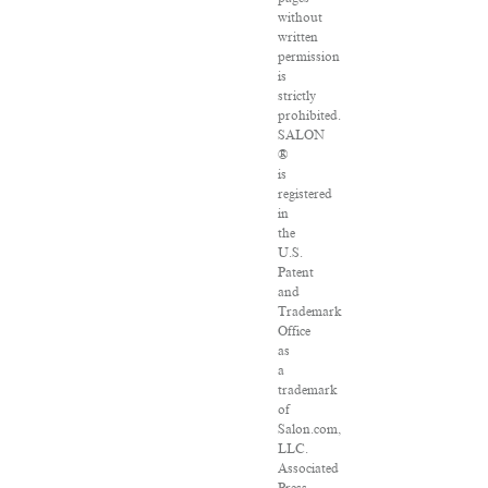
without
written
permission
is
strictly
prohibited.
SALON
®
is
registered
in
the
U.S.
Patent
and
Trademark
Office
as
a
trademark
of
Salon.com,
LLC.
Associated