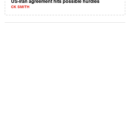
US-Iran agreement hits possible hurdles
CK SMITH