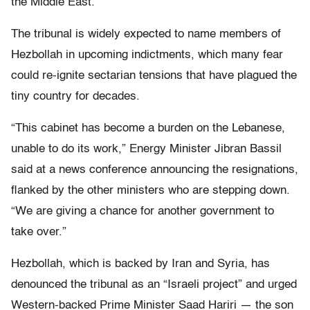
the Middle East.
The tribunal is widely expected to name members of
Hezbollah in upcoming indictments, which many fear
could re-ignite sectarian tensions that have plagued the
tiny country for decades.
“This cabinet has become a burden on the Lebanese,
unable to do its work,” Energy Minister Jibran Bassil
said at a news conference announcing the resignations,
flanked by the other ministers who are stepping down.
“We are giving a chance for another government to
take over.”
Hezbollah, which is backed by Iran and Syria, has
denounced the tribunal as an “Israeli project” and urged
Western-backed Prime Minister Saad Hariri — the son