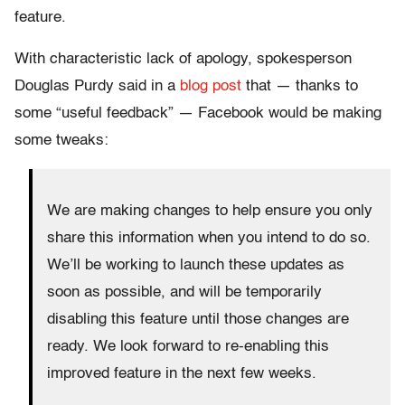
feature.
With characteristic lack of apology, spokesperson
Douglas Purdy said in a
blog post
that — thanks to
some “useful feedback” — Facebook would be making
some tweaks:
We are making changes to help ensure you only
share this information when you intend to do so.
We’ll be working to launch these updates as
soon as possible, and will be temporarily
disabling this feature until those changes are
ready. We look forward to re-enabling this
improved feature in the next few weeks.