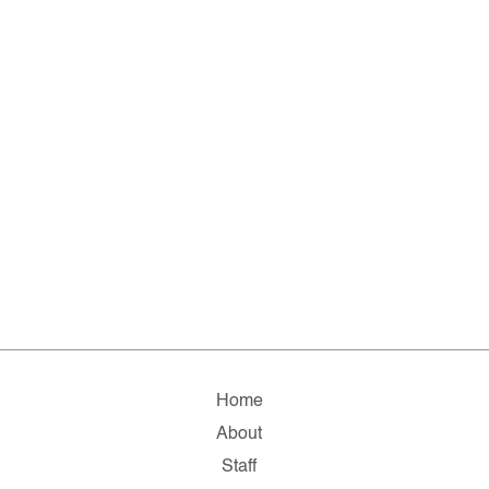
Home
About
Staff