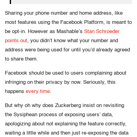
Sharing your phone number and home address, like
most features using the Facebook Platform, is meant to
be opt-in. However as Mashable’s
Stan Schroeder
points out
, you didn’t know what your number and
address were being used for until you’d already agreed
to share them.
Facebook should be used to users complaining about
infringing on their privacy by now. Seriously, this
happens
every time
.
But why oh why does Zuckerberg insist on revisiting
the Sysiphean process of exposing users’ data,
apologizing about not explaining the feature correctly,
waiting a little while and then just re-exposing the data