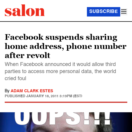
SUBSCRIBE
Facebook suspends sharing
home address, phone number
after revolt
When Facebook announced it would allow third
parties to access more personal data, the world
cried foul
By
ADAM CLARK ESTES
PUBLISHED
JANUARY 18, 2011 3:19PM (EST)