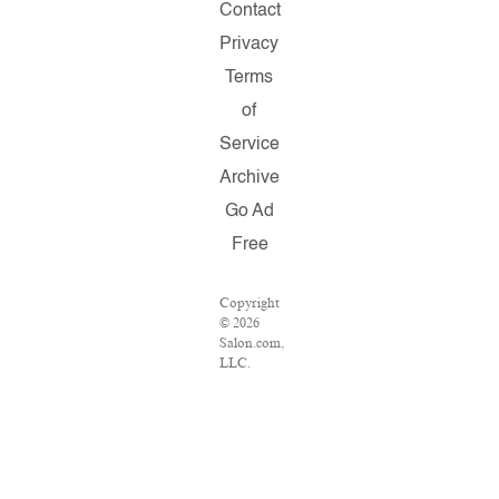
Contact
Privacy
Terms
of
Service
Archive
Go Ad
Free
Copyright
© 2026
Salon.com,
LLC.
Reproduction
of
material
from any
Salon
pages