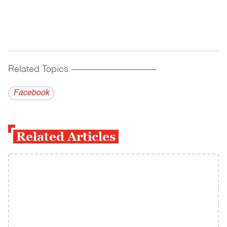
Related Topics
------------------------------------------
Facebook
Related Articles