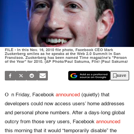
FILE - In this Nov. 16, 2010 file photo, Facebook CEO Mark
Zuckerberg smiles as he speaks at the Web 2.0 Summit in San
Francisco. Zuckerberg has been named Time magazine's "Person
of the Year" for 2010. (AP Photo/Paul Sakuma, File) (Paul Sakuma)
save
O
n Friday, Facebook
announced
(quietly) that
developers could now access users’ home addresses
and personal phone numbers. After a days-long global
outcry from those very users, Facebook
announced
this morning that it would “temporarily disable” the