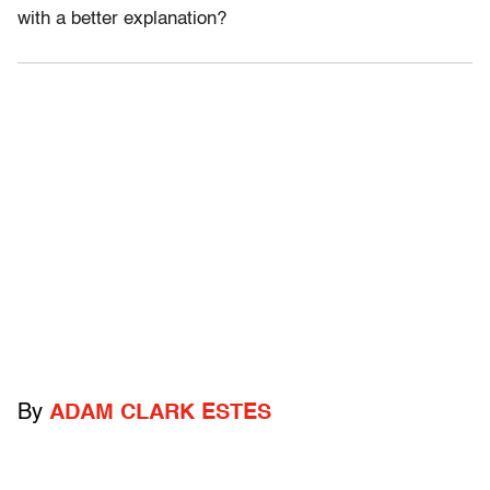
with a better explanation?
By
ADAM CLARK ESTES