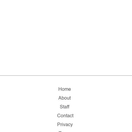
Home
About
Staff
Contact
Privacy