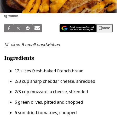
tg within
save
M
akes 6 small sandwiches
Ingredients
12 slices fresh-baked French bread
2/3 cup sharp cheddar cheese, shredded
2/3 cup mozzarella cheese, shredded
6 green olives, pitted and chopped
6 sun-dried tomatoes, chopped