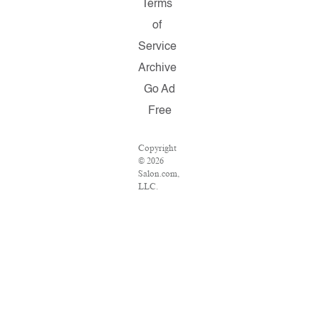
Terms
of
Service
Archive
Go Ad
Free
Copyright
© 2026
Salon.com,
LLC.
Reproduction
of material
from any
Salon
pages
without
written
permission
is strictly
prohibited.