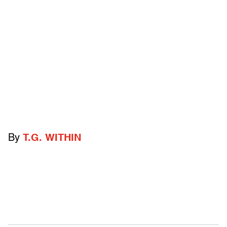
By
T.G. WITHIN