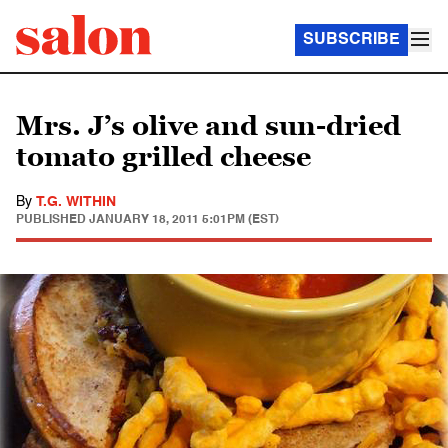
SUBSCRIBE
Mrs. J’s olive and sun-dried
tomato grilled cheese
By
T.G. WITHIN
PUBLISHED
JANUARY 18, 2011 5:01PM (EST)