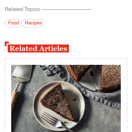
Related Topics
------------------------------------------
Food
Recipes
Related Articles