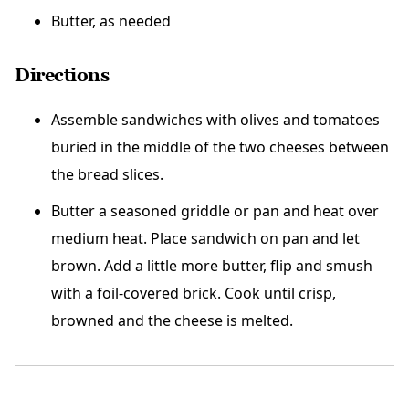
Butter, as needed
Directions
Assemble sandwiches with olives and tomatoes
buried in the middle of the two cheeses between
the bread slices.
Butter a seasoned griddle or pan and heat over
medium heat. Place sandwich on pan and let
brown. Add a little more butter, flip and smush
with a foil-covered brick. Cook until crisp,
browned and the cheese is melted.