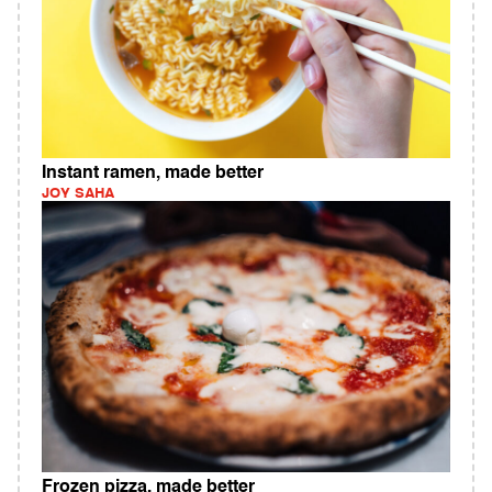
Instant ramen, made better
JOY SAHA
Frozen pizza, made better