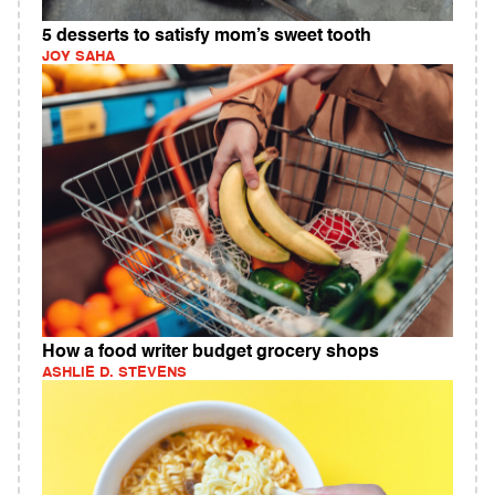
5 desserts to satisfy mom’s sweet tooth
JOY SAHA
How a food writer budget grocery shops
ASHLIE D. STEVENS