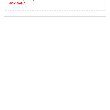
JOY SAHA