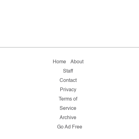
Home
About
Staff
Contact
Privacy
Terms of
Service
Archive
Go Ad Free