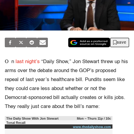
save
O
n
last night’s
“Daily Show,” Jon Stewart threw up his
arms over the debate around the GOP’s proposed
repeal of last year’s healthcare bill. Pundits seem like
they could care less about whether or not the
Democrat-sponsored bill actually creates or kills jobs.
They really just care about the bill’s name:
The Daily Show With Jon Stewart
Mon – Thurs 11p / 10c
Tonal Recall
www.thedailyshow.com