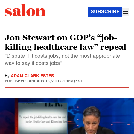
SUBSCRIBE
Jon Stewart on GOP’s “job-
killing healthcare law” repeal
"Dispute if it costs jobs, not the most appropriate
way to say it costs jobs"
By
ADAM CLARK ESTES
PUBLISHED
JANUARY 18, 2011 5:19PM (EST)