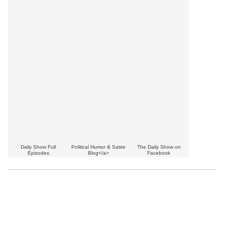
Daily Show Full
Political Humor & Satire
The Daily Show on
Episodes
Blog</a>
Facebook