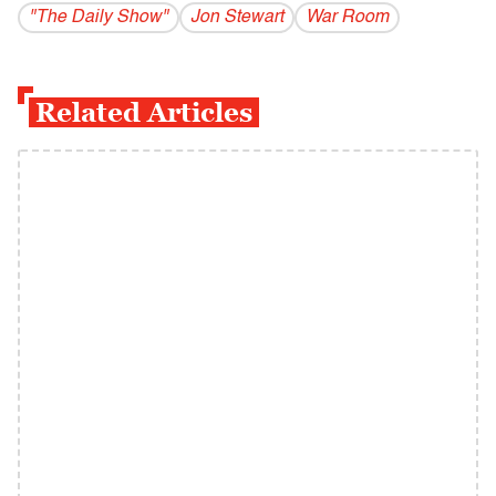
"The Daily Show"
Jon Stewart
War Room
Related Articles