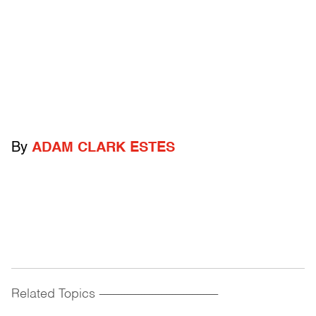
By
ADAM CLARK ESTES
Related Topics
------------------------------------------