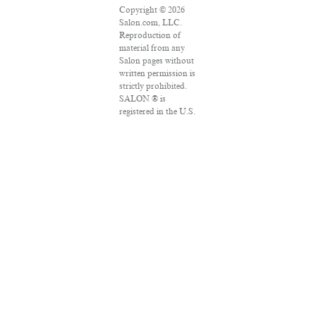
Copyright © 2026
Salon.com, LLC.
Reproduction of
material from any
Salon pages without
written permission is
strictly prohibited.
SALON ® is
registered in the U.S.
Patent and
Trademark Office as
a trademark of
Salon.com, LLC.
Associated Press
articles: Copyright ©
2016 The Associated
Press. All rights
reserved. This
material may not be
published,
broadcast, rewritten
or redistributed.
VPN Providers