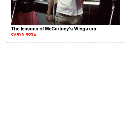
The lessons of McCartney's Wings era
CARYN ROSE