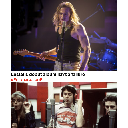
Lestat's debut album isn't a failure
KELLY MCCLURE