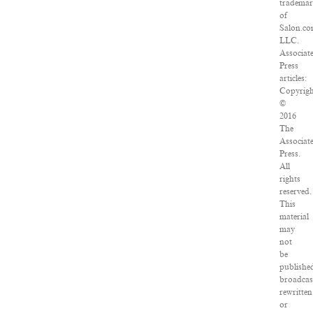
tradema
of
Salon.co
LLC.
Associat
Press
articles:
Copyrig
©
2016
The
Associat
Press.
All
rights
reserved.
This
material
may
not
be
publishe
broadcas
rewritten
or