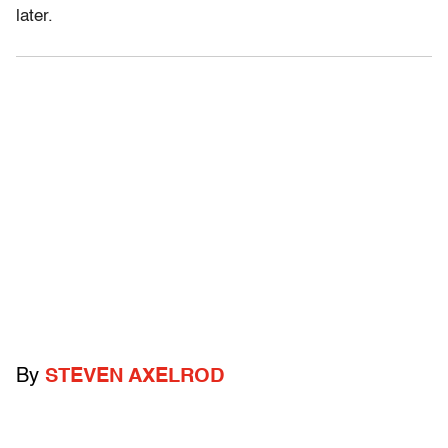
later.
By
STEVEN AXELROD