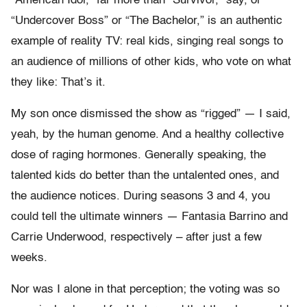
“American Idol,” far more than “Survivor,” say, or
“Undercover Boss” or “The Bachelor,” is an authentic
example of reality TV: real kids, singing real songs to
an audience of millions of other kids, who vote on what
they like: That’s it.
My son once dismissed the show as “rigged” — I said,
yeah, by the human genome. And a healthy collective
dose of raging hormones. Generally speaking, the
talented kids do better than the untalented ones, and
the audience notices. During seasons 3 and 4, you
could tell the ultimate winners — Fantasia Barrino and
Carrie Underwood, respectively – after just a few
weeks.
Nor was I alone in that perception; the voting was so