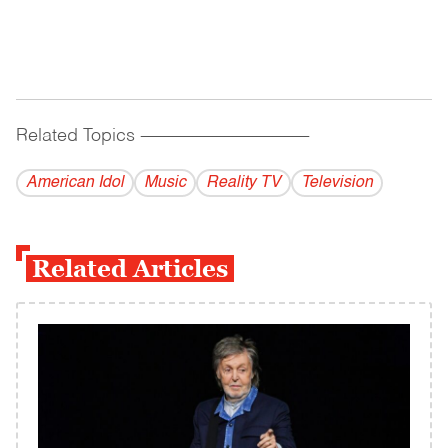
Related Topics
------------------------------------------
American Idol
Music
Reality TV
Television
Related Articles