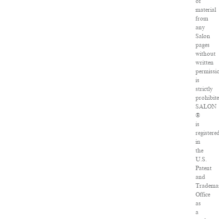
of
material
from
any
Salon
pages
without
written
permissi
is
strictly
prohibite
SALON
®
is
registere
in
the
U.S.
Patent
and
Tradema
Office
as
a