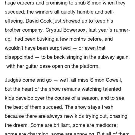
huge careers and promising to snub Simon when they
succeed; the winners all quietly humble and self-
effacing. David Cook just showed up to keep his
brother company. Crystal Bowersox, last year’s runner-
up, had been busking a few months before, and
wouldn’t have been surprised — or even that
disappointed — to be back singing in the subway again,
with her guitar case open on the platform.
Judges come and go — we’ll all miss Simon Cowell,
but the heart of the show remains watching talented
kids develop over the course of a season, and to see
the best of them succeed. The show stays fresh
because there are always new kids trying out, chasing
the dream. Some are brilliant, some are mediocre;
some are charming, some are annoying. But all of them