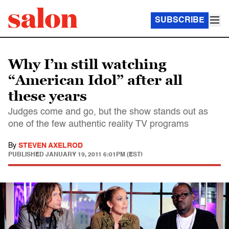
SUBSCRIBE
Why I’m still watching
“American Idol” after all
these years
Judges come and go, but the show stands out as
one of the few authentic reality TV programs
By
STEVEN AXELROD
PUBLISHED
JANUARY 19, 2011 6:01PM (EST)