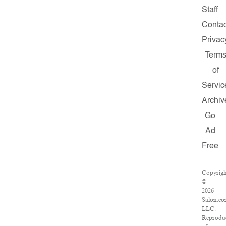
Staff
Contac
Privac
Term
of
Servic
Archiv
Go
Ad
Free
Copyrig
©
2026
Salon.co
LLC.
Reprodu