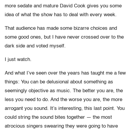
more sedate and mature David Cook gives you some
idea of what the show has to deal with every week.
That audience has made some bizarre choices and
some good ones, but I have never crossed over to the
dark side and voted myself.
I just watch.
And what I’ve seen over the years has taught me a few
things: You can be delusional about something as
seemingly objective as music. The better you are, the
less you need to do. And the worse you are, the more
arrogant you sound. It’s interesting, this last point. You
could string the sound bites together — the most
atrocious singers swearing they were going to have