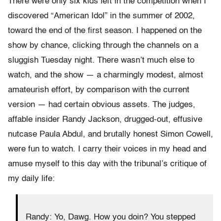
There were only six kids left in the competition when I
discovered “American Idol” in the summer of 2002,
toward the end of the first season. I happened on the
show by chance, clicking through the channels on a
sluggish Tuesday night. There wasn’t much else to
watch, and the show — a charmingly modest, almost
amateurish effort, by comparison with the current
version — had certain obvious assets. The judges,
affable insider Randy Jackson, drugged-out, effusive
nutcase Paula Abdul, and brutally honest Simon Cowell,
were fun to watch. I carry their voices in my head and
amuse myself to this day with the tribunal’s critique of
my daily life:
Randy: Yo, Dawg. How you doin? You stepped