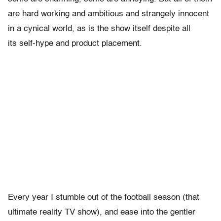
are hard working and ambitious and strangely innocent
in a cynical world, as is the show itself despite all
its self-hype and product placement.
Every year I stumble out of the football season (that
ultimate reality TV show), and ease into the gentler