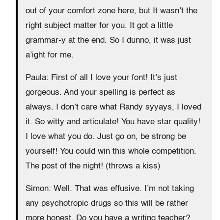
out of your comfort zone here, but It wasn’t the
right subject matter for you. It got a little
grammar-y at the end. So I dunno, it was just
a’ight for me.
Paula: First of all I love your font! It’s just
gorgeous. And your spelling is perfect as
always. I don’t care what Randy syyays, I loved
it. So witty and articulate! You have star quality!
I love what you do. Just go on, be strong be
yourself! You could win this whole competition.
The post of the night! (throws a kiss)
Simon: Well. That was effusive. I’m not taking
any psychotropic drugs so this will be rather
more honest. Do you have a writing teacher?