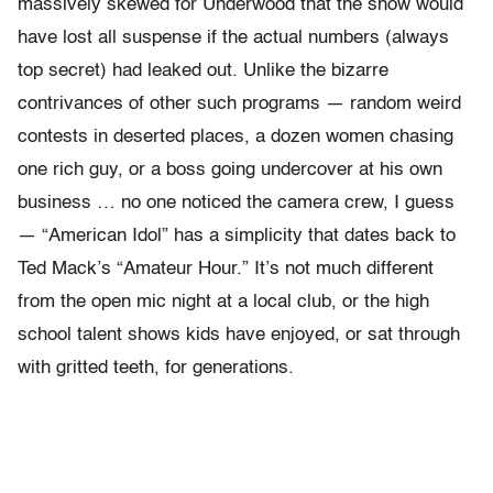
massively skewed for Underwood that the show would
have lost all suspense if the actual numbers (always
top secret) had leaked out. Unlike the bizarre
contrivances of other such programs — random weird
contests in deserted places, a dozen women chasing
one rich guy, or a boss going undercover at his own
business … no one noticed the camera crew, I guess
— “American Idol” has a simplicity that dates back to
Ted Mack’s “Amateur Hour.” It’s not much different
from the open mic night at a local club, or the high
school talent shows kids have enjoyed, or sat through
with gritted teeth, for generations.