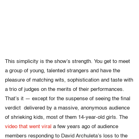
This simplicity is the show’s strength. You get to meet
a group of young, talented strangers and have the
pleasure of matching wits, sophistication and taste with
a trio of judges on the merits of their performances.
That’s it — except for the suspense of seeing the final
verdict delivered by a massive, anonymous audience
of shrieking kids, most of them 14-year-old girls. The
video that went viral
a few years ago of audience
members responding to David Archuleta’s loss to the