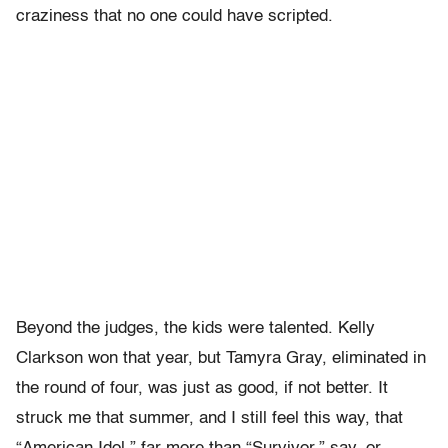
craziness that no one could have scripted.
Beyond the judges, the kids were talented. Kelly
Clarkson won that year, but Tamyra Gray, eliminated in
the round of four, was just as good, if not better. It
struck me that summer, and I still feel this way, that