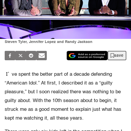
Steven Tyler, Jennifer Lopez and Randy Jackson
save
I’
ve spent the better part of a decade defending
“American Idol.” At first, I described it as a “guilty
pleasure,” but I soon realized there was nothing to be
guilty about. With the 10th season about to begin, it
struck me as a good moment to explain just what has
kept me watching it, all these years.