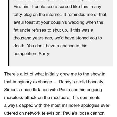
Fire him. I could see a screed like this in any
tatty blog on the internet. It reminded me of that
awful toast at your cousin’s wedding when the
fat uncle refuses to shut up. If this was a
thousand years ago, we’d have stoned you to
death. You don’t have a chance in this
competition. Sorry.
There’s a lot of what initially drew me to the show in
that imaginary exchange — Randy’s stolid honesty,
Simon’s snide flirtation with Paula and his ongoing
merciless attack on the mediocre, his comments
always capped with the most insincere apologies ever
uttered on network television; Paula’s loose cannon