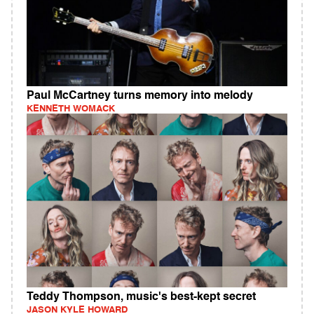
Paul McCartney turns memory into melody
KENNETH WOMACK
Teddy Thompson, music's best-kept secret
JASON KYLE HOWARD