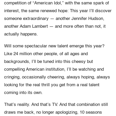
competition of “American Idol,” with the same spark of
interest, the same renewed hope: This year I’ll discover
someone extraordinary — another Jennifer Hudson,
another Adam Lambert — and more often than not, it
actually happens.
Will some spectacular new talent emerge this year?
Like 24 million other people, of all ages and
backgrounds, I’ll be tuned into this cheesy but
compelling American institution, I’ll be watching and
cringing, occasionally cheering, always hoping, always
looking for the real thrill you get from a real talent
coming into its own.
That’s reality. And that’s TV. And that combination still
draws me back, no longer apologizing, 10 seasons