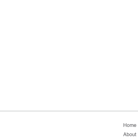
Home
About