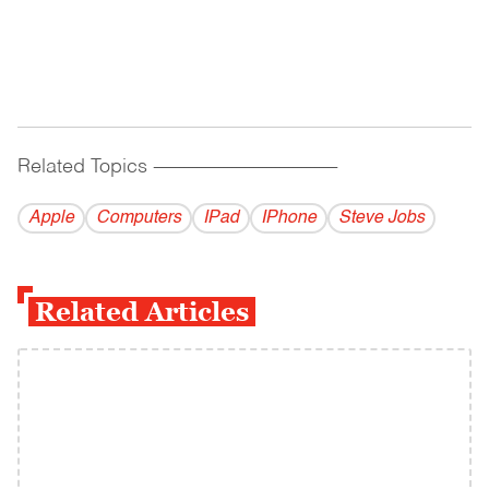
Related Topics
------------------------------------------
Apple
Computers
IPad
IPhone
Steve Jobs
Related Articles