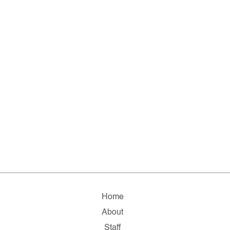
Home
About
Staff