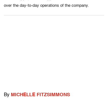
over the day-to-day operations of the company.
By
MICHELLE FITZSIMMONS