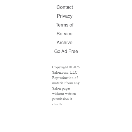
Contact
Privacy
Terms of
Service
Archive
Go Ad Free
Copyright © 2026
Salon.com, LLC.
Reproduction of
material from any
Salon pages
without written
permission is
strictly
prohibited.
SALON ® is
registered in the
U.S. Patent and
Trademark Office