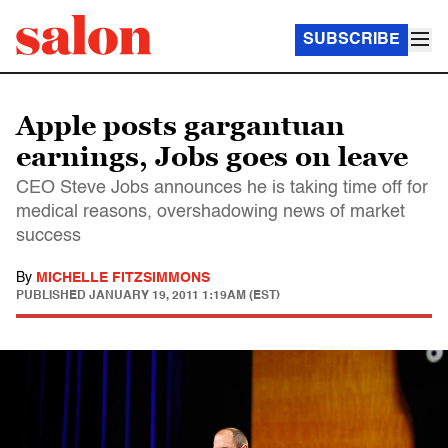
SUBSCRIBE
Apple posts gargantuan
earnings, Jobs goes on leave
CEO Steve Jobs announces he is taking time off for
medical reasons, overshadowing news of market
success
By
MICHELLE FITZSIMMONS
PUBLISHED
JANUARY 19, 2011 1:19AM (EST)