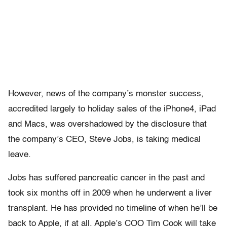
However, news of the company’s monster success,
accredited largely to holiday sales of the iPhone4, iPad
and Macs, was overshadowed by the disclosure that
the company’s CEO, Steve Jobs, is taking medical
leave.
Jobs has suffered pancreatic cancer in the past and
took six months off in 2009 when he underwent a liver
transplant. He has provided no timeline of when he’ll be
back to Apple, if at all. Apple’s COO Tim Cook will take