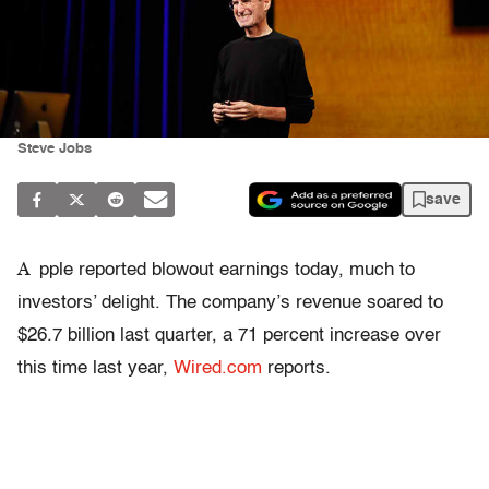
Steve Jobs
save
A
pple reported blowout earnings today, much to
investors’ delight. The company’s revenue soared to
$26.7 billion last quarter, a 71 percent increase over
this time last year,
Wired.com
reports.