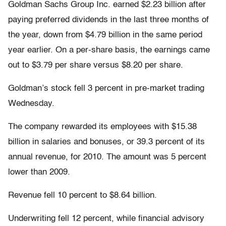
Goldman Sachs Group Inc. earned $2.23 billion after
paying preferred dividends in the last three months of
the year, down from $4.79 billion in the same period
year earlier. On a per-share basis, the earnings came
out to $3.79 per share versus $8.20 per share.
Goldman’s stock fell 3 percent in pre-market trading
Wednesday.
The company rewarded its employees with $15.38
billion in salaries and bonuses, or 39.3 percent of its
annual revenue, for 2010. The amount was 5 percent
lower than 2009.
Revenue fell 10 percent to $8.64 billion.
Underwriting fell 12 percent, while financial advisory