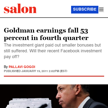
SUBSCRIBE
Goldman earnings fall 53
percent in fourth quarter
The investment giant paid out smaller bonuses but
still suffered. Will their recent Facebook investment
pay off?
By
PALLAVI GOGOI
PUBLISHED
JANUARY 19, 2011 2:02PM (EST)