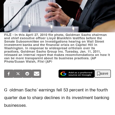
FILE - In this April 27, 2010 file photo, Goldman Sachs chairman
and chief executive officer Lloyd Blankfein testifies before the
Senate Subcommittee on Investigations hearing on Wall Street
investment banks and the financial crisis on Capitol Hill in
Washington. In response to widespread criticism over its
practices, Goldman Sachs Group Inc. Tuesday, Jan. 11, 2011,
released an internal report that makes recommendations on how it
can be more transparent about its business practices. (AP
Photo/Susan Walsh, File) (AP)
save
G
oldman Sachs’ earnings fell 53 percent in the fourth
quarter due to sharp declines in its investment banking
businesses.