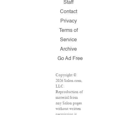
Staff
Contact
Privacy
Terms of
Service
Archive
Go Ad Free
Copyright ©
2026 Salon.com,
LLC.
Reproduction of
material from
any Salon pages
without written
permission is
strictly
prohibited.
SALON ® is
registered in the