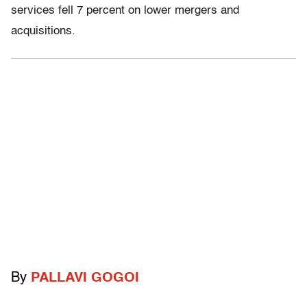
services fell 7 percent on lower mergers and
acquisitions.
By
PALLAVI GOGOI