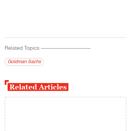
Related Topics
------------------------------------------
Goldman Sachs
Related Articles