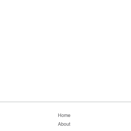
Home
About