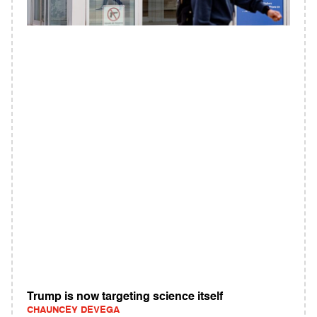
Trump is now targeting science itself
CHAUNCEY DEVEGA