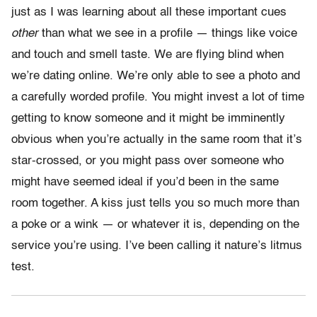
just as I was learning about all these important cues
other
than what we see in a profile — things like voice
and touch and smell taste. We are flying blind when
we’re dating online. We’re only able to see a photo and
a carefully worded profile. You might invest a lot of time
getting to know someone and it might be imminently
obvious when you’re actually in the same room that it’s
star-crossed, or you might pass over someone who
might have seemed ideal if you’d been in the same
room together. A kiss just tells you so much more than
a poke or a wink — or whatever it is, depending on the
service you’re using. I’ve been calling it nature’s litmus
test.