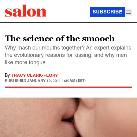
SUBSCRIBE
The science of the smooch
Why mash our mouths together? An expert explains
the evolutionary reasons for kissing, and why men
like more tongue
By
TRACY CLARK-FLORY
PUBLISHED
JANUARY 19, 2011 1:30AM (EST)