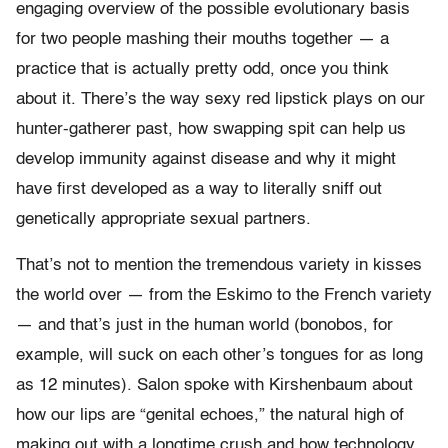
engaging overview of the possible evolutionary basis
for two people mashing their mouths together — a
practice that is actually pretty odd, once you think
about it. There’s the way sexy red lipstick plays on our
hunter-gatherer past, how swapping spit can help us
develop immunity against disease and why it might
have first developed as a way to literally sniff out
genetically appropriate sexual partners.
That’s not to mention the tremendous variety in kisses
the world over — from the Eskimo to the French variety
— and that’s just in the human world (bonobos, for
example, will suck on each other’s tongues for as long
as 12 minutes). Salon spoke with Kirshenbaum about
how our lips are “genital echoes,” the natural high of
making out with a longtime crush and how technology