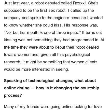
Just last year, a robot debuted called Roxxxi. She’s
supposed to be the first sex robot. I called up the
company and spoke to the engineer because I wanted
to know whether she could kiss. His response was,
“No, but her mouth
is
one of three inputs.” It turns out
kissing was not something they had programmed in. At
the time they were about to debut their robot geared
toward women and, given all this psychological
research, it might be something that women clients
would be more interested in seeing.
Speaking of technological changes, what about
online dating — how is it changing the courtship
process?
Many of my friends were going online looking for love