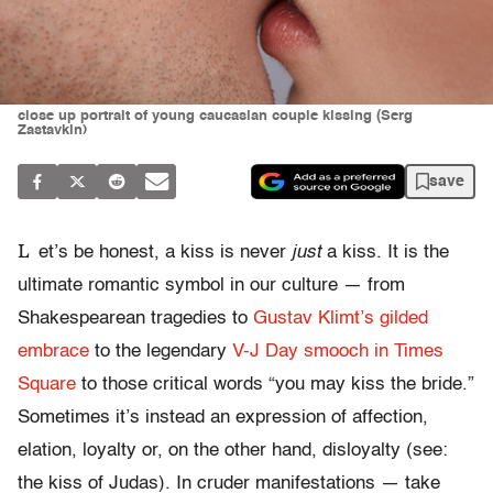
close up portrait of young caucasian couple kissing (Serg
Zastavkin)
save
L
et’s be honest, a kiss is never
just
a kiss. It is the
ultimate romantic symbol in our culture — from
Shakespearean tragedies to
Gustav Klimt’s gilded
embrace
to the legendary
V-J Day smooch in Times
Square
to those critical words “you may kiss the bride.”
Sometimes it’s instead an expression of affection,
elation, loyalty or, on the other hand, disloyalty (see:
the kiss of Judas). In cruder manifestations — take