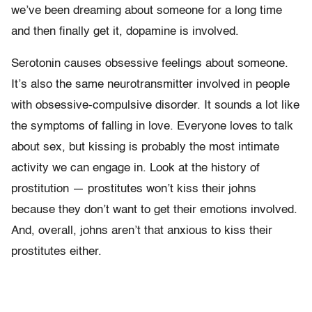
we’ve been dreaming about someone for a long time
and then finally get it, dopamine is involved.
Serotonin causes obsessive feelings about someone.
It’s also the same neurotransmitter involved in people
with obsessive-compulsive disorder. It sounds a lot like
the symptoms of falling in love. Everyone loves to talk
about sex, but kissing is probably the most intimate
activity we can engage in. Look at the history of
prostitution — prostitutes won’t kiss their johns
because they don’t want to get their emotions involved.
And, overall, johns aren’t that anxious to kiss their
prostitutes either.