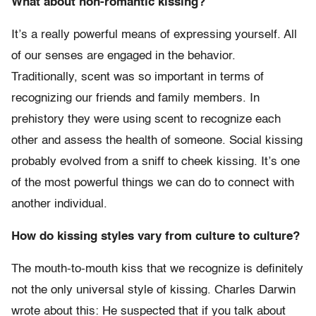
What about non-romantic kissing?
It’s a really powerful means of expressing yourself. All
of our senses are engaged in the behavior.
Traditionally, scent was so important in terms of
recognizing our friends and family members. In
prehistory they were using scent to recognize each
other and assess the health of someone. Social kissing
probably evolved from a sniff to cheek kissing. It’s one
of the most powerful things we can do to connect with
another individual.
How do kissing styles vary from culture to culture?
The mouth-to-mouth kiss that we recognize is definitely
not the only universal style of kissing. Charles Darwin
wrote about this: He suspected that if you talk about