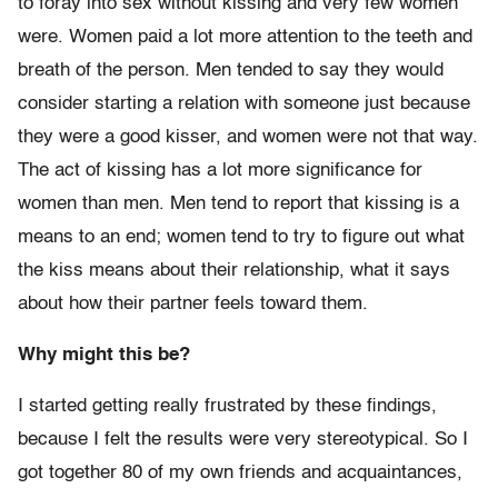
to foray into sex without kissing and very few women
were. Women paid a lot more attention to the teeth and
breath of the person. Men tended to say they would
consider starting a relation with someone just because
they were a good kisser, and women were not that way.
The act of kissing has a lot more significance for
women than men. Men tend to report that kissing is a
means to an end; women tend to try to figure out what
the kiss means about their relationship, what it says
about how their partner feels toward them.
Why might this be?
I started getting really frustrated by these findings,
because I felt the results were very stereotypical. So I
got together 80 of my own friends and acquaintances,