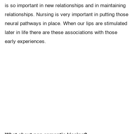
is so important in new relationships and in maintaining
relationships. Nursing is very important in putting those
neural pathways in place. When our lips are stimulated
later in life there are these associations with those
early experiences.