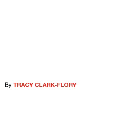
By
TRACY CLARK-FLORY