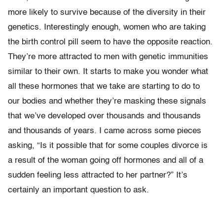
more likely to survive because of the diversity in their
genetics. Interestingly enough, women who are taking
the birth control pill seem to have the opposite reaction.
They’re more attracted to men with genetic immunities
similar to their own. It starts to make you wonder what
all these hormones that we take are starting to do to
our bodies and whether they’re masking these signals
that we’ve developed over thousands and thousands
and thousands of years. I came across some pieces
asking, “Is it possible that for some couples divorce is
a result of the woman going off hormones and all of a
sudden feeling less attracted to her partner?” It’s
certainly an important question to ask.