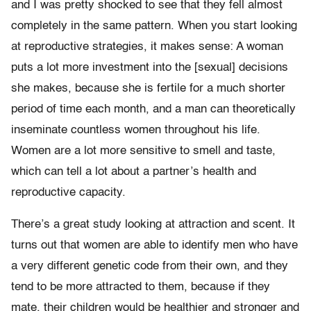
and I was pretty shocked to see that they fell almost
completely in the same pattern. When you start looking
at reproductive strategies, it makes sense: A woman
puts a lot more investment into the [sexual] decisions
she makes, because she is fertile for a much shorter
period of time each month, and a man can theoretically
inseminate countless women throughout his life.
Women are a lot more sensitive to smell and taste,
which can tell a lot about a partner’s health and
reproductive capacity.
There’s a great study looking at attraction and scent. It
turns out that women are able to identify men who have
a very different genetic code from their own, and they
tend to be more attracted to them, because if they
mate, their children would be healthier and stronger and