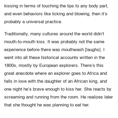
kissing in terms of touching the lips to any body part,
and even behaviors like licking and blowing, then it’s
probably a universal practice.
Traditionally, many cultures around the world didn’t
mouth-to-mouth kiss. It was probably not the same
experience before there was mouthwash [laughs]. I
went into all these historical accounts written in the
1800s, mostly by European explorers. There’s this
great anecdote where an explorer goes to Africa and
falls in love with the daughter of an African king, and
one night he’s brave enough to kiss her. She reacts by
screaming and running from the room. He realizes later
that she thought he was planning to eat her.