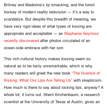
Britney and Madonna’s lip smacking, and the tonsil
hockey of modern reality television — it’s a way to
scandalize. But despite this breadth of meaning, we
have very rigid ideas of what types of kissing are
appropriate and acceptable — as
Stephanie Seymour
recently discovered
after photos circulated of an
ocean-side embrace with her son.
This rich cultural history makes kissing seem so
natural as to be fairly unremarkable, which is why
many readers will greet the new book
“The Science of
Kissing: What Our Lips Are Telling Us”
with skepticism.
How much is there to say about locking lips, anyway? A
whole lot, it turns out. Sheril Kirshenbaum, a research
scientist at the University of Texas at Austin, gives an