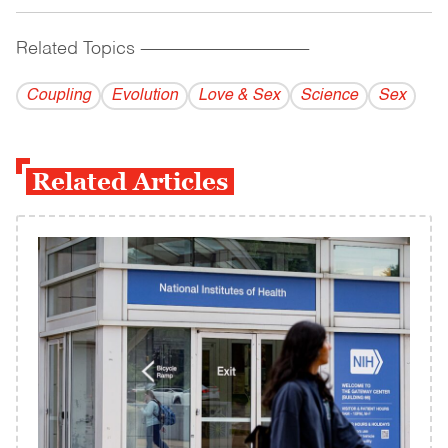
Related Topics
------------------------------------------
Coupling
Evolution
Love & Sex
Science
Sex
Related Articles