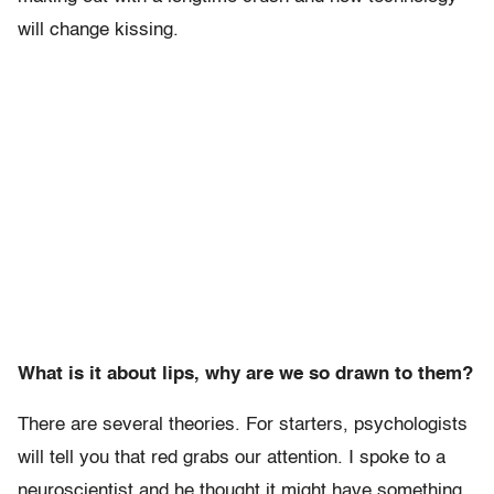
will change kissing.
What is it about lips, why are we so drawn to them?
There are several theories. For starters, psychologists
will tell you that red grabs our attention. I spoke to a
neuroscientist and he thought it might have something