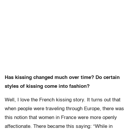
Has kissing changed much over time? Do certain
styles of kissing come into fashion?
Well, I love the French kissing story. It turns out that
when people were traveling through Europe, there was
this notion that women in France were more openly
affectionate. There became this saying: “While in