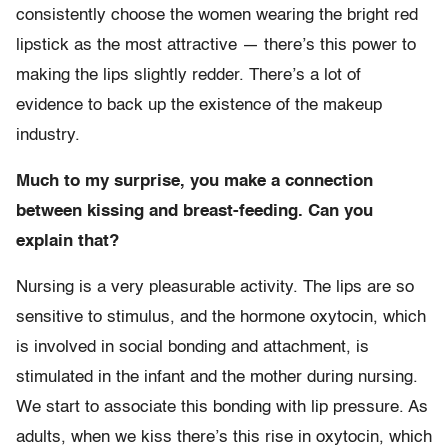
consistently choose the women wearing the bright red
lipstick as the most attractive — there’s this power to
making the lips slightly redder. There’s a lot of
evidence to back up the existence of the makeup
industry.
Much to my surprise, you make a connection
between kissing and breast-feeding. Can you
explain that?
Nursing is a very pleasurable activity. The lips are so
sensitive to stimulus, and the hormone oxytocin, which
is involved in social bonding and attachment, is
stimulated in the infant and the mother during nursing.
We start to associate this bonding with lip pressure. As
adults, when we kiss there’s this rise in oxytocin, which