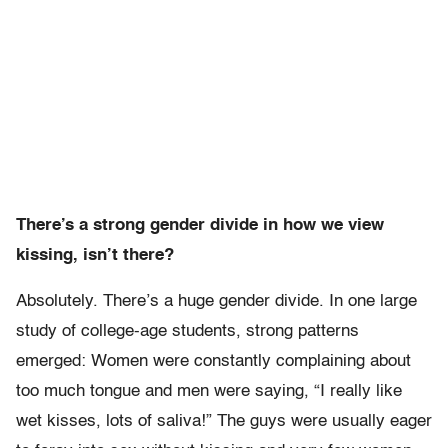
There’s a strong gender divide in how we view
kissing, isn’t there?
Absolutely. There’s a huge gender divide. In one large
study of college-age students, strong patterns
emerged: Women were constantly complaining about
too much tongue and men were saying, “I really like
wet kisses, lots of saliva!” The guys were usually eager