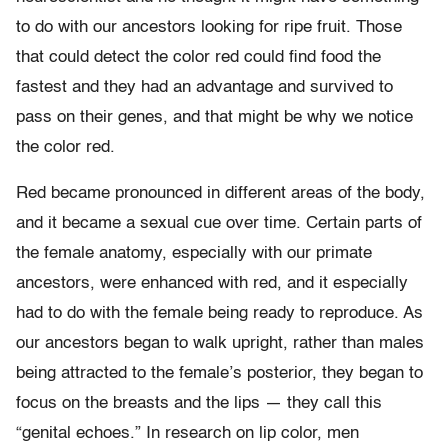
to do with our ancestors looking for ripe fruit. Those
that could detect the color red could find food the
fastest and they had an advantage and survived to
pass on their genes, and that might be why we notice
the color red.
Red became pronounced in different areas of the body,
and it became a sexual cue over time. Certain parts of
the female anatomy, especially with our primate
ancestors, were enhanced with red, and it especially
had to do with the female being ready to reproduce. As
our ancestors began to walk upright, rather than males
being attracted to the female’s posterior, they began to
focus on the breasts and the lips — they call this
“genital echoes.” In research on lip color, men