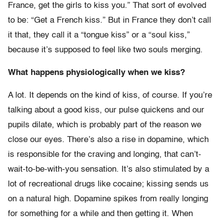
France, get the girls to kiss you.” That sort of evolved
to be: “Get a French kiss.” But in France they don’t call
it that, they call it a “tongue kiss” or a “soul kiss,”
because it’s supposed to feel like two souls merging.
What happens physiologically when we kiss?
A lot. It depends on the kind of kiss, of course. If you’re
talking about a good kiss, our pulse quickens and our
pupils dilate, which is probably part of the reason we
close our eyes. There’s also a rise in dopamine, which
is responsible for the craving and longing, that can’t-
wait-to-be-with-you sensation. It’s also stimulated by a
lot of recreational drugs like cocaine; kissing sends us
on a natural high. Dopamine spikes from really longing
for something for a while and then getting it. When