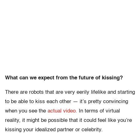
What can we expect from the future of kissing?
There are robots that are very eerily lifelike and starting
to be able to kiss each other — it’s pretty convincing
when you see the
actual video.
In terms of virtual
reality, it might be possible that it could feel like you’re
kissing your idealized partner or celebrity.