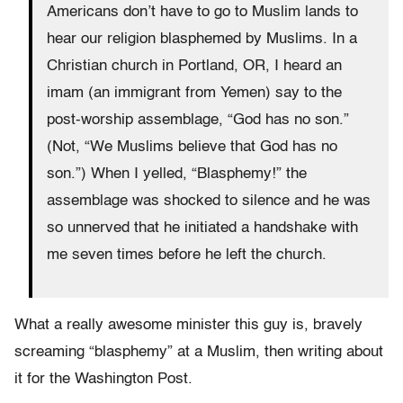
Americans don’t have to go to Muslim lands to
hear our religion blasphemed by Muslims. In a
Christian church in Portland, OR, I heard an
imam (an immigrant from Yemen) say to the
post-worship assemblage, “God has no son.”
(Not, “We Muslims believe that God has no
son.”) When I yelled, “Blasphemy!” the
assemblage was shocked to silence and he was
so unnerved that he initiated a handshake with
me seven times before he left the church.
What a really awesome minister this guy is, bravely
screaming “blasphemy” at a Muslim, then writing about
it for the Washington Post.