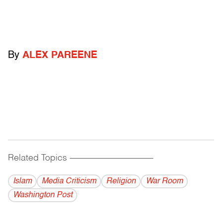
By
ALEX PAREENE
Related Topics
------------------------------------------
Islam
Media Criticism
Religion
War Room
Washington Post