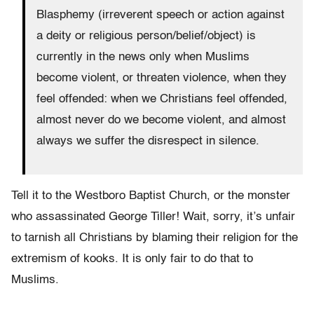
Blasphemy (irreverent speech or action against
a deity or religious person/belief/object) is
currently in the news only when Muslims
become violent, or threaten violence, when they
feel offended: when we Christians feel offended,
almost never do we become violent, and almost
always we suffer the disrespect in silence.
Tell it to the Westboro Baptist Church, or the monster
who assassinated George Tiller! Wait, sorry, it’s unfair
to tarnish all Christians by blaming their religion for the
extremism of kooks. It is only fair to do that to
Muslims.