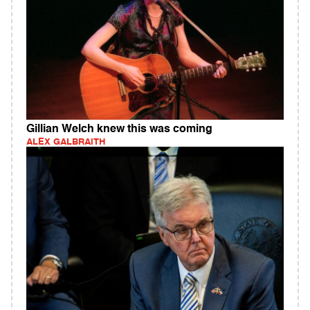
Gillian Welch knew this was coming
ALEX GALBRAITH