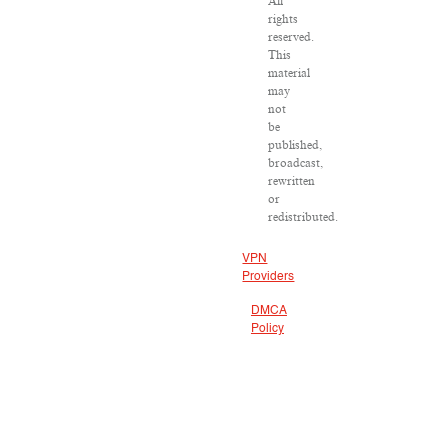
All
rights
reserved.
This
material
may
not
be
published,
broadcast,
rewritten
or
redistributed.
VPN
Providers
DMCA
Policy