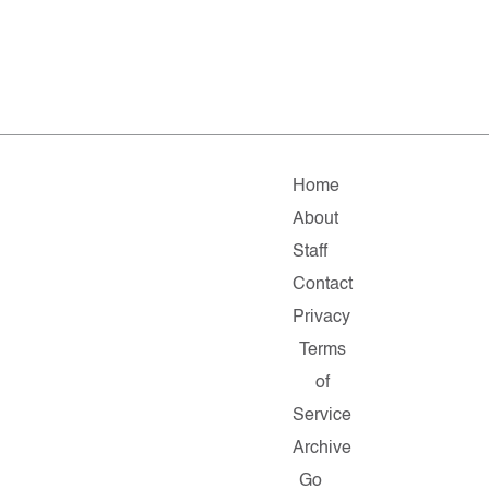
Home
About
Staff
Contact
Privacy
Terms
of
Service
Archive
Go