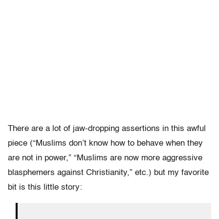
There are a lot of jaw-dropping assertions in this awful
piece (“Muslims don’t know how to behave when they
are not in power,” “Muslims are now more aggressive
blasphemers against Christianity,” etc.) but my favorite
bit is this little story: