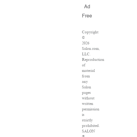
Ad
Free
Copyright
©
2026
Salon.com,
LLC.
Reproduction
of
material
from
any
Salon
pages
without
written
permission
is
strictly
prohibited.
SALON
®