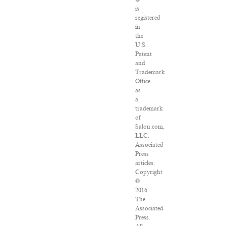
is
registered
in
the
U.S.
Patent
and
Trademark
Office
as
a
trademark
of
Salon.com,
LLC.
Associated
Press
articles:
Copyright
©
2016
The
Associated
Press.