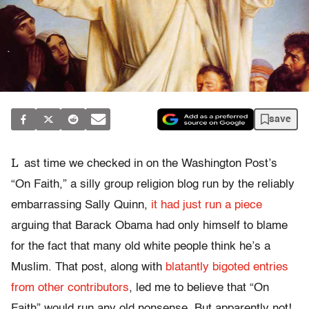
save
L
ast time we checked in on the Washington Post’s
“On Faith,” a silly group religion blog run by the reliably
embarrassing Sally Quinn,
it had just run a piece
arguing that Barack Obama had only himself to blame
for the fact that many old white people think he’s a
Muslim. That post, along with
blatantly bigoted entries
from other contributors
, led me to believe that “On
Faith” would run any old nonsense. But apparently not!