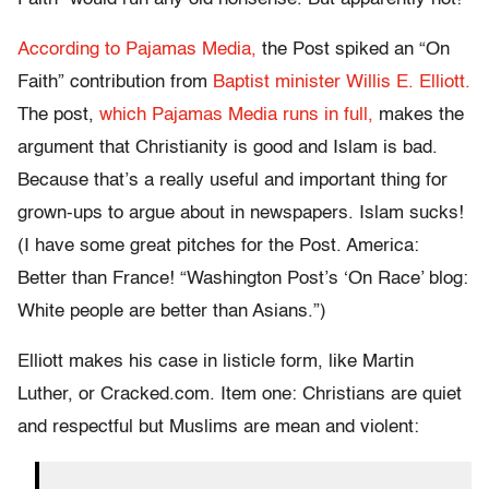
According to Pajamas Media,
the Post spiked an “On
Faith” contribution from
Baptist minister Willis E. Elliott.
The post,
which Pajamas Media runs in full,
makes the
argument that Christianity is good and Islam is bad.
Because that’s a really useful and important thing for
grown-ups to argue about in newspapers. Islam sucks!
(I have some great pitches for the Post. America:
Better than France! “Washington Post’s ‘On Race’ blog:
White people are better than Asians.”)
Elliott makes his case in listicle form, like Martin
Luther, or Cracked.com. Item one: Christians are quiet
and respectful but Muslims are mean and violent: