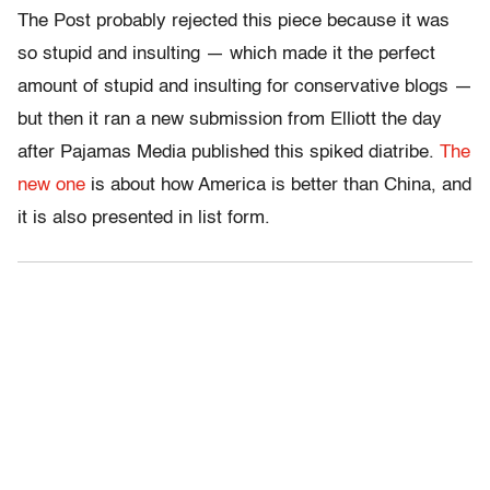
The Post probably rejected this piece because it was
so stupid and insulting — which made it the perfect
amount of stupid and insulting for conservative blogs —
but then it ran a new submission from Elliott the day
after Pajamas Media published this spiked diatribe.
The
new one
is about how America is better than China, and
it is also presented in list form.