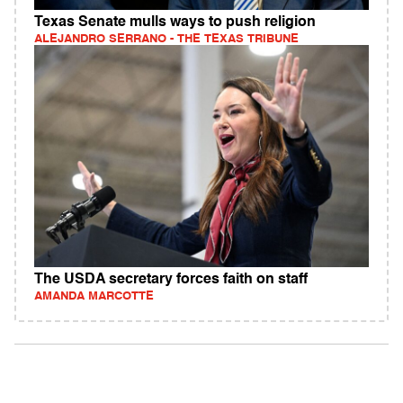
Texas Senate mulls ways to push religion
ALEJANDRO SERRANO - THE TEXAS TRIBUNE
The USDA secretary forces faith on staff
AMANDA MARCOTTE