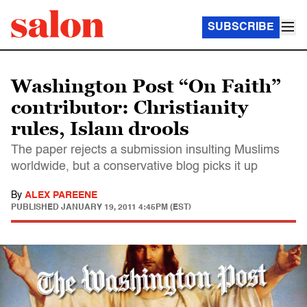
SUBSCRIBE
Washington Post “On Faith”
contributor: Christianity
rules, Islam drools
The paper rejects a submission insulting Muslims
worldwide, but a conservative blog picks it up
By
ALEX PAREENE
PUBLISHED
JANUARY 19, 2011 4:45PM (EST)