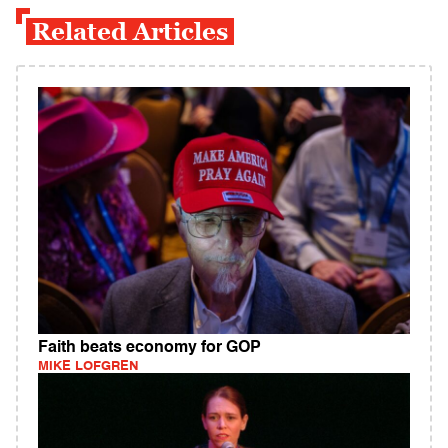
Related Articles
Faith beats economy for GOP
MIKE LOFGREN