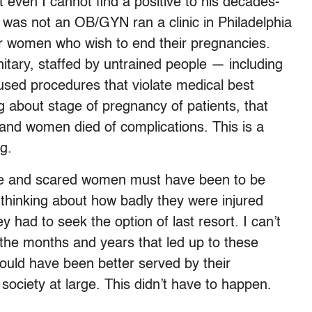
t even I cannot find a positive to his decades-
 was not an OB/GYN ran a clinic in Philadelphia
oor women who wish to end their pregnancies.
nitary, staffed by untrained people — including
sed procedures that violate medical best
g about stage of pregnancy of patients, that
, and women died of complications. This is a
g.
ate and scared women must have been to be
op thinking about how badly they were injured
 had to seek the option of last resort. I can’t
n the months and years that led up to these
uld have been better served by their
ociety at large. This didn’t have to happen.