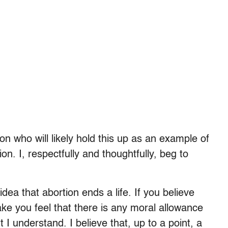
n who will likely hold this up as an example of
ion. I, respectfully and thoughtfully, beg to
dea that abortion ends a life. If you believe
ke you feel that there is any moral allowance
t I understand. I believe that, up to a point, a