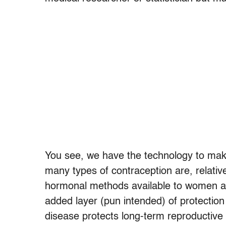
You see, we have the technology to mak
many types of contraception are, relativ
hormonal methods available to women a
added layer (pun intended) of protectio
disease protects long-term reproductive