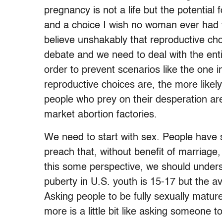
pregnancy is not a life but the potential f
and a choice I wish no woman ever had t
believe unshakably that reproductive cho
debate and we need to deal with the enti
order to prevent scenarios like the one i
reproductive choices are, the more lik
people who prey on their desperation are 
market abortion factories.
We need to start with sex. People have
preach that, without benefit of marriage
this some perspective, we should unders
puberty in U.S. youth is 15-17 but the a
Asking people to be fully sexually matur
more is a little bit like asking someone to 