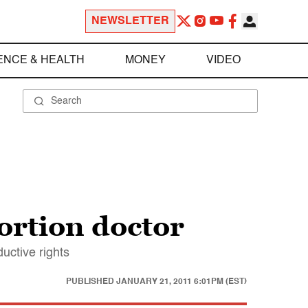
NEWSLETTER
ENCE & HEALTH
MONEY
VIDEO
ortion doctor
uctive rights
PUBLISHED
JANUARY 21, 2011 6:01PM (EST)