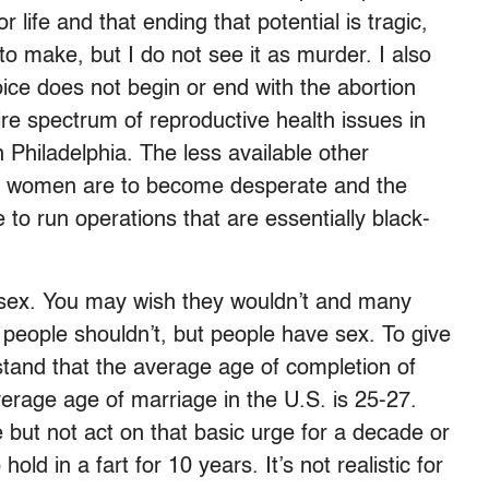
or life and that ending that potential is tragic,
o make, but I do not see it as murder. I also
ice does not begin or end with the abortion
re spectrum of reproductive health issues in
n Philadelphia. The less available other
ely women are to become desperate and the
to run operations that are essentially black-
 sex. You may wish they wouldn’t and many
, people shouldn’t, but people have sex. To give
tand that the average age of completion of
verage age of marriage in the U.S. is 25-27.
e but not act on that basic urge for a decade or
hold in a fart for 10 years. It’s not realistic for