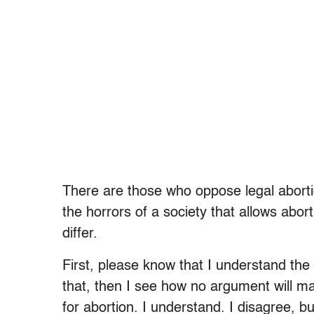
There are those who oppose legal abortio
the horrors of a society that allows abort
differ.
First, please know that I understand the i
that, then I see how no argument will ma
for abortion. I understand. I disagree, bu