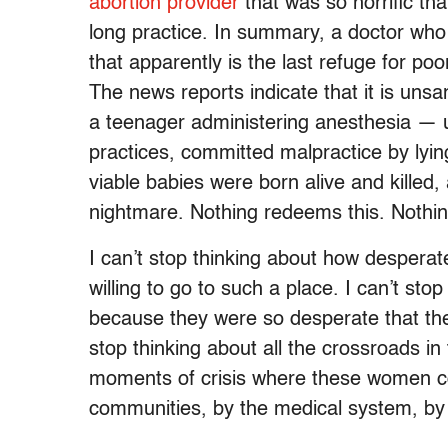
abortion provider
that was so horrific tha
long practice. In summary, a doctor who
that apparently is the last refuge for p
The news reports indicate that it is unsa
a teenager administering anesthesia — u
practices, committed malpractice by lyin
viable babies were born alive and killed
nightmare. Nothing redeems this. Nothin
I can’t stop thinking about how desper
willing to go to such a place. I can’t st
because they were so desperate that they
stop thinking about all the crossroads i
moments of crisis where these women co
communities, by the medical system, by s