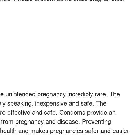
e unintended pregnancy incredibly rare. The
ely speaking, inexpensive and safe. The
re effective and safe. Condoms provide an
n from pregnancy and disease. Preventing
 health and makes pregnancies safer and easier