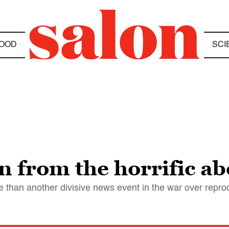
OOD
SCI
 from the horrific ab
than another divisive news event in the war over reprod