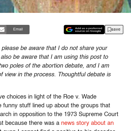
save
Email
, please be aware that I do not share your
 also be aware that I am using this post to
wo poles of the abortion debate, and I am
 of view in the process. Thoughtful debate is
ve choices in light of the Roe v. Wade
 funny stuff lined up about the groups that
arch in opposition to the 1973 Supreme Court
post because there was a
news story about an