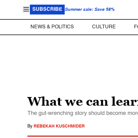
SUBSCRIBE
Summer sale: Save 58%
NEWS & POLITICS
CULTURE
F
What we can learn
The gut-wrenching story should become more 
By
REBEKAH KUSCHMIDER