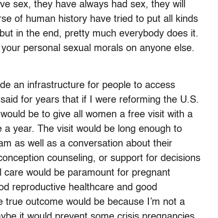
ave sex, they have always had sex, they will
se of human history have tried to put all kinds
 but in the end, pretty much everybody does it.
 your personal sexual morals on anyone else.
de an infrastructure for people to access
said for years that if I were reforming the U.S.
would be to give all women a free visit with a
e a year. The visit would be long enough to
m as well as a conversation about their
econception counseling, or support for decisions
al care would be paramount for pregnant
od reproductive healthcare and good
he true outcome would be because I’m not a
aybe it would prevent some crisis pregnancies.