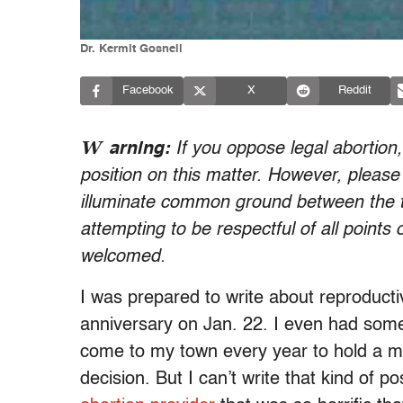
Dr. Kermit Gosnell
Facebook
X
Reddit
W
arning:
If you oppose legal abortion
position on this matter. However, please
illuminate common ground between the t
attempting to be respectful of all points
welcomed.
I was prepared to write about reproducti
anniversary on Jan. 22. I even had some
come to my town every year to hold a m
decision. But I can’t write that kind of 