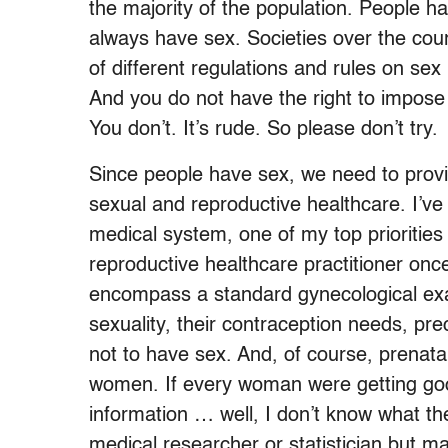
the majority of the population. People h
always have sex. Societies over the cour
of different regulations and rules on sex
And you do not have the right to impose
You don’t. It’s rude. So please don’t try.
Since people have sex, we need to provi
sexual and reproductive healthcare. I’ve 
medical system, one of my top priorities 
reproductive healthcare practitioner onc
encompass a standard gynecological exa
sexuality, their contraception needs, pr
not to have sex. And, of course, prenat
women. If every woman were getting go
information … well, I don’t know what t
medical researcher or statistician but m