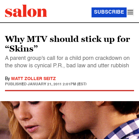
SUBSCRIBE
Why MTV should stick up for
“Skins”
A parent group's call for a child porn crackdown on
the show is cynical P.R., bad law and utter rubbish
By
MATT ZOLLER SEITZ
PUBLISHED
JANUARY 21, 2011 2:01PM (EST)