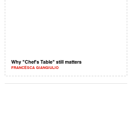
Why "Chef's Table" still matters
FRANCESCA GIANGIULIO