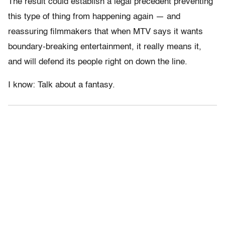
The result could establish a legal precedent preventing
this type of thing from happening again — and
reassuring filmmakers that when MTV says it wants
boundary-breaking entertainment, it really means it,
and will defend its people right on down the line.
I know: Talk about a fantasy.