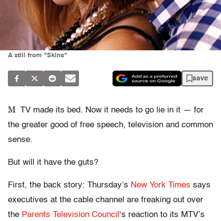
A still from "Skins"
save
M
TV made its bed. Now it needs to go lie in it — for
the greater good of free speech, television and common
sense.
But will it have the guts?
First, the back story: Thursday’s
New York Times
says
executives at the cable channel are freaking out over
the
Parents Television Council
‘s reaction to its MTV’s