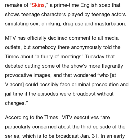
remake of “
Skins
,” a prime-time English soap that
shows teenage characters played by teenage actors
simulating sex, drinking, drug use and masturbation.
MTV has officially declined comment to all media
outlets, but somebody there anonymously told the
Times about “a flurry of meetings” Tuesday that
debated cutting some of the show’s more flagrantly
provocative images, and that wondered “who [at
Viacom] could possibly face criminal prosecution and
jail time if the episodes were broadcast without
changes.”
According to the Times, MTV executives “are
particularly concerned about the third episode of the
series, which is to be broadcast Jan. 31. In an early