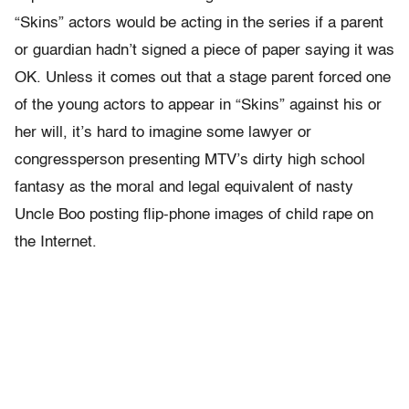
“Skins” actors would be acting in the series if a parent
or guardian hadn’t signed a piece of paper saying it was
OK. Unless it comes out that a stage parent forced one
of the young actors to appear in “Skins” against his or
her will, it’s hard to imagine some lawyer or
congressperson presenting MTV’s dirty high school
fantasy as the moral and legal equivalent of nasty
Uncle Boo posting flip-phone images of child rape on
the Internet.