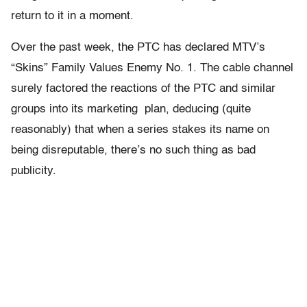
return to it in a moment.
Over the past week, the PTC has declared MTV’s
“Skins” Family Values Enemy No. 1. The cable channel
surely factored the reactions of the PTC and similar
groups into its marketing plan, deducing (quite
reasonably) that when a series stakes its name on
being disreputable, there’s no such thing as bad
publicity.