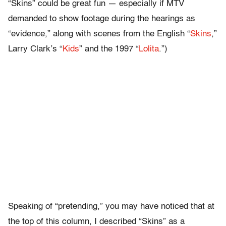
“Skins” could be great fun — especially if MTV
demanded to show footage during the hearings as
“evidence,” along with scenes from the English “
Skins
,”
Larry Clark’s “
Kids
” and the 1997 “
Lolita
.”)
Speaking of “pretending,” you may have noticed that at
the top of this column, I described “Skins” as a