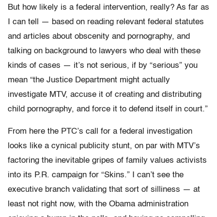
But how likely is a federal intervention, really? As far as
I can tell — based on reading relevant federal statutes
and articles about obscenity and pornography, and
talking on background to lawyers who deal with these
kinds of cases — it’s not serious, if by “serious” you
mean “the Justice Department might actually
investigate MTV, accuse it of creating and distributing
child pornography, and force it to defend itself in court.”
From here the PTC’s call for a federal investigation
looks like a cynical publicity stunt, on par with MTV’s
factoring the inevitable gripes of family values activists
into its P.R. campaign for “Skins.” I can’t see the
executive branch validating that sort of silliness — at
least not right now, with the Obama administration