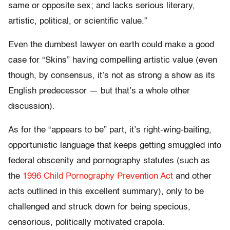
same or opposite sex; and lacks serious literary,
artistic, political, or scientific value.”
Even the dumbest lawyer on earth could make a good
case for “Skins” having compelling artistic value (even
though, by consensus, it’s not as strong a show as its
English predecessor — but that’s a whole other
discussion).
As for the “appears to be” part, it’s right-wing-baiting,
opportunistic language that keeps getting smuggled into
federal obscenity and pornography statutes (such as
the
1996 Child Pornography Prevention Act
and other
acts outlined in this excellent summary), only to be
challenged and struck down for being specious,
censorious, politically motivated crapola.