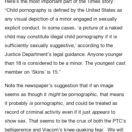
Here’s the most important part of the Times story:
“Child pornography is defined by the United States as
any visual depiction of a minor engaged in sexually
explicit conduct. In some cases, ‘a picture of a naked
child may constitute illegal child pornography if it is
sufficiently sexually suggestive,’ according to the
Justice Department’s legal guidance. Anyone younger
than 18 is considered to be a minor. The youngest cast
member on ‘Skins’ is 15.”
Note the newspaper’s suggestion that if an image
seems as though it
might
be pornographic, that means
it probably
is
pornographic, and could be treated as
record of criminal activity even if it just
appears
to
show sex. That seems to be the crux of both the PTC’s
belligerence and Viacom’s knee-quaking fear. We will