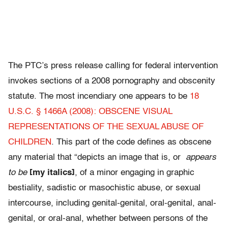
The PTC’s press release calling for federal intervention
invokes sections of a 2008 pornography and obscenity
statute. The most incendiary one appears to be
18
U.S.C. § 1466A (2008): OBSCENE VISUAL
REPRESENTATIONS OF THE SEXUAL ABUSE OF
CHILDREN
. This part of the code defines as obscene
any material that “depicts an image that is, or
appears
to be
[my italics]
, of a minor engaging in graphic
bestiality, sadistic or masochistic abuse, or sexual
intercourse, including genital-genital, oral-genital, anal-
genital, or oral-anal, whether between persons of the