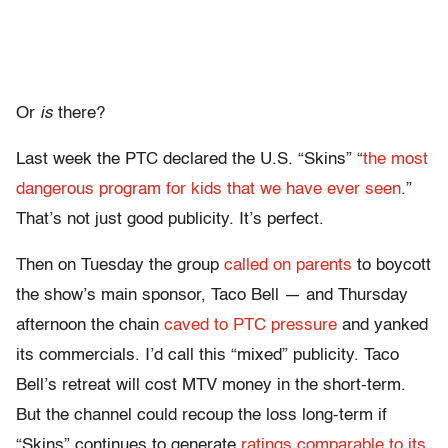
Or
is
there?
Last week the PTC declared the U.S. “Skins” “
the most
dangerous program for kids that we have ever seen
.”
That’s not just good publicity. It’s perfect.
Then on Tuesday the group
called on parents
to boycott
the show’s main sponsor, Taco Bell — and Thursday
afternoon the chain
caved to PTC pressure
and yanked
its commercials. I’d call this “mixed” publicity. Taco
Bell’s retreat will cost MTV money in the short-term.
But the channel could recoup the loss long-term if
“Skins” continues to generate
ratings comparable to its