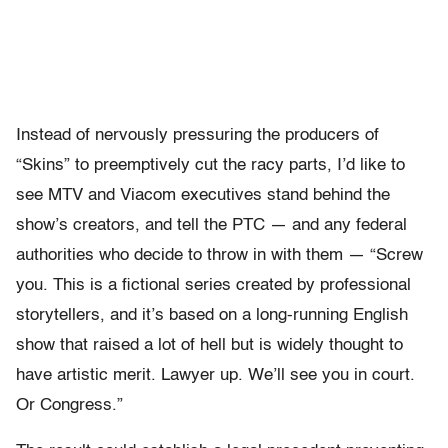
Instead of nervously pressuring the producers of
“Skins” to preemptively cut the racy parts, I’d like to
see MTV and Viacom executives stand behind the
show’s creators, and tell the PTC — and any federal
authorities who decide to throw in with them — “Screw
you. This is a fictional series created by professional
storytellers, and it’s based on a long-running English
show that raised a lot of hell but is widely thought to
have artistic merit. Lawyer up. We’ll see you in court.
Or Congress.”