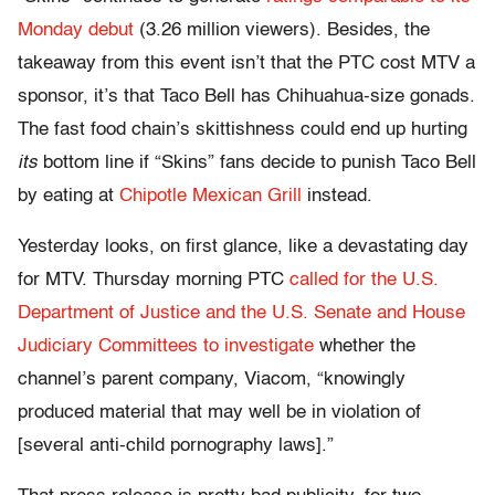
Monday debut
(3.26 million viewers). Besides, the
takeaway from this event isn’t that the PTC cost MTV a
sponsor, it’s that Taco Bell has Chihuahua-size gonads.
The fast food chain’s skittishness could end up hurting
its
bottom line if “Skins” fans decide to punish Taco Bell
by eating at
Chipotle Mexican Grill
instead.
Yesterday looks, on first glance, like a devastating day
for MTV. Thursday morning PTC
called for the U.S.
Department of Justice and the U.S. Senate and House
Judiciary Committees to investigate
whether the
channel’s parent company, Viacom, “knowingly
produced material that may well be in violation of
[several anti-child pornography laws].”