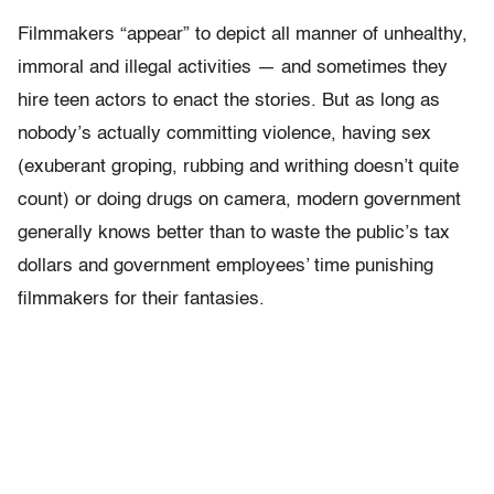
Filmmakers “appear” to depict all manner of unhealthy,
immoral and illegal activities — and sometimes they
hire teen actors to enact the stories. But as long as
nobody’s actually committing violence, having sex
(exuberant groping, rubbing and writhing doesn’t quite
count) or doing drugs on camera, modern government
generally knows better than to waste the public’s tax
dollars and government employees’ time punishing
filmmakers for their fantasies.