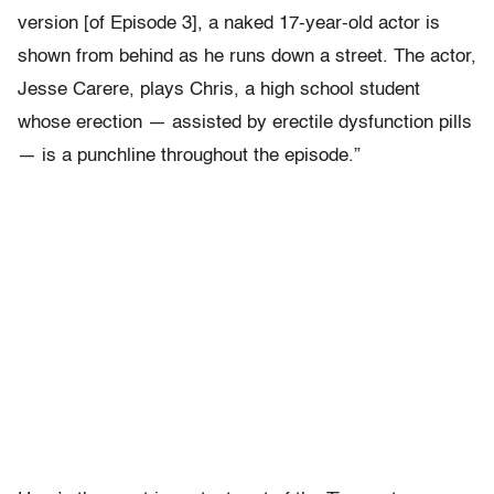
version [of Episode 3], a naked 17-year-old actor is
shown from behind as he runs down a street. The actor,
Jesse Carere, plays Chris, a high school student
whose erection — assisted by erectile dysfunction pills
— is a punchline throughout the episode.”