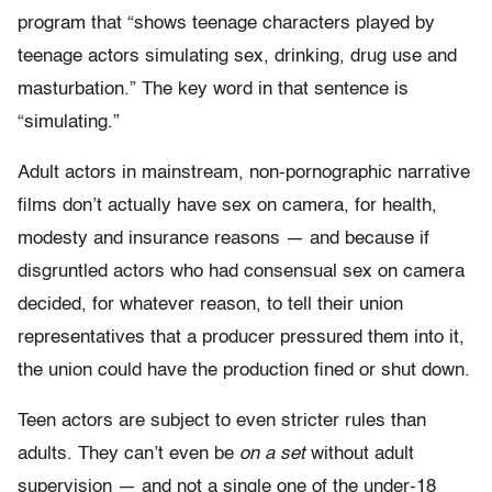
program that “shows teenage characters played by
teenage actors simulating sex, drinking, drug use and
masturbation.” The key word in that sentence is
“simulating.”
Adult actors in mainstream, non-pornographic narrative
films don’t actually have sex on camera, for health,
modesty and insurance reasons — and because if
disgruntled actors who had consensual sex on camera
decided, for whatever reason, to tell their union
representatives that a producer pressured them into it,
the union could have the production fined or shut down.
Teen actors are subject to even stricter rules than
adults. They can’t even be
on a set
without adult
supervision — and not a single one of the under-18