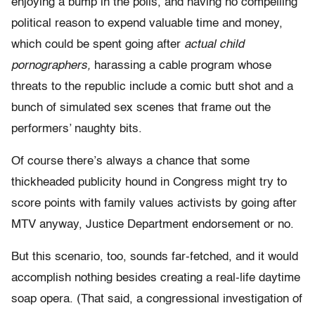
enjoying a bump in the polls, and having no compelling
political reason to expend valuable time and money,
which could be spent going after
actual child
pornographers,
harassing a cable program whose
threats to the republic include a comic butt shot and a
bunch of simulated sex scenes that frame out the
performers’ naughty bits.
Of course there’s always a chance that some
thickheaded publicity hound in Congress might try to
score points with family values activists by going after
MTV anyway, Justice Department endorsement or no.
But this scenario, too, sounds far-fetched, and it would
accomplish nothing besides creating a real-life daytime
soap opera. (That said, a congressional investigation of