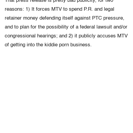
That press release is pretty bad publicity, for two
reasons: 1) It forces MTV to spend P.R. and legal
retainer money defending itself against PTC pressure,
and to plan for the possibility of a federal lawsuit and/or
congressional hearings; and 2) it publicly accuses MTV
of getting into the kiddie porn business.