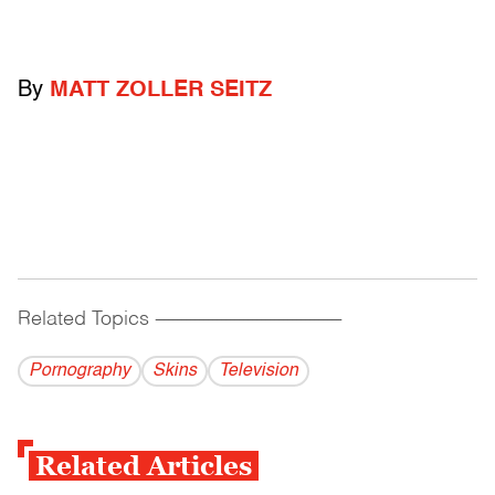
By
MATT ZOLLER SEITZ
Related Topics
------------------------------------------
Pornography
Skins
Television
Related Articles