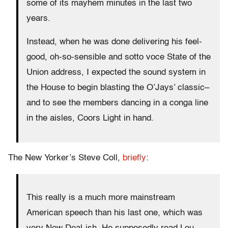
some of its mayhem minutes in the last two
years.
Instead, when he was done delivering his feel-
good, oh-so-sensible and sotto voce State of the
Union address, I expected the sound system in
the House to begin blasting the O’Jays’ classic–
and to see the members dancing in a conga line
in the aisles, Coors Light in hand.
The New Yorker’s Steve Coll,
briefly
:
This really is a much more mainstream
American speech than his last one, which was