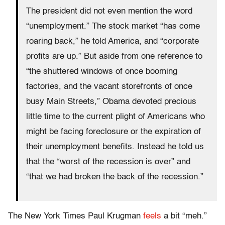
The president did not even mention the word
“unemployment.” The stock market “has come
roaring back,” he told America, and “corporate
profits are up.” But aside from one reference to
“the shuttered windows of once booming
factories, and the vacant storefronts of once
busy Main Streets,” Obama devoted precious
little time to the current plight of Americans who
might be facing foreclosure or the expiration of
their unemployment benefits. Instead he told us
that the “worst of the recession is over” and
“that we had broken the back of the recession.”
The New York Times Paul Krugman
feels
a bit “meh.”