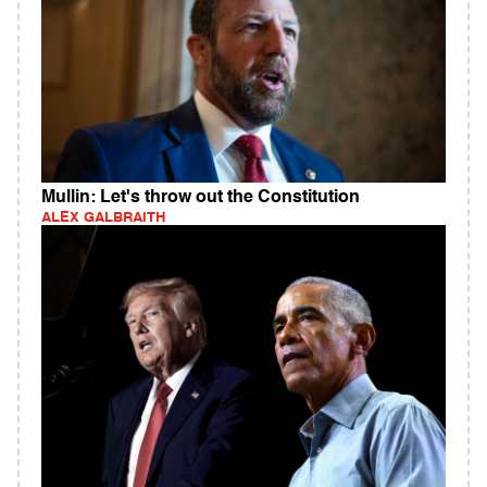
Mullin: Let's throw out the Constitution
ALEX GALBRAITH