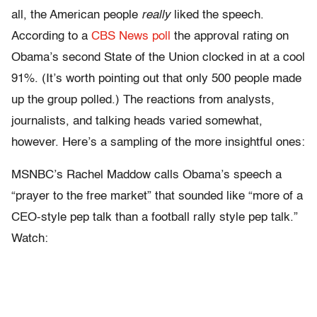
all, the American people
really
liked the speech.
According to a
CBS News poll
the approval rating on
Obama’s second State of the Union clocked in at a cool
91%. (It’s worth pointing out that only 500 people made
up the group polled.) The reactions from analysts,
journalists, and talking heads varied somewhat,
however. Here’s a sampling of the more insightful ones:
MSNBC’s Rachel Maddow calls Obama’s speech a
“prayer to the free market” that sounded like “more of a
CEO-style pep talk than a football rally style pep talk.”
Watch: