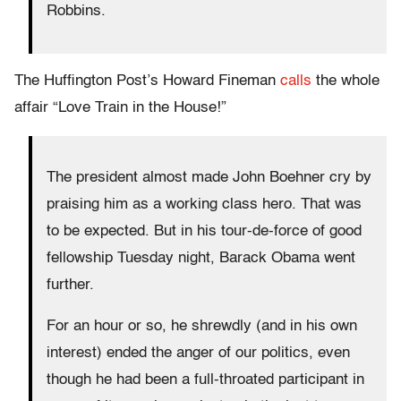
Robbins.
The Huffington Post’s Howard Fineman
calls
the whole
affair “Love Train in the House!”
The president almost made John Boehner cry by
praising him as a working class hero. That was
to be expected. But in his tour-de-force of good
fellowship Tuesday night, Barack Obama went
further.
For an hour or so, he shrewdly (and in his own
interest) ended the anger of our politics, even
though he had been a full-throated participant in