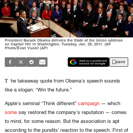
President Barack Obama delivers the State of the Union address
on Capitol Hill in Washington, Tuesday, Jan. 25, 2011. (AP
Photo/Evan Vucci) (AP)
save
T
he takeaway quote from Obama’s speech sounds
like a slogan: “Win the future.”
Apple’s seminal “Think different”
campaign
— which
some
say restored the company’s reputation — comes
to mind, for some reason. But the association is apt
according to the pundits’ reaction to the speech. First of