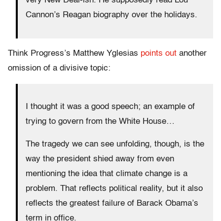
very New Deal-ish. He supposedly read Lou
Cannon’s Reagan biography over the holidays.
Think Progress’s Matthew Yglesias
points out
another
omission of a divisive topic:
I thought it was a good speech; an example of
trying to govern from the White House…
The tragedy we can see unfolding, though, is the
way the president shied away from even
mentioning the idea that climate change is a
problem. That reflects political reality, but it also
reflects the greatest failure of Barack Obama’s
term in office.