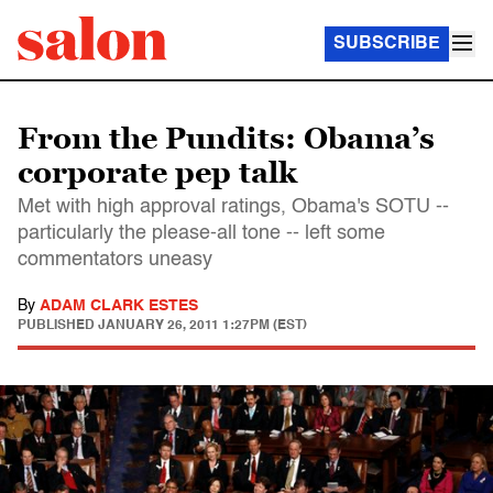
SUBSCRIBE
From the Pundits: Obama’s
corporate pep talk
Met with high approval ratings, Obama's SOTU --
particularly the please-all tone -- left some
commentators uneasy
By
ADAM CLARK ESTES
PUBLISHED
JANUARY 26, 2011 1:27PM (EST)