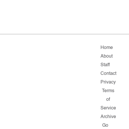
Home
About
Staff
Contact
Privacy
Terms
of
Service
Archive
Go