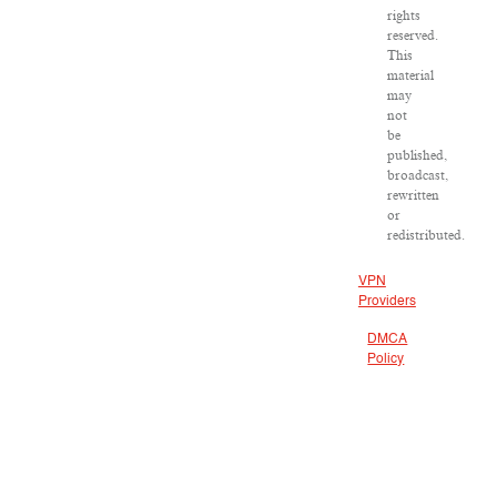
rights
reserved.
This
material
may
not
be
published,
broadcast,
rewritten
or
redistributed.
VPN
Providers
DMCA
Policy