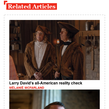
Related Articles
Larry David's all-American reality check
MELANIE MCFARLAND