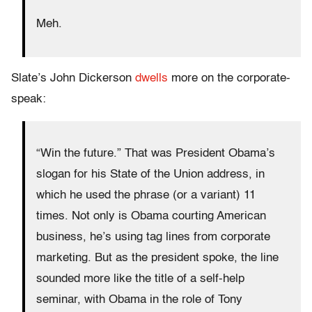
Meh.
Slate’s John Dickerson
dwells
more on the corporate-
speak:
“Win the future.” That was President Obama’s
slogan for his State of the Union address, in
which he used the phrase (or a variant) 11
times. Not only is Obama courting American
business, he’s using tag lines from corporate
marketing. But as the president spoke, the line
sounded more like the title of a self-help
seminar, with Obama in the role of Tony