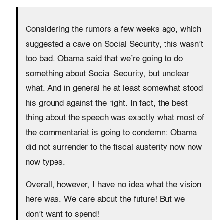
Considering the rumors a few weeks ago, which
suggested a cave on Social Security, this wasn’t
too bad. Obama said that we’re going to do
something about Social Security, but unclear
what. And in general he at least somewhat stood
his ground against the right. In fact, the best
thing about the speech was exactly what most of
the commentariat is going to condemn: Obama
did not surrender to the fiscal austerity now now
now types.
Overall, however, I have no idea what the vision
here was. We care about the future! But we
don’t want to spend!