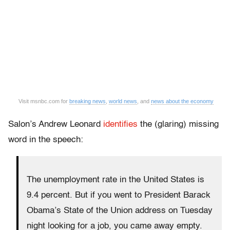
Visit msnbc.com for
breaking news
,
world news
, and
news about the economy
Salon’s Andrew Leonard
identifies
the (glaring) missing
word in the speech:
The unemployment rate in the United States is
9.4 percent. But if you went to President Barack
Obama’s State of the Union address on Tuesday
night looking for a job, you came away empty.