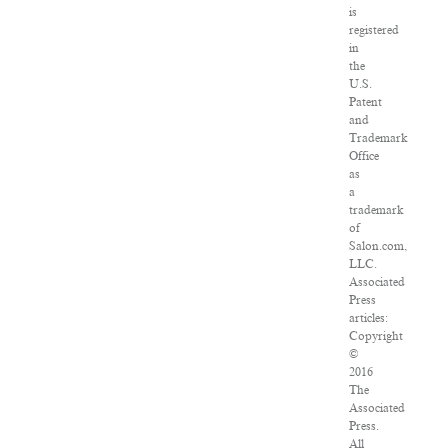
is
registered
in
the
U.S.
Patent
and
Trademark
Office
as
a
trademark
of
Salon.com,
LLC.
Associated
Press
articles:
Copyright
©
2016
The
Associated
Press.
All