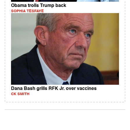
Obama trolls Trump back
SOPHIA TESFAYE
Dana Bash grills RFK Jr. over vaccines
CK SMITH