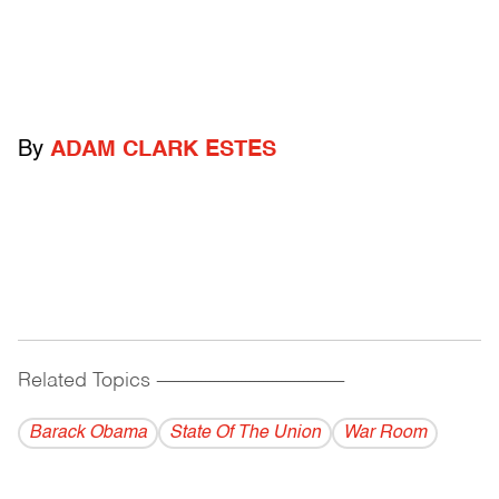
By
ADAM CLARK ESTES
Related Topics
------------------------------------------
Barack Obama
State Of The Union
War Room