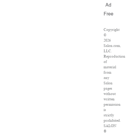
Ad
Free
Copyright
©
2026
Salon.com,
LLC.
Reproduction
of
material
from
any
Salon
pages
without
written
permission
is
strictly
prohibited.
SALON
®