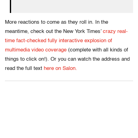
More reactions to come as they roll in. In the
meantime, check out the New York Times’
crazy real-
time fact-checked fully interactive explosion of
multimedia video coverage
(complete with all kinds of
things to click on!). Or you can watch the address and
read the full text
here on Salon.