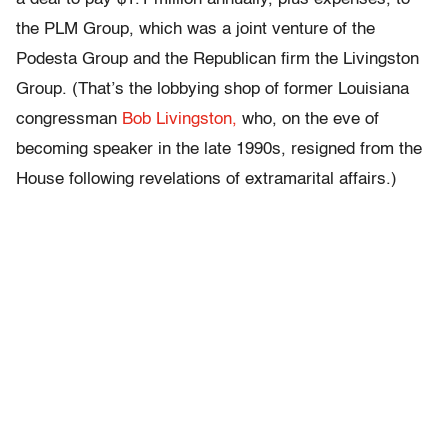
the PLM Group, which was a joint venture of the
Podesta Group and the Republican firm the Livingston
Group. (That’s the lobbying shop of former Louisiana
congressman
Bob Livingston,
who, on the eve of
becoming speaker in the late 1990s, resigned from the
House following revelations of extramarital affairs.)