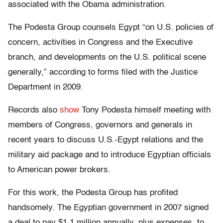
associated with the Obama administration.
The Podesta Group counsels Egypt “on U.S. policies of
concern, activities in Congress and the Executive
branch, and developments on the U.S. political scene
generally,” according to forms filed with the Justice
Department in 2009.
Records also
show
Tony Podesta himself meeting with
members of Congress, governors and generals in
recent years to discuss U.S.-Egypt relations and the
military aid package and to introduce Egyptian officials
to American power brokers.
For this work, the Podesta Group has profited
handsomely. The Egyptian government in 2007 signed
a deal to pay $1.1 million annually, plus expenses, to