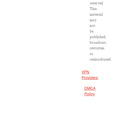
reserved.
This
material
may
not
be
published,
broadcast,
rewritten
or
redistributed.
VPN
Providers
DMCA
Policy