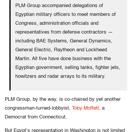
PLM Group accompanied delegations of
Egyptian military officers to meet members of
Congress, administration officials and
representatives from defense contractors —
including BAE Systems, General Dynamics,
General Electric, Raytheon and Lockheed
Martin. All five have done business with the
Egyptian government, selling tanks, fighter jets,
howitzers and radar arrays to its military.
PLM Group, by the way, is co-chaired by yet another
congressman-turned-lobbyist,
Toby Moffett
, a
Democrat from Connecticut.
But Egypt’s representation in Washington is not limited