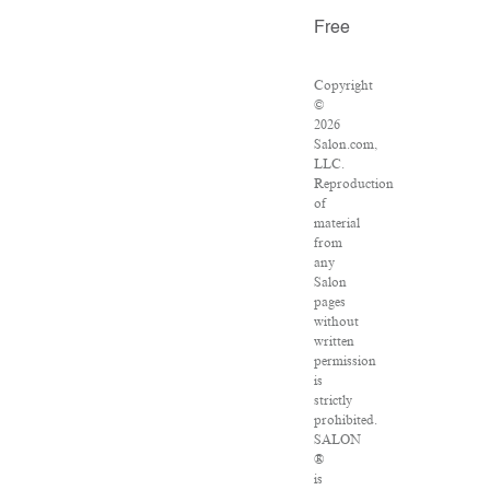
Free
Copyright
©
2026
Salon.com,
LLC.
Reproduction
of
material
from
any
Salon
pages
without
written
permission
is
strictly
prohibited.
SALON
®
is