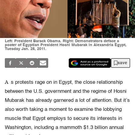
Left: President Barack Obama. Right: Demonstrators deface a
poster of Egyptian President Hosni Mubarak in Alexandria Egypt,
Tuesday Jan. 25, 2011.
save
A
s protests rage on in Egypt, the close relationship
between the U.S. government and the regime of Hosni
Mubarak has already garnered a lot of attention. But it’s
also worth taking a moment to examine the lobbying
muscle that Egypt employs to secure its interests in
Washington, including a mammoth $1.3 billion annual