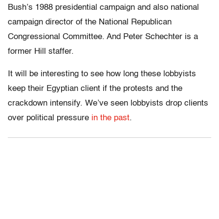
Bush’s 1988 presidential campaign and also national
campaign director of the National Republican
Congressional Committee. And Peter Schechter is a
former Hill staffer.
It will be interesting to see how long these lobbyists
keep their Egyptian client if the protests and the
crackdown intensify. We’ve seen lobbyists drop clients
over political pressure
in the past
.