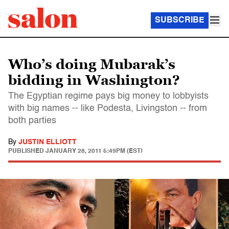
SUBSCRIBE
Who’s doing Mubarak’s
bidding in Washington?
The Egyptian regime pays big money to lobbyists
with big names -- like Podesta, Livingston -- from
both parties
By
JUSTIN ELLIOTT
PUBLISHED
JANUARY 28, 2011 5:49PM (EST)