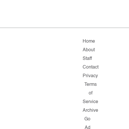
Home
About
Staff
Contact
Privacy
Terms
of
Service
Archive
Go
Ad