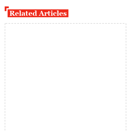
Related Articles