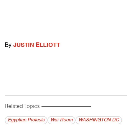
By
JUSTIN ELLIOTT
Related Topics
------------------------------------------
Egyptian Protests
War Room
WASHINGTON DC