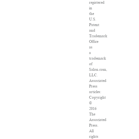
registered
in
the
U.S.
Patent
and
Trademark
Office
as
a
trademark
of
Salon.com,
LLC.
Associated
Press
articles:
Copyright
©
2016
The
Associated
Press.
All
rights