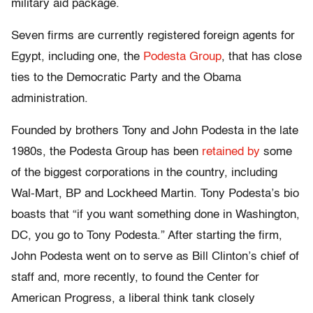
military aid package.
Seven firms are currently registered foreign agents for
Egypt, including one, the
Podesta Group
, that has close
ties to the Democratic Party and the Obama
administration.
Founded by brothers Tony and John Podesta in the late
1980s, the Podesta Group has been
retained by
some
of the biggest corporations in the country, including
Wal-Mart, BP and Lockheed Martin. Tony Podesta’s bio
boasts that “if you want something done in Washington,
DC, you go to Tony Podesta.” After starting the firm,
John Podesta went on to serve as Bill Clinton’s chief of
staff and, more recently, to found the Center for
American Progress, a liberal think tank closely