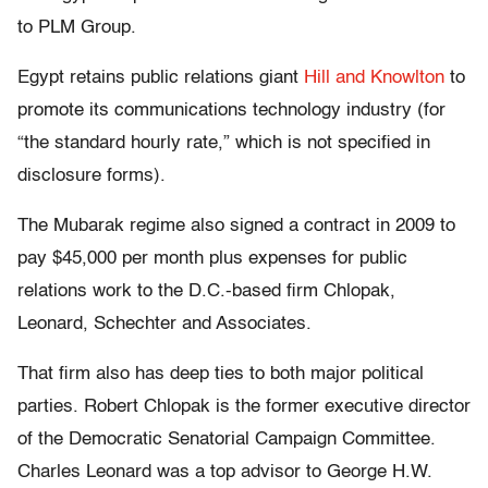
to PLM Group.
Egypt retains public relations giant
Hill and Knowlton
to
promote its communications technology industry (for
“the standard hourly rate,” which is not specified in
disclosure forms).
The Mubarak regime also signed a contract in 2009 to
pay $45,000 per month plus expenses for public
relations work to the D.C.-based firm Chlopak,
Leonard, Schechter and Associates.
That firm also has deep ties to both major political
parties. Robert Chlopak is the former executive director
of the Democratic Senatorial Campaign Committee.
Charles Leonard was a top advisor to George H.W.