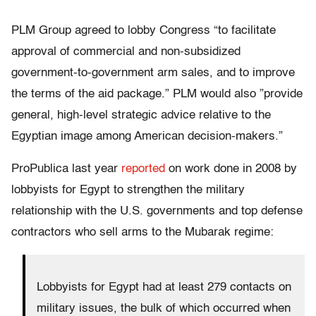
PLM Group agreed to lobby Congress “to facilitate
approval of commercial and non-subsidized
government-to-government arm sales, and to improve
the terms of the aid package.” PLM would also ”provide
general, high-level strategic advice relative to the
Egyptian image among American decision-makers.”
ProPublica last year
reported
on work done in 2008 by
lobbyists for Egypt to strengthen the military
relationship with the U.S. governments and top defense
contractors who sell arms to the Mubarak regime:
Lobbyists for Egypt had at least 279 contacts on
military issues, the bulk of which occurred when