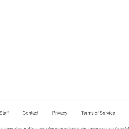
Staff
Contact
Privacy
Terms of Service
ction of material from any Salon pages without written permission is strictly prohib