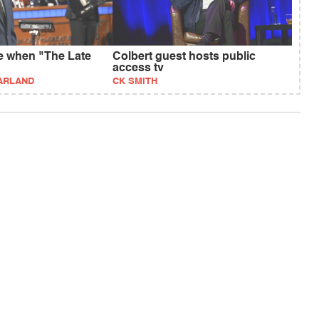
e when "The Late
Colbert guest hosts public
access tv
ARLAND
CK SMITH