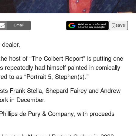
save
Email
 dealer.
e host of “The Colbert Report” is putting one
has repeatedly had himself painted in comically
red to as “Portrait 5, Stephen(s).”
rtists Frank Stella, Shepard Fairey and Andrew
work in December.
e Phillips de Pury & Company, with proceeds