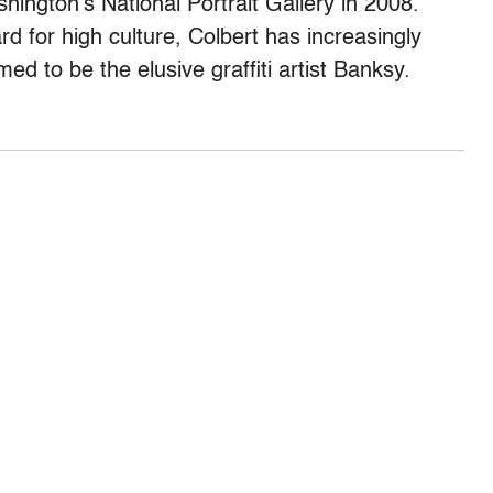
hington’s National Portrait Gallery in 2008.
rd for high culture, Colbert has increasingly
ed to be the elusive graffiti artist Banksy.