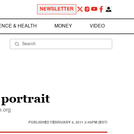
NEWSLETTER
ENCE & HEALTH
MONEY
VIDEO
 portrait
e.org
PUBLISHED
FEBRUARY 4, 2011 2:49PM (EST)