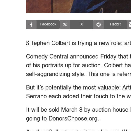
Facebook
X
Reddit
S
tephen Colbert is trying a new role: art
Comedy Central announced Friday that th
of his portraits up for auction. Colbert 
self-aggrandizing style. This one is refer
But it’s potentially the most valuable: A
Serrano each added their touch to the 
It will be sold March 8 by auction hous
going to DonorsChoose.org.