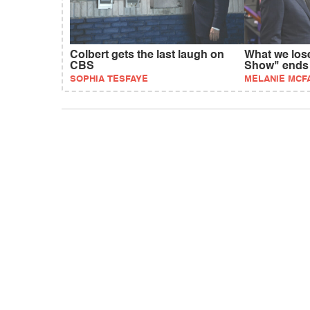
Colbert gets the last laugh on
What we los
CBS
Show" ends
SOPHIA TESFAYE
MELANIE MCF