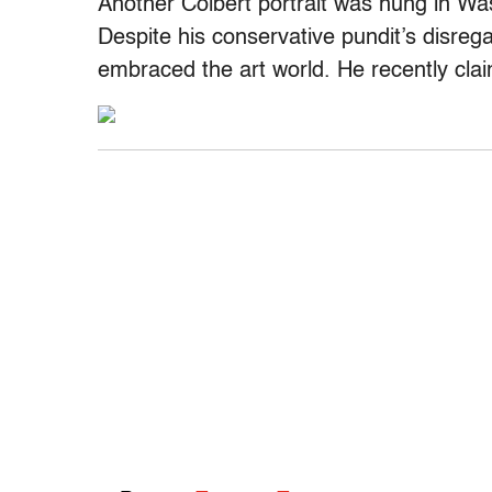
Another Colbert portrait was hung in Was
Despite his conservative pundit’s disrega
embraced the art world. He recently claim