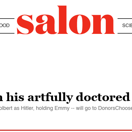
OOD
SCI
 his artfully doctored
olbert as Hitler, holding Emmy -- will go to DonorsChoos