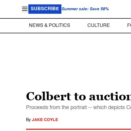
SUBSCRIBE
Summer sale: Save 58%
NEWS & POLITICS
CULTURE
F
Colbert to auction
Proceeds from the portrait -- which depicts C
By
JAKE COYLE