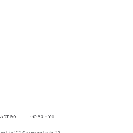
Archive
Go Ad Free
ited. SALON ® is registered in the U.S.