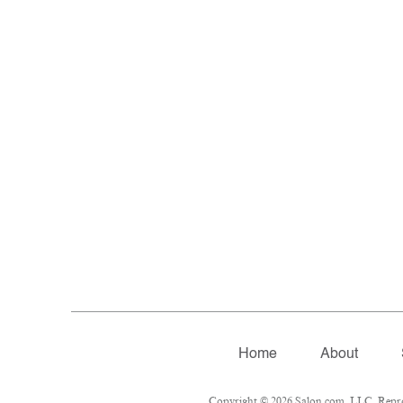
Home
About
Copyright © 2026 Salon.com, LLC. Reprodu