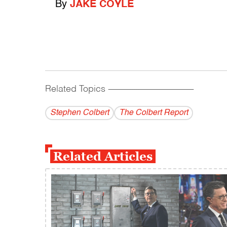
By
JAKE COYLE
Related Topics
------------------------------------------
Stephen Colbert
The Colbert Report
Related Articles