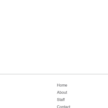
Home
About
Staff
Contact