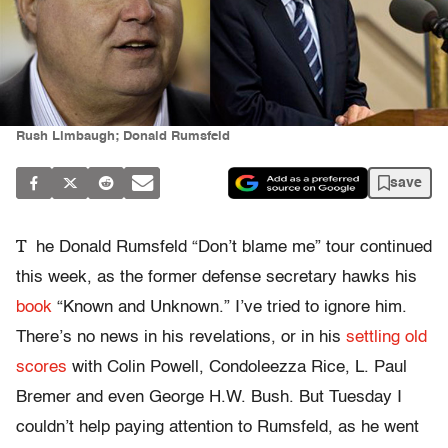
Rush Limbaugh; Donald Rumsfeld
save
T
he Donald Rumsfeld “Don’t blame me” tour continued
this week, as the former defense secretary hawks his
book
“Known and Unknown.” I’ve tried to ignore him.
There’s no news in his revelations, or in his
settling old
scores
with Colin Powell, Condoleezza Rice, L. Paul
Bremer and even George H.W. Bush. But Tuesday I
couldn’t help paying attention to Rumsfeld, as he went