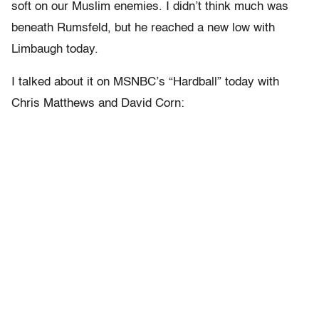
soft on our Muslim enemies. I didn’t think much was
beneath Rumsfeld, but he reached a new low with
Limbaugh today.
I talked about it on MSNBC’s “Hardball” today with
Chris Matthews and David Corn: