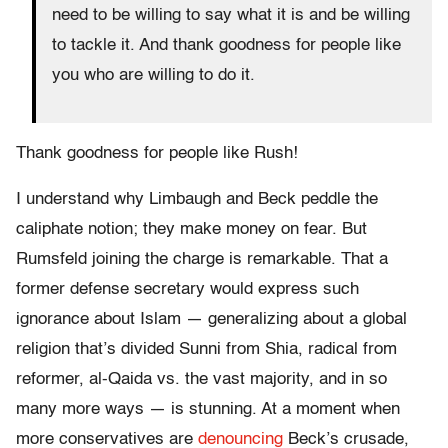
need to be willing to say what it is and be willing
to tackle it. And thank goodness for people like
you who are willing to do it.
Thank goodness for people like Rush!
I understand why Limbaugh and Beck peddle the
caliphate notion; they make money on fear. But
Rumsfeld joining the charge is remarkable. That a
former defense secretary would express such
ignorance about Islam — generalizing about a global
religion that’s divided Sunni from Shia, radical from
reformer, al-Qaida vs. the vast majority, and in so
many more ways — is stunning. At a moment when
more conservatives are
denouncing
Beck’s crusade,