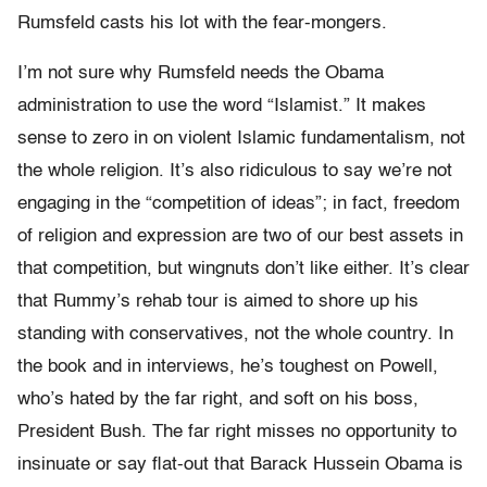
Rumsfeld casts his lot with the fear-mongers.
I’m not sure why Rumsfeld needs the Obama
administration to use the word “Islamist.” It makes
sense to zero in on violent Islamic fundamentalism, not
the whole religion. It’s also ridiculous to say we’re not
engaging in the “competition of ideas”; in fact, freedom
of religion and expression are two of our best assets in
that competition, but wingnuts don’t like either. It’s clear
that Rummy’s rehab tour is aimed to shore up his
standing with conservatives, not the whole country. In
the book and in interviews, he’s toughest on Powell,
who’s hated by the far right, and soft on his boss,
President Bush. The far right misses no opportunity to
insinuate or say flat-out that Barack Hussein Obama is