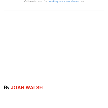
Visit msnbc.com for
breaking news
,
world news
, and
By
JOAN WALSH