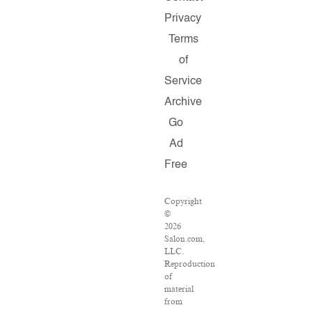
Privacy
Terms
of
Service
Archive
Go
Ad
Free
Copyright
©
2026
Salon.com,
LLC.
Reproduction
of
material
from