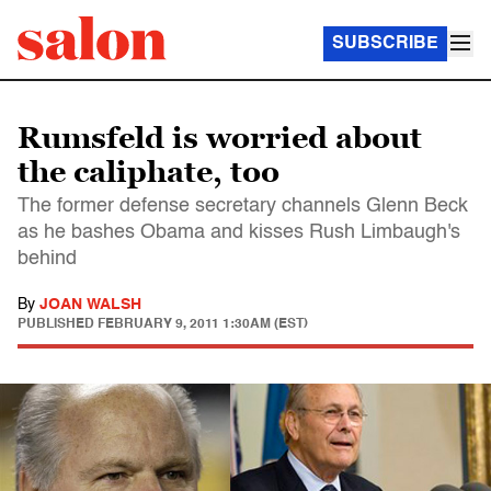
SUBSCRIBE
Rumsfeld is worried about
the caliphate, too
The former defense secretary channels Glenn Beck
as he bashes Obama and kisses Rush Limbaugh's
behind
By
JOAN WALSH
PUBLISHED
FEBRUARY 9, 2011 1:30AM (EST)