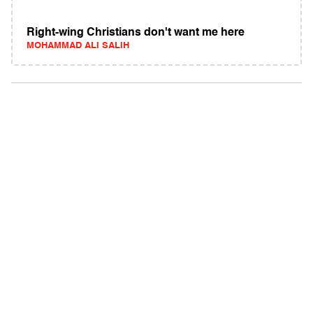
Right-wing Christians don't want me here
MOHAMMAD ALI SALIH