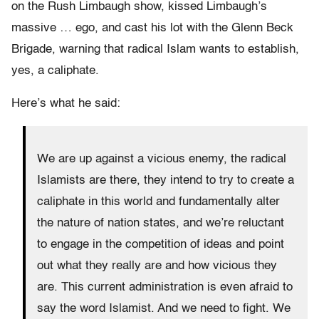
on the Rush Limbaugh show, kissed Limbaugh’s
massive … ego, and cast his lot with the Glenn Beck
Brigade, warning that radical Islam wants to establish,
yes, a caliphate.
Here’s what he said:
We are up against a vicious enemy, the radical
Islamists are there, they intend to try to create a
caliphate in this world and fundamentally alter
the nature of nation states, and we’re reluctant
to engage in the competition of ideas and point
out what they really are and how vicious they
are. This current administration is even afraid to
say the word Islamist. And we need to fight. We