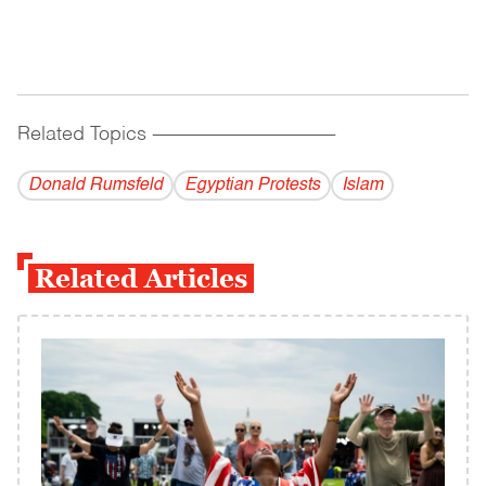
Related Topics
------------------------------------------
Donald Rumsfeld
Egyptian Protests
Islam
Related Articles