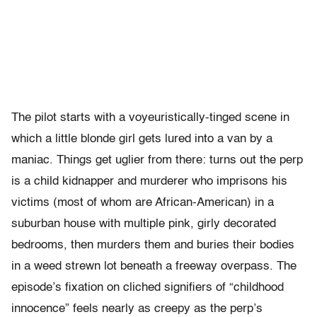
The pilot starts with a voyeuristically-tinged scene in
which a little blonde girl gets lured into a van by a
maniac. Things get uglier from there: turns out the perp
is a child kidnapper and murderer who imprisons his
victims (most of whom are African-American) in a
suburban house with multiple pink, girly decorated
bedrooms, then murders them and buries their bodies
in a weed strewn lot beneath a freeway overpass. The
episode’s fixation on cliched signifiers of “childhood
innocence” feels nearly as creepy as the perp’s