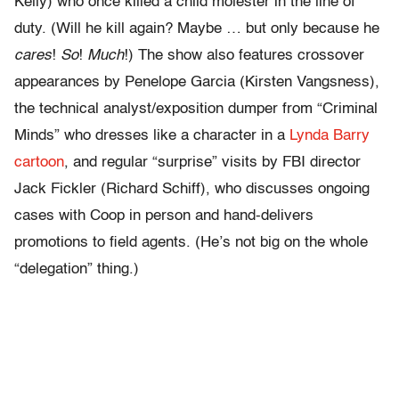
Kelly) who once killed a child molester in the line of
duty. (Will he kill again? Maybe … but only because he
cares
!
So
!
Much
!) The show also features crossover
appearances by Penelope Garcia (Kirsten Vangsness),
the technical analyst/exposition dumper from “Criminal
Minds” who dresses like a character in a
Lynda Barry
cartoon
, and regular “surprise” visits by FBI director
Jack Fickler (Richard Schiff), who discusses ongoing
cases with Coop in person and hand-delivers
promotions to field agents. (He’s not big on the whole
“delegation” thing.)