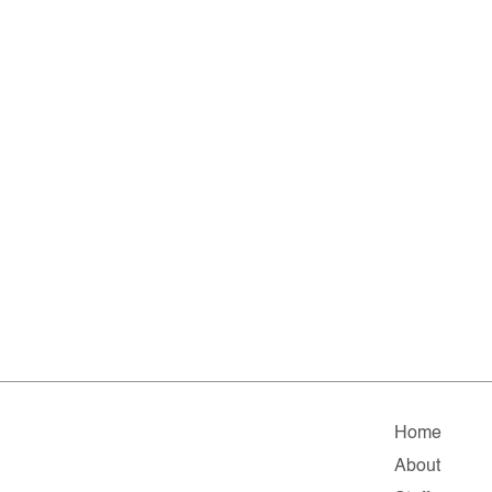
Home
About