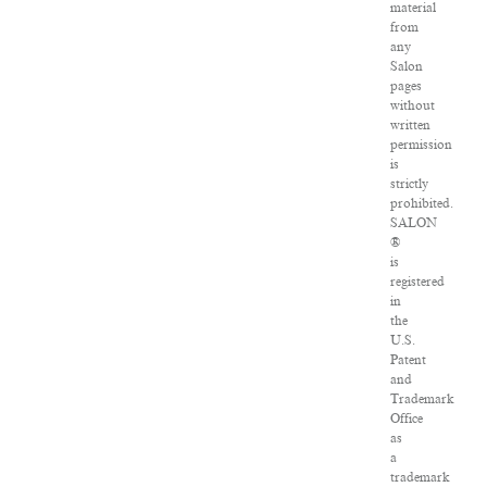
material
from
any
Salon
pages
without
written
permission
is
strictly
prohibited.
SALON
®
is
registered
in
the
U.S.
Patent
and
Trademark
Office
as
a
trademark