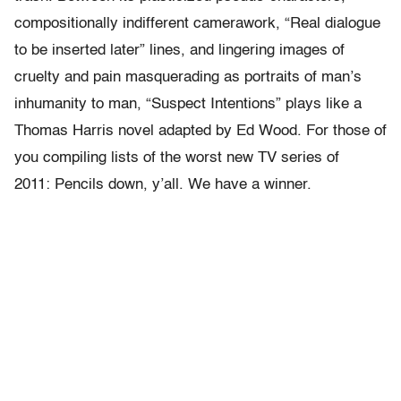
compositionally indifferent camerawork, “Real dialogue
to be inserted later” lines, and lingering images of
cruelty and pain masquerading as portraits of man’s
inhumanity to man, “Suspect Intentions” plays like a
Thomas Harris novel adapted by Ed Wood. For those of
you compiling lists of the worst new TV series of
2011: Pencils down, y’all. We have a winner.