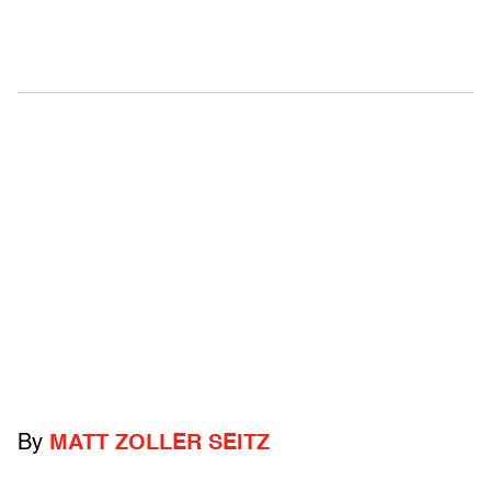
By
MATT ZOLLER SEITZ