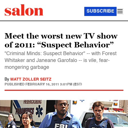
SUBSCRIBE
Meet the worst new TV show
of 2011: “Suspect Behavior”
"Criminal Minds: Suspect Behavior" -- with Forest
Whitaker and Janeane Garofalo -- is vile, fear-
mongering garbage
By
MATT ZOLLER SEITZ
PUBLISHED
FEBRUARY 16, 2011 3:01PM (EST)