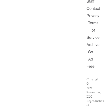
Staff
Contact
Privacy
Terms
of
Service
Archive
Go
Ad
Free
Copyright
©
2026
Salon.com,
LLC.
Reproduction
of