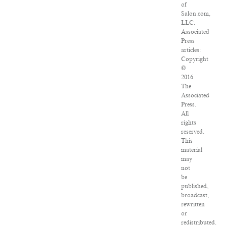
of
Salon.com,
LLC.
Associated
Press
articles:
Copyright
©
2016
The
Associated
Press.
All
rights
reserved.
This
material
may
not
be
published,
broadcast,
rewritten
or
redistributed.