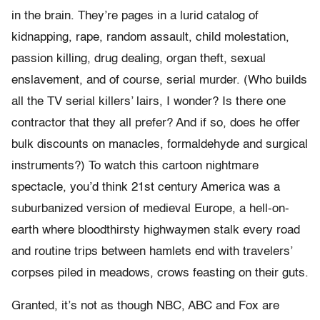
in the brain. They’re pages in a lurid catalog of
kidnapping, rape, random assault, child molestation,
passion killing, drug dealing, organ theft, sexual
enslavement, and of course, serial murder. (Who builds
all the TV serial killers’ lairs, I wonder? Is there one
contractor that they all prefer? And if so, does he offer
bulk discounts on manacles, formaldehyde and surgical
instruments?) To watch this cartoon nightmare
spectacle, you’d think 21st century America was a
suburbanized version of medieval Europe, a hell-on-
earth where bloodthirsty highwaymen stalk every road
and routine trips between hamlets end with travelers’
corpses piled in meadows, crows feasting on their guts.
Granted, it’s not as though NBC, ABC and Fox are