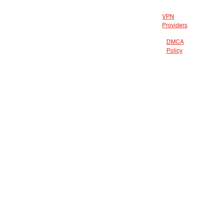
VPN
Providers
DMCA
Policy