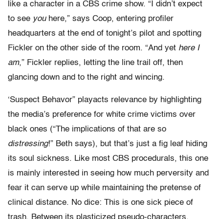
like a character in a CBS crime show. “I didn’t expect
to see
you
here,” says Coop, entering profiler
headquarters at the end of tonight’s pilot and spotting
Fickler on the other side of the room. “And yet
here I
am
,” Fickler replies, letting the line trail off, then
glancing down and to the right and wincing.
‘Suspect Behavor” playacts relevance by highlighting
the media’s preference for white crime victims over
black ones (“The implications of that are so
distressing
!” Beth says), but that’s just a fig leaf hiding
its soul sickness. Like most CBS procedurals, this one
is mainly interested in seeing how much perversity and
fear it can serve up while maintaining the pretense of
clinical distance. No dice: This is one sick piece of
trash. Between its plasticized pseudo-characters,