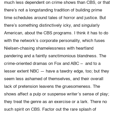
much less dependent on crime shows than CBS, or that
there’s not a longstanding tradition of building prime
time schedules around tales of horror and justice. But
there’s something distinctively icky, and singularly
American, about the CBS programs. I think it has to do
with the network’s corporate personality, which fuses
Nielsen-chasing shamelessness with heartland
pandering and a faintly sanctimonious blandness. The
crime-oriented dramas on Fox and ABC – and to a
lesser extent NBC — have a tawdry edge, too; but they
seem less ashamed of themselves, and their overall
lack of pretension leavens the gruesomeness. The
shows affect a pulp or suspense writer’s sense of play;
they treat the genre as an exercise or a lark. There no
such spirit on CBS. Factor out the rare splash of