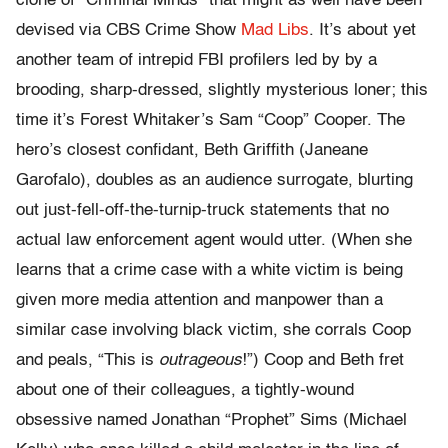
clone of “Criminal Minds” that might as well have been
devised via CBS Crime Show
Mad Libs
. It’s about yet
another team of intrepid FBI profilers led by by a
brooding, sharp-dressed, slightly mysterious loner; this
time it’s Forest Whitaker’s Sam “Coop” Cooper. The
hero’s closest confidant, Beth Griffith (Janeane
Garofalo), doubles as an audience surrogate, blurting
out just-fell-off-the-turnip-truck statements that no
actual law enforcement agent would utter. (When she
learns that a crime case with a white victim is being
given more media attention and manpower than a
similar case involving black victim, she corrals Coop
and peals, “This is
outrageous
!”) Coop and Beth fret
about one of their colleagues, a tightly-wound
obsessive named Jonathan “Prophet” Sims (Michael