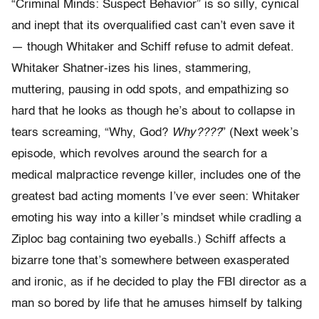
“Criminal Minds: Suspect Behavior” is so silly, cynical
and inept that its overqualified cast can’t even save it
— though Whitaker and Schiff refuse to admit defeat.
Whitaker Shatner-izes his lines, stammering,
muttering, pausing in odd spots, and empathizing so
hard that he looks as though he’s about to collapse in
tears screaming, “Why, God?
Why????
” (Next week’s
episode, which revolves around the search for a
medical malpractice revenge killer, includes one of the
greatest bad acting moments I’ve ever seen: Whitaker
emoting his way into a killer’s mindset while cradling a
Ziploc bag containing two eyeballs.) Schiff affects a
bizarre tone that’s somewhere between exasperated
and ironic, as if he decided to play the FBI director as a
man so bored by life that he amuses himself by talking