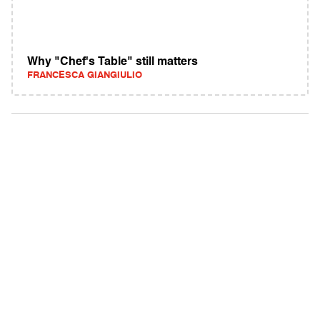
Why "Chef's Table" still matters
FRANCESCA GIANGIULIO