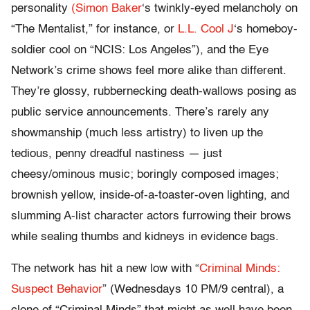
personality
(Simon Baker
‘s twinkly-eyed melancholy on
“The Mentalist,” for instance, or
L.L. Cool J
‘s homeboy-
soldier cool on “NCIS: Los Angeles”), and the Eye
Network’s crime shows feel more alike than different.
They’re glossy, rubbernecking death-wallows posing as
public service announcements. There’s rarely any
showmanship (much less artistry) to liven up the
tedious, penny dreadful nastiness — just
cheesy/ominous music; boringly composed images;
brownish yellow, inside-of-a-toaster-oven lighting, and
slumming A-list character actors furrowing their brows
while sealing thumbs and kidneys in evidence bags.
The network has hit a new low with “
Criminal Minds:
Suspect Behavior
” (Wednesdays 10 PM/9 central), a