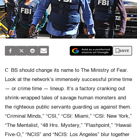
save
C
BS should change its name to The Ministry of Fear.
Look at the network’s immensely successful prime time
— or crime time — lineup. It’s a factory cranking out
shrink-wrapped tales of savage human monsters and
the righteous public servants guarding us against them.
“Criminal Minds,” “CSI,” “CSI: Miami,” “CSI: New York,”
“The Mentalist, “48 Hrs. Mystery,” ”Flashpoint,” “Hawaii
Five-O,” “NCIS” and “NCIS: Los Angeles” blur together