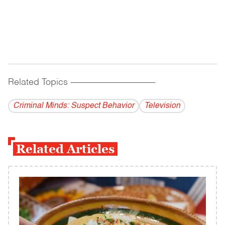
Related Topics
------------------------------------------
Criminal Minds: Suspect Behavior
Television
Related Articles