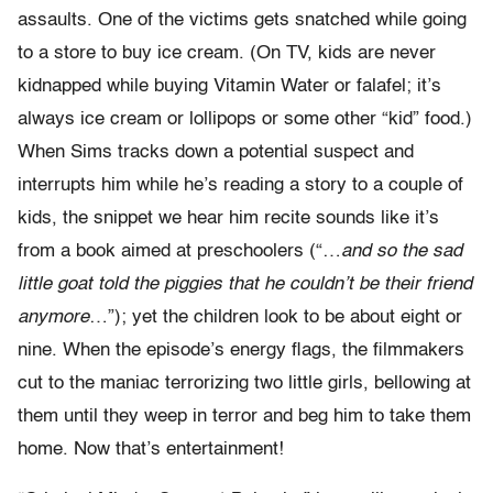
assaults. One of the victims gets snatched while going
to a store to buy ice cream. (On TV, kids are never
kidnapped while buying Vitamin Water or falafel; it’s
always ice cream or lollipops or some other “kid” food.)
When Sims tracks down a potential suspect and
interrupts him while he’s reading a story to a couple of
kids, the snippet we hear him recite sounds like it’s
from a book aimed at preschoolers (“…
and so the sad
little goat told the piggies that he couldn’t be their friend
anymore
…”); yet the children look to be about eight or
nine. When the episode’s energy flags, the filmmakers
cut to the maniac terrorizing two little girls, bellowing at
them until they weep in terror and beg him to take them
home. Now that’s entertainment!