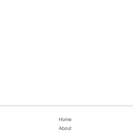
Home
About