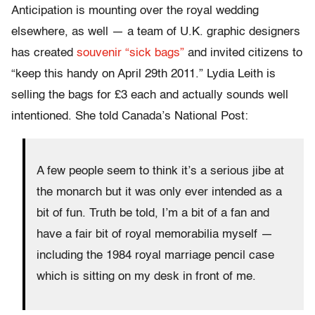
Anticipation is mounting over the royal wedding
elsewhere, as well — a team of U.K. graphic designers
has created
souvenir “sick bags”
and invited citizens to
“keep this handy on April 29th 2011.” Lydia Leith is
selling the bags for £3 each and actually sounds well
intentioned. She told Canada’s National Post:
A few people seem to think it’s a serious jibe at
the monarch but it was only ever intended as a
bit of fun. Truth be told, I’m a bit of a fan and
have a fair bit of royal memorabilia myself —
including the 1984 royal marriage pencil case
which is sitting on my desk in front of me.