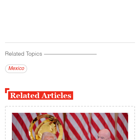
Related Topics
------------------------------------------
Mexico
Related Articles