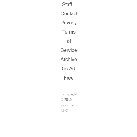
Staff
Contact
Privacy
Terms
of
Service
Archive
Go Ad
Free
Copyright
© 2026
Salon.com,
LLC.
Reproduction
of
material
from any