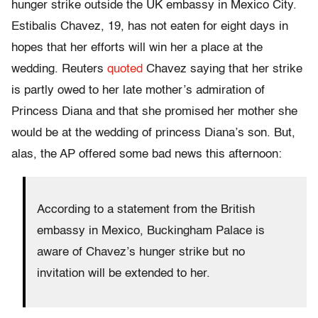
hunger strike outside the UK embassy in Mexico City.
Estibalis Chavez, 19, has not eaten for eight days in
hopes that her efforts will win her a place at the
wedding. Reuters
quoted
Chavez saying that her strike
is partly owed to her late mother’s admiration of
Princess Diana and that she promised her mother she
would be at the wedding of princess Diana’s son. But,
alas, the AP offered some bad news this afternoon:
According to a statement from the British
embassy in Mexico, Buckingham Palace is
aware of Chavez’s hunger strike but no
invitation will be extended to her.