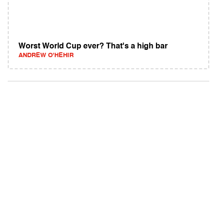
Worst World Cup ever? That's a high bar
ANDREW O'HEHIR