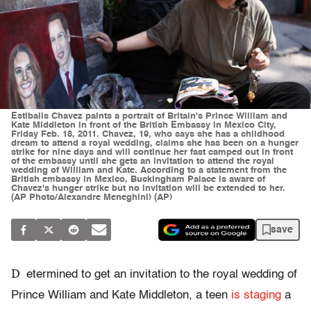
Estibalis Chavez paints a portrait of Britain's Prince William and
Kate Middleton in front of the British Embassy in Mexico City,
Friday Feb. 18, 2011. Chavez, 19, who says she has a childhood
dream to attend a royal wedding, claims she has been on a hunger
strike for nine days and will continue her fast camped out in front
of the embassy until she gets an invitation to attend the royal
wedding of William and Kate. According to a statement from the
British embassy in Mexico, Buckingham Palace is aware of
Chavez's hunger strike but no invitation will be extended to her.
(AP Photo/Alexandre Meneghini) (AP)
save
D
etermined to get an invitation to the royal wedding of
Prince William and Kate Middleton, a teen
is staging
a