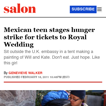
SUBSCRIBE
Mexican teen stages hunger
strike for tickets to Royal
Wedding
Sit outside the U.K. embassy in a tent making a
painting of Will and Kate. Don't eat. Just hope. Like
this girl
By
GENEVIEVE WALKER
PUBLISHED
FEBRUARY 18, 2011 10:48PM (EST)