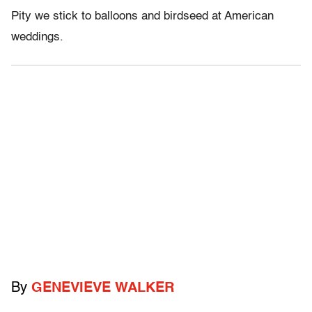
Pity we stick to balloons and birdseed at American
weddings.
By
GENEVIEVE WALKER